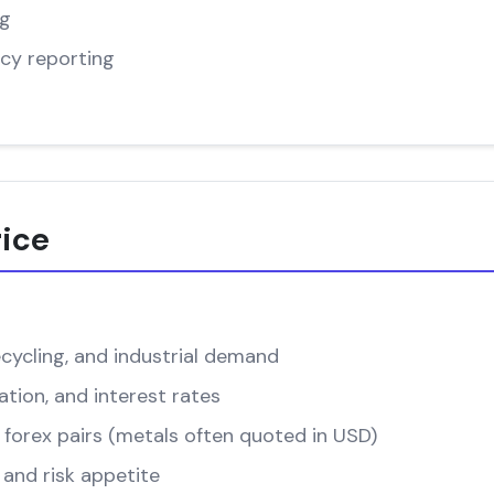
ng
cy reporting
rice
cycling, and industrial demand
ation, and interest rates
forex pairs (metals often quoted in USD)
and risk appetite