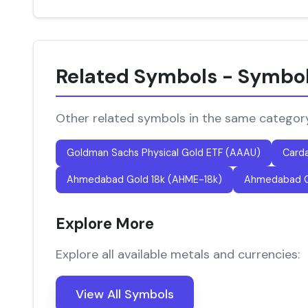
Related Symbols - Symbo
Other related symbols in the same categor
Goldman Sachs Physical Gold ETF (AAAU)
Card
Ahmedabad Gold 18k (AHME-18k)
Ahmedabad G
Explore More
Explore all available metals and currencies:
View All Symbols