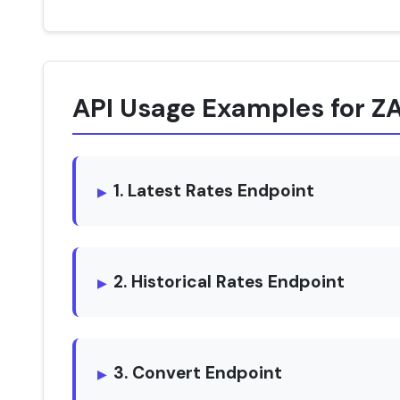
API Usage Examples for Z
1. Latest Rates Endpoint
2. Historical Rates Endpoint
3. Convert Endpoint