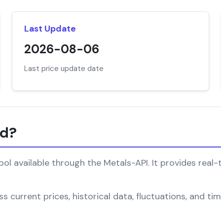
Last Update
2026-08-06
Last price update date
nd?
l available through the Metals-API. It provides real-
s current prices, historical data, fluctuations, and ti