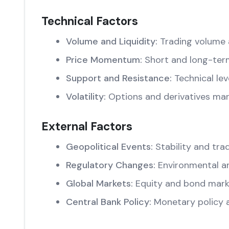
Technical Factors
Volume and Liquidity:
Trading volume 
Price Momentum:
Short and long-ter
Support and Resistance:
Technical lev
Volatility:
Options and derivatives mar
External Factors
Geopolitical Events:
Stability and trad
Regulatory Changes:
Environmental an
Global Markets:
Equity and bond marke
Central Bank Policy:
Monetary policy 