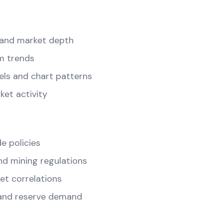
and market depth
m trends
els and chart patterns
ket activity
e policies
d mining regulations
t correlations
and reserve demand