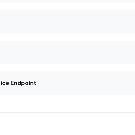
rice Endpoint