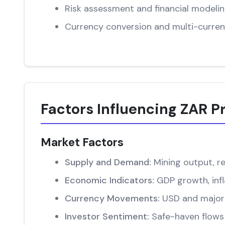
Risk assessment and financial modeli
Currency conversion and multi-curren
Factors Influencing ZAR P
Market Factors
Supply and Demand:
Mining output, re
Economic Indicators:
GDP growth, infl
Currency Movements:
USD and major 
Investor Sentiment:
Safe-haven flows 