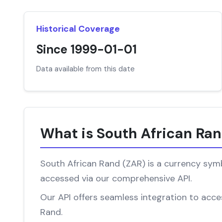
Historical Coverage
Since 1999-01-01
Data available from this date
What is South African Ra
South African Rand (ZAR) is a currency symbo
accessed via our comprehensive API.
Our API offers seamless integration to acces
Rand.