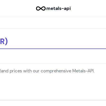
metals-api
R)
 Rand prices with our comprehensive Metals-API.