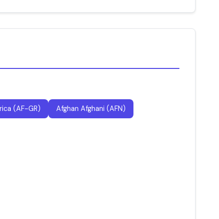
rica (AF-GR)
Afghan Afghani (AFN)