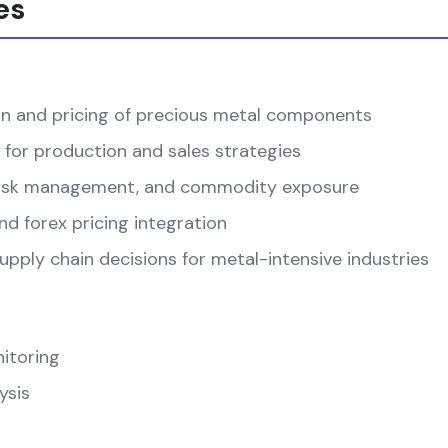
es
on and pricing of precious metal components
 for production and sales strategies
, risk management, and commodity exposure
d forex pricing integration
pply chain decisions for metal-intensive industries
itoring
ysis