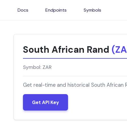
Docs
Endpoints
Symbols
South African Rand
(ZA
Symbol: ZAR
Get real-time and historical South African
Get API Key