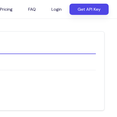
Pricing
FAQ
Login
Get API Key