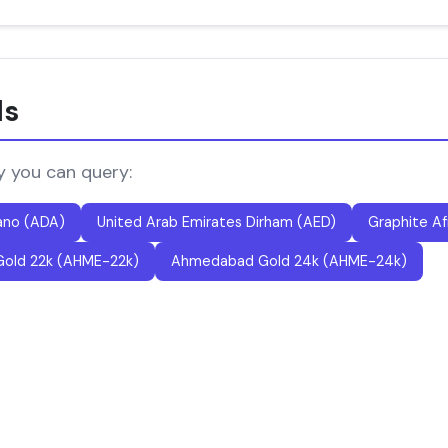
ls
y you can query:
ano (ADA)
United Arab Emirates Dirham (AED)
Graphite Af
old 22k (AHME-22k)
Ahmedabad Gold 24k (AHME-24k)