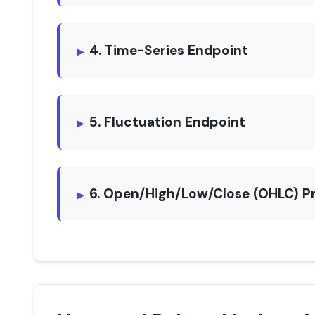
4. Time-Series Endpoint
5. Fluctuation Endpoint
6. Open/High/Low/Close (OHLC) P