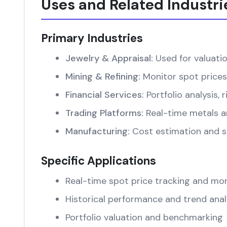
Uses and Related Industri
Primary Industries
Jewelry & Appraisal:
Used for valuati
Mining & Refining:
Monitor spot prices
Financial Services:
Portfolio analysis
Trading Platforms:
Real-time metals an
Manufacturing:
Cost estimation and su
Specific Applications
Real-time spot price tracking and mon
Historical performance and trend anal
Portfolio valuation and benchmarking