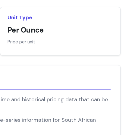
Unit Type
Per Ounce
Price per unit
time and historical pricing data that can be
me-series information for South African