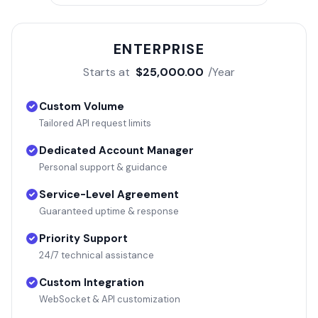
ENTERPRISE
Starts at
$25,000.00
/Year
Custom Volume
Tailored API request limits
Dedicated Account Manager
Personal support & guidance
Service-Level Agreement
Guaranteed uptime & response
Priority Support
24/7 technical assistance
Custom Integration
WebSocket & API customization