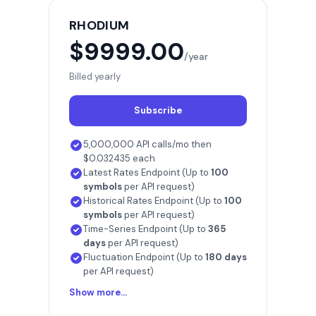
RHODIUM
$9999.00
/year
Billed yearly
Subscribe
5,000,000 API calls/mo then
$0.032435 each
Latest Rates Endpoint (Up to
100
symbols
per API request)
Historical Rates Endpoint (Up to
100
symbols
per API request)
Time-Series Endpoint (Up to
365
days
per API request)
Fluctuation Endpoint (Up to
180 days
per API request)
Show more...