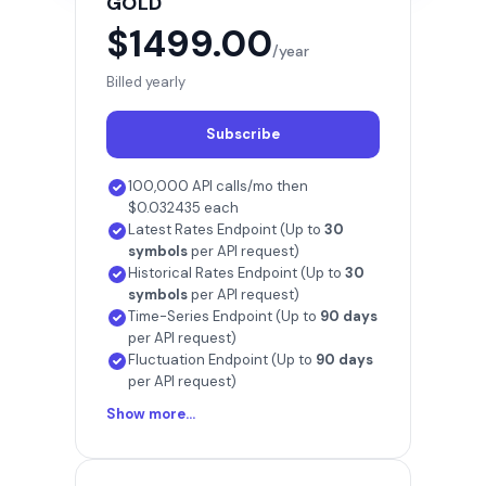
GOLD
$1499.00
/year
Billed yearly
Subscribe
100,000 API calls/mo then
$0.032435 each
Latest Rates Endpoint (Up to
30
symbols
per API request)
Historical Rates Endpoint (Up to
30
symbols
per API request)
Time-Series Endpoint (Up to
90 days
per API request)
Fluctuation Endpoint (Up to
90 days
per API request)
Show more...