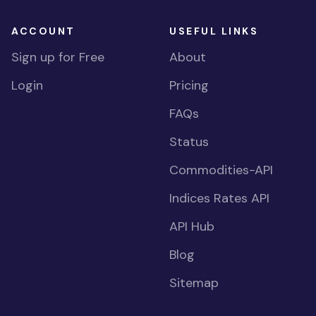
ACCOUNT
USEFUL LINKS
Sign up for Free
About
Login
Pricing
FAQs
Status
Commodities-API
Indices Rates API
API Hub
Blog
Sitemap