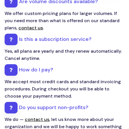
Are volume discounts available?
We offer custom pricing plans for larger volumes. If
you need more than what is offered on our standard
plans,
contact us
.
Is this a subscription service?
Yes, all plans are yearly and they renew automatically.
Cancel anytime.
How do I pay?
We accept most credit cards and standard invoicing
procedures. During checkout you will be able to
choose your payment method.
Do you support non-profits?
We do —
contact us
, let us know more about your
organization and we will be happy to work something