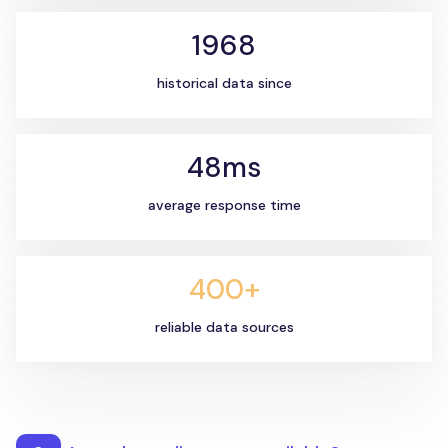
1968
historical data since
48ms
average response time
400+
reliable data sources