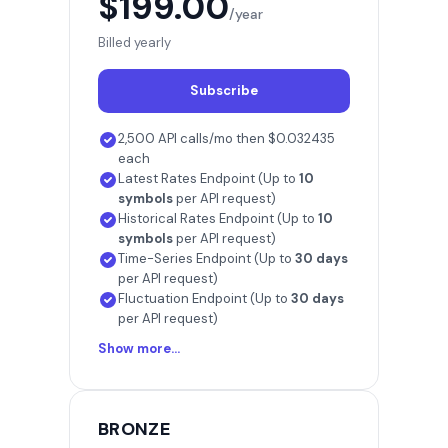
$199.00
/year
Billed yearly
Subscribe
2,500 API calls/mo then $0.032435
each
Latest Rates Endpoint (Up to
10
symbols
per API request)
Historical Rates Endpoint (Up to
10
symbols
per API request)
Time-Series Endpoint (Up to
30 days
per API request)
Fluctuation Endpoint (Up to
30 days
per API request)
Show more...
BRONZE