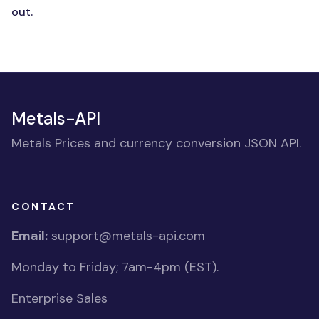
out.
Metals-API
Metals Prices and currency conversion JSON API.
CONTACT
Email:
support@metals-api.com
Monday to Friday; 7am-4pm (EST).
Enterprise Sales