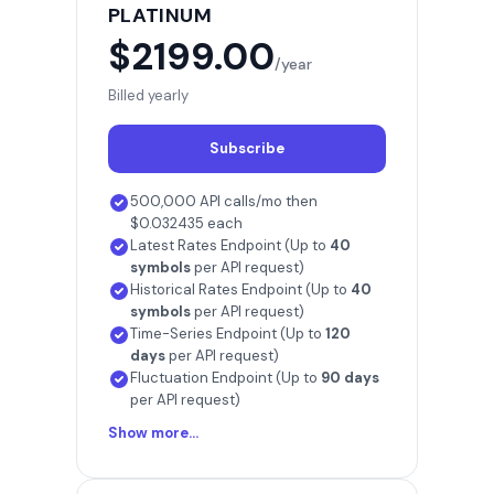
PLATINUM
$2199.00
/year
Billed yearly
Subscribe
500,000 API calls/mo then
$0.032435 each
Latest Rates Endpoint (Up to
40
symbols
per API request)
Historical Rates Endpoint (Up to
40
symbols
per API request)
Time-Series Endpoint (Up to
120
days
per API request)
Fluctuation Endpoint (Up to
90 days
per API request)
Show more...