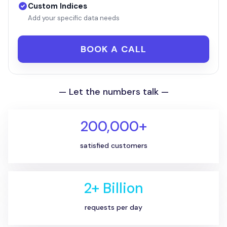
Custom Indices
Add your specific data needs
BOOK A CALL
— Let the numbers talk —
200,000+
satisfied customers
2+ Billion
requests per day