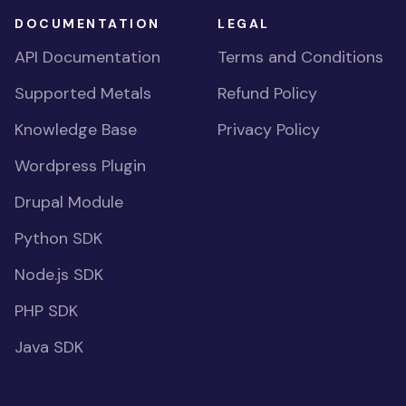
DOCUMENTATION
LEGAL
API Documentation
Terms and Conditions
Supported Metals
Refund Policy
Knowledge Base
Privacy Policy
Wordpress Plugin
Drupal Module
Python SDK
Node.js SDK
PHP SDK
Java SDK