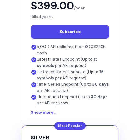
$399.00
/year
Billed yearly
Subscribe
5,000 API calls/mo then $0.032435
each
Latest Rates Endpoint (Up to
15
symbols
per API request)
Historical Rates Endpoint (Up to
15
symbols
per API request)
Time-Series Endpoint (Up to
30 days
per API request)
Fluctuation Endpoint (Up to
30 days
per API request)
Show more...
Most Popular
SILVER