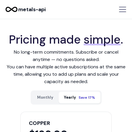
metals-api
Pricing made
simple
.
No long-term commitments. Subscribe or cancel
anytime — no questions asked.
You can have multiple active subscriptions at the same
time, allowing you to add up plans and scale your
capacity as needed.
Monthly
Yearly
Save 17%
COPPER