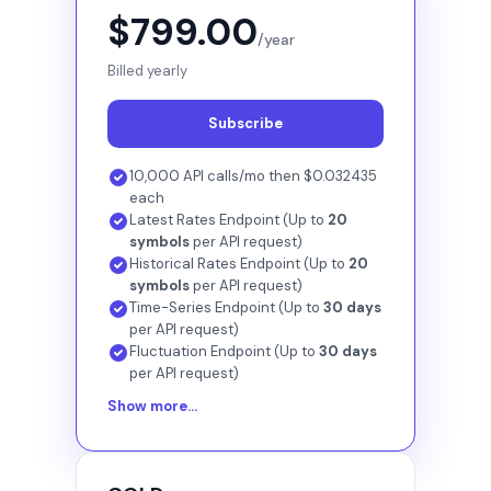
$799.00
/year
Billed yearly
Subscribe
10,000 API calls/mo then $0.032435
each
Latest Rates Endpoint (Up to
20
symbols
per API request)
Historical Rates Endpoint (Up to
20
symbols
per API request)
Time-Series Endpoint (Up to
30 days
per API request)
Fluctuation Endpoint (Up to
30 days
per API request)
Show more...