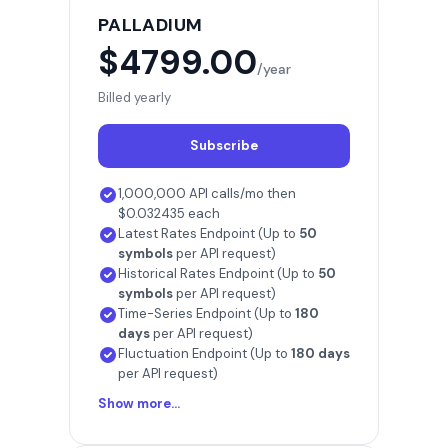
PALLADIUM
$4799.00
/year
Billed yearly
Subscribe
1,000,000 API calls/mo then
$0.032435 each
Latest Rates Endpoint (Up to
50
symbols
per API request)
Historical Rates Endpoint (Up to
50
symbols
per API request)
Time-Series Endpoint (Up to
180
days
per API request)
Fluctuation Endpoint (Up to
180 days
per API request)
Show more...