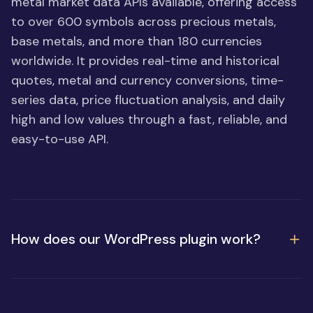
metal market data APIs available, offering access
to over 600 symbols across precious metals,
base metals, and more than 180 currencies
worldwide. It provides real-time and historical
quotes, metal and currency conversions, time-
series data, price fluctuation analysis, and daily
high and low values through a fast, reliable, and
easy-to-use API.
How does our WordPress plugin work?