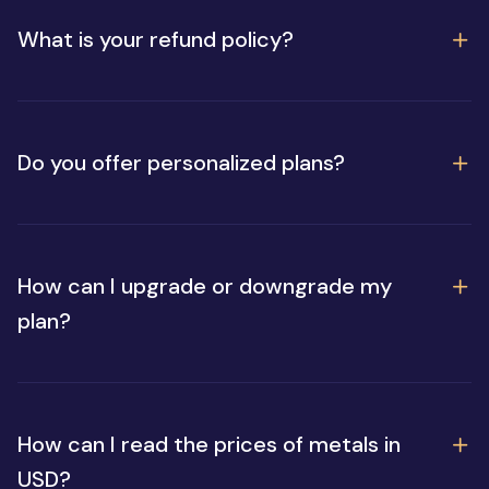
What is your refund policy?
Do you offer personalized plans?
How can I upgrade or downgrade my
plan?
How can I read the prices of metals in
USD?