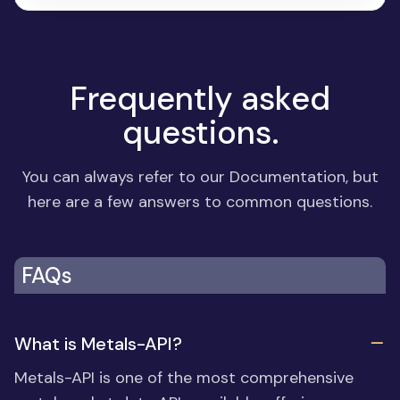
Frequently asked
questions.
You can always refer to our
Documentation
, but
here are a few answers to common questions.
FAQs
What is Metals-API?
Metals-API is one of the most comprehensive