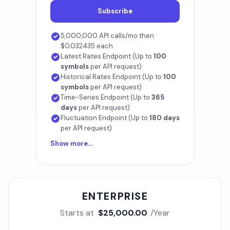
Subscribe
5,000,000 API calls/mo then
$0.032435 each
Latest Rates Endpoint (Up to
100
symbols
per API request)
Historical Rates Endpoint (Up to
100
symbols
per API request)
Time-Series Endpoint (Up to
365
days
per API request)
Fluctuation Endpoint (Up to
180 days
per API request)
Show more...
ENTERPRISE
Starts at
$25,000.00
/Year