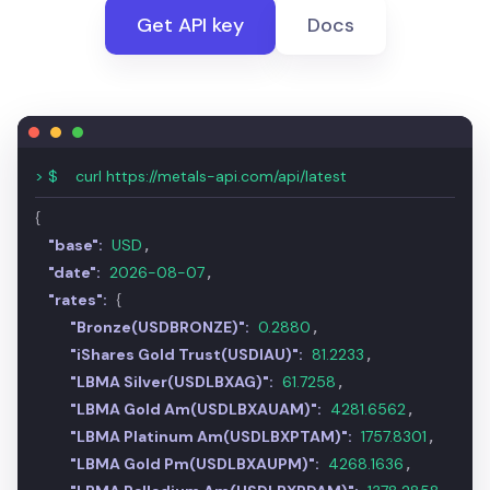
Get API key
Docs
> $
curl https://metals-api.com/api/latest
{
"base":
USD
,
"date":
2026-08-07
,
"rates":
{
"Bronze(USDBRONZE)":
0.2880
,
"iShares Gold Trust(USDIAU)":
81.2097
,
"LBMA Silver(USDLBXAG)":
61.7266
,
"LBMA Gold Am(USDLBXAUAM)":
4280.7231
,
"LBMA Platinum Am(USDLBXPTAM)":
1758.1031
,
"LBMA Gold Pm(USDLBXAUPM)":
4268.4627
,