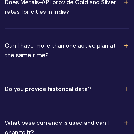
Does Metals-API provide Gold and Silver
rates for cities in India?
Can I have more than one active plan at
the same time?
Do you provide historical data?
What base currency is used and can I
change it?