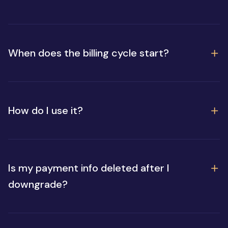
When does the billing cycle start?
How do I use it?
Is my payment info deleted after I
downgrade?