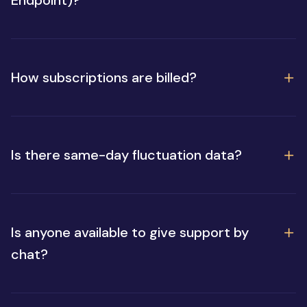
How subscriptions are billed?
Is there same-day fluctuation data?
Is anyone available to give support by
chat?