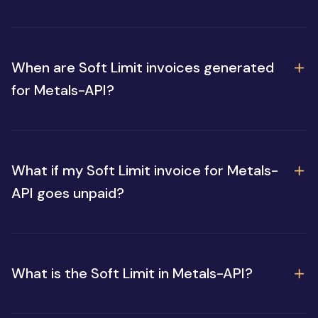
When are Soft Limit invoices generated
for Metals-API?
What if my Soft Limit invoice for Metals-
API goes unpaid?
What is the Soft Limit in Metals-API?