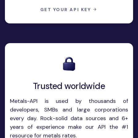
GET YOUR API KEY
Trusted worldwide
Metals-API is used by thousands of
developers, SMBs and large corporations
every day. Rock-solid data sources and 6+
years of experience make our API the #1
resource for metals rates.