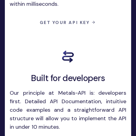
within milliseconds.
GET YOUR API KEY
Built for developers
Our principle at Metals-API is: developers
first. Detailed API Documentation, intuitive
code examples and a straightforward API
structure will allow you to implement the API
in under 10 minutes.