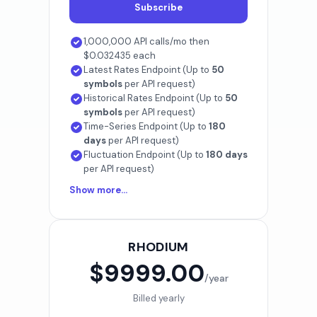
Subscribe
1,000,000 API calls/mo then
$0.032435 each
Latest Rates Endpoint (Up to
50
symbols
per API request)
Historical Rates Endpoint (Up to
50
symbols
per API request)
Time-Series Endpoint (Up to
180
days
per API request)
Fluctuation Endpoint (Up to
180 days
per API request)
Show more...
RHODIUM
$9999.00
/year
Billed yearly