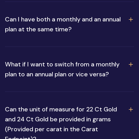
Can I have both a monthly and an annual
plan at the same time?
What if I want to switch from a monthly
plan to an annual plan or vice versa?
Can the unit of measure for 22 Ct Gold
and 24 Ct Gold be provided in grams
(Provided per carat in the Carat
Endpoint)?