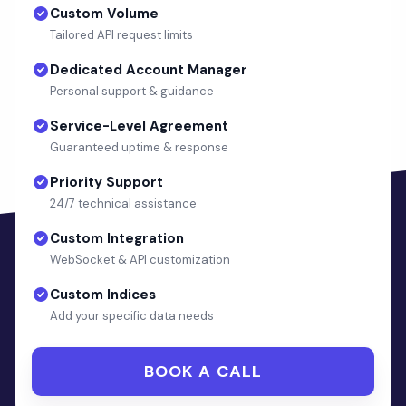
Custom Volume
Tailored API request limits
Dedicated Account Manager
Personal support & guidance
Service-Level Agreement
Guaranteed uptime & response
Priority Support
24/7 technical assistance
Custom Integration
WebSocket & API customization
Custom Indices
Add your specific data needs
BOOK A CALL