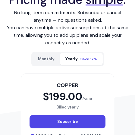
No long-term commitments. Subscribe or cancel
anytime — no questions asked.
You can have multiple active subscriptions at the same
time, allowing you to add up plans and scale your
capacity as needed.
Monthly
Yearly
Save 17%
COPPER
$199.00
/year
Billed yearly
Subscribe