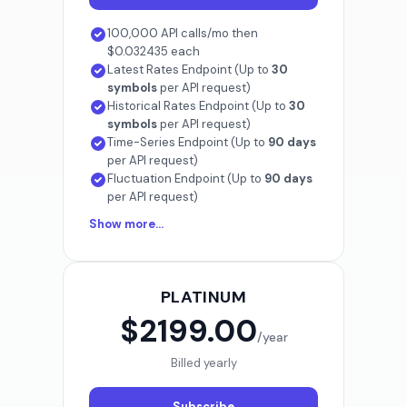
100,000 API calls/mo then
$0.032435 each
Latest Rates Endpoint (Up to
30
symbols
per API request)
Historical Rates Endpoint (Up to
30
symbols
per API request)
Time-Series Endpoint (Up to
90 days
per API request)
Fluctuation Endpoint (Up to
90 days
per API request)
Show more...
PLATINUM
$2199.00
/year
Billed yearly
Subscribe