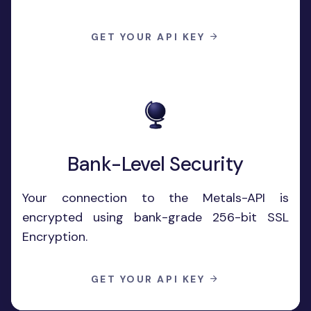
GET YOUR API KEY
Bank-Level Security
Your connection to the Metals-API is
encrypted using bank-grade 256-bit SSL
Encryption.
GET YOUR API KEY