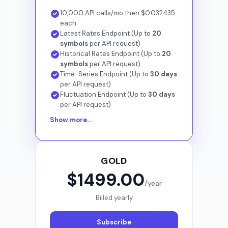
10,000 API calls/mo then $0.032435
each
Latest Rates Endpoint (Up to
20
symbols
per API request)
Historical Rates Endpoint (Up to
20
symbols
per API request)
Time-Series Endpoint (Up to
30 days
per API request)
Fluctuation Endpoint (Up to
30 days
per API request)
Show more...
GOLD
$1499.00
/year
Billed yearly
Subscribe