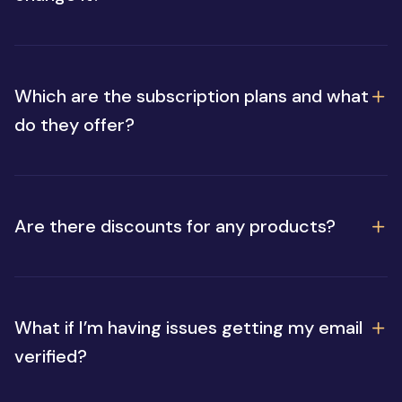
Which are the subscription plans and what
do they offer?
Are there discounts for any products?
What if I’m having issues getting my email
verified?