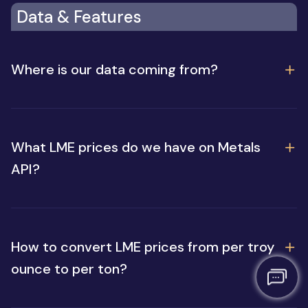
Data & Features
Where is our data coming from?
What LME prices do we have on Metals
API?
How to convert LME prices from per troy
ounce to per ton?