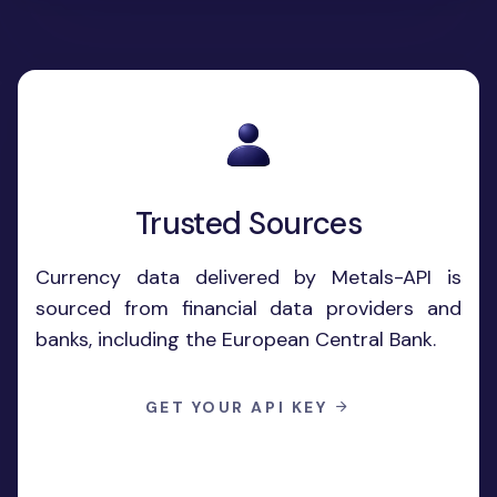
Trusted Sources
Currency data delivered by Metals-API is
sourced from financial data providers and
banks, including the European Central Bank.
GET YOUR API KEY