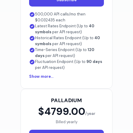
500,000 API calls/mo then
$0.032435 each
Latest Rates Endpoint (Up to
40
symbols
per API request)
Historical Rates Endpoint (Up to
40
symbols
per API request)
Time-Series Endpoint (Up to
120
days
per API request)
Fluctuation Endpoint (Up to
90 days
per API request)
Show more...
PALLADIUM
$4799.00
/year
Billed yearly