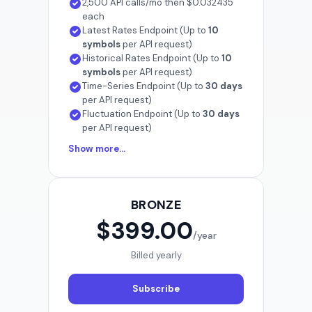
2,500 API calls/mo then $0.032435
each
Latest Rates Endpoint (Up to
10
symbols
per API request)
Historical Rates Endpoint (Up to
10
symbols
per API request)
Time-Series Endpoint (Up to
30 days
per API request)
Fluctuation Endpoint (Up to
30 days
per API request)
Show more...
BRONZE
$399.00
/year
Billed yearly
Subscribe