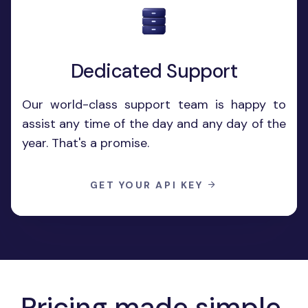
Dedicated Support
Our world-class support team is happy to
assist any time of the day and any day of the
year. That's a promise.
GET YOUR API KEY
Pricing made
simple
.