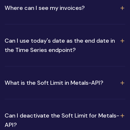
Where can I see my invoices?
Can I use today's date as the end date in
the Time Series endpoint?
What is the Soft Limit in Metals-API?
Can I deactivate the Soft Limit for Metals-
API?