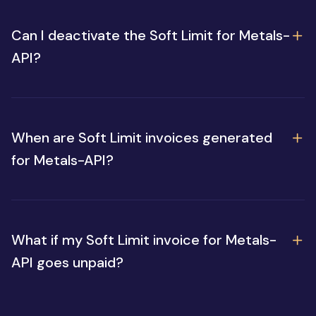
Can I deactivate the Soft Limit for Metals-
API?
When are Soft Limit invoices generated
for Metals-API?
What if my Soft Limit invoice for Metals-
API goes unpaid?