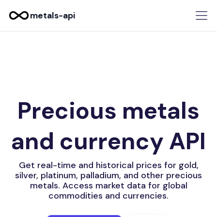
metals-api
Precious metals
and currency API
Get real-time and historical prices for gold,
silver, platinum, palladium, and other precious
metals. Access market data for global
commodities and currencies.