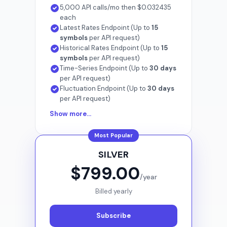
5,000 API calls/mo then $0.032435
each
Latest Rates Endpoint (Up to
15
symbols
per API request)
Historical Rates Endpoint (Up to
15
symbols
per API request)
Time-Series Endpoint (Up to
30 days
per API request)
Fluctuation Endpoint (Up to
30 days
per API request)
Show more...
Most Popular
SILVER
$799.00
/year
Billed yearly
Subscribe