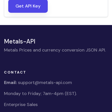
Get API Key
Metals-API
Metals Prices and currency conversion JSON API.
CONTACT
Email:
support@metals-api.com
Monday to Friday; 7am-4pm (EST).
Enterprise Sales