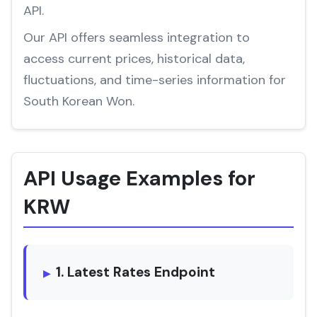
API.
Our API offers seamless integration to
access current prices, historical data,
fluctuations, and time-series information for
South Korean Won.
API Usage Examples for
KRW
1. Latest Rates Endpoint