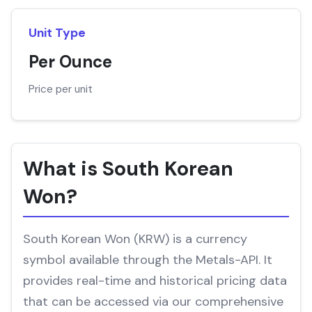
Unit Type
Per Ounce
Price per unit
What is South Korean
Won?
South Korean Won (KRW) is a currency
symbol available through the Metals-API. It
provides real-time and historical pricing data
that can be accessed via our comprehensive