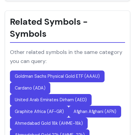
Related Symbols -
Symbols
Other related symbols in the same category
you can query:
Goldman Sachs Physical Gold ETF (AAAU)
Cardano (ADA)
United Arab Emirates Dirham (AED)
Graphite Africa (AF-GR)
Afghan Afghani (AFN)
Ahmedabad Gold 18k (AHME-18k)