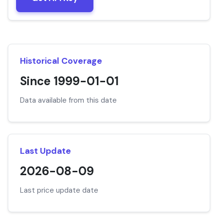
Historical Coverage
Since 1999-01-01
Data available from this date
Last Update
2026-08-09
Last price update date