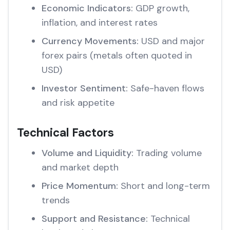
Economic Indicators:
GDP growth,
inflation, and interest rates
Currency Movements:
USD and major
forex pairs (metals often quoted in
USD)
Investor Sentiment:
Safe-haven flows
and risk appetite
Technical Factors
Volume and Liquidity:
Trading volume
and market depth
Price Momentum:
Short and long-term
trends
Support and Resistance:
Technical