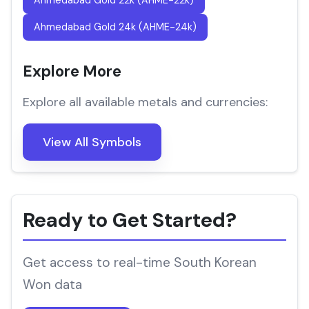
Ahmedabad Gold 22k (AHME-22k)
Ahmedabad Gold 24k (AHME-24k)
Explore More
Explore all available metals and currencies:
View All Symbols
Ready to Get Started?
Get access to real-time South Korean
Won data