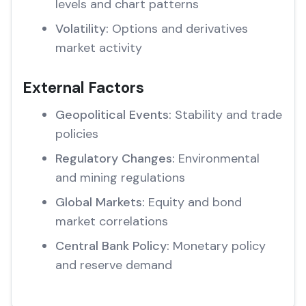
levels and chart patterns
Volatility:
Options and derivatives
market activity
External Factors
Geopolitical Events:
Stability and trade
policies
Regulatory Changes:
Environmental
and mining regulations
Global Markets:
Equity and bond
market correlations
Central Bank Policy:
Monetary policy
and reserve demand