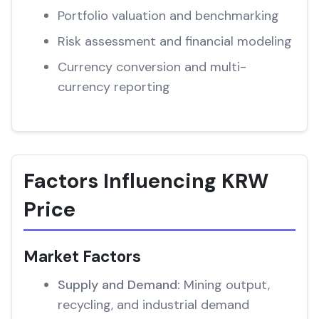
Portfolio valuation and benchmarking
Risk assessment and financial modeling
Currency conversion and multi-
currency reporting
Factors Influencing KRW
Price
Market Factors
Supply and Demand:
Mining output,
recycling, and industrial demand