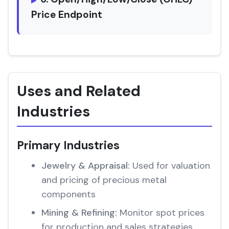
Price Endpoint
Uses and Related
Industries
Primary Industries
Jewelry & Appraisal:
Used for valuation
and pricing of precious metal
components
Mining & Refining:
Monitor spot prices
for production and sales strategies