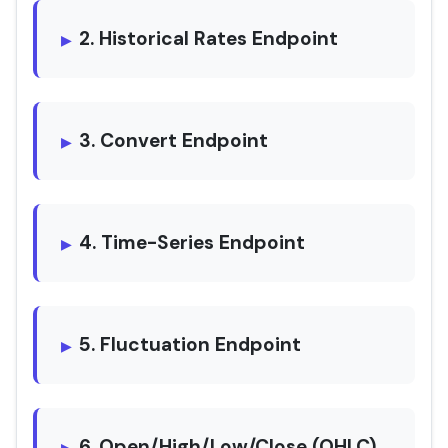
2. Historical Rates Endpoint
3. Convert Endpoint
4. Time-Series Endpoint
5. Fluctuation Endpoint
6. Open/High/Low/Close (OHLC)