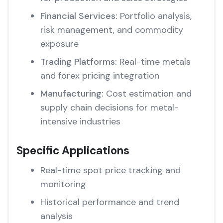
Financial Services:
Portfolio analysis,
risk management, and commodity
exposure
Trading Platforms:
Real-time metals
and forex pricing integration
Manufacturing:
Cost estimation and
supply chain decisions for metal-
intensive industries
Specific Applications
Real-time spot price tracking and
monitoring
Historical performance and trend
analysis