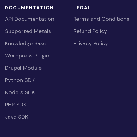
DOCUMENTATION
LEGAL
API Documentation
Terms and Conditions
Supported Metals
Refund Policy
Knowledge Base
Privacy Policy
Wordpress Plugin
Drupal Module
Python SDK
Node.js SDK
PHP SDK
Java SDK