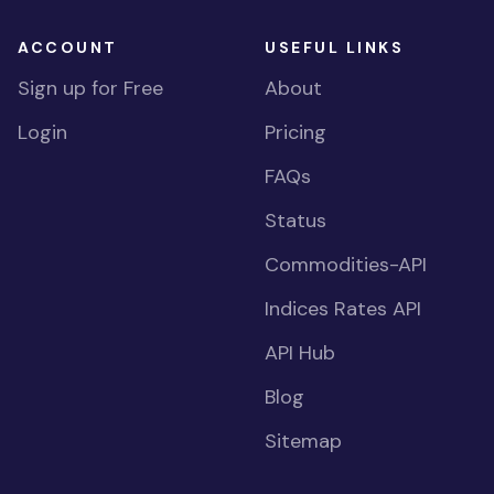
ACCOUNT
USEFUL LINKS
Sign up for Free
About
Login
Pricing
FAQs
Status
Commodities-API
Indices Rates API
API Hub
Blog
Sitemap