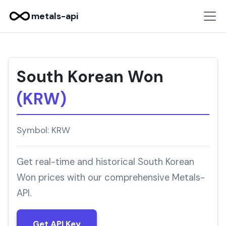
metals-api
South Korean Won
(KRW)
Symbol: KRW
Get real-time and historical South Korean
Won prices with our comprehensive Metals-
API.
Get API Key