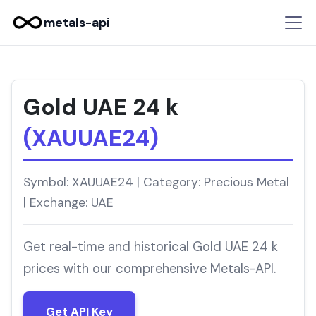
metals-api
Gold UAE 24 k
(XAUUAE24)
Symbol: XAUUAE24 | Category: Precious Metal
| Exchange: UAE
Get real-time and historical Gold UAE 24 k
prices with our comprehensive Metals-API.
Get API Key