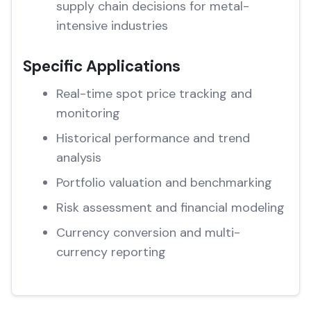
supply chain decisions for metal-
intensive industries
Specific Applications
Real-time spot price tracking and
monitoring
Historical performance and trend
analysis
Portfolio valuation and benchmarking
Risk assessment and financial modeling
Currency conversion and multi-
currency reporting