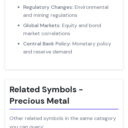
Regulatory Changes:
Environmental
and mining regulations
Global Markets:
Equity and bond
market correlations
Central Bank Policy:
Monetary policy
and reserve demand
Related Symbols -
Precious Metal
Other related symbols in the same category
you can query: