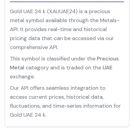
Gold UAE 24 k (XAUUAE24) is a precious
metal symbol available through the Metals-
API. It provides real-time and historical
pricing data that can be accessed via our
comprehensive API.
This symbol is classified under the
Precious
Metal
category and is traded on the
UAE
exchange.
Our API offers seamless integration to
access current prices, historical data,
fluctuations, and time-series information for
Gold UAE 24 k.