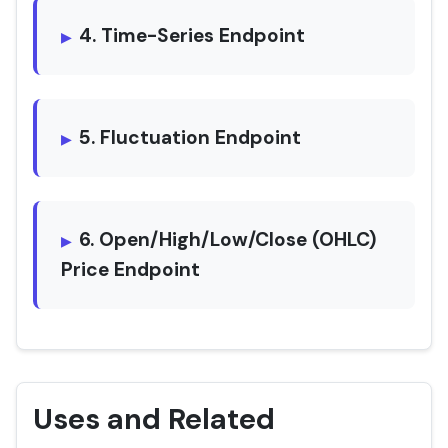
4. Time-Series Endpoint
5. Fluctuation Endpoint
6. Open/High/Low/Close (OHLC)
Price Endpoint
Uses and Related