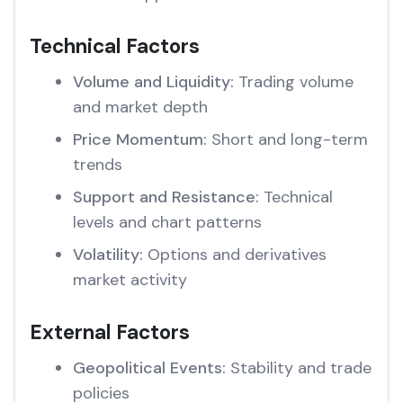
Technical Factors
Volume and Liquidity:
Trading volume
and market depth
Price Momentum:
Short and long-term
trends
Support and Resistance:
Technical
levels and chart patterns
Volatility:
Options and derivatives
market activity
External Factors
Geopolitical Events:
Stability and trade
policies