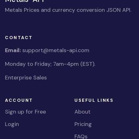
Metals Prices and currency conversion JSON API.
CONTACT
Email:
support@metals-api.com
Monday to Friday; 7am-4pm (EST).
Enterprise Sales
ACCOUNT
USEFUL LINKS
Sign up for Free
About
Login
Pricing
FAQs