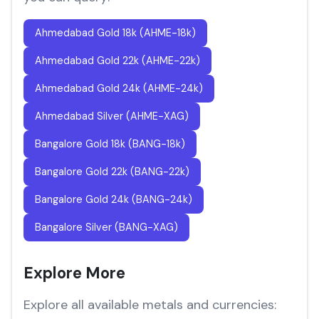
Ahmedabad Gold 18k (AHME-18k)
Ahmedabad Gold 22k (AHME-22k)
Ahmedabad Gold 24k (AHME-24k)
Ahmedabad Silver (AHME-XAG)
Bangalore Gold 18k (BANG-18k)
Bangalore Gold 22k (BANG-22k)
Bangalore Gold 24k (BANG-24k)
Bangalore Silver (BANG-XAG)
Explore More
Explore all available metals and currencies: