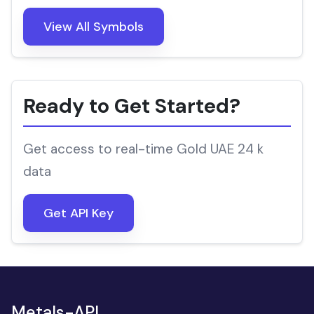
View All Symbols
Ready to Get Started?
Get access to real-time Gold UAE 24 k
data
Get API Key
Metals-API