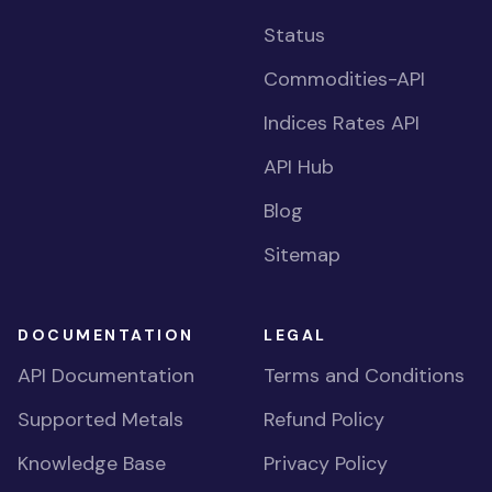
Status
Commodities-API
Indices Rates API
API Hub
Blog
Sitemap
DOCUMENTATION
LEGAL
API Documentation
Terms and Conditions
Supported Metals
Refund Policy
Knowledge Base
Privacy Policy