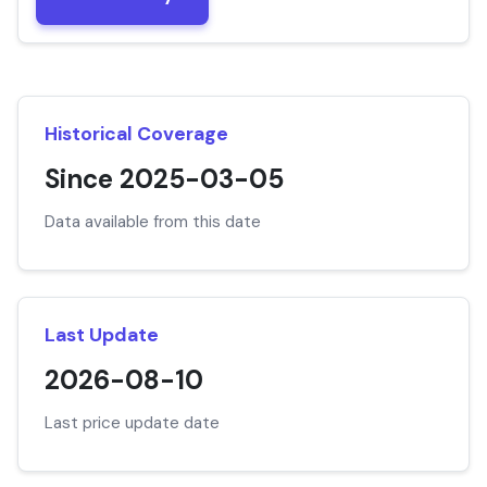
Historical Coverage
Since 2025-03-05
Data available from this date
Last Update
2026-08-10
Last price update date