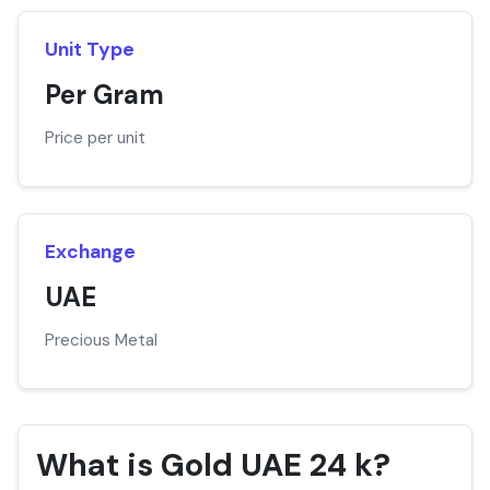
Unit Type
Per Gram
Price per unit
Exchange
UAE
Precious Metal
What is Gold UAE 24 k?