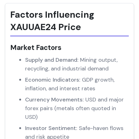
Factors Influencing
XAUUAE24 Price
Market Factors
Supply and Demand:
Mining output,
recycling, and industrial demand
Economic Indicators:
GDP growth,
inflation, and interest rates
Currency Movements:
USD and major
forex pairs (metals often quoted in
USD)
Investor Sentiment:
Safe-haven flows
and risk appetite