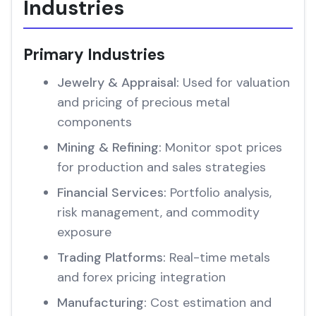
Industries
Primary Industries
Jewelry & Appraisal:
Used for valuation
and pricing of precious metal
components
Mining & Refining:
Monitor spot prices
for production and sales strategies
Financial Services:
Portfolio analysis,
risk management, and commodity
exposure
Trading Platforms:
Real-time metals
and forex pricing integration
Manufacturing:
Cost estimation and