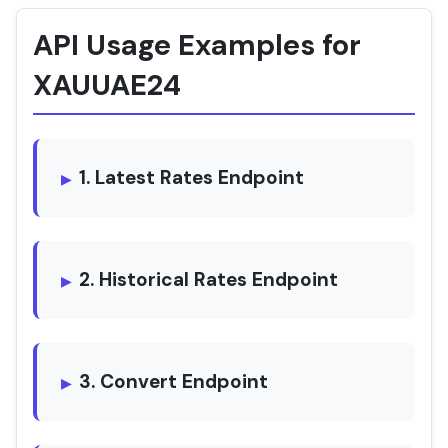
API Usage Examples for
XAUUAE24
1. Latest Rates Endpoint
2. Historical Rates Endpoint
3. Convert Endpoint