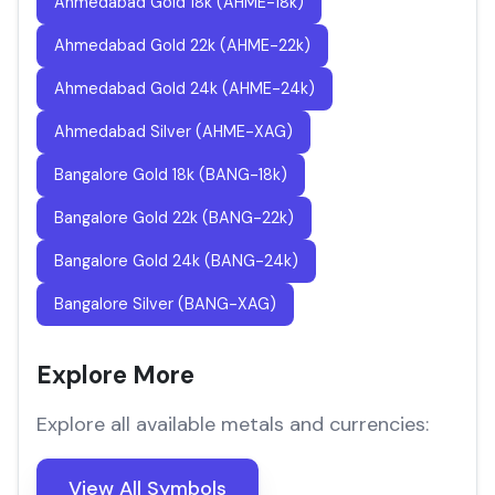
Ahmedabad Gold 18k (AHME-18k)
Ahmedabad Gold 22k (AHME-22k)
Ahmedabad Gold 24k (AHME-24k)
Ahmedabad Silver (AHME-XAG)
Bangalore Gold 18k (BANG-18k)
Bangalore Gold 22k (BANG-22k)
Bangalore Gold 24k (BANG-24k)
Bangalore Silver (BANG-XAG)
Explore More
Explore all available metals and currencies:
View All Symbols