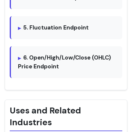
5. Fluctuation Endpoint
6. Open/High/Low/Close (OHLC)
Price Endpoint
Uses and Related
Industries