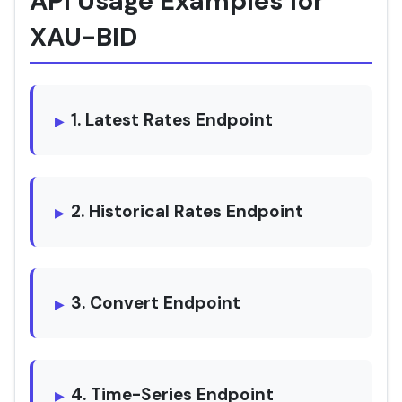
API Usage Examples for
XAU-BID
1. Latest Rates Endpoint
2. Historical Rates Endpoint
3. Convert Endpoint
4. Time-Series Endpoint