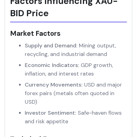
Factors Influencing XAU-
BID Price
Market Factors
Supply and Demand:
Mining output,
recycling, and industrial demand
Economic Indicators:
GDP growth,
inflation, and interest rates
Currency Movements:
USD and major
forex pairs (metals often quoted in
USD)
Investor Sentiment:
Safe-haven flows
and risk appetite