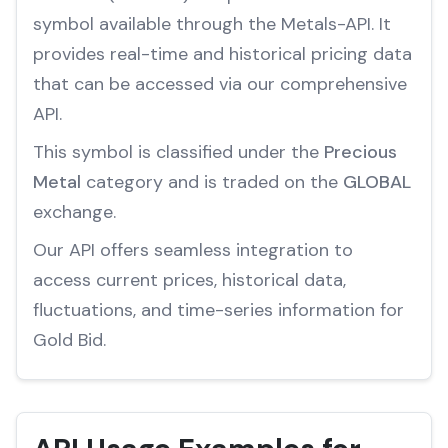
symbol available through the Metals-API. It
provides real-time and historical pricing data
that can be accessed via our comprehensive
API.
This symbol is classified under the
Precious
Metal
category and is traded on the
GLOBAL
exchange.
Our API offers seamless integration to
access current prices, historical data,
fluctuations, and time-series information for
Gold Bid.