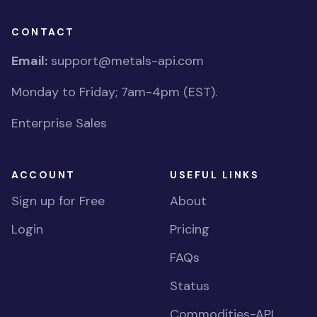
CONTACT
Email:
support@metals-api.com
Monday to Friday; 7am-4pm (EST).
Enterprise Sales
ACCOUNT
USEFUL LINKS
Sign up for Free
About
Login
Pricing
FAQs
Status
Commodities-API