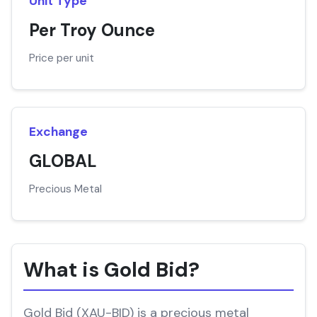
Unit Type
Per Troy Ounce
Price per unit
Exchange
GLOBAL
Precious Metal
What is Gold Bid?
Gold Bid (XAU-BID) is a precious metal