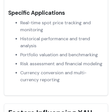
Specific Applications
Real-time spot price tracking and
monitoring
Historical performance and trend
analysis
Portfolio valuation and benchmarking
Risk assessment and financial modeling
Currency conversion and multi-
currency reporting