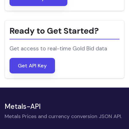
Ready to Get Started?
Get access to real-time Gold Bid data
Get API Key
Metals-API
Metals Prices and currency conversion JSON API.