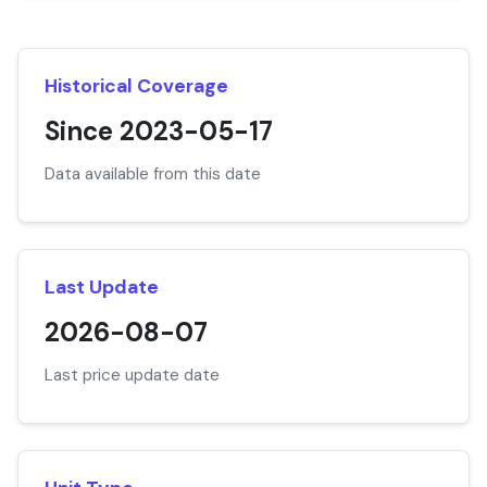
Historical Coverage
Since 2023-05-17
Data available from this date
Last Update
2026-08-07
Last price update date