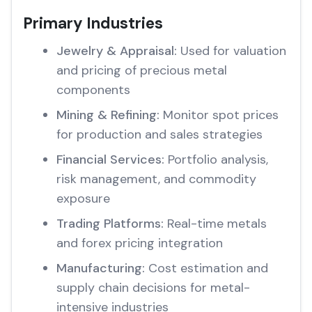
Primary Industries
Jewelry & Appraisal:
Used for valuation
and pricing of precious metal
components
Mining & Refining:
Monitor spot prices
for production and sales strategies
Financial Services:
Portfolio analysis,
risk management, and commodity
exposure
Trading Platforms:
Real-time metals
and forex pricing integration
Manufacturing:
Cost estimation and
supply chain decisions for metal-
intensive industries