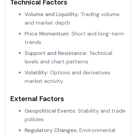
Technical Factors
Volume and Liquidity:
Trading volume
and market depth
Price Momentum:
Short and long-term
trends
Support and Resistance:
Technical
levels and chart patterns
Volatility:
Options and derivatives
market activity
External Factors
Geopolitical Events:
Stability and trade
policies
Regulatory Changes:
Environmental