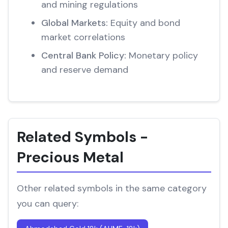
and mining regulations
Global Markets:
Equity and bond
market correlations
Central Bank Policy:
Monetary policy
and reserve demand
Related Symbols -
Precious Metal
Other related symbols in the same category
you can query: