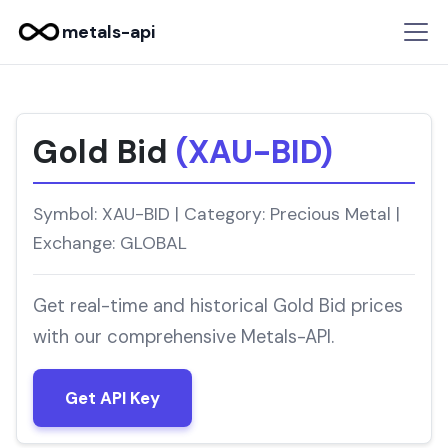
metals-api
Gold Bid
(XAU-BID)
Symbol: XAU-BID | Category: Precious Metal |
Exchange: GLOBAL
Get real-time and historical Gold Bid prices
with our comprehensive Metals-API.
Get API Key