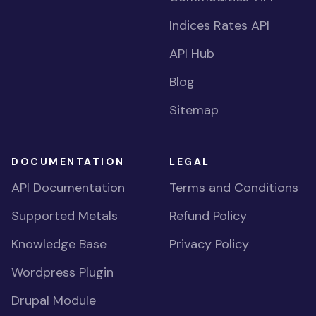
Indices Rates API
API Hub
Blog
Sitemap
DOCUMENTATION
LEGAL
API Documentation
Terms and Conditions
Supported Metals
Refund Policy
Knowledge Base
Privacy Policy
Wordpress Plugin
Drupal Module