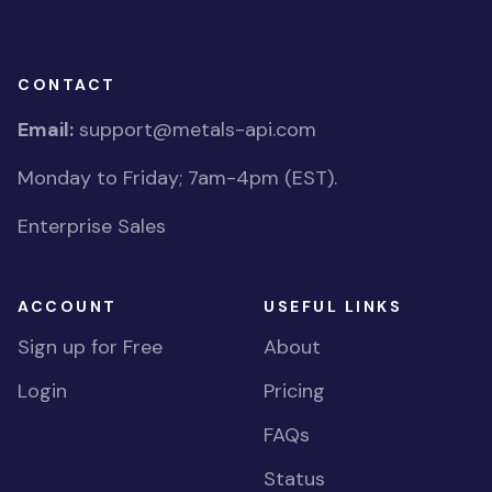
CONTACT
Email:
support@metals-api.com
Monday to Friday; 7am-4pm (EST).
Enterprise Sales
ACCOUNT
USEFUL LINKS
Sign up for Free
About
Login
Pricing
FAQs
Status