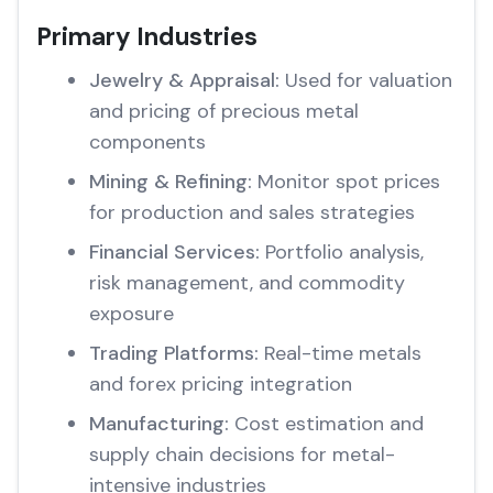
Primary Industries
Jewelry & Appraisal:
Used for valuation
and pricing of precious metal
components
Mining & Refining:
Monitor spot prices
for production and sales strategies
Financial Services:
Portfolio analysis,
risk management, and commodity
exposure
Trading Platforms:
Real-time metals
and forex pricing integration
Manufacturing:
Cost estimation and
supply chain decisions for metal-
intensive industries