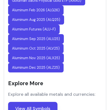
Goldman Sachs Physical Gold ETF (AAAU)
Aluminum Feb 2026 (ALG26)
Aluminum Aug 2025 (ALQ25)
Aluminum Futures (ALU-F)
Aluminum Sep 2025 (ALU25)
Aluminum Oct 2025 (ALV25)
Aluminum Nov 2025 (ALX25)
Aluminum Dec 2025 (ALZ25)
Explore More
Explore all available metals and currencies:
View All Symbols