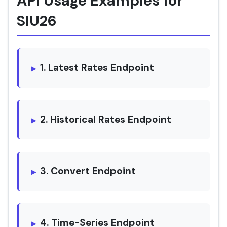
API Usage Examples for
SIU26
1. Latest Rates Endpoint
2. Historical Rates Endpoint
3. Convert Endpoint
4. Time-Series Endpoint