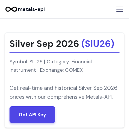
metals-api
Silver Sep 2026
(SIU26)
Symbol: SIU26 | Category: Financial
Instrument | Exchange: COMEX
Get real-time and historical Silver Sep 2026
prices with our comprehensive Metals-API.
Get API Key