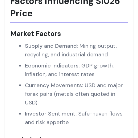
Factors Influencing SIU26
Price
Market Factors
Supply and Demand:
Mining output,
recycling, and industrial demand
Economic Indicators:
GDP growth,
inflation, and interest rates
Currency Movements:
USD and major
forex pairs (metals often quoted in
USD)
Investor Sentiment:
Safe-haven flows
and risk appetite