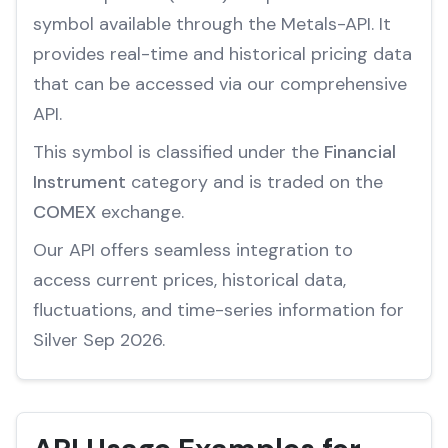
symbol available through the Metals-API. It
provides real-time and historical pricing data
that can be accessed via our comprehensive
API.
This symbol is classified under the
Financial
Instrument
category and is traded on the
COMEX
exchange.
Our API offers seamless integration to
access current prices, historical data,
fluctuations, and time-series information for
Silver Sep 2026.