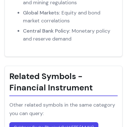
and mining regulations
Global Markets:
Equity and bond
market correlations
Central Bank Policy:
Monetary policy
and reserve demand
Related Symbols -
Financial Instrument
Other related symbols in the same category
you can query: