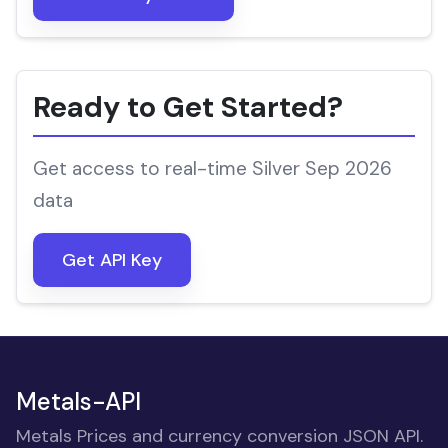
Ready to Get Started?
Get access to real-time Silver Sep 2026
data
Get API Key
Metals-API
Metals Prices and currency conversion JSON API.