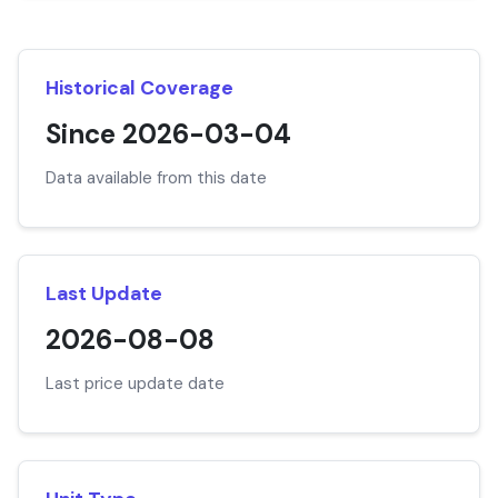
Historical Coverage
Since 2026-03-04
Data available from this date
Last Update
2026-08-08
Last price update date