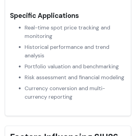
Specific Applications
Real-time spot price tracking and
monitoring
Historical performance and trend
analysis
Portfolio valuation and benchmarking
Risk assessment and financial modeling
Currency conversion and multi-
currency reporting