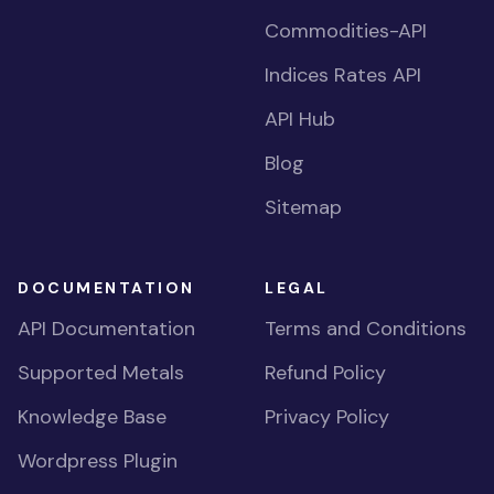
Commodities-API
Indices Rates API
API Hub
Blog
Sitemap
DOCUMENTATION
LEGAL
API Documentation
Terms and Conditions
Supported Metals
Refund Policy
Knowledge Base
Privacy Policy
Wordpress Plugin