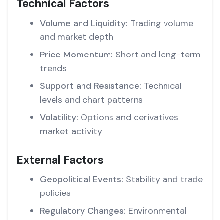
Technical Factors
Volume and Liquidity:
Trading volume
and market depth
Price Momentum:
Short and long-term
trends
Support and Resistance:
Technical
levels and chart patterns
Volatility:
Options and derivatives
market activity
External Factors
Geopolitical Events:
Stability and trade
policies
Regulatory Changes:
Environmental