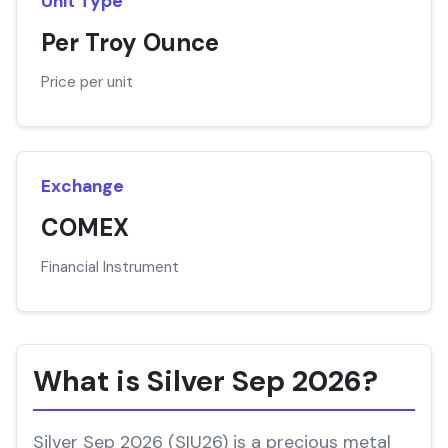
Unit Type
Per Troy Ounce
Price per unit
Exchange
COMEX
Financial Instrument
What is Silver Sep 2026?
Silver Sep 2026 (SIU26) is a precious metal