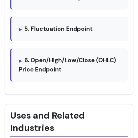
5. Fluctuation Endpoint
6. Open/High/Low/Close (OHLC)
Price Endpoint
Uses and Related
Industries