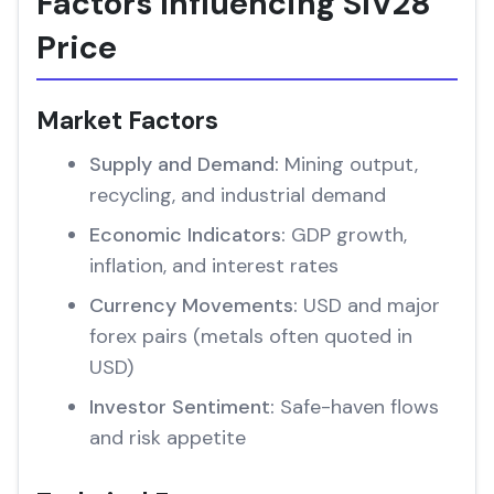
Factors Influencing SIV28
Price
Market Factors
Supply and Demand:
Mining output,
recycling, and industrial demand
Economic Indicators:
GDP growth,
inflation, and interest rates
Currency Movements:
USD and major
forex pairs (metals often quoted in
USD)
Investor Sentiment:
Safe-haven flows
and risk appetite