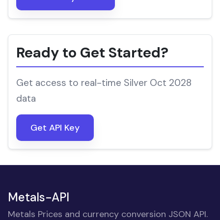
Ready to Get Started?
Get access to real-time Silver Oct 2028
data
Get API Key
Metals-API
Metals Prices and currency conversion JSON API.