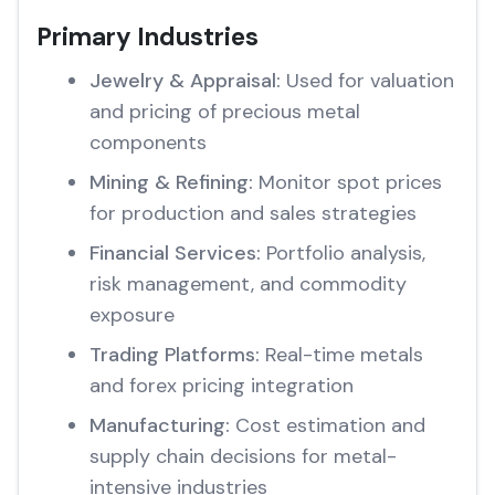
Primary Industries
Jewelry & Appraisal:
Used for valuation
and pricing of precious metal
components
Mining & Refining:
Monitor spot prices
for production and sales strategies
Financial Services:
Portfolio analysis,
risk management, and commodity
exposure
Trading Platforms:
Real-time metals
and forex pricing integration
Manufacturing:
Cost estimation and
supply chain decisions for metal-
intensive industries