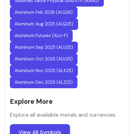
Goldman Sachs Physical Gold ETF (AAAU)
Aluminum Feb 2026 (ALG26)
Aluminum Aug 2025 (ALQ25)
Aluminum Futures (ALU-F)
Aluminum Sep 2025 (ALU25)
Aluminum Oct 2025 (ALV25)
Aluminum Nov 2025 (ALX25)
Aluminum Dec 2025 (ALZ25)
Explore More
Explore all available metals and currencies:
View All Symbols