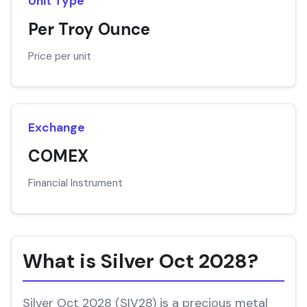
Unit Type
Per Troy Ounce
Price per unit
Exchange
COMEX
Financial Instrument
What is Silver Oct 2028?
Silver Oct 2028 (SIV28) is a precious metal