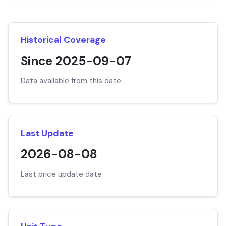
Historical Coverage
Since 2025-09-07
Data available from this date
Last Update
2026-08-08
Last price update date