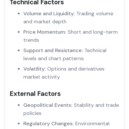
Technical Factors
Volume and Liquidity:
Trading volume
and market depth
Price Momentum:
Short and long-term
trends
Support and Resistance:
Technical
levels and chart patterns
Volatility:
Options and derivatives
market activity
External Factors
Geopolitical Events:
Stability and trade
policies
Regulatory Changes:
Environmental