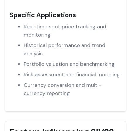
Specific Applications
Real-time spot price tracking and
monitoring
Historical performance and trend
analysis
Portfolio valuation and benchmarking
Risk assessment and financial modeling
Currency conversion and multi-
currency reporting