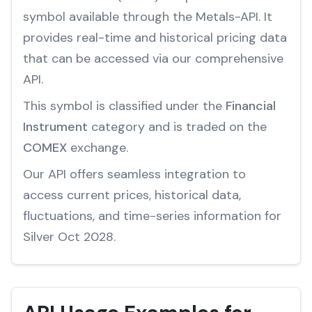
symbol available through the Metals-API. It
provides real-time and historical pricing data
that can be accessed via our comprehensive
API.
This symbol is classified under the
Financial
Instrument
category and is traded on the
COMEX
exchange.
Our API offers seamless integration to
access current prices, historical data,
fluctuations, and time-series information for
Silver Oct 2028.