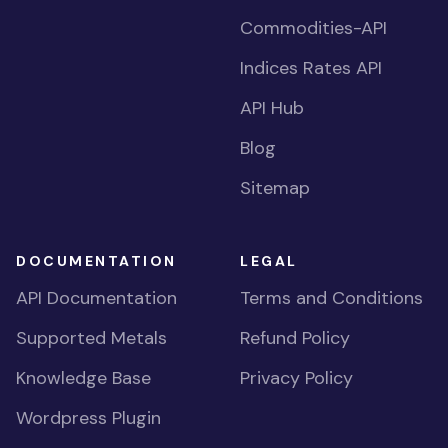
Commodities-API
Indices Rates API
API Hub
Blog
Sitemap
DOCUMENTATION
LEGAL
API Documentation
Terms and Conditions
Supported Metals
Refund Policy
Knowledge Base
Privacy Policy
Wordpress Plugin