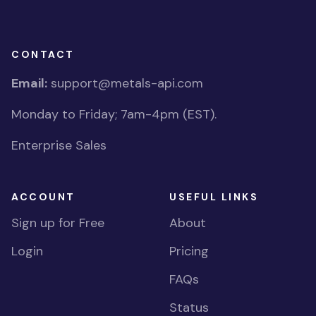
CONTACT
Email:
support@metals-api.com
Monday to Friday; 7am-4pm (EST).
Enterprise Sales
ACCOUNT
USEFUL LINKS
Sign up for Free
About
Login
Pricing
FAQs
Status