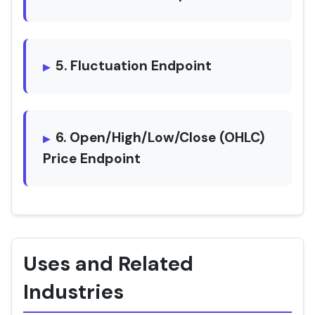
5. Fluctuation Endpoint
6. Open/High/Low/Close (OHLC)
Price Endpoint
Uses and Related
Industries