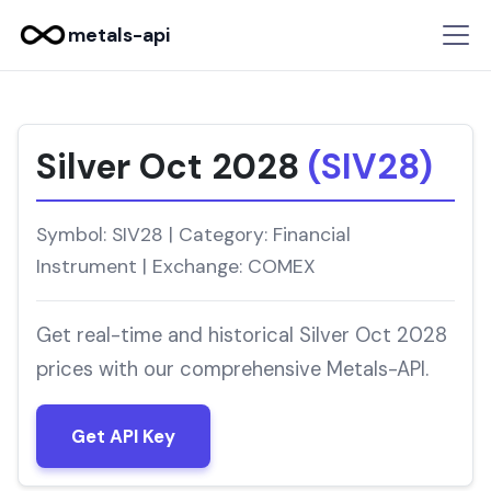
metals-api
Silver Oct 2028
(SIV28)
Symbol: SIV28 | Category: Financial
Instrument | Exchange: COMEX
Get real-time and historical Silver Oct 2028
prices with our comprehensive Metals-API.
Get API Key