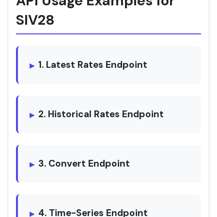
API Usage Examples for
SIV28
1. Latest Rates Endpoint
2. Historical Rates Endpoint
3. Convert Endpoint
4. Time-Series Endpoint