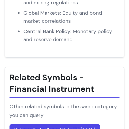
and mining regulations
Global Markets:
Equity and bond
market correlations
Central Bank Policy:
Monetary policy
and reserve demand
Related Symbols -
Financial Instrument
Other related symbols in the same category
you can query: