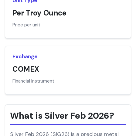
Unit Type
Per Troy Ounce
Price per unit
Exchange
COMEX
Financial Instrument
What is Silver Feb 2026?
Silver Feb 2026 (SIG26) is a precious metal