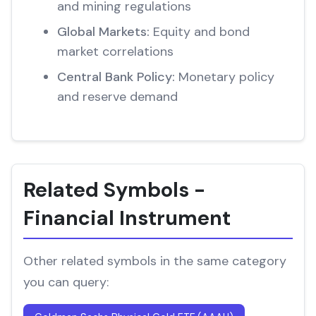
and mining regulations
Global Markets:
Equity and bond
market correlations
Central Bank Policy:
Monetary policy
and reserve demand
Related Symbols -
Financial Instrument
Other related symbols in the same category
you can query: