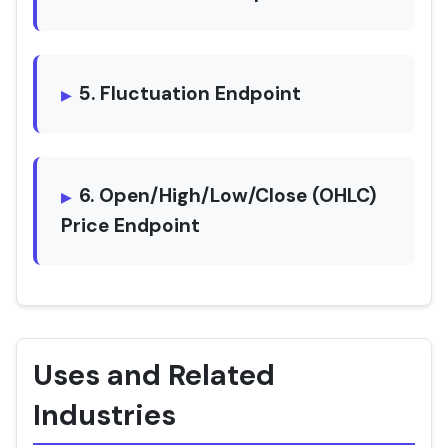
5. Fluctuation Endpoint
6. Open/High/Low/Close (OHLC)
Price Endpoint
Uses and Related
Industries