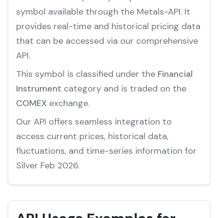
symbol available through the Metals-API. It
provides real-time and historical pricing data
that can be accessed via our comprehensive
API.
This symbol is classified under the
Financial
Instrument
category and is traded on the
COMEX
exchange.
Our API offers seamless integration to
access current prices, historical data,
fluctuations, and time-series information for
Silver Feb 2026.