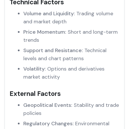
Technical Factors
Volume and Liquidity:
Trading volume
and market depth
Price Momentum:
Short and long-term
trends
Support and Resistance:
Technical
levels and chart patterns
Volatility:
Options and derivatives
market activity
External Factors
Geopolitical Events:
Stability and trade
policies
Regulatory Changes:
Environmental