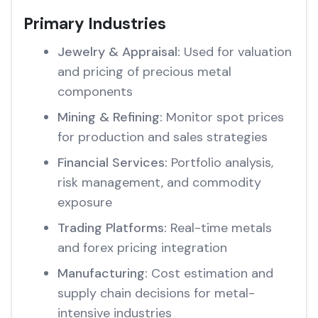
Primary Industries
Jewelry & Appraisal:
Used for valuation
and pricing of precious metal
components
Mining & Refining:
Monitor spot prices
for production and sales strategies
Financial Services:
Portfolio analysis,
risk management, and commodity
exposure
Trading Platforms:
Real-time metals
and forex pricing integration
Manufacturing:
Cost estimation and
supply chain decisions for metal-
intensive industries