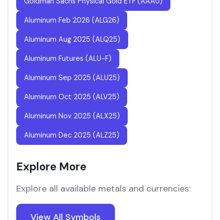
Goldman Sachs Physical Gold ETF (AAAU)
Aluminum Feb 2026 (ALG26)
Aluminum Aug 2025 (ALQ25)
Aluminum Futures (ALU-F)
Aluminum Sep 2025 (ALU25)
Aluminum Oct 2025 (ALV25)
Aluminum Nov 2025 (ALX25)
Aluminum Dec 2025 (ALZ25)
Explore More
Explore all available metals and currencies:
View All Symbols