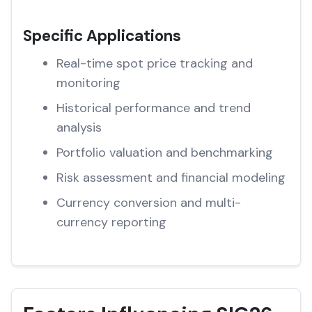
Specific Applications
Real-time spot price tracking and
monitoring
Historical performance and trend
analysis
Portfolio valuation and benchmarking
Risk assessment and financial modeling
Currency conversion and multi-
currency reporting