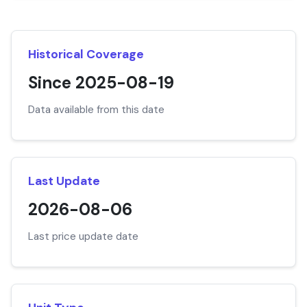
Historical Coverage
Since 2025-08-19
Data available from this date
Last Update
2026-08-06
Last price update date