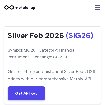
metals-api
Silver Feb 2026
(SIG26)
Symbol: SIG26 | Category: Financial
Instrument | Exchange: COMEX
Get real-time and historical Silver Feb 2026
prices with our comprehensive Metals-API.
Get API Key