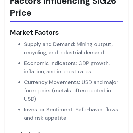
Factors Influencing SIG26
Price
Market Factors
Supply and Demand:
Mining output,
recycling, and industrial demand
Economic Indicators:
GDP growth,
inflation, and interest rates
Currency Movements:
USD and major
forex pairs (metals often quoted in
USD)
Investor Sentiment:
Safe-haven flows
and risk appetite