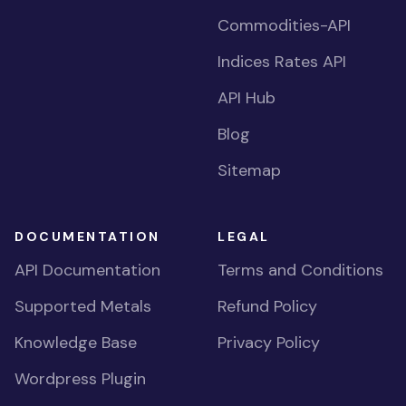
Commodities-API
Indices Rates API
API Hub
Blog
Sitemap
DOCUMENTATION
LEGAL
API Documentation
Terms and Conditions
Supported Metals
Refund Policy
Knowledge Base
Privacy Policy
Wordpress Plugin