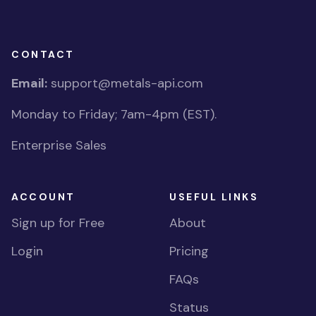
CONTACT
Email:
support@metals-api.com
Monday to Friday; 7am-4pm (EST).
Enterprise Sales
ACCOUNT
USEFUL LINKS
Sign up for Free
About
Login
Pricing
FAQs
Status