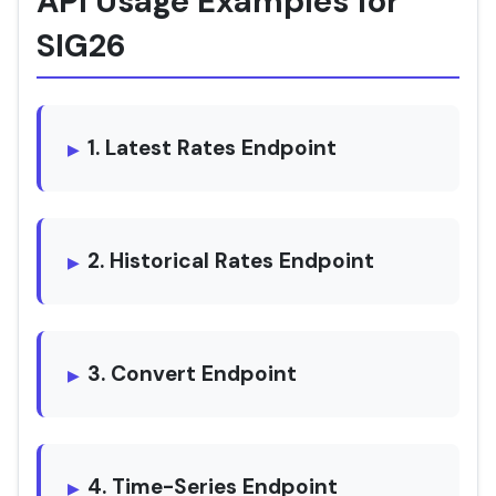
API Usage Examples for
SIG26
1. Latest Rates Endpoint
2. Historical Rates Endpoint
3. Convert Endpoint
4. Time-Series Endpoint