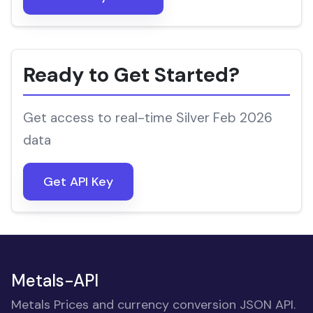
Ready to Get Started?
Get access to real-time Silver Feb 2026
data
Get API Key
Metals-API
Metals Prices and currency conversion JSON API.