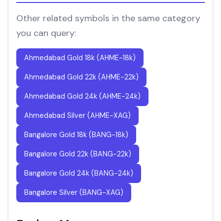
Other related symbols in the same category
you can query:
Ahmedabad Gold 18k (AHME-18k)
Ahmedabad Gold 22k (AHME-22k)
Ahmedabad Gold 24k (AHME-24k)
Ahmedabad Silver (AHME-XAG)
Bangalore Gold 18k (BANG-18k)
Bangalore Gold 22k (BANG-22k)
Bangalore Gold 24k (BANG-24k)
Bangalore Silver (BANG-XAG)