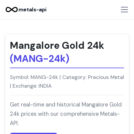
metals-api
Mangalore Gold 24k
(MANG-24k)
Symbol: MANG-24k | Category: Precious Metal
| Exchange: INDIA
Get real-time and historical Mangalore Gold
24k prices with our comprehensive Metals-
API.