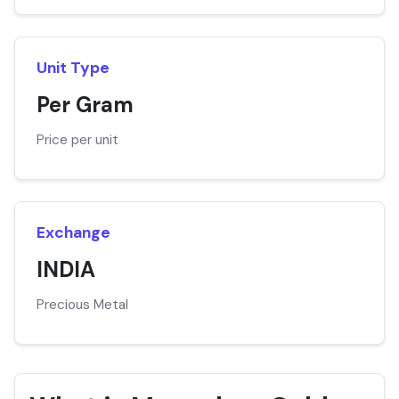
Unit Type
Per Gram
Price per unit
Exchange
INDIA
Precious Metal