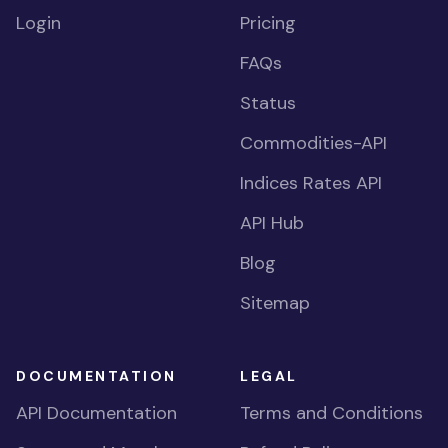
Login
Pricing
FAQs
Status
Commodities-API
Indices Rates API
API Hub
Blog
Sitemap
DOCUMENTATION
LEGAL
API Documentation
Terms and Conditions