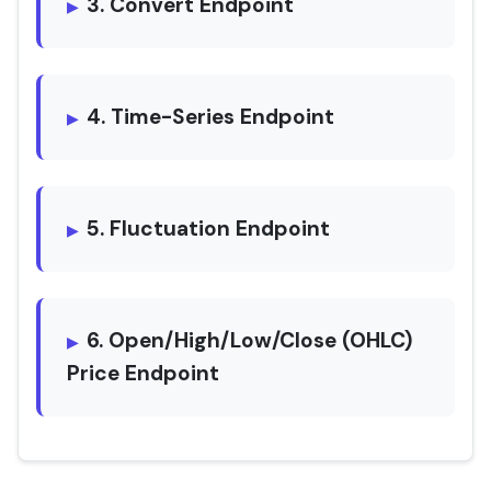
3. Convert Endpoint
4. Time-Series Endpoint
5. Fluctuation Endpoint
6. Open/High/Low/Close (OHLC)
Price Endpoint