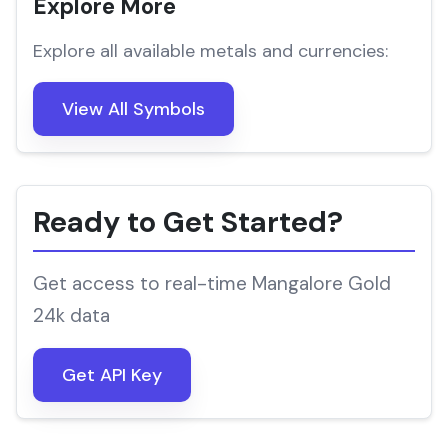
Explore More
Explore all available metals and currencies:
View All Symbols
Ready to Get Started?
Get access to real-time Mangalore Gold
24k data
Get API Key