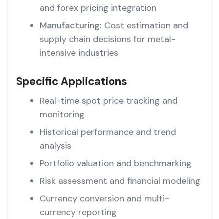
and forex pricing integration
Manufacturing:
Cost estimation and
supply chain decisions for metal-
intensive industries
Specific Applications
Real-time spot price tracking and
monitoring
Historical performance and trend
analysis
Portfolio valuation and benchmarking
Risk assessment and financial modeling
Currency conversion and multi-
currency reporting