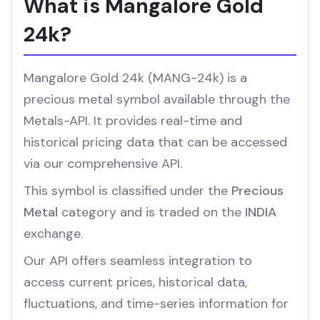
What is Mangalore Gold
24k?
Mangalore Gold 24k (MANG-24k) is a
precious metal symbol available through the
Metals-API. It provides real-time and
historical pricing data that can be accessed
via our comprehensive API.
This symbol is classified under the
Precious
Metal
category and is traded on the
INDIA
exchange.
Our API offers seamless integration to
access current prices, historical data,
fluctuations, and time-series information for