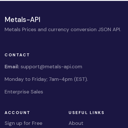
Metals-API
Metals Prices and currency conversion JSON API.
CONTACT
Email:
support@metals-api.com
Monday to Friday; 7am-4pm (EST).
Enterprise Sales
ACCOUNT
USEFUL LINKS
Sign up for Free
About