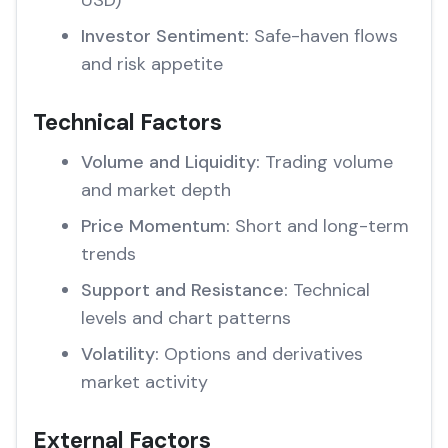
USD)
Investor Sentiment:
Safe-haven flows
and risk appetite
Technical Factors
Volume and Liquidity:
Trading volume
and market depth
Price Momentum:
Short and long-term
trends
Support and Resistance:
Technical
levels and chart patterns
Volatility:
Options and derivatives
market activity
External Factors