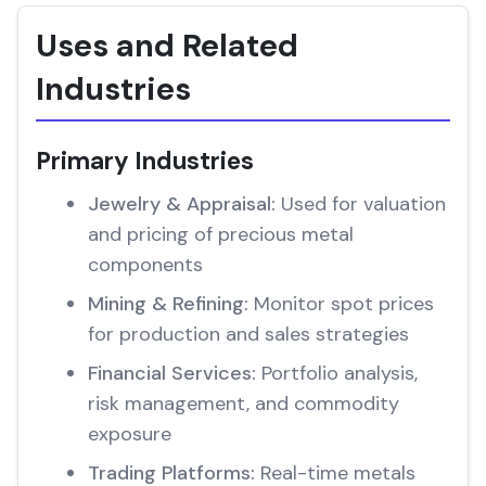
Uses and Related
Industries
Primary Industries
Jewelry & Appraisal:
Used for valuation
and pricing of precious metal
components
Mining & Refining:
Monitor spot prices
for production and sales strategies
Financial Services:
Portfolio analysis,
risk management, and commodity
exposure
Trading Platforms:
Real-time metals