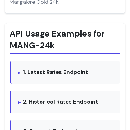
Mangalore Gold 24k.
API Usage Examples for
MANG-24k
1. Latest Rates Endpoint
2. Historical Rates Endpoint