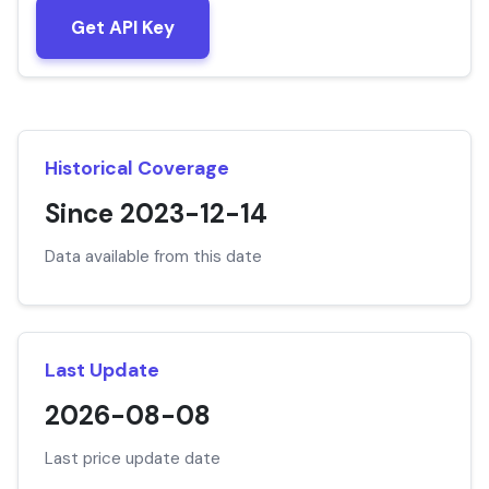
Get API Key
Historical Coverage
Since 2023-12-14
Data available from this date
Last Update
2026-08-08
Last price update date