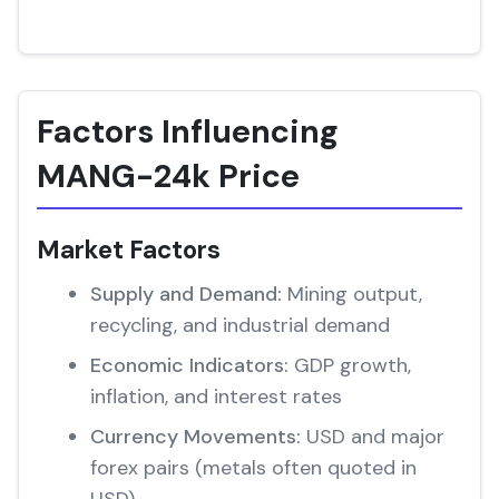
Factors Influencing
MANG-24k Price
Market Factors
Supply and Demand:
Mining output,
recycling, and industrial demand
Economic Indicators:
GDP growth,
inflation, and interest rates
Currency Movements:
USD and major
forex pairs (metals often quoted in