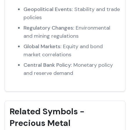
Geopolitical Events:
Stability and trade
policies
Regulatory Changes:
Environmental
and mining regulations
Global Markets:
Equity and bond
market correlations
Central Bank Policy:
Monetary policy
and reserve demand
Related Symbols -
Precious Metal