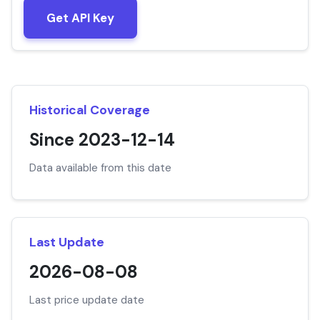
Get API Key
Historical Coverage
Since 2023-12-14
Data available from this date
Last Update
2026-08-08
Last price update date