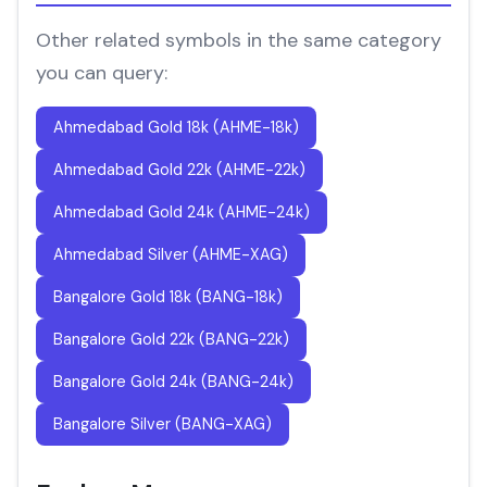
Other related symbols in the same category
you can query:
Ahmedabad Gold 18k (AHME-18k)
Ahmedabad Gold 22k (AHME-22k)
Ahmedabad Gold 24k (AHME-24k)
Ahmedabad Silver (AHME-XAG)
Bangalore Gold 18k (BANG-18k)
Bangalore Gold 22k (BANG-22k)
Bangalore Gold 24k (BANG-24k)
Bangalore Silver (BANG-XAG)