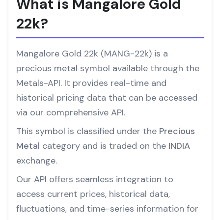
What is Mangalore Gold
22k?
Mangalore Gold 22k (MANG-22k) is a
precious metal symbol available through the
Metals-API. It provides real-time and
historical pricing data that can be accessed
via our comprehensive API.
This symbol is classified under the
Precious
Metal
category and is traded on the
INDIA
exchange.
Our API offers seamless integration to
access current prices, historical data,
fluctuations, and time-series information for