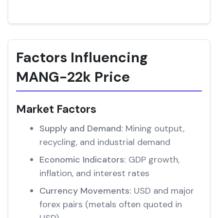
Factors Influencing
MANG-22k Price
Market Factors
Supply and Demand:
Mining output,
recycling, and industrial demand
Economic Indicators:
GDP growth,
inflation, and interest rates
Currency Movements:
USD and major
forex pairs (metals often quoted in