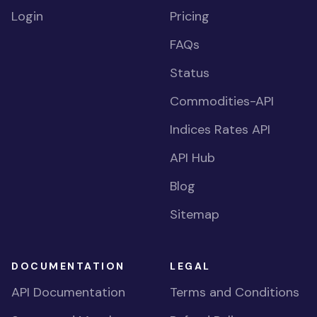
Login
Pricing
FAQs
Status
Commodities-API
Indices Rates API
API Hub
Blog
Sitemap
DOCUMENTATION
LEGAL
API Documentation
Terms and Conditions