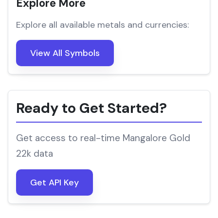
Explore More
Explore all available metals and currencies:
View All Symbols
Ready to Get Started?
Get access to real-time Mangalore Gold
22k data
Get API Key