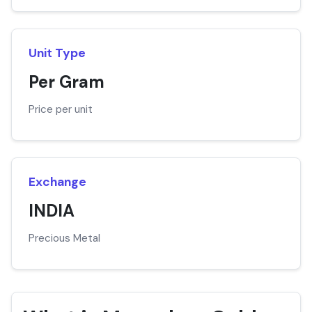
Unit Type
Per Gram
Price per unit
Exchange
INDIA
Precious Metal