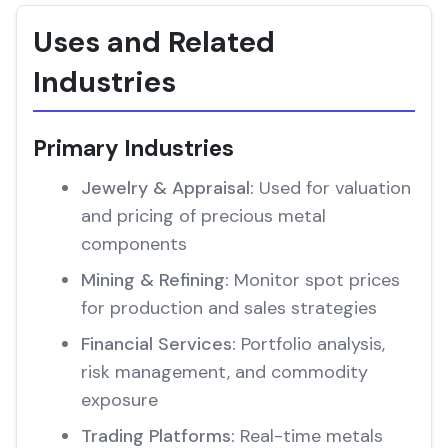
Uses and Related
Industries
Primary Industries
Jewelry & Appraisal:
Used for valuation
and pricing of precious metal
components
Mining & Refining:
Monitor spot prices
for production and sales strategies
Financial Services:
Portfolio analysis,
risk management, and commodity
exposure
Trading Platforms:
Real-time metals