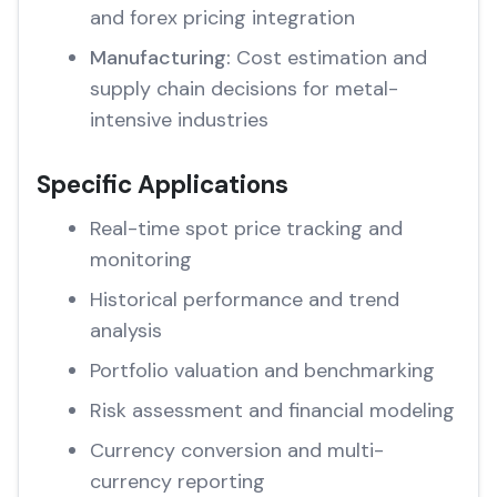
and forex pricing integration
Manufacturing:
Cost estimation and
supply chain decisions for metal-
intensive industries
Specific Applications
Real-time spot price tracking and
monitoring
Historical performance and trend
analysis
Portfolio valuation and benchmarking
Risk assessment and financial modeling
Currency conversion and multi-
currency reporting