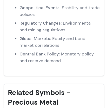
Geopolitical Events:
Stability and trade
policies
Regulatory Changes:
Environmental
and mining regulations
Global Markets:
Equity and bond
market correlations
Central Bank Policy:
Monetary policy
and reserve demand
Related Symbols -
Precious Metal