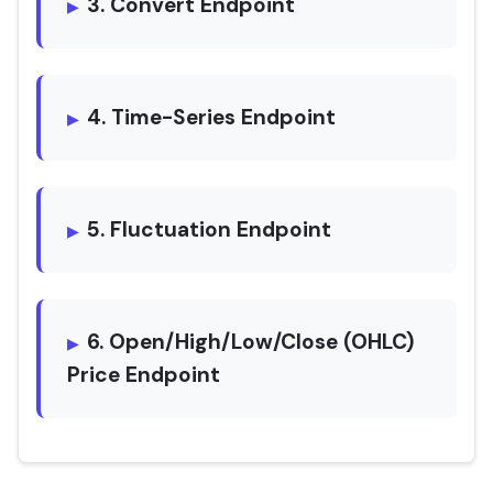
3. Convert Endpoint
4. Time-Series Endpoint
5. Fluctuation Endpoint
6. Open/High/Low/Close (OHLC)
Price Endpoint