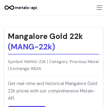
metals-api
Mangalore Gold 22k
(MANG-22k)
Symbol: MANG-22k | Category: Precious Metal
| Exchange: INDIA
Get real-time and historical Mangalore Gold
22k prices with our comprehensive Metals-
API.