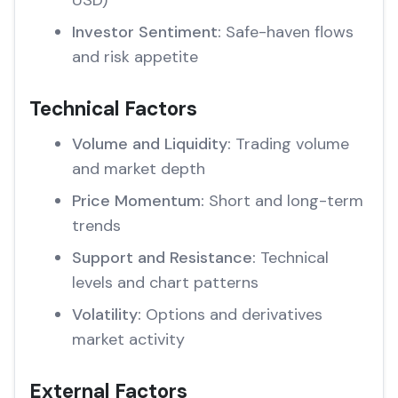
USD)
Investor Sentiment:
Safe-haven flows
and risk appetite
Technical Factors
Volume and Liquidity:
Trading volume
and market depth
Price Momentum:
Short and long-term
trends
Support and Resistance:
Technical
levels and chart patterns
Volatility:
Options and derivatives
market activity
External Factors