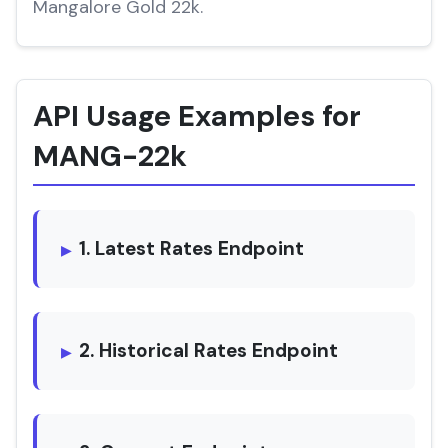
Mangalore Gold 22k.
API Usage Examples for
MANG-22k
1. Latest Rates Endpoint
2. Historical Rates Endpoint