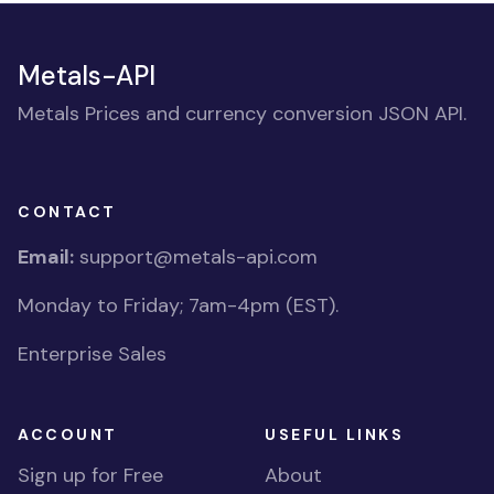
Metals-API
Metals Prices and currency conversion JSON API.
CONTACT
Email:
support@metals-api.com
Monday to Friday; 7am-4pm (EST).
Enterprise Sales
ACCOUNT
USEFUL LINKS
Sign up for Free
About