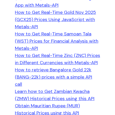
App with Metals-API
How to Get Real-Time Gold Nov 2025
(GCX25) Prices Using JavaScript with
Metals-API
How to Get Real-Time Samoan Tala
(WST) Prices for Financial Analysis with
Metals-API
How to Get Real-Time Zinc (ZNC) Prices
in Different Currencies with Metals-API
How to retrieve Bangalore Gold 22k
(BANG-22k) prices with a simple API
call
Learn how to Get Zambian Kwacha
(ZMW) Historical Prices using this API
Obtain Mauritian Rupee (MUR)
Historical Prices using this API