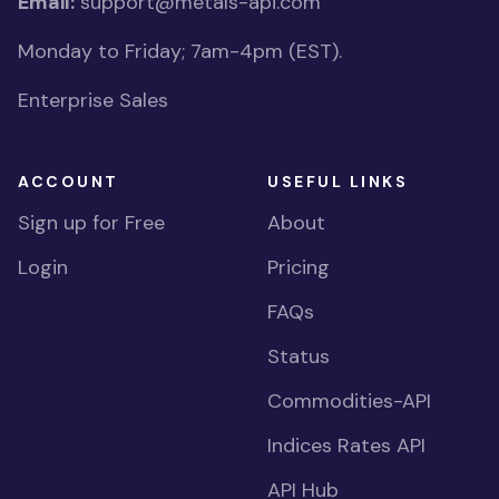
Email:
support@metals-api.com
Monday to Friday; 7am-4pm (EST).
Enterprise Sales
ACCOUNT
USEFUL LINKS
Sign up for Free
About
Login
Pricing
FAQs
Status
Commodities-API
Indices Rates API
API Hub