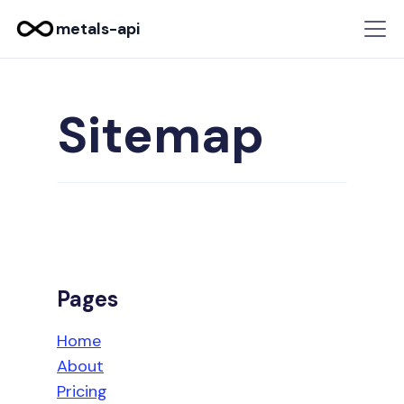
metals-api
Sitemap
Pages
Home
About
Pricing