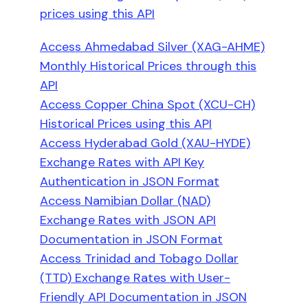
prices using this API
Access Ahmedabad Silver (XAG-AHME)
Monthly Historical Prices through this
API
Access Copper China Spot (XCU-CH)
Historical Prices using this API
Access Hyderabad Gold (XAU-HYDE)
Exchange Rates with API Key
Authentication in JSON Format
Access Namibian Dollar (NAD)
Exchange Rates with JSON API
Documentation in JSON Format
Access Trinidad and Tobago Dollar
(TTD) Exchange Rates with User-
Friendly API Documentation in JSON