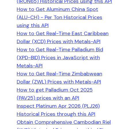
(IRON65) Historical Prices using this API
How to Get Aluminum China Spot
(ALU-CH) - Per Ton Historical Prices
using this API
How to Get Real-Time East Caribbean
Dollar (XCD) Prices with Metals-API
How to Get Real-Time Palladium Bid
(XPD-BID) Prices in JavaScript with
Metals-API
How to Get Real-Time Zimbabwean
Dollar (ZWL) Prices with Metals-API
How to get Palladium Oct 2025
(PAV25) prices with an API
Inspect Platinum Apr 2026 (PLJ26)
Historical Prices through this API
Obtain Comprehensive Cambodian Riel