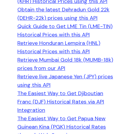
(KHR) Historical Prices using this API
Obtain the latest Dehradun Gold 22k
(DEHR-22k) prices using this API
Quick Guide to Get LME Tin (LME-TIN)
Historical Prices with this API
Retrieve Honduran Lempira (HNL)
Historical Prices with this API
Retrieve Mumbai Gold 18k (MUMB-18k)
prices from our API
Retrieve live Japanese Yen (JPY) prices
using this API
The Easiest Way to Get Djiboutian
Franc (DJF) Historical Rates via API
Integration
The Easiest Way to Get Papua New
Guinean Kina (PGK) Historical Rates