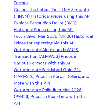
Format
Collect the Latest Tin - LME 3-month
(TIN3M) Historical Prices using this API
Explore Bermudian Dollar (BMD)
Historical Prices using this API
Fetch Silver Mar 2026 (SIH26) Historical
Prices for reporting via this API
Get Accurate Aluminum MW U.S.
Transaction (ALMWUS) Prices in
Various Formats with this API
Get Accurate Faridabad Gold 22k
(FARI-22k) Prices in Euros, Dollars, and
More with this API
Get Accurate Palladium Mar 2026
(PAH26) Prices in Real-Time with this
API