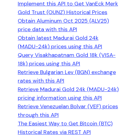
Implement this API to Get VanEck Merk
Gold Trust (OUNZ) Historical Prices
Obtain Aluminum Oct 2025 (ALV25)
price data with this API
Obtain latest Madurai Gold 24k
(MADU-24k) prices using this API
Query Visakhapatnam Gold 18k (VISA-
18k) prices using this API
Retrieve Bulgarian Lev (BGN) exchange
rates with this API
Retrieve Madurai Gold 24k (MADU-24k)
pricing information using this API
Retrieve Venezuelan Bolvar (VEF) prices
through this API
The Easiest Way to Get Bitcoin (BTC)
Historical Rates via REST API