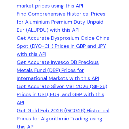
market prices using this API
Find Comprehensive Historical Prices
for Aluminium Premium Duty Unpaid
Eur (ALUPDU) with this API
Get Accurate Dysprosium Oxide China
Spot (DYO-CH) Prices in GBP and JPY
with this API
Get Accurate Invesco DB Precious
Metals Fund (DBP) Prices for
International Markets with this API
Get Accurate Silver Mar 2026 (SIH26)
Prices in USD, EUR, and GBP with this
API
Get Gold Feb 2026 (GCG26) Historical
Prices for Algorithmic Trading using
this API