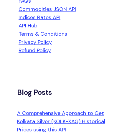
FAQs
Commodities JSON API
Indices Rates API
API Hub
Terms & Conditions
Privacy Policy
Refund Policy
Blog Posts
A Comprehensive Approach to Get
Kolkata Silver (KOLK-XAG) Historical
Prices using this API