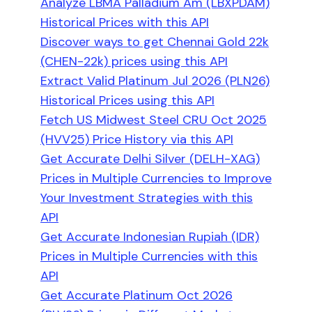
Analyze LBMA Palladium Am (LBXPDAM)
Historical Prices with this API
Discover ways to get Chennai Gold 22k
(CHEN-22k) prices using this API
Extract Valid Platinum Jul 2026 (PLN26)
Historical Prices using this API
Fetch US Midwest Steel CRU Oct 2025
(HVV25) Price History via this API
Get Accurate Delhi Silver (DELH-XAG)
Prices in Multiple Currencies to Improve
Your Investment Strategies with this
API
Get Accurate Indonesian Rupiah (IDR)
Prices in Multiple Currencies with this
API
Get Accurate Platinum Oct 2026