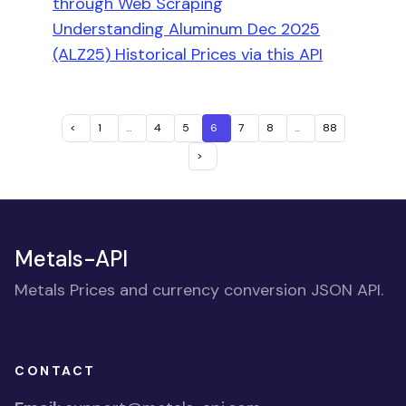
through Web Scraping
Understanding Aluminum Dec 2025
(ALZ25) Historical Prices via this API
<
1
...
4
5
6
7
8
...
88
>
Metals-API
Metals Prices and currency conversion JSON API.
CONTACT