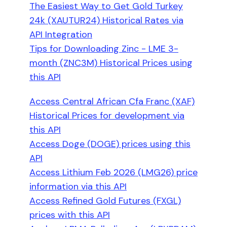
The Easiest Way to Get Gold Turkey
24k (XAUTUR24) Historical Rates via
API Integration
Tips for Downloading Zinc - LME 3-
month (ZNC3M) Historical Prices using
this API
Access Central African Cfa Franc (XAF)
Historical Prices for development via
this API
Access Doge (DOGE) prices using this
API
Access Lithium Feb 2026 (LMG26) price
information via this API
Access Refined Gold Futures (FXGL)
prices with this API