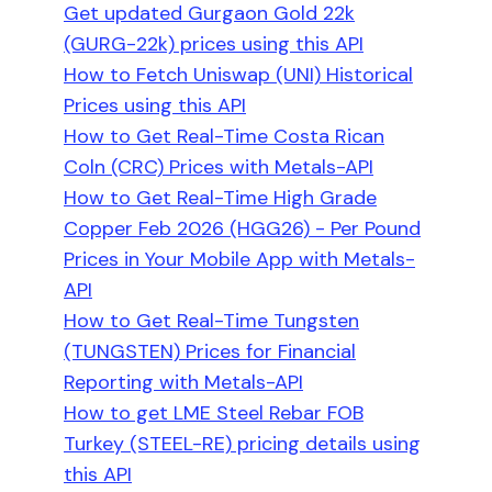
Get updated Gurgaon Gold 22k
(GURG-22k) prices using this API
How to Fetch Uniswap (UNI) Historical
Prices using this API
How to Get Real-Time Costa Rican
Coln (CRC) Prices with Metals-API
How to Get Real-Time High Grade
Copper Feb 2026 (HGG26) - Per Pound
Prices in Your Mobile App with Metals-
API
How to Get Real-Time Tungsten
(TUNGSTEN) Prices for Financial
Reporting with Metals-API
How to get LME Steel Rebar FOB
Turkey (STEEL-RE) pricing details using
this API