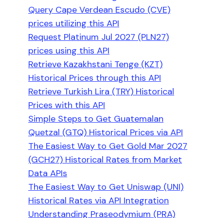
Query Cape Verdean Escudo (CVE)
prices utilizing this API
Request Platinum Jul 2027 (PLN27)
prices using this API
Retrieve Kazakhstani Tenge (KZT)
Historical Prices through this API
Retrieve Turkish Lira (TRY) Historical
Prices with this API
Simple Steps to Get Guatemalan
Quetzal (GTQ) Historical Prices via API
The Easiest Way to Get Gold Mar 2027
(GCH27) Historical Rates from Market
Data APIs
The Easiest Way to Get Uniswap (UNI)
Historical Rates via API Integration
Understanding Praseodymium (PRA)