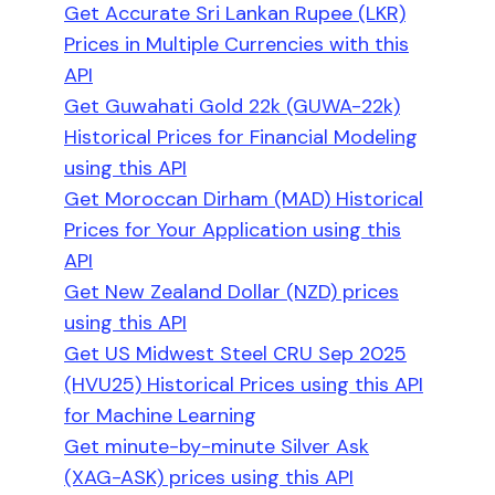
Get Accurate Sri Lankan Rupee (LKR)
Prices in Multiple Currencies with this
API
Get Guwahati Gold 22k (GUWA-22k)
Historical Prices for Financial Modeling
using this API
Get Moroccan Dirham (MAD) Historical
Prices for Your Application using this
API
Get New Zealand Dollar (NZD) prices
using this API
Get US Midwest Steel CRU Sep 2025
(HVU25) Historical Prices using this API
for Machine Learning
Get minute-by-minute Silver Ask
(XAG-ASK) prices using this API