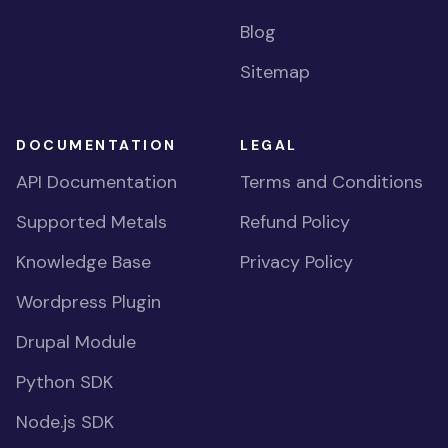
Blog
Sitemap
DOCUMENTATION
LEGAL
API Documentation
Terms and Conditions
Supported Metals
Refund Policy
Knowledge Base
Privacy Policy
Wordpress Plugin
Drupal Module
Python SDK
Node.js SDK