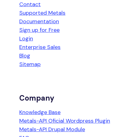
Contact
Supported Metals
Documentation
Sign up for Free
Login
Enterprise Sales
Blog
Sitemap
Company
Knowledge Base
Metals-API Oficial Wordpress Plugin
Metals-API Drupal Module