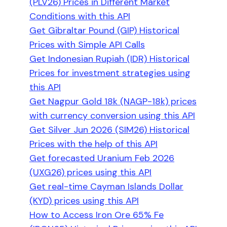
(PLV26) Prices in Different Market
Conditions with this API
Get Gibraltar Pound (GIP) Historical
Prices with Simple API Calls
Get Indonesian Rupiah (IDR) Historical
Prices for investment strategies using
this API
Get Nagpur Gold 18k (NAGP-18k) prices
with currency conversion using this API
Get Silver Jun 2026 (SIM26) Historical
Prices with the help of this API
Get forecasted Uranium Feb 2026
(UXG26) prices using this API
Get real-time Cayman Islands Dollar
(KYD) prices using this API
How to Access Iron Ore 65% Fe