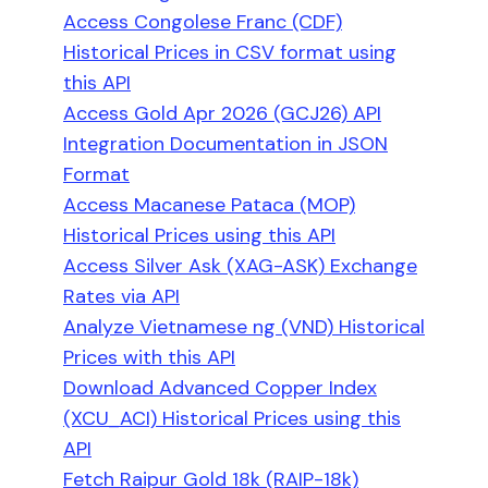
Access Congolese Franc (CDF)
Historical Prices in CSV format using
this API
Access Gold Apr 2026 (GCJ26) API
Integration Documentation in JSON
Format
Access Macanese Pataca (MOP)
Historical Prices using this API
Access Silver Ask (XAG-ASK) Exchange
Rates via API
Analyze Vietnamese ng (VND) Historical
Prices with this API
Download Advanced Copper Index
(XCU_ACI) Historical Prices using this
API
Fetch Raipur Gold 18k (RAIP-18k)