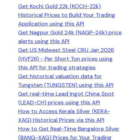
Get Kochi Gold 22k (KOCH-22k)
Historical Prices to Build Your Trading
Application using this API
Get Nagpur Gold 24k (NAGP-24k) price
alerts using this API
Get US Midwest Steel CRU Jan 2026
(HVF26) - Per Short Ton prices using
this API for trading strategies
Get historical valuation data for
Tungsten (TUNGSTEN) using this API
Get real-time Lead Ingot China Spot
(LEAD-CH) prices using this API
How to Access Kerala Silver (KERA-
XAG) Historical Prices via this API
How to Get Real-Time Bangalore Silver
(BANG-XAG) Prices for Your Trading