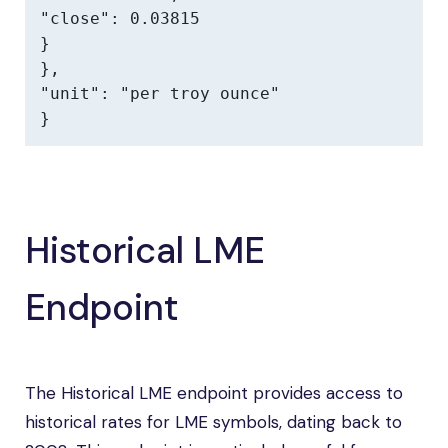
"close": 0.03815

}

},

"unit": "per troy ounce"

}
Historical LME
Endpoint
The Historical LME endpoint provides access to
historical rates for LME symbols, dating back to