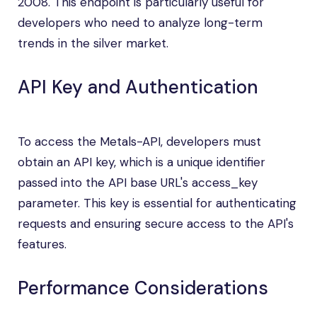
2008. This endpoint is particularly useful for
developers who need to analyze long-term
trends in the silver market.
API Key and Authentication
To access the Metals-API, developers must
obtain an API key, which is a unique identifier
passed into the API base URL's access_key
parameter. This key is essential for authenticating
requests and ensuring secure access to the API's
features.
Performance Considerations