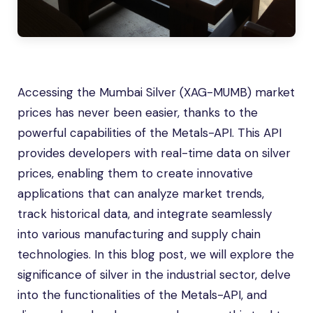
Accessing the Mumbai Silver (XAG-MUMB) market
prices has never been easier, thanks to the
powerful capabilities of the Metals-API. This API
provides developers with real-time data on silver
prices, enabling them to create innovative
applications that can analyze market trends,
track historical data, and integrate seamlessly
into various manufacturing and supply chain
technologies. In this blog post, we will explore the
significance of silver in the industrial sector, delve
into the functionalities of the Metals-API, and