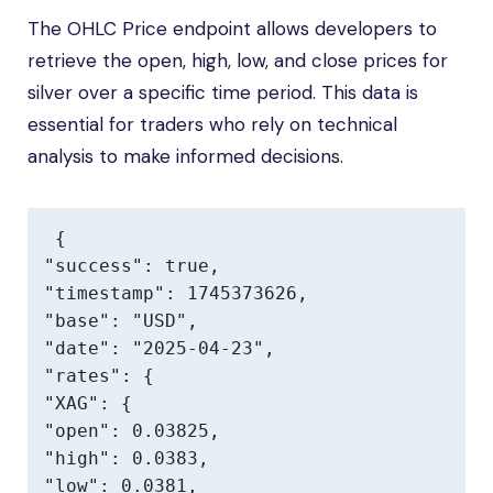
The OHLC Price endpoint allows developers to
retrieve the open, high, low, and close prices for
silver over a specific time period. This data is
essential for traders who rely on technical
analysis to make informed decisions.
{

"success": true,

"timestamp": 1745373626,

"base": "USD",

"date": "2025-04-23",

"rates": {

"XAG": {

"open": 0.03825,

"high": 0.0383,

"low": 0.0381,
