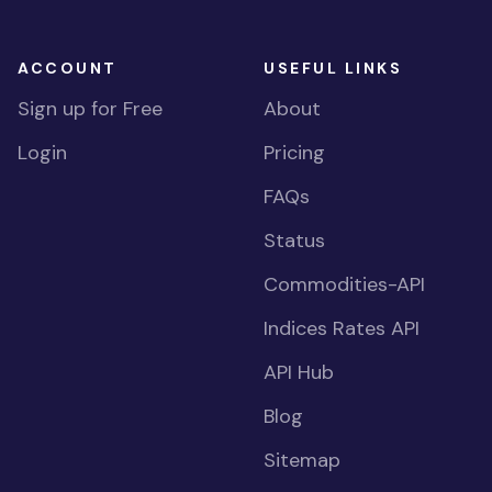
ACCOUNT
USEFUL LINKS
Sign up for Free
About
Login
Pricing
FAQs
Status
Commodities-API
Indices Rates API
API Hub
Blog
Sitemap