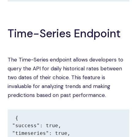
Time-Series Endpoint
The Time-Series endpoint allows developers to
query the API for daily historical rates between
two dates of their choice. This feature is
invaluable for analyzing trends and making
predictions based on past performance.
{

"success": true,

"timeseries": true,
