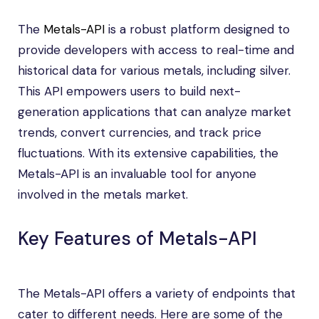
The
Metals-API
is a robust platform designed to
provide developers with access to real-time and
historical data for various metals, including silver.
This API empowers users to build next-
generation applications that can analyze market
trends, convert currencies, and track price
fluctuations. With its extensive capabilities, the
Metals-API is an invaluable tool for anyone
involved in the metals market.
Key Features of Metals-API
The Metals-API offers a variety of endpoints that
cater to different needs. Here are some of the