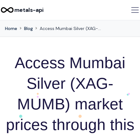
metals-api
Home
Blog
Access Mumbai Silver (XAG-MUMB) market prices through this API
Access Mumbai
Silver (XAG-
MUMB) market
prices through this