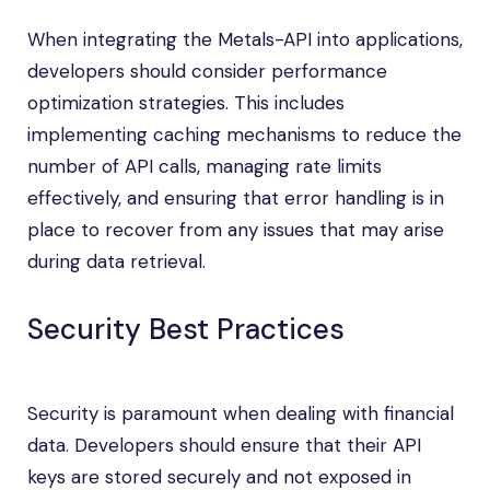
When integrating the Metals-API into applications,
developers should consider performance
optimization strategies. This includes
implementing caching mechanisms to reduce the
number of API calls, managing rate limits
effectively, and ensuring that error handling is in
place to recover from any issues that may arise
during data retrieval.
Security Best Practices
Security is paramount when dealing with financial
data. Developers should ensure that their API
keys are stored securely and not exposed in