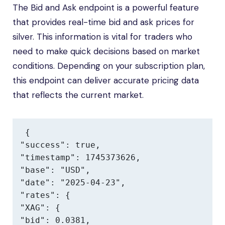
The Bid and Ask endpoint is a powerful feature
that provides real-time bid and ask prices for
silver. This information is vital for traders who
need to make quick decisions based on market
conditions. Depending on your subscription plan,
this endpoint can deliver accurate pricing data
that reflects the current market.
{

"success": true,

"timestamp": 1745373626,

"base": "USD",

"date": "2025-04-23",

"rates": {

"XAG": {

"bid": 0.0381,
