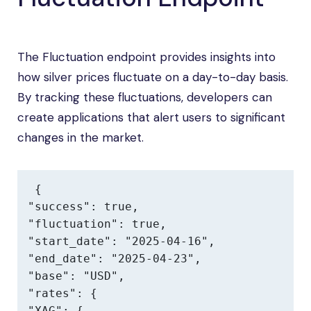
The Fluctuation endpoint provides insights into
how silver prices fluctuate on a day-to-day basis.
By tracking these fluctuations, developers can
create applications that alert users to significant
changes in the market.
{

"success": true,

"fluctuation": true,

"start_date": "2025-04-16",

"end_date": "2025-04-23",

"base": "USD",

"rates": {

"XAG": {
