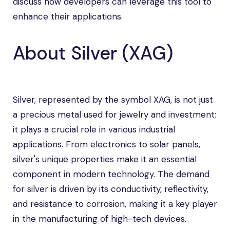
discuss how developers can leverage this tool to
enhance their applications.
About Silver (XAG)
Silver, represented by the symbol XAG, is not just
a precious metal used for jewelry and investment;
it plays a crucial role in various industrial
applications. From electronics to solar panels,
silver's unique properties make it an essential
component in modern technology. The demand
for silver is driven by its conductivity, reflectivity,
and resistance to corrosion, making it a key player
in the manufacturing of high-tech devices.