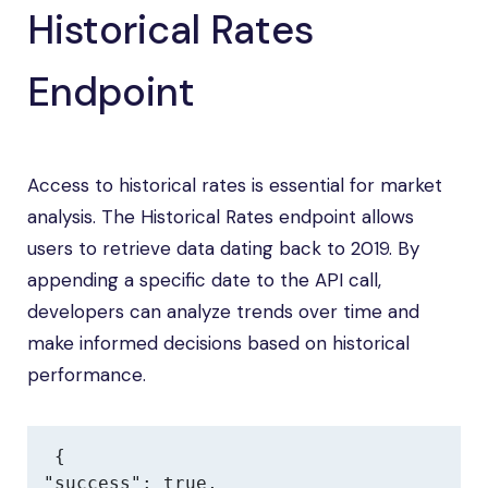
Historical Rates
Endpoint
Access to historical rates is essential for market
analysis. The Historical Rates endpoint allows
users to retrieve data dating back to 2019. By
appending a specific date to the API call,
developers can analyze trends over time and
make informed decisions based on historical
performance.
{

"success": true,
