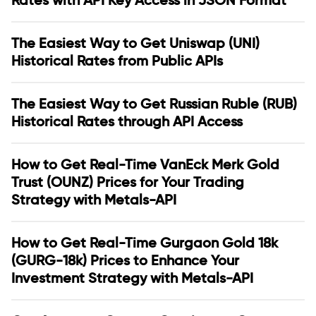
Rates with API Key Access in JSON Format
The Easiest Way to Get Uniswap (UNI)
Historical Rates from Public APIs
The Easiest Way to Get Russian Ruble (RUB)
Historical Rates through API Access
How to Get Real-Time VanEck Merk Gold
Trust (OUNZ) Prices for Your Trading
Strategy with Metals-API
How to Get Real-Time Gurgaon Gold 18k
(GURG-18k) Prices to Enhance Your
Investment Strategy with Metals-API