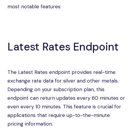
most notable features:
Latest Rates Endpoint
The Latest Rates endpoint provides real-time
exchange rate data for silver and other metals.
Depending on your subscription plan, this
endpoint can return updates every 60 minutes or
even every 10 minutes. This feature is crucial for
applications that require up-to-the-minute
pricing information.