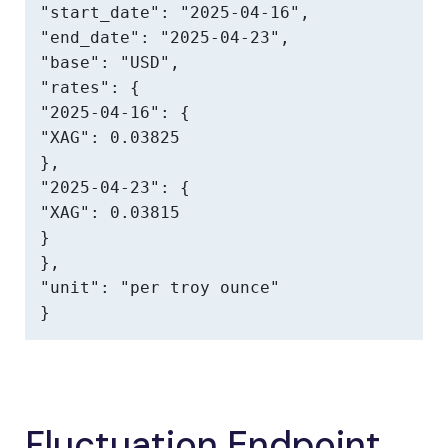
"start_date": "2025-04-16",

"end_date": "2025-04-23",

"base": "USD",

"rates": {

"2025-04-16": {

"XAG": 0.03825

},

"2025-04-23": {

"XAG": 0.03815

}

},

"unit": "per troy ounce"

}
Fluctuation Endpoint