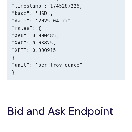
"timestamp": 1745287226,

"base": "USD",

"date": "2025-04-22",

"rates": {

"XAU": 0.000485,

"XAG": 0.03825,

"XPT": 0.000915

},

"unit": "per troy ounce"

}
Bid and Ask Endpoint