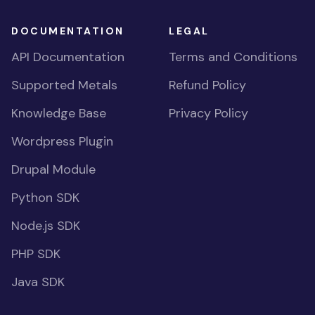
DOCUMENTATION
LEGAL
API Documentation
Terms and Conditions
Supported Metals
Refund Policy
Knowledge Base
Privacy Policy
Wordpress Plugin
Drupal Module
Python SDK
Node.js SDK
PHP SDK
Java SDK