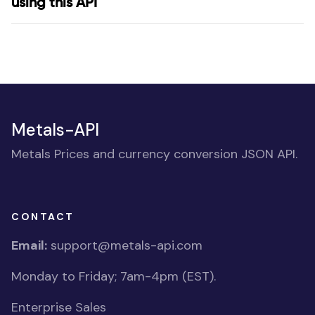
using this API
Metals-API
Metals Prices and currency conversion JSON API.
CONTACT
Email:
support@metals-api.com
Monday to Friday; 7am-4pm (EST).
Enterprise Sales