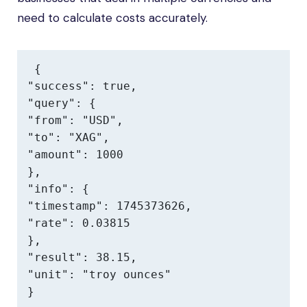
need to calculate costs accurately.
{

"success": true,

"query": {

"from": "USD",

"to": "XAG",

"amount": 1000

},

"info": {

"timestamp": 1745373626,

"rate": 0.03815

},

"result": 38.15,

"unit": "troy ounces"

}