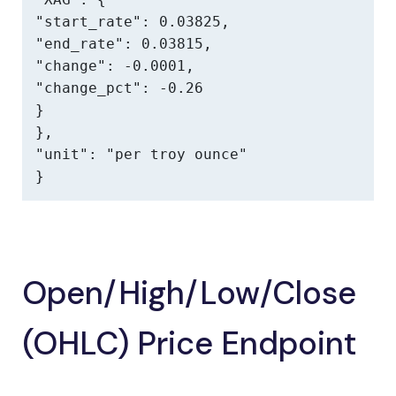
"start_rate": 0.03825,

"end_rate": 0.03815,

"change": -0.0001,

"change_pct": -0.26

}

},

"unit": "per troy ounce"

}
Open/High/Low/Close
(OHLC) Price Endpoint