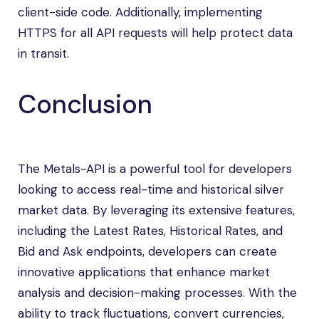
client-side code. Additionally, implementing
HTTPS for all API requests will help protect data
in transit.
Conclusion
The Metals-API is a powerful tool for developers
looking to access real-time and historical silver
market data. By leveraging its extensive features,
including the Latest Rates, Historical Rates, and
Bid and Ask endpoints, developers can create
innovative applications that enhance market
analysis and decision-making processes. With the
ability to track fluctuations, convert currencies,