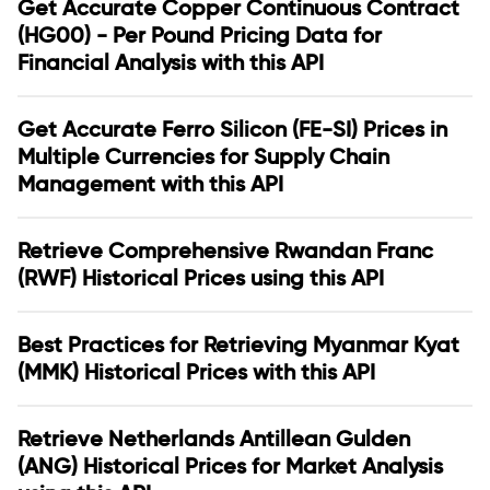
Get Accurate Copper Continuous Contract
(HG00) - Per Pound Pricing Data for
Financial Analysis with this API
Get Accurate Ferro Silicon (FE-SI) Prices in
Multiple Currencies for Supply Chain
Management with this API
Retrieve Comprehensive Rwandan Franc
(RWF) Historical Prices using this API
Best Practices for Retrieving Myanmar Kyat
(MMK) Historical Prices with this API
Retrieve Netherlands Antillean Gulden
(ANG) Historical Prices for Market Analysis