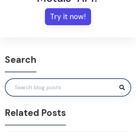
Try it now!
Search
Related Posts