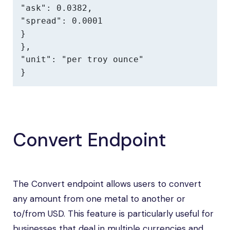
"ask": 0.0382,

"spread": 0.0001

}

},

"unit": "per troy ounce"

}
Convert Endpoint
The Convert endpoint allows users to convert
any amount from one metal to another or
to/from USD. This feature is particularly useful for
businesses that deal in multiple currencies and