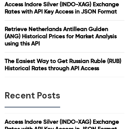
Access Indore Silver (INDO-XAG) Exchange
Rates with API Key Access in JSON Format
Retrieve Netherlands Antillean Gulden
(ANG) Historical Prices for Market Analysis
using this API
The Easiest Way to Get Russian Ruble (RUB)
Historical Rates through API Access
Recent Posts
Access Indore Silver (INDO-XAG) Exchange