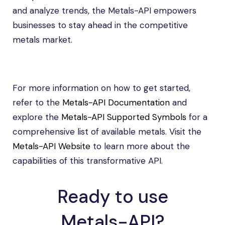
and analyze trends, the Metals-API empowers
businesses to stay ahead in the competitive
metals market.
For more information on how to get started,
refer to the
Metals-API Documentation
and
explore the
Metals-API Supported Symbols
for a
comprehensive list of available metals. Visit the
Metals-API Website
to learn more about the
capabilities of this transformative API.
Ready to use
Metals-API?