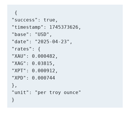
{

"success": true,

"timestamp": 1745373626,

"base": "USD",

"date": "2025-04-23",

"rates": {

"XAU": 0.000482,

"XAG": 0.03815,

"XPT": 0.000912,

"XPD": 0.000744

},

"unit": "per troy ounce"

}