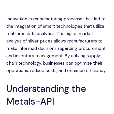
Innovation in manufacturing processes has led to
the integration of smart technologies that utilize
real-time data analytics. The digital market
analysis of silver prices allows manufacturers to
make informed decisions regarding procurement
and inventory management. By utilizing supply
chain technology, businesses can optimize their
operations, reduce costs, and enhance efficiency.
Understanding the
Metals-API