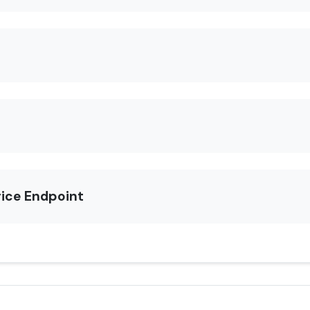
rice Endpoint