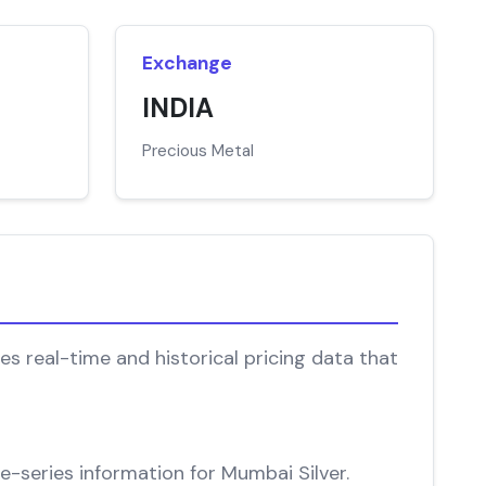
Exchange
INDIA
Precious Metal
s real-time and historical pricing data that
me-series information for Mumbai Silver.