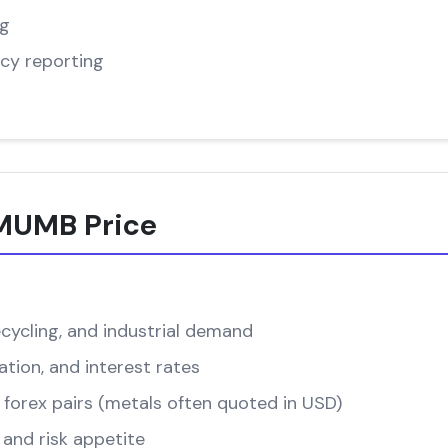
ng
cy reporting
-MUMB Price
cycling, and industrial demand
ation, and interest rates
forex pairs (metals often quoted in USD)
and risk appetite