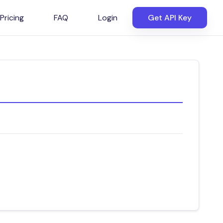
Pricing
FAQ
Login
Get API Key