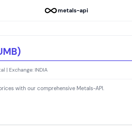
metals-api
UMB)
l | Exchange: INDIA
 prices with our comprehensive Metals-API.