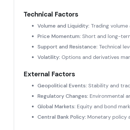
Technical Factors
Volume and Liquidity:
Trading volume 
Price Momentum:
Short and long-ter
Support and Resistance:
Technical lev
Volatility:
Options and derivatives mar
External Factors
Geopolitical Events:
Stability and trad
Regulatory Changes:
Environmental an
Global Markets:
Equity and bond marke
Central Bank Policy:
Monetary policy 