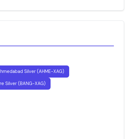
hmedabad Silver (AHME-XAG)
re Silver (BANG-XAG)