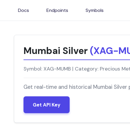
Docs
Endpoints
Symbols
Mumbai Silver
(XAG-M
Symbol: XAG-MUMB | Category: Precious Meta
Get real-time and historical Mumbai Silver
Get API Key