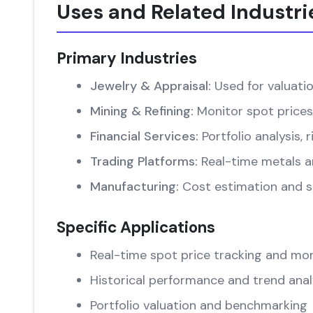
Uses and Related Industri
Primary Industries
Jewelry & Appraisal:
Used for valuati
Mining & Refining:
Monitor spot prices
Financial Services:
Portfolio analysis
Trading Platforms:
Real-time metals an
Manufacturing:
Cost estimation and su
Specific Applications
Real-time spot price tracking and mon
Historical performance and trend anal
Portfolio valuation and benchmarking