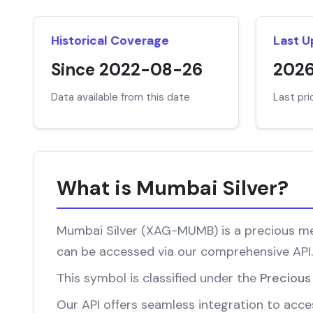
Historical Coverage
Last 
Since 2022-08-26
202
Data available from this date
Last pr
What is Mumbai Silver?
Mumbai Silver (XAG-MUMB) is a precious meta
can be accessed via our comprehensive API.
This symbol is classified under the
Precious
Our API offers seamless integration to acces