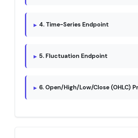
4. Time-Series Endpoint
5. Fluctuation Endpoint
6. Open/High/Low/Close (OHLC) P