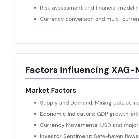
Risk assessment and financial modeli
Currency conversion and multi-curren
Factors Influencing XAG
Market Factors
Supply and Demand:
Mining output, re
Economic Indicators:
GDP growth, infl
Currency Movements:
USD and major 
Investor Sentiment:
Safe-haven flows 