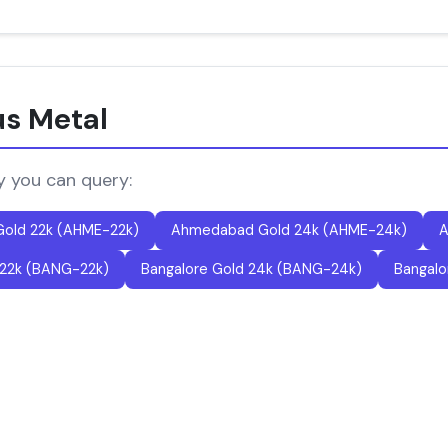
us Metal
y you can query:
old 22k (AHME-22k)
Ahmedabad Gold 24k (AHME-24k)
A
 22k (BANG-22k)
Bangalore Gold 24k (BANG-24k)
Bangalo