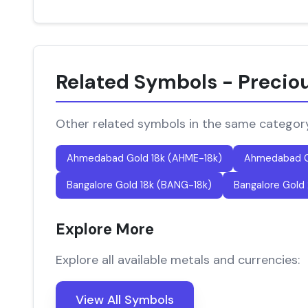
Related Symbols - Precio
Other related symbols in the same categor
Ahmedabad Gold 18k (AHME-18k)
Ahmedabad G
Bangalore Gold 18k (BANG-18k)
Bangalore Gold
Explore More
Explore all available metals and currencies:
View All Symbols