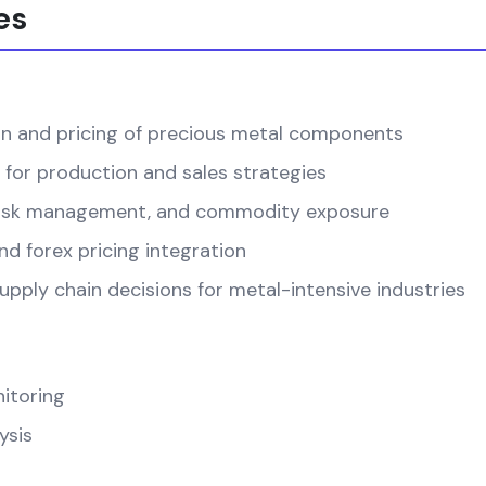
es
on and pricing of precious metal components
 for production and sales strategies
, risk management, and commodity exposure
d forex pricing integration
pply chain decisions for metal-intensive industries
itoring
ysis