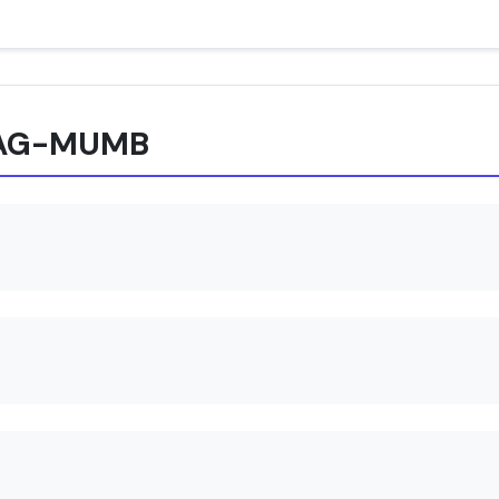
 XAG-MUMB