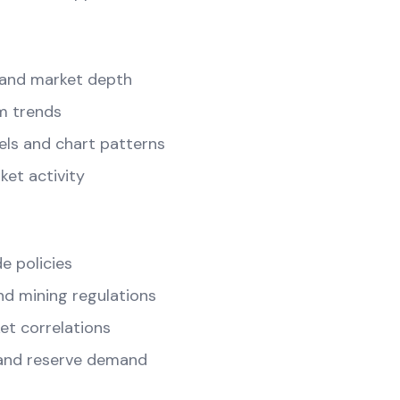
and market depth
m trends
els and chart patterns
ket activity
e policies
d mining regulations
t correlations
and reserve demand