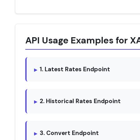
API Usage Examples for
1. Latest Rates Endpoint
2. Historical Rates Endpoint
3. Convert Endpoint