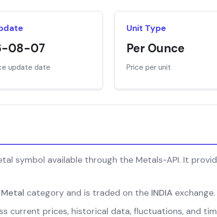
Update
Unit Type
6-08-07
Per Ounce
ice update date
Price per unit
l symbol available through the Metals-API. It provide
 Metal
category and is traded on the
INDIA
exchange.
s current prices, historical data, fluctuations, and ti