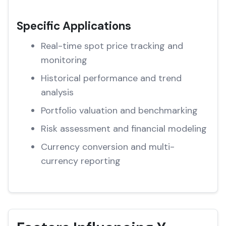
Specific Applications
Real-time spot price tracking and
monitoring
Historical performance and trend
analysis
Portfolio valuation and benchmarking
Risk assessment and financial modeling
Currency conversion and multi-
currency reporting