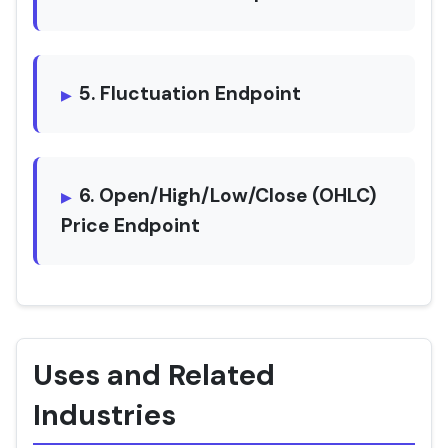
5. Fluctuation Endpoint
6. Open/High/Low/Close (OHLC)
Price Endpoint
Uses and Related
Industries