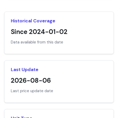
Historical Coverage
Since 2024-01-02
Data available from this date
Last Update
2026-08-06
Last price update date