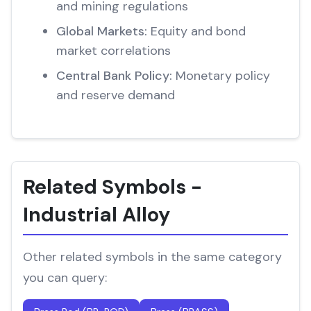
and mining regulations
Global Markets:
Equity and bond
market correlations
Central Bank Policy:
Monetary policy
and reserve demand
Related Symbols -
Industrial Alloy
Other related symbols in the same category
you can query: