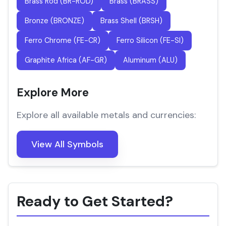
Brass Rod (BR-ROD)
Brass (BRASS)
Bronze (BRONZE)
Brass Shell (BRSH)
Ferro Chrome (FE-CR)
Ferro Silicon (FE-SI)
Graphite Africa (AF-GR)
Aluminum (ALU)
Explore More
Explore all available metals and currencies:
View All Symbols
Ready to Get Started?