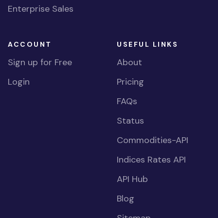
Enterprise Sales
ACCOUNT
USEFUL LINKS
Sign up for Free
About
Login
Pricing
FAQs
Status
Commodities-API
Indices Rates API
API Hub
Blog