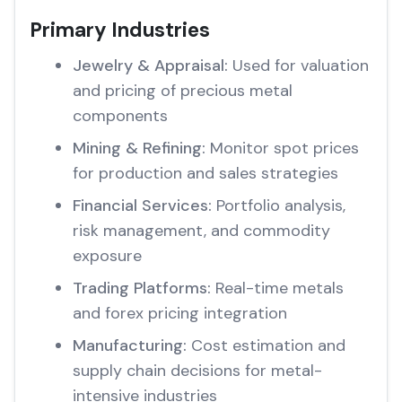
Primary Industries
Jewelry & Appraisal:
Used for valuation
and pricing of precious metal
components
Mining & Refining:
Monitor spot prices
for production and sales strategies
Financial Services:
Portfolio analysis,
risk management, and commodity
exposure
Trading Platforms:
Real-time metals
and forex pricing integration
Manufacturing:
Cost estimation and
supply chain decisions for metal-
intensive industries