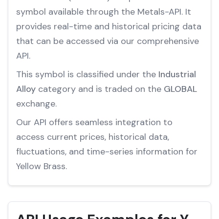
symbol available through the Metals-API. It
provides real-time and historical pricing data
that can be accessed via our comprehensive
API.
This symbol is classified under the
Industrial
Alloy
category and is traded on the
GLOBAL
exchange.
Our API offers seamless integration to
access current prices, historical data,
fluctuations, and time-series information for
Yellow Brass.