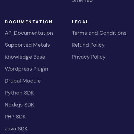
Sitemap
DOCUMENTATION
LEGAL
API Documentation
Terms and Conditions
Supported Metals
Refund Policy
Knowledge Base
Privacy Policy
Wordpress Plugin
Drupal Module
Python SDK
Node.js SDK
PHP SDK
Java SDK