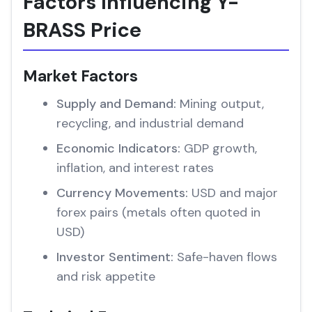
Factors Influencing Y-
BRASS Price
Market Factors
Supply and Demand:
Mining output,
recycling, and industrial demand
Economic Indicators:
GDP growth,
inflation, and interest rates
Currency Movements:
USD and major
forex pairs (metals often quoted in
USD)
Investor Sentiment:
Safe-haven flows
and risk appetite