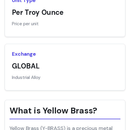
Unit Type
Per Troy Ounce
Price per unit
Exchange
GLOBAL
Industrial Alloy
What is Yellow Brass?
Yellow Brass (Y-BRASS) is a precious metal