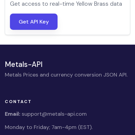
Get access to real-time Yellow Brass data
Get API Key
Metals-API
Metals Prices and currency conversion JSON API.
CONTACT
Email:
support@metals-api.com
Monday to Friday; 7am-4pm (EST).