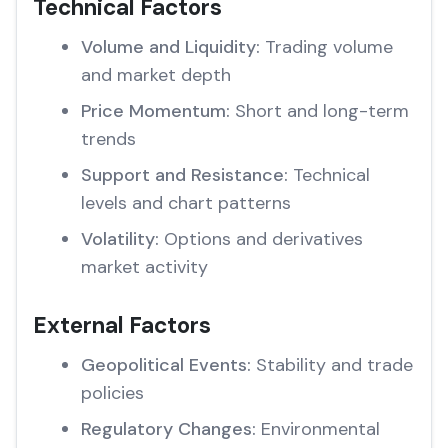
Technical Factors
Volume and Liquidity:
Trading volume
and market depth
Price Momentum:
Short and long-term
trends
Support and Resistance:
Technical
levels and chart patterns
Volatility:
Options and derivatives
market activity
External Factors
Geopolitical Events:
Stability and trade
policies
Regulatory Changes:
Environmental