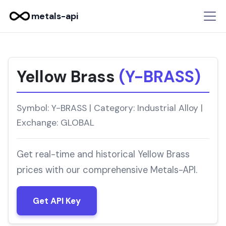
metals-api
Yellow Brass
(Y-BRASS)
Symbol: Y-BRASS | Category: Industrial Alloy |
Exchange: GLOBAL
Get real-time and historical Yellow Brass
prices with our comprehensive Metals-API.
Get API Key