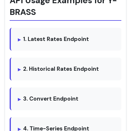
API Usage Examples for Y-
BRASS
1. Latest Rates Endpoint
2. Historical Rates Endpoint
3. Convert Endpoint
4. Time-Series Endpoint