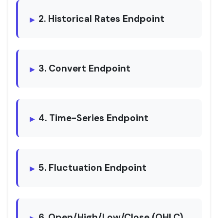
2. Historical Rates Endpoint
3. Convert Endpoint
4. Time-Series Endpoint
5. Fluctuation Endpoint
6. Open/High/Low/Close (OHLC)