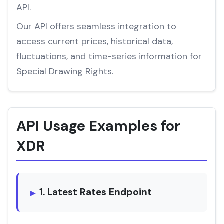
API.
Our API offers seamless integration to
access current prices, historical data,
fluctuations, and time-series information for
Special Drawing Rights.
API Usage Examples for
XDR
1. Latest Rates Endpoint