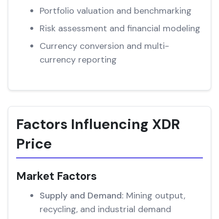
Portfolio valuation and benchmarking
Risk assessment and financial modeling
Currency conversion and multi-
currency reporting
Factors Influencing XDR
Price
Market Factors
Supply and Demand:
Mining output,
recycling, and industrial demand