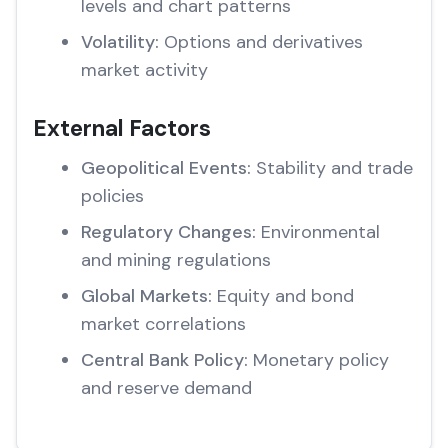
levels and chart patterns
Volatility:
Options and derivatives
market activity
External Factors
Geopolitical Events:
Stability and trade
policies
Regulatory Changes:
Environmental
and mining regulations
Global Markets:
Equity and bond
market correlations
Central Bank Policy:
Monetary policy
and reserve demand