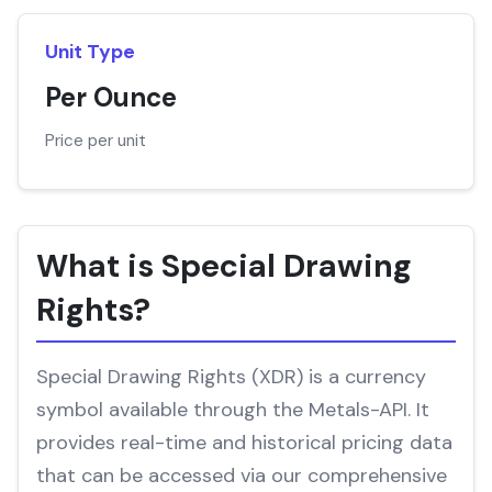
Unit Type
Per Ounce
Price per unit
What is Special Drawing
Rights?
Special Drawing Rights (XDR) is a currency
symbol available through the Metals-API. It
provides real-time and historical pricing data
that can be accessed via our comprehensive