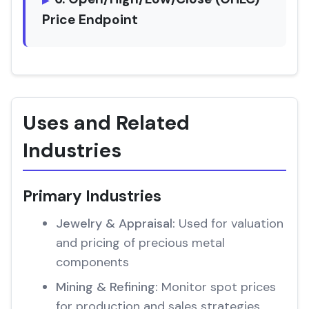
Price Endpoint
Uses and Related
Industries
Primary Industries
Jewelry & Appraisal:
Used for valuation
and pricing of precious metal
components
Mining & Refining:
Monitor spot prices
for production and sales strategies