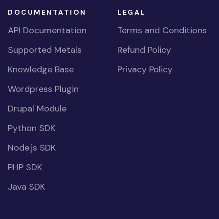
DOCUMENTATION
LEGAL
API Documentation
Terms and Conditions
Supported Metals
Refund Policy
Knowledge Base
Privacy Policy
Wordpress Plugin
Drupal Module
Python SDK
Node.js SDK
PHP SDK
Java SDK