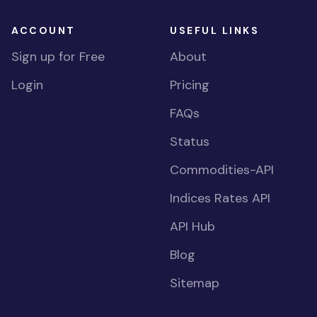
ACCOUNT
USEFUL LINKS
Sign up for Free
About
Login
Pricing
FAQs
Status
Commodities-API
Indices Rates API
API Hub
Blog
Sitemap