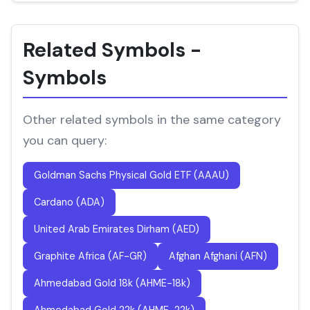
Related Symbols -
Symbols
Other related symbols in the same category
you can query:
Goldman Sachs Physical Gold ETF (AAAU)
Cardano (ADA)
United Arab Emirates Dirham (AED)
Graphite Africa (AF-GR)
Afghan Afghani (AFN)
Ahmedabad Gold 18k (AHME-18k)