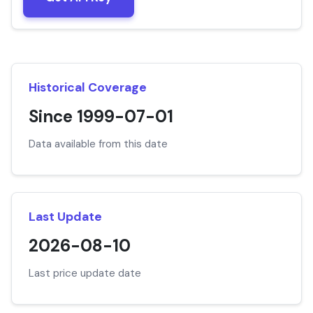
Historical Coverage
Since 1999-07-01
Data available from this date
Last Update
2026-08-10
Last price update date