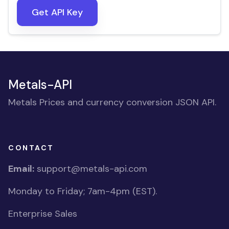
Get API Key
Metals-API
Metals Prices and currency conversion JSON API.
CONTACT
Email:
support@metals-api.com
Monday to Friday; 7am-4pm (EST).
Enterprise Sales