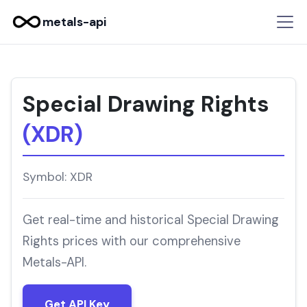
metals-api
Special Drawing Rights
(XDR)
Symbol: XDR
Get real-time and historical Special Drawing
Rights prices with our comprehensive
Metals-API.
Get API Key