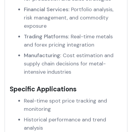
Financial Services:
Portfolio analysis,
risk management, and commodity
exposure
Trading Platforms:
Real-time metals
and forex pricing integration
Manufacturing:
Cost estimation and
supply chain decisions for metal-
intensive industries
Specific Applications
Real-time spot price tracking and
monitoring
Historical performance and trend
analysis