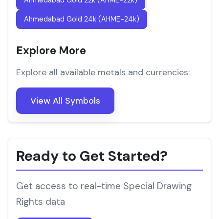
Ahmedabad Gold 22k (AHME-22k)
Ahmedabad Gold 24k (AHME-24k)
Explore More
Explore all available metals and currencies:
View All Symbols
Ready to Get Started?
Get access to real-time Special Drawing
Rights data