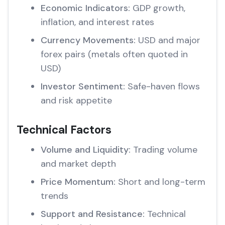
Economic Indicators:
GDP growth,
inflation, and interest rates
Currency Movements:
USD and major
forex pairs (metals often quoted in
USD)
Investor Sentiment:
Safe-haven flows
and risk appetite
Technical Factors
Volume and Liquidity:
Trading volume
and market depth
Price Momentum:
Short and long-term
trends
Support and Resistance:
Technical