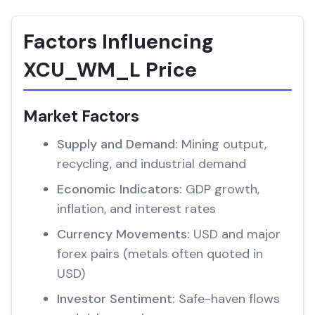
Factors Influencing
XCU_WM_L Price
Market Factors
Supply and Demand:
Mining output,
recycling, and industrial demand
Economic Indicators:
GDP growth,
inflation, and interest rates
Currency Movements:
USD and major
forex pairs (metals often quoted in
USD)
Investor Sentiment:
Safe-haven flows