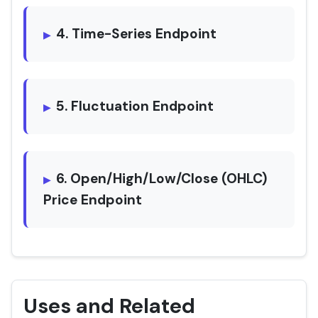
4. Time-Series Endpoint
5. Fluctuation Endpoint
6. Open/High/Low/Close (OHLC)
Price Endpoint
Uses and Related