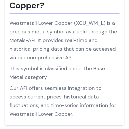
Copper?
Westmetall Lower Copper (XCU_WM_L) is a
precious metal symbol available through the
Metals-API. It provides real-time and
historical pricing data that can be accessed
via our comprehensive API.
This symbol is classified under the
Base
Metal
category
Our API offers seamless integration to
access current prices, historical data,
fluctuations, and time-series information for
Westmetall Lower Copper.