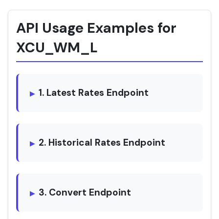
API Usage Examples for
XCU_WM_L
1. Latest Rates Endpoint
2. Historical Rates Endpoint
3. Convert Endpoint