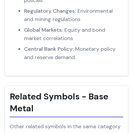
policies
Regulatory Changes:
Environmental
and mining regulations
Global Markets:
Equity and bond
market correlations
Central Bank Policy:
Monetary policy
and reserve demand
Related Symbols - Base
Metal
Other related symbols in the same category