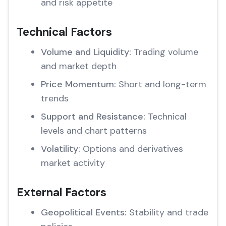
and risk appetite
Technical Factors
Volume and Liquidity:
Trading volume
and market depth
Price Momentum:
Short and long-term
trends
Support and Resistance:
Technical
levels and chart patterns
Volatility:
Options and derivatives
market activity
External Factors
Geopolitical Events:
Stability and trade