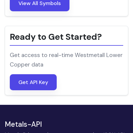
View All Symbols
Ready to Get Started?
Get access to real-time Westmetall Lower
Copper data
Get API Key
Metals-API