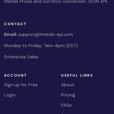
Metals Prices and currency conversion JSON API.
CONTACT
Email:
support@metals-api.com
Monday to Friday; 7am-4pm (EST).
Enterprise Sales
ACCOUNT
USEFUL LINKS
Sign up for Free
About
Login
Pricing
FAQs