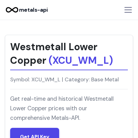
metals-api
Westmetall Lower
Copper
(XCU_WM_L)
Symbol: XCU_WM_L | Category: Base Metal
Get real-time and historical Westmetall
Lower Copper prices with our
comprehensive Metals-API.
Get API Key