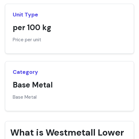
Unit Type
per 100 kg
Price per unit
Category
Base Metal
Base Metal
What is Westmetall Lower