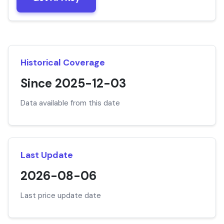
Historical Coverage
Since 2025-12-03
Data available from this date
Last Update
2026-08-06
Last price update date