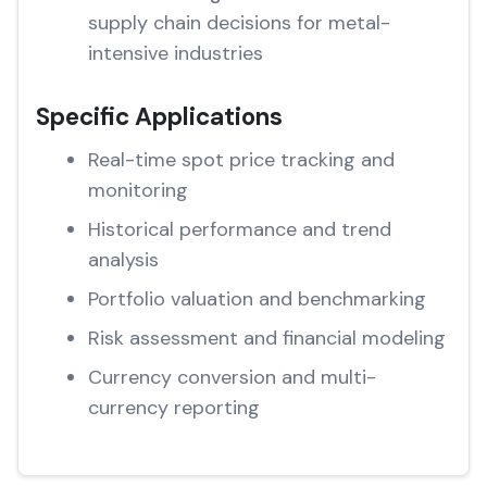
supply chain decisions for metal-
intensive industries
Specific Applications
Real-time spot price tracking and
monitoring
Historical performance and trend
analysis
Portfolio valuation and benchmarking
Risk assessment and financial modeling
Currency conversion and multi-
currency reporting