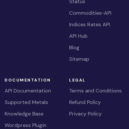
Status
Commodities-API
Indices Rates API
API Hub
Blog
Sitemap
DOCUMENTATION
LEGAL
API Documentation
Terms and Conditions
Supported Metals
Refund Policy
Knowledge Base
Privacy Policy
Wordpress Plugin