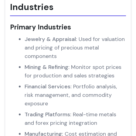
Industries
Primary Industries
Jewelry & Appraisal:
Used for valuation
and pricing of precious metal
components
Mining & Refining:
Monitor spot prices
for production and sales strategies
Financial Services:
Portfolio analysis,
risk management, and commodity
exposure
Trading Platforms:
Real-time metals
and forex pricing integration
Manufacturing:
Cost estimation and