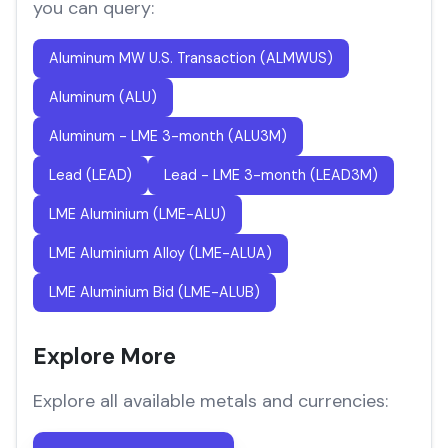
you can query:
Aluminum MW U.S. Transaction (ALMWUS)
Aluminum (ALU)
Aluminum - LME 3-month (ALU3M)
Lead (LEAD)
Lead - LME 3-month (LEAD3M)
LME Aluminium (LME-ALU)
LME Aluminium Alloy (LME-ALUA)
LME Aluminium Bid (LME-ALUB)
Explore More
Explore all available metals and currencies: