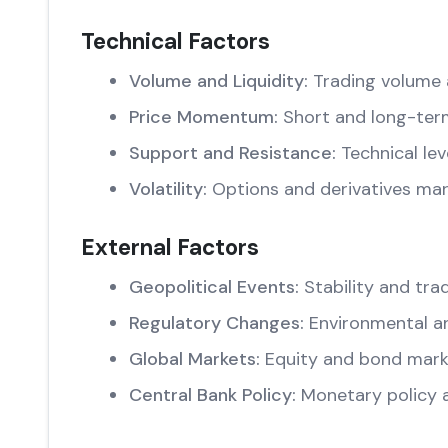
Technical Factors
Volume and Liquidity:
Trading volume 
Price Momentum:
Short and long-ter
Support and Resistance:
Technical lev
Volatility:
Options and derivatives mar
External Factors
Geopolitical Events:
Stability and trad
Regulatory Changes:
Environmental an
Global Markets:
Equity and bond marke
Central Bank Policy:
Monetary policy 