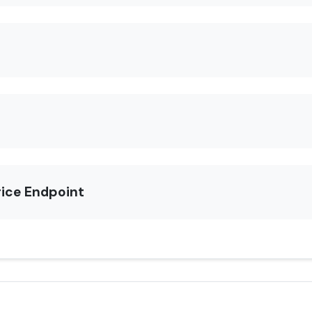
rice Endpoint