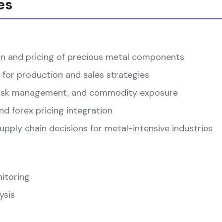
es
on and pricing of precious metal components
 for production and sales strategies
, risk management, and commodity exposure
d forex pricing integration
pply chain decisions for metal-intensive industries
itoring
ysis