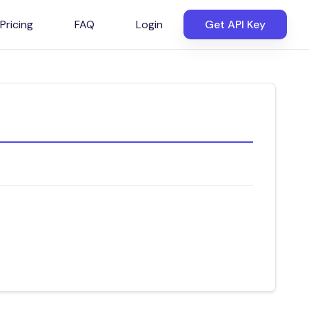
Pricing
FAQ
Login
Get API Key