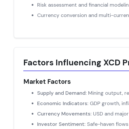
Risk assessment and financial modeli
Currency conversion and multi-curren
Factors Influencing XCD P
Market Factors
Supply and Demand:
Mining output, re
Economic Indicators:
GDP growth, infl
Currency Movements:
USD and major 
Investor Sentiment:
Safe-haven flows 