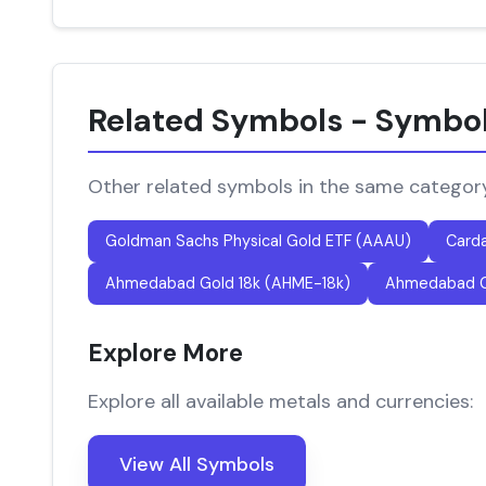
Related Symbols - Symbo
Other related symbols in the same categor
Goldman Sachs Physical Gold ETF (AAAU)
Card
Ahmedabad Gold 18k (AHME-18k)
Ahmedabad G
Explore More
Explore all available metals and currencies:
View All Symbols