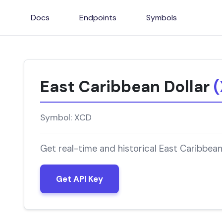
Docs
Endpoints
Symbols
East Caribbean Dollar
Symbol: XCD
Get real-time and historical East Caribbean
Get API Key