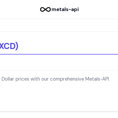
metals-api
(XCD)
 Dollar prices with our comprehensive Metals-API.