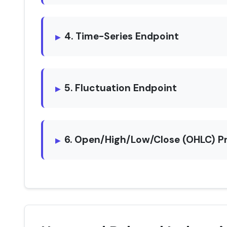
4. Time-Series Endpoint
5. Fluctuation Endpoint
6. Open/High/Low/Close (OHLC) P