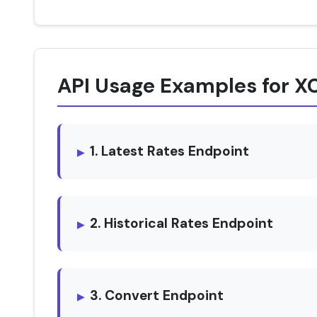
API Usage Examples for X
1. Latest Rates Endpoint
2. Historical Rates Endpoint
3. Convert Endpoint