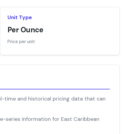
Unit Type
Per Ounce
Price per unit
l-time and historical pricing data that can
ime-series information for East Caribbean