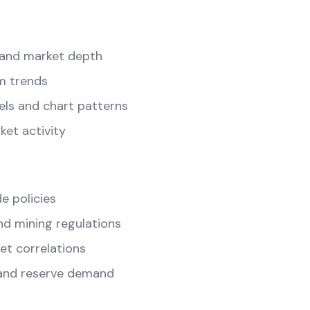
and market depth
m trends
els and chart patterns
ket activity
e policies
d mining regulations
t correlations
and reserve demand