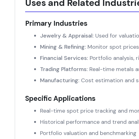
Uses and Related Industri
Primary Industries
Jewelry & Appraisal:
Used for valuati
Mining & Refining:
Monitor spot prices
Financial Services:
Portfolio analysis
Trading Platforms:
Real-time metals an
Manufacturing:
Cost estimation and su
Specific Applications
Real-time spot price tracking and mon
Historical performance and trend anal
Portfolio valuation and benchmarking