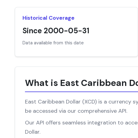
Historical Coverage
Since 2000-05-31
Data available from this date
What is East Caribbean Do
East Caribbean Dollar (XCD) is a currency sy
be accessed via our comprehensive API.
Our API offers seamless integration to acces
Dollar.