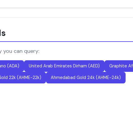
ls
y you can query:
ano (ADA)
United Arab Emirates Dirham (AED)
Graphite Af
old 22k (AHME-22k)
Ahmedabad Gold 24k (AHME-24k)