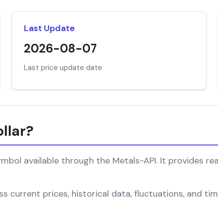
Last Update
2026-08-07
Last price update date
llar?
mbol available through the Metals-API. It provides rea
s current prices, historical data, fluctuations, and t