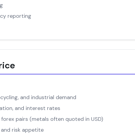
ng
cy reporting
rice
cycling, and industrial demand
ation, and interest rates
forex pairs (metals often quoted in USD)
and risk appetite