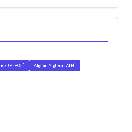
rica (AF-GR)
Afghan Afghani (AFN)