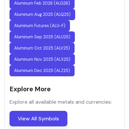
Aluminum Feb 2026 (ALG26)
Aluminum Aug 2025 (ALQ25)
Aluminum Futures (ALU-F)
Aluminum Sep 2025 (ALU25)
Aluminum Oct 2025 (ALV25)
Aluminum Nov 2025 (ALX25)
Aluminum Dec 2025 (ALZ25)
Explore More
Explore all available metals and currencies:
View All Symbols