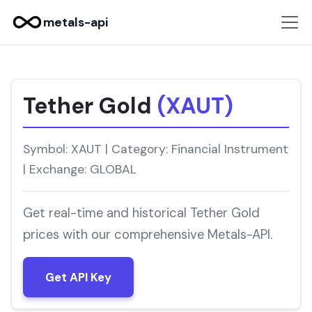
metals-api
Tether Gold
(XAUT)
Symbol: XAUT | Category: Financial Instrument
| Exchange: GLOBAL
Get real-time and historical Tether Gold
prices with our comprehensive Metals-API.
Get API Key