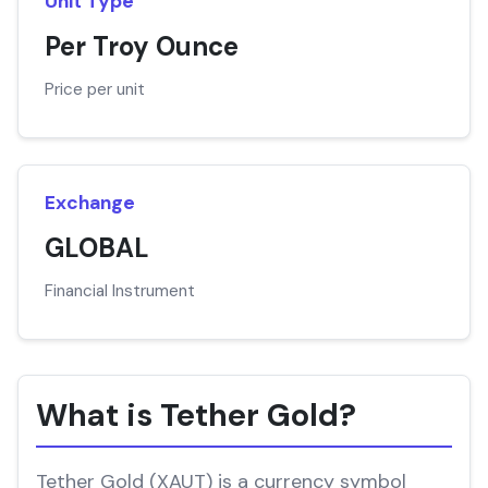
Unit Type
Per Troy Ounce
Price per unit
Exchange
GLOBAL
Financial Instrument
What is Tether Gold?
Tether Gold (XAUT) is a currency symbol