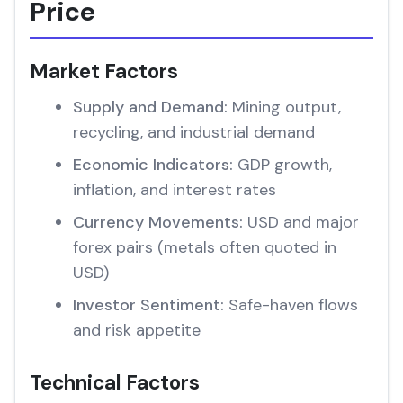
Price
Market Factors
Supply and Demand:
Mining output,
recycling, and industrial demand
Economic Indicators:
GDP growth,
inflation, and interest rates
Currency Movements:
USD and major
forex pairs (metals often quoted in
USD)
Investor Sentiment:
Safe-haven flows
and risk appetite
Technical Factors