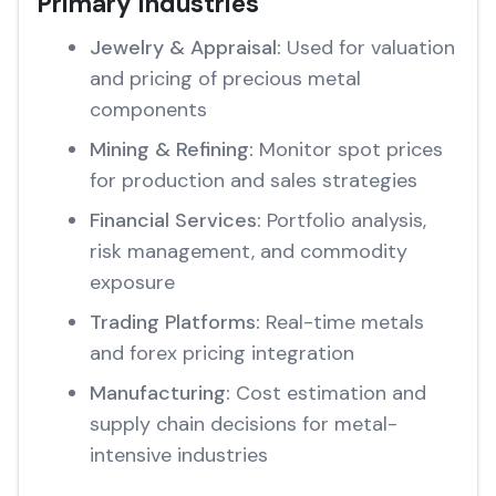
Primary Industries
Jewelry & Appraisal:
Used for valuation
and pricing of precious metal
components
Mining & Refining:
Monitor spot prices
for production and sales strategies
Financial Services:
Portfolio analysis,
risk management, and commodity
exposure
Trading Platforms:
Real-time metals
and forex pricing integration
Manufacturing:
Cost estimation and
supply chain decisions for metal-
intensive industries