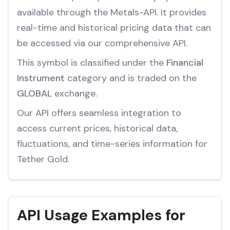
available through the Metals-API. It provides
real-time and historical pricing data that can
be accessed via our comprehensive API.
This symbol is classified under the
Financial
Instrument
category and is traded on the
GLOBAL
exchange.
Our API offers seamless integration to
access current prices, historical data,
fluctuations, and time-series information for
Tether Gold.
API Usage Examples for