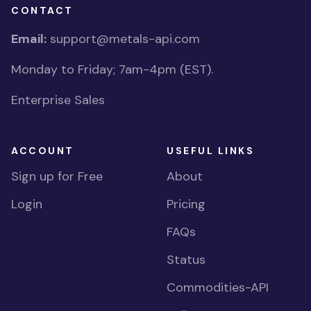
CONTACT
Email:
support@metals-api.com
Monday to Friday; 7am-4pm (EST).
Enterprise Sales
ACCOUNT
USEFUL LINKS
Sign up for Free
About
Login
Pricing
FAQs
Status
Commodities-API