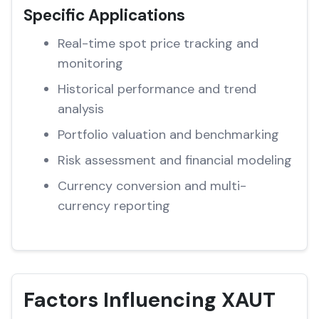
Specific Applications
Real-time spot price tracking and
monitoring
Historical performance and trend
analysis
Portfolio valuation and benchmarking
Risk assessment and financial modeling
Currency conversion and multi-
currency reporting
Factors Influencing XAUT