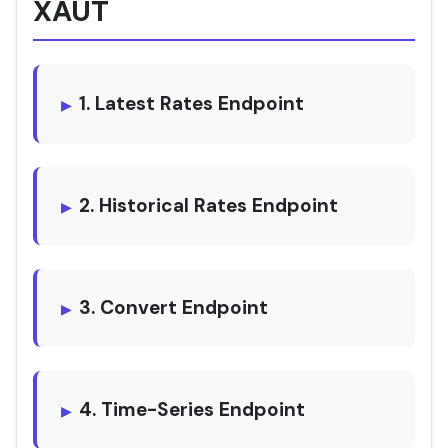
XAUT
1. Latest Rates Endpoint
2. Historical Rates Endpoint
3. Convert Endpoint
4. Time-Series Endpoint