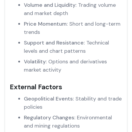
Volume and Liquidity:
Trading volume
and market depth
Price Momentum:
Short and long-term
trends
Support and Resistance:
Technical
levels and chart patterns
Volatility:
Options and derivatives
market activity
External Factors
Geopolitical Events:
Stability and trade
policies
Regulatory Changes:
Environmental
and mining regulations