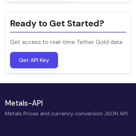
Ready to Get Started?
Get access to real-time Tether Gold data
Get API Key
Metals-API
Metals Prices and currency conversion JSON API.