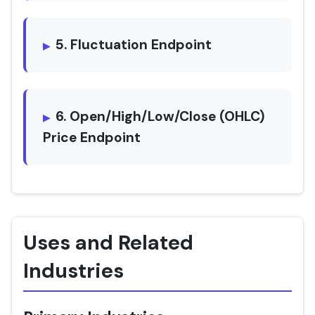
5. Fluctuation Endpoint
6. Open/High/Low/Close (OHLC)
Price Endpoint
Uses and Related
Industries