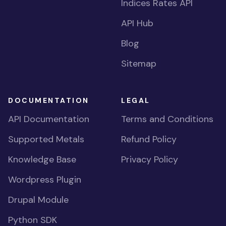
Indices Rates API
API Hub
Blog
Sitemap
DOCUMENTATION
LEGAL
API Documentation
Terms and Conditions
Supported Metals
Refund Policy
Knowledge Base
Privacy Policy
Wordpress Plugin
Drupal Module
Python SDK