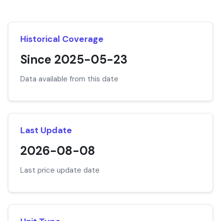
Historical Coverage
Since 2025-05-23
Data available from this date
Last Update
2026-08-08
Last price update date