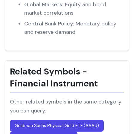
Global Markets:
Equity and bond
market correlations
Central Bank Policy:
Monetary policy
and reserve demand
Related Symbols -
Financial Instrument
Other related symbols in the same category
you can query:
Goldman Sachs Physical Gold ETF (AAAU)