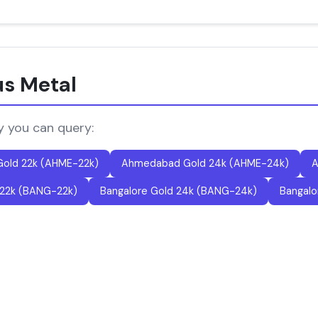
us Metal
y you can query:
old 22k (AHME-22k)
Ahmedabad Gold 24k (AHME-24k)
A
 22k (BANG-22k)
Bangalore Gold 24k (BANG-24k)
Bangalo