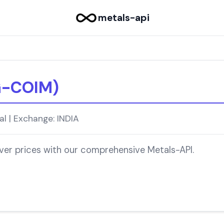
metals-api
G-COIM)
l | Exchange: INDIA
lver prices with our comprehensive Metals-API.