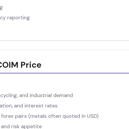
ng
cy reporting
COIM Price
cycling, and industrial demand
ation, and interest rates
forex pairs (metals often quoted in USD)
and risk appetite