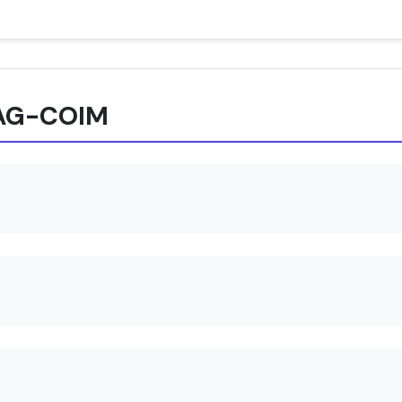
XAG-COIM