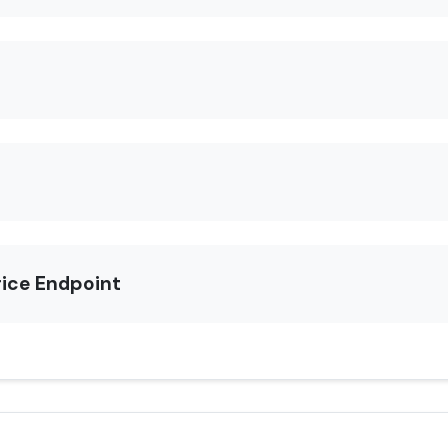
rice Endpoint