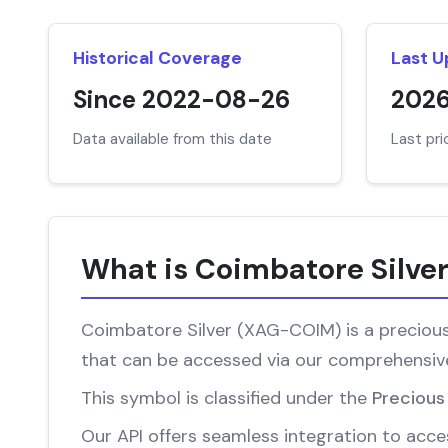
Historical Coverage
Last 
Since 2022-08-26
202
Data available from this date
Last pr
What is Coimbatore Silve
Coimbatore Silver (XAG-COIM) is a precious 
that can be accessed via our comprehensive
This symbol is classified under the
Precious
Our API offers seamless integration to acces