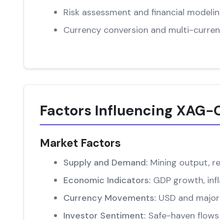
Risk assessment and financial modeli
Currency conversion and multi-curren
Factors Influencing XAG-
Market Factors
Supply and Demand:
Mining output, re
Economic Indicators:
GDP growth, infl
Currency Movements:
USD and major 
Investor Sentiment:
Safe-haven flows 