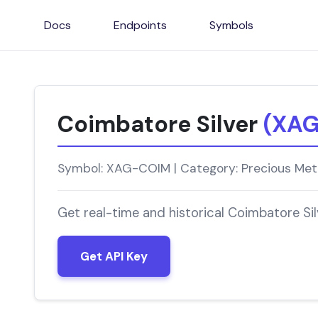
Docs
Endpoints
Symbols
Coimbatore Silver
(XA
Symbol: XAG-COIM | Category: Precious Meta
Get real-time and historical Coimbatore Si
Get API Key