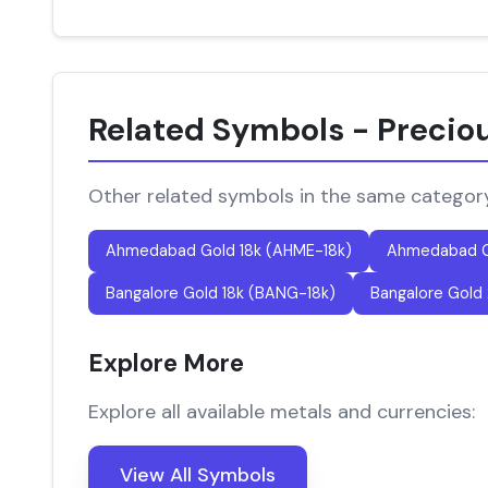
Related Symbols - Precio
Other related symbols in the same categor
Ahmedabad Gold 18k (AHME-18k)
Ahmedabad G
Bangalore Gold 18k (BANG-18k)
Bangalore Gold
Explore More
Explore all available metals and currencies:
View All Symbols