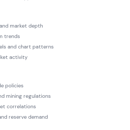
and market depth
m trends
els and chart patterns
ket activity
e policies
d mining regulations
t correlations
and reserve demand