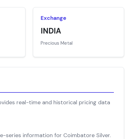
Exchange
INDIA
Precious Metal
vides real-time and historical pricing data
me-series information for Coimbatore Silver.