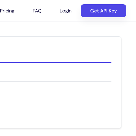
Pricing
FAQ
Login
Get API Key