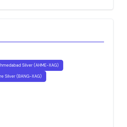
hmedabad Silver (AHME-XAG)
re Silver (BANG-XAG)