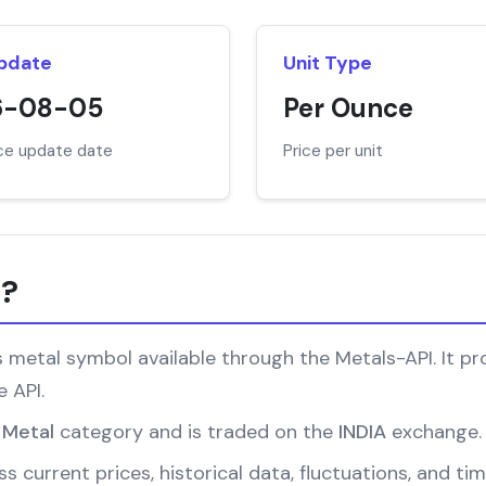
Update
Unit Type
6-08-05
Per Ounce
ice update date
Price per unit
r?
metal symbol available through the Metals-API. It pro
 API.
 Metal
category and is traded on the
INDIA
exchange.
s current prices, historical data, fluctuations, and ti