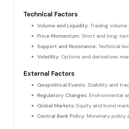
Technical Factors
Volume and Liquidity:
Trading volume 
Price Momentum:
Short and long-ter
Support and Resistance:
Technical lev
Volatility:
Options and derivatives mar
External Factors
Geopolitical Events:
Stability and trad
Regulatory Changes:
Environmental an
Global Markets:
Equity and bond marke
Central Bank Policy:
Monetary policy 