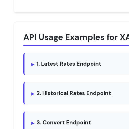
API Usage Examples for 
1. Latest Rates Endpoint
2. Historical Rates Endpoint
3. Convert Endpoint