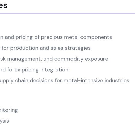
es
on and pricing of precious metal components
 for production and sales strategies
, risk management, and commodity exposure
d forex pricing integration
pply chain decisions for metal-intensive industries
itoring
ysis