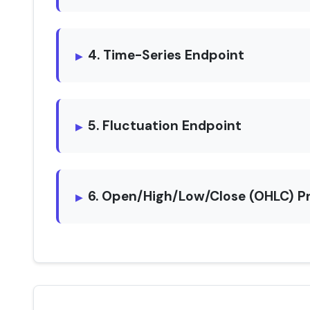
4. Time-Series Endpoint
5. Fluctuation Endpoint
6. Open/High/Low/Close (OHLC) P