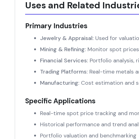
Uses and Related Industri
Primary Industries
Jewelry & Appraisal:
Used for valuati
Mining & Refining:
Monitor spot prices
Financial Services:
Portfolio analysis
Trading Platforms:
Real-time metals an
Manufacturing:
Cost estimation and su
Specific Applications
Real-time spot price tracking and mon
Historical performance and trend anal
Portfolio valuation and benchmarking