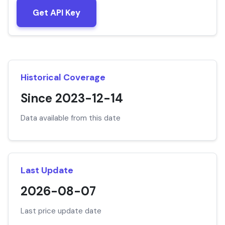
Get API Key
Historical Coverage
Since 2023-12-14
Data available from this date
Last Update
2026-08-07
Last price update date