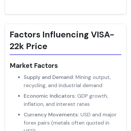
Factors Influencing VISA-
22k Price
Market Factors
Supply and Demand:
Mining output,
recycling, and industrial demand
Economic Indicators:
GDP growth,
inflation, and interest rates
Currency Movements:
USD and major
forex pairs (metals often quoted in