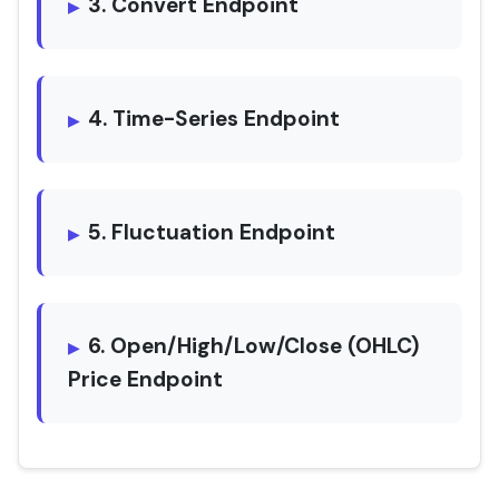
3. Convert Endpoint
4. Time-Series Endpoint
5. Fluctuation Endpoint
6. Open/High/Low/Close (OHLC)
Price Endpoint