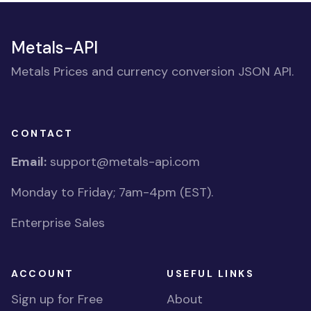
Metals-API
Metals Prices and currency conversion JSON API.
CONTACT
Email:
support@metals-api.com
Monday to Friday; 7am-4pm (EST).
Enterprise Sales
ACCOUNT
USEFUL LINKS
Sign up for Free
About