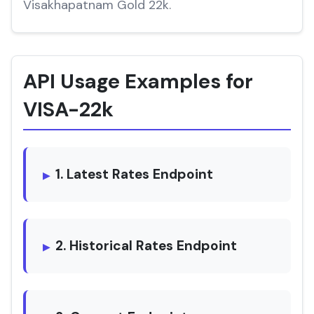
Visakhapatnam Gold 22k.
API Usage Examples for
VISA-22k
1. Latest Rates Endpoint
2. Historical Rates Endpoint