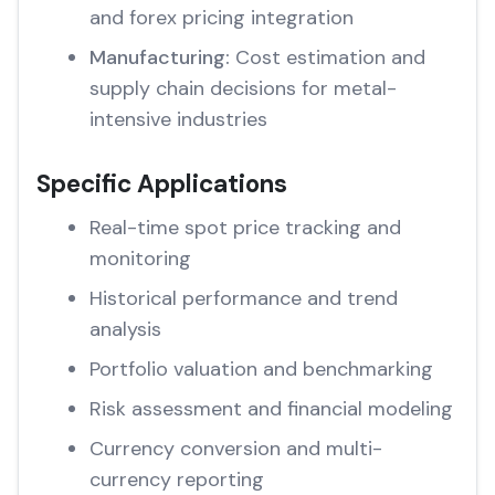
and forex pricing integration
Manufacturing:
Cost estimation and
supply chain decisions for metal-
intensive industries
Specific Applications
Real-time spot price tracking and
monitoring
Historical performance and trend
analysis
Portfolio valuation and benchmarking
Risk assessment and financial modeling
Currency conversion and multi-
currency reporting