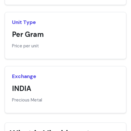
Unit Type
Per Gram
Price per unit
Exchange
INDIA
Precious Metal