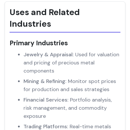
Uses and Related
Industries
Primary Industries
Jewelry & Appraisal:
Used for valuation
and pricing of precious metal
components
Mining & Refining:
Monitor spot prices
for production and sales strategies
Financial Services:
Portfolio analysis,
risk management, and commodity
exposure
Trading Platforms:
Real-time metals