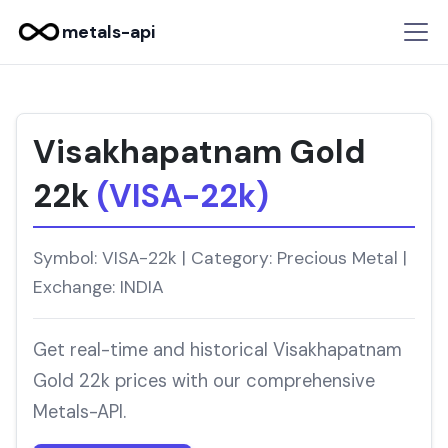
metals-api
Visakhapatnam Gold
22k
(VISA-22k)
Symbol: VISA-22k | Category: Precious Metal |
Exchange: INDIA
Get real-time and historical Visakhapatnam
Gold 22k prices with our comprehensive
Metals-API.