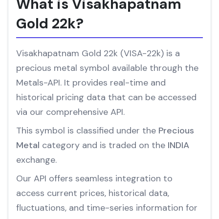
What is Visakhapatnam
Gold 22k?
Visakhapatnam Gold 22k (VISA-22k) is a
precious metal symbol available through the
Metals-API. It provides real-time and
historical pricing data that can be accessed
via our comprehensive API.
This symbol is classified under the
Precious
Metal
category and is traded on the
INDIA
exchange.
Our API offers seamless integration to
access current prices, historical data,
fluctuations, and time-series information for