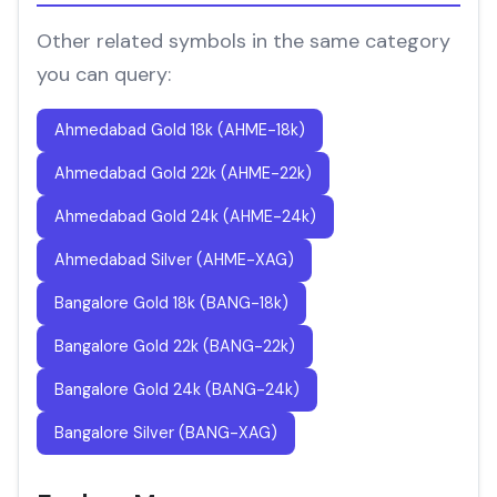
Other related symbols in the same category
you can query:
Ahmedabad Gold 18k (AHME-18k)
Ahmedabad Gold 22k (AHME-22k)
Ahmedabad Gold 24k (AHME-24k)
Ahmedabad Silver (AHME-XAG)
Bangalore Gold 18k (BANG-18k)
Bangalore Gold 22k (BANG-22k)
Bangalore Gold 24k (BANG-24k)
Bangalore Silver (BANG-XAG)