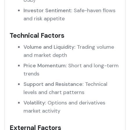
USD)
Investor Sentiment:
Safe-haven flows
and risk appetite
Technical Factors
Volume and Liquidity:
Trading volume
and market depth
Price Momentum:
Short and long-term
trends
Support and Resistance:
Technical
levels and chart patterns
Volatility:
Options and derivatives
market activity
External Factors