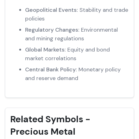
Geopolitical Events:
Stability and trade
policies
Regulatory Changes:
Environmental
and mining regulations
Global Markets:
Equity and bond
market correlations
Central Bank Policy:
Monetary policy
and reserve demand
Related Symbols -
Precious Metal