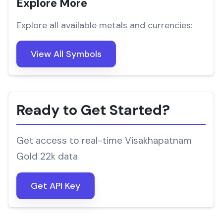
Explore More
Explore all available metals and currencies:
View All Symbols
Ready to Get Started?
Get access to real-time Visakhapatnam
Gold 22k data
Get API Key