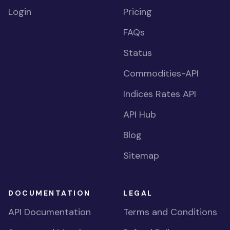
Login
Pricing
FAQs
Status
Commodities-API
Indices Rates API
API Hub
Blog
Sitemap
DOCUMENTATION
LEGAL
API Documentation
Terms and Conditions