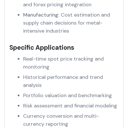
and forex pricing integration
Manufacturing:
Cost estimation and
supply chain decisions for metal-
intensive industries
Specific Applications
Real-time spot price tracking and
monitoring
Historical performance and trend
analysis
Portfolio valuation and benchmarking
Risk assessment and financial modeling
Currency conversion and multi-
currency reporting