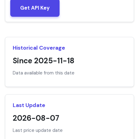
Get API Key
Historical Coverage
Since 2025-11-18
Data available from this date
Last Update
2026-08-07
Last price update date