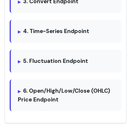
3. Convert Endpoint
4. Time-Series Endpoint
5. Fluctuation Endpoint
6. Open/High/Low/Close (OHLC)
Price Endpoint