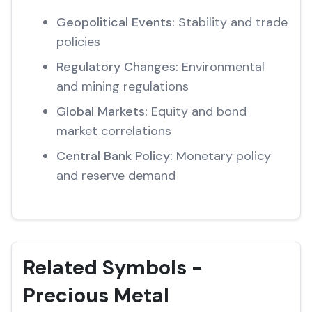
Geopolitical Events:
Stability and trade
policies
Regulatory Changes:
Environmental
and mining regulations
Global Markets:
Equity and bond
market correlations
Central Bank Policy:
Monetary policy
and reserve demand
Related Symbols -
Precious Metal