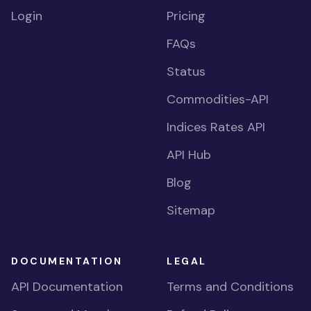
Login
Pricing
FAQs
Status
Commodities-API
Indices Rates API
API Hub
Blog
Sitemap
DOCUMENTATION
LEGAL
API Documentation
Terms and Conditions