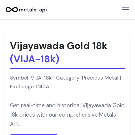
metals-api
Vijayawada Gold 18k
(VIJA-18k)
Symbol: VIJA-18k | Category: Precious Metal |
Exchange: INDIA
Get real-time and historical Vijayawada Gold
18k prices with our comprehensive Metals-
API.