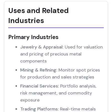
Uses and Related
Industries
Primary Industries
Jewelry & Appraisal:
Used for valuation
and pricing of precious metal
components
Mining & Refining:
Monitor spot prices
for production and sales strategies
Financial Services:
Portfolio analysis,
risk management, and commodity
exposure
Trading Platforms:
Real-time metals