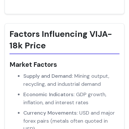
Factors Influencing VIJA-
18k Price
Market Factors
Supply and Demand:
Mining output,
recycling, and industrial demand
Economic Indicators:
GDP growth,
inflation, and interest rates
Currency Movements:
USD and major
forex pairs (metals often quoted in