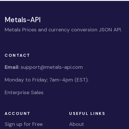
Metals-API
Metals Prices and currency conversion JSON API.
CONTACT
Email:
support@metals-api.com
Monday to Friday; 7am-4pm (EST).
Enterprise Sales
ACCOUNT
USEFUL LINKS
Sign up for Free
About