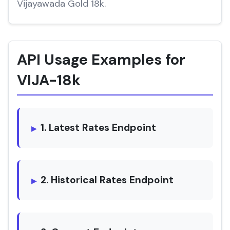
Vijayawada Gold 18k.
API Usage Examples for
VIJA-18k
1. Latest Rates Endpoint
2. Historical Rates Endpoint