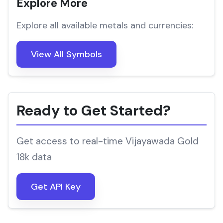
Explore More
Explore all available metals and currencies:
View All Symbols
Ready to Get Started?
Get access to real-time Vijayawada Gold
18k data
Get API Key