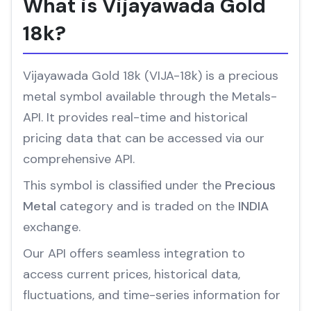
What is Vijayawada Gold
18k?
Vijayawada Gold 18k (VIJA-18k) is a precious
metal symbol available through the Metals-
API. It provides real-time and historical
pricing data that can be accessed via our
comprehensive API.
This symbol is classified under the
Precious
Metal
category and is traded on the
INDIA
exchange.
Our API offers seamless integration to
access current prices, historical data,
fluctuations, and time-series information for