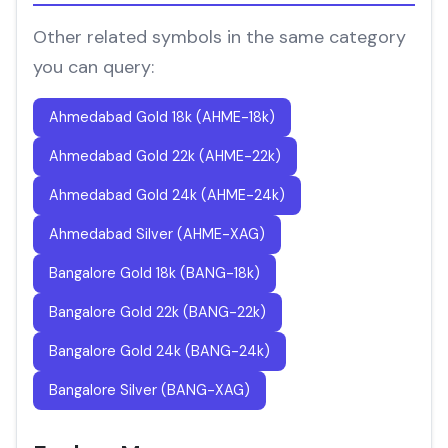
Other related symbols in the same category
you can query:
Ahmedabad Gold 18k (AHME-18k)
Ahmedabad Gold 22k (AHME-22k)
Ahmedabad Gold 24k (AHME-24k)
Ahmedabad Silver (AHME-XAG)
Bangalore Gold 18k (BANG-18k)
Bangalore Gold 22k (BANG-22k)
Bangalore Gold 24k (BANG-24k)
Bangalore Silver (BANG-XAG)