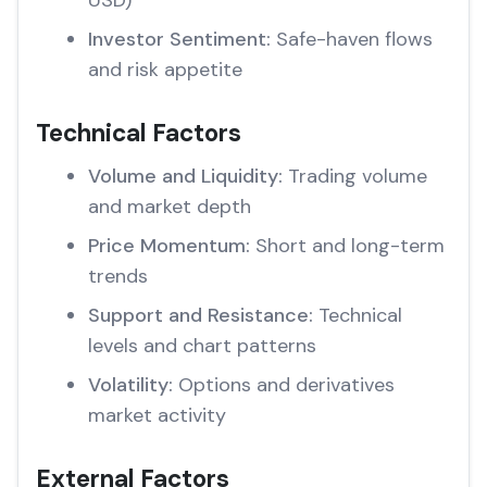
USD)
Investor Sentiment:
Safe-haven flows
and risk appetite
Technical Factors
Volume and Liquidity:
Trading volume
and market depth
Price Momentum:
Short and long-term
trends
Support and Resistance:
Technical
levels and chart patterns
Volatility:
Options and derivatives
market activity
External Factors