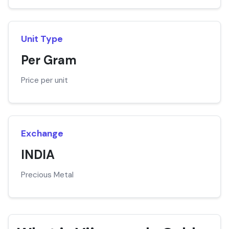
Unit Type
Per Gram
Price per unit
Exchange
INDIA
Precious Metal