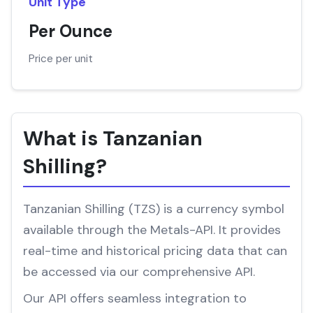
Unit Type
Per Ounce
Price per unit
What is Tanzanian
Shilling?
Tanzanian Shilling (TZS) is a currency symbol
available through the Metals-API. It provides
real-time and historical pricing data that can
be accessed via our comprehensive API.
Our API offers seamless integration to