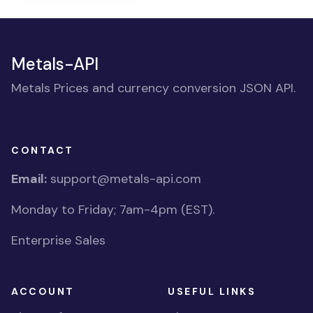
Metals-API
Metals Prices and currency conversion JSON API.
CONTACT
Email:
support@metals-api.com
Monday to Friday; 7am-4pm (EST).
Enterprise Sales
ACCOUNT
USEFUL LINKS