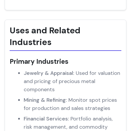
Uses and Related
Industries
Primary Industries
Jewelry & Appraisal:
Used for valuation
and pricing of precious metal
components
Mining & Refining:
Monitor spot prices
for production and sales strategies
Financial Services:
Portfolio analysis,
risk management, and commodity