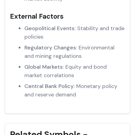
External Factors
Geopolitical Events:
Stability and trade
policies
Regulatory Changes:
Environmental
and mining regulations
Global Markets:
Equity and bond
market correlations
Central Bank Policy:
Monetary policy
and reserve demand
Related Symbols -