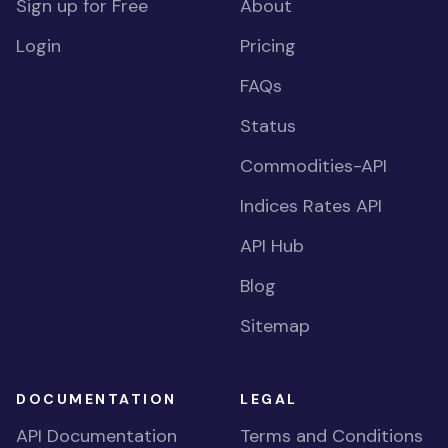
Sign up for Free
About
Login
Pricing
FAQs
Status
Commodities-API
Indices Rates API
API Hub
Blog
Sitemap
DOCUMENTATION
LEGAL
API Documentation
Terms and Conditions