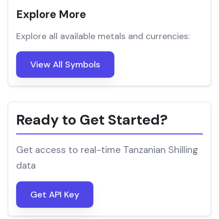
Explore More
Explore all available metals and currencies:
View All Symbols
Ready to Get Started?
Get access to real-time Tanzanian Shilling
data
Get API Key