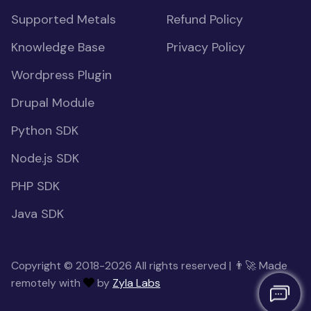
Supported Metals
Refund Policy
Knowledge Base
Privacy Policy
Wordpress Plugin
Drupal Module
Python SDK
Node.js SDK
PHP SDK
Java SDK
Copyright © 2018-2026 All rights reserved | 👨‍🚀 Made
remotely with
by
Zyla Labs