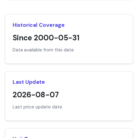
Historical Coverage
Since 2000-05-31
Data available from this date
Last Update
2026-08-07
Last price update date