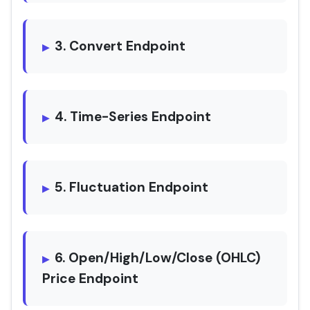
3. Convert Endpoint
4. Time-Series Endpoint
5. Fluctuation Endpoint
6. Open/High/Low/Close (OHLC)
Price Endpoint