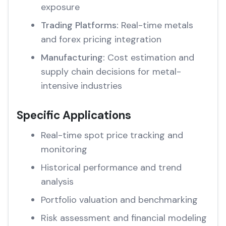
exposure
Trading Platforms:
Real-time metals
and forex pricing integration
Manufacturing:
Cost estimation and
supply chain decisions for metal-
intensive industries
Specific Applications
Real-time spot price tracking and
monitoring
Historical performance and trend
analysis
Portfolio valuation and benchmarking
Risk assessment and financial modeling