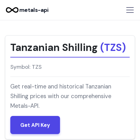
metals-api
Tanzanian Shilling
(TZS)
Symbol: TZS
Get real-time and historical Tanzanian
Shilling prices with our comprehensive
Metals-API.
Get API Key