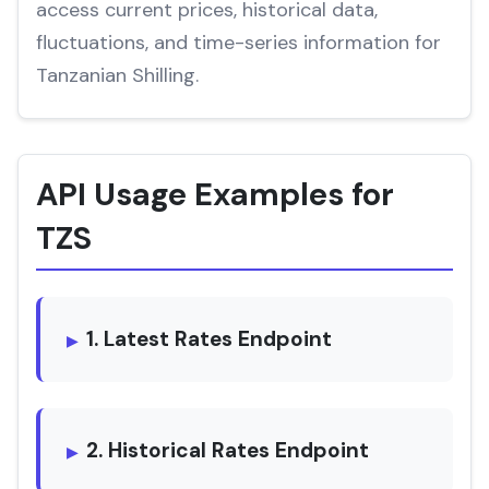
access current prices, historical data,
fluctuations, and time-series information for
Tanzanian Shilling.
API Usage Examples for
TZS
1. Latest Rates Endpoint
2. Historical Rates Endpoint