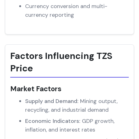
Currency conversion and multi-
currency reporting
Factors Influencing TZS
Price
Market Factors
Supply and Demand:
Mining output,
recycling, and industrial demand
Economic Indicators:
GDP growth,
inflation, and interest rates