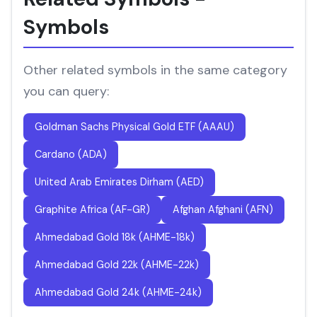
Symbols
Other related symbols in the same category
you can query:
Goldman Sachs Physical Gold ETF (AAAU)
Cardano (ADA)
United Arab Emirates Dirham (AED)
Graphite Africa (AF-GR)
Afghan Afghani (AFN)
Ahmedabad Gold 18k (AHME-18k)
Ahmedabad Gold 22k (AHME-22k)
Ahmedabad Gold 24k (AHME-24k)