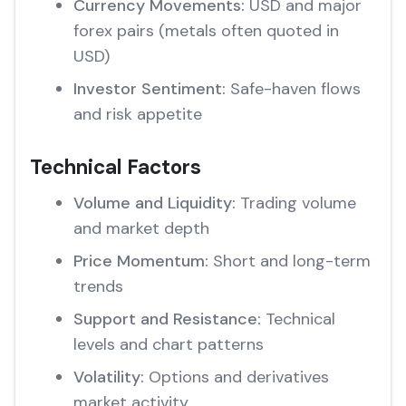
Currency Movements:
USD and major
forex pairs (metals often quoted in
USD)
Investor Sentiment:
Safe-haven flows
and risk appetite
Technical Factors
Volume and Liquidity:
Trading volume
and market depth
Price Momentum:
Short and long-term
trends
Support and Resistance:
Technical
levels and chart patterns
Volatility:
Options and derivatives
market activity