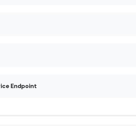
rice Endpoint