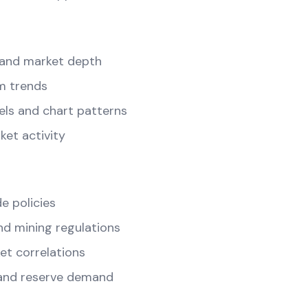
and market depth
m trends
els and chart patterns
ket activity
e policies
d mining regulations
t correlations
and reserve demand