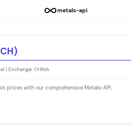
metals-api
-CH)
ial | Exchange: CHINA
pot prices with our comprehensive Metals-API.