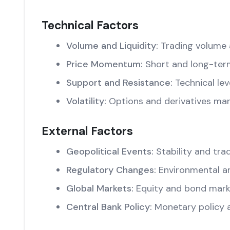
Technical Factors
Volume and Liquidity:
Trading volume 
Price Momentum:
Short and long-ter
Support and Resistance:
Technical lev
Volatility:
Options and derivatives mar
External Factors
Geopolitical Events:
Stability and trad
Regulatory Changes:
Environmental an
Global Markets:
Equity and bond marke
Central Bank Policy:
Monetary policy 