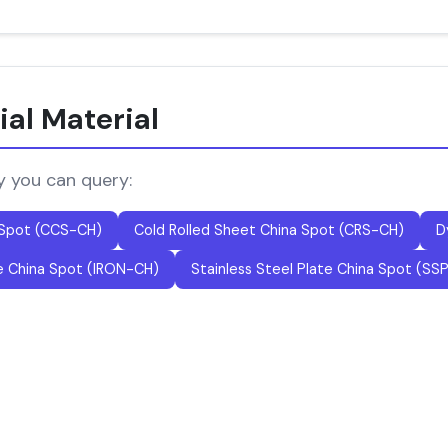
ial Material
y you can query:
 Spot (CCS-CH)
Cold Rolled Sheet China Spot (CRS-CH)
D
e China Spot (IRON-CH)
Stainless Steel Plate China Spot (SS