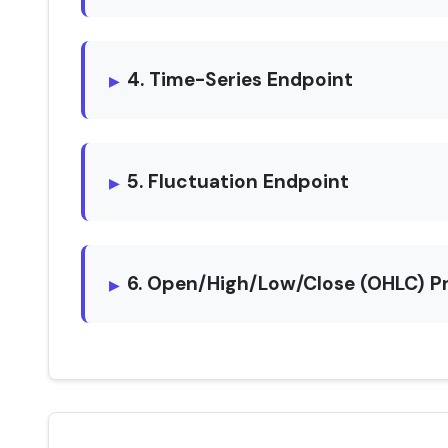
4. Time-Series Endpoint
5. Fluctuation Endpoint
6. Open/High/Low/Close (OHLC) P