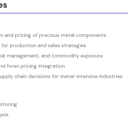
es
on and pricing of precious metal components
 for production and sales strategies
, risk management, and commodity exposure
d forex pricing integration
pply chain decisions for metal-intensive industries
itoring
ysis