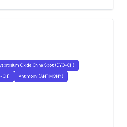
ysprosium Oxide China Spot (DYO-CH)
P-CH)
Antimony (ANTIMONY)