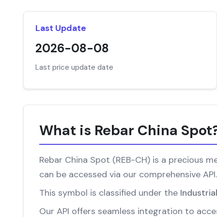
Last Update
2026-08-08
Last price update date
What is Rebar China Spot
Rebar China Spot (REB-CH) is a precious met
can be accessed via our comprehensive API.
This symbol is classified under the
Industria
Our API offers seamless integration to acces