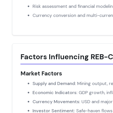
Risk assessment and financial modeli
Currency conversion and multi-curren
Factors Influencing REB-C
Market Factors
Supply and Demand:
Mining output, re
Economic Indicators:
GDP growth, infl
Currency Movements:
USD and major 
Investor Sentiment:
Safe-haven flows 