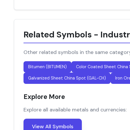
Related Symbols - Industr
Other related symbols in the same categor
Bitumen (BITUMEN)
Color Coated Sheet China
Galvanized Sheet China Spot (GAL-CH)
Iron Or
Explore More
Explore all available metals and currencies:
View All Symbols