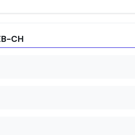
REB-CH