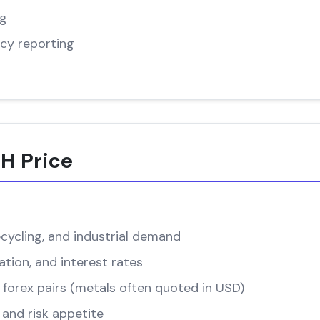
ng
cy reporting
H Price
cycling, and industrial demand
ation, and interest rates
forex pairs (metals often quoted in USD)
and risk appetite