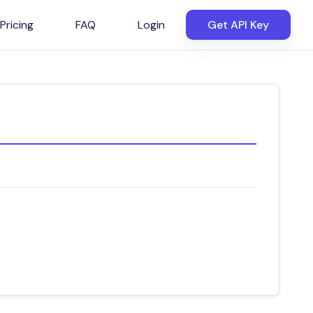
Pricing
FAQ
Login
Get API Key