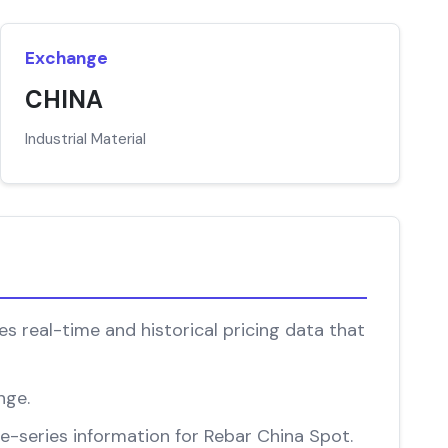
Exchange
CHINA
Industrial Material
s real-time and historical pricing data that
nge.
me-series information for Rebar China Spot.