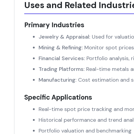
Uses and Related Industri
Primary Industries
Jewelry & Appraisal:
Used for valuati
Mining & Refining:
Monitor spot prices
Financial Services:
Portfolio analysis
Trading Platforms:
Real-time metals an
Manufacturing:
Cost estimation and su
Specific Applications
Real-time spot price tracking and mon
Historical performance and trend anal
Portfolio valuation and benchmarking