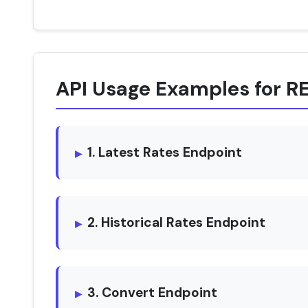
API Usage Examples for 
1. Latest Rates Endpoint
2. Historical Rates Endpoint
3. Convert Endpoint