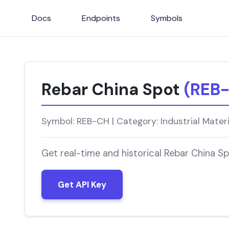
Docs
Endpoints
Symbols
Rebar China Spot
(REB
Symbol: REB-CH | Category: Industrial Mater
Get real-time and historical Rebar China S
Get API Key