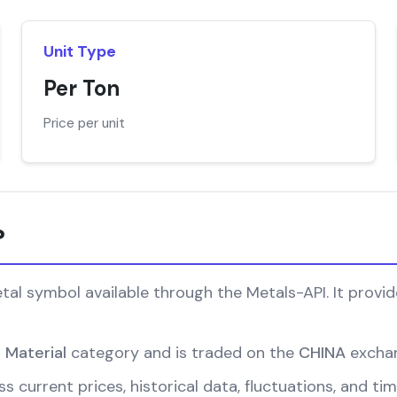
Unit Type
Per Ton
Price per unit
?
al symbol available through the Metals-API. It provide
l Material
category and is traded on the
CHINA
excha
s current prices, historical data, fluctuations, and ti