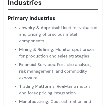
Industries
Primary Industries
Jewelry & Appraisal:
Used for valuation
and pricing of precious metal
components
Mining & Refining:
Monitor spot prices
for production and sales strategies
Financial Services:
Portfolio analysis,
risk management, and commodity
exposure
Trading Platforms:
Real-time metals
and forex pricing integration
Manufacturing:
Cost estimation and