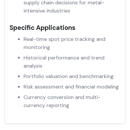
supply chain decisions for metal-
intensive industries
Specific Applications
Real-time spot price tracking and
monitoring
Historical performance and trend
analysis
Portfolio valuation and benchmarking
Risk assessment and financial modeling
Currency conversion and multi-
currency reporting