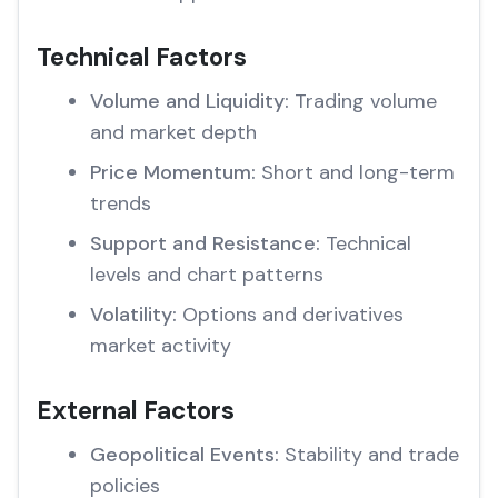
Technical Factors
Volume and Liquidity:
Trading volume
and market depth
Price Momentum:
Short and long-term
trends
Support and Resistance:
Technical
levels and chart patterns
Volatility:
Options and derivatives
market activity
External Factors
Geopolitical Events:
Stability and trade
policies