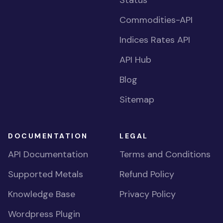
Status
Commodities-API
Indices Rates API
API Hub
Blog
Sitemap
DOCUMENTATION
LEGAL
API Documentation
Terms and Conditions
Supported Metals
Refund Policy
Knowledge Base
Privacy Policy
Wordpress Plugin