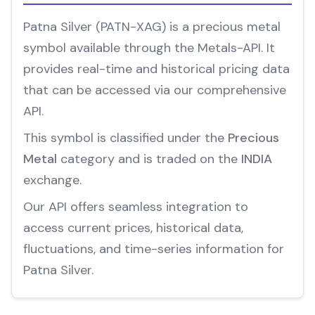
Patna Silver (PATN-XAG) is a precious metal
symbol available through the Metals-API. It
provides real-time and historical pricing data
that can be accessed via our comprehensive
API.
This symbol is classified under the
Precious
Metal
category and is traded on the
INDIA
exchange.
Our API offers seamless integration to
access current prices, historical data,
fluctuations, and time-series information for
Patna Silver.