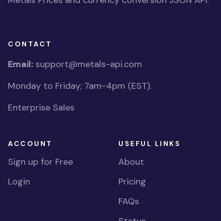
Metals Prices and currency conversion JSON API.
CONTACT
Email:
support@metals-api.com
Monday to Friday; 7am-4pm (EST).
Enterprise Sales
ACCOUNT
USEFUL LINKS
Sign up for Free
About
Login
Pricing
FAQs