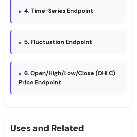
4. Time-Series Endpoint
5. Fluctuation Endpoint
6. Open/High/Low/Close (OHLC)
Price Endpoint
Uses and Related