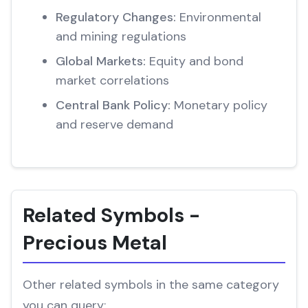
Regulatory Changes:
Environmental
and mining regulations
Global Markets:
Equity and bond
market correlations
Central Bank Policy:
Monetary policy
and reserve demand
Related Symbols -
Precious Metal
Other related symbols in the same category
you can query: