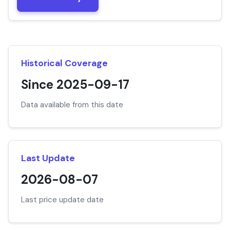
Historical Coverage
Since 2025-09-17
Data available from this date
Last Update
2026-08-07
Last price update date