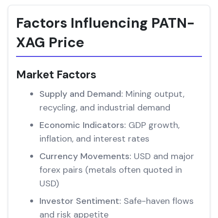
Factors Influencing PATN-
XAG Price
Market Factors
Supply and Demand:
Mining output,
recycling, and industrial demand
Economic Indicators:
GDP growth,
inflation, and interest rates
Currency Movements:
USD and major
forex pairs (metals often quoted in
USD)
Investor Sentiment:
Safe-haven flows
and risk appetite