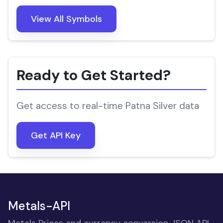
View All Symbols
Ready to Get Started?
Get access to real-time Patna Silver data
Get API Key
Metals-API