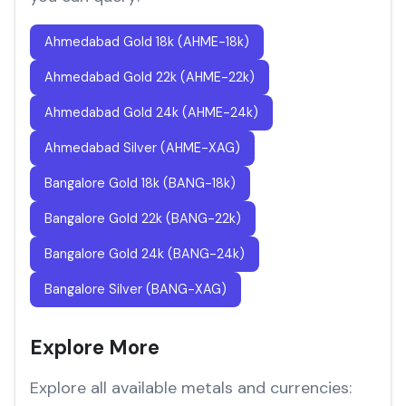
Ahmedabad Gold 18k (AHME-18k)
Ahmedabad Gold 22k (AHME-22k)
Ahmedabad Gold 24k (AHME-24k)
Ahmedabad Silver (AHME-XAG)
Bangalore Gold 18k (BANG-18k)
Bangalore Gold 22k (BANG-22k)
Bangalore Gold 24k (BANG-24k)
Bangalore Silver (BANG-XAG)
Explore More
Explore all available metals and currencies: