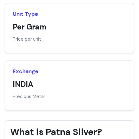
Unit Type
Per Gram
Price per unit
Exchange
INDIA
Precious Metal
What is Patna Silver?