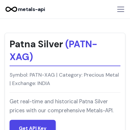
metals-api
Patna Silver
(PATN-
XAG)
Symbol: PATN-XAG | Category: Precious Metal
| Exchange: INDIA
Get real-time and historical Patna Silver
prices with our comprehensive Metals-API.
Get API Key