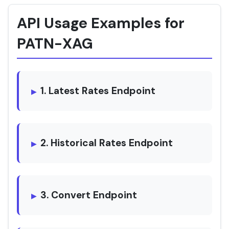
API Usage Examples for
PATN-XAG
1. Latest Rates Endpoint
2. Historical Rates Endpoint
3. Convert Endpoint