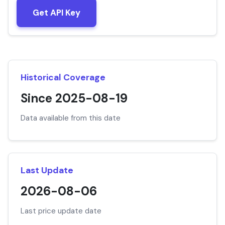
Get API Key
Historical Coverage
Since 2025-08-19
Data available from this date
Last Update
2026-08-06
Last price update date