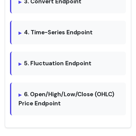
3. Convert Endpoint
4. Time-Series Endpoint
5. Fluctuation Endpoint
6. Open/High/Low/Close (OHLC)
Price Endpoint