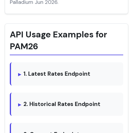
Palladium Jun 2026.
API Usage Examples for
PAM26
1. Latest Rates Endpoint
2. Historical Rates Endpoint