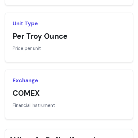
Unit Type
Per Troy Ounce
Price per unit
Exchange
COMEX
Financial Instrument