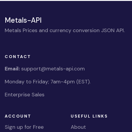
Metals-API
Metals Prices and currency conversion JSON API.
CONTACT
Email:
support@metals-api.com
Monday to Friday; 7am-4pm (EST).
Enterprise Sales
ACCOUNT
USEFUL LINKS
Sign up for Free
About