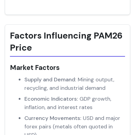
Factors Influencing PAM26
Price
Market Factors
Supply and Demand:
Mining output,
recycling, and industrial demand
Economic Indicators:
GDP growth,
inflation, and interest rates
Currency Movements:
USD and major
forex pairs (metals often quoted in