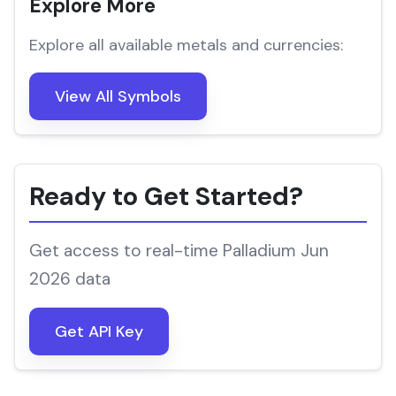
Explore More
Explore all available metals and currencies:
View All Symbols
Ready to Get Started?
Get access to real-time Palladium Jun
2026 data
Get API Key