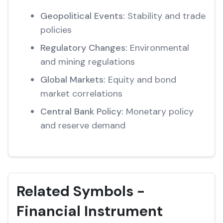
Geopolitical Events:
Stability and trade
policies
Regulatory Changes:
Environmental
and mining regulations
Global Markets:
Equity and bond
market correlations
Central Bank Policy:
Monetary policy
and reserve demand
Related Symbols -
Financial Instrument