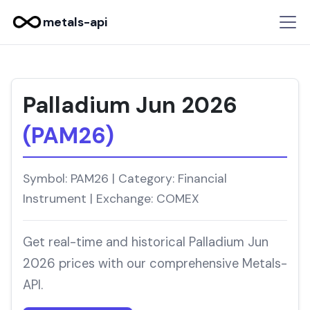
metals-api
Palladium Jun 2026
(PAM26)
Symbol: PAM26 | Category: Financial
Instrument | Exchange: COMEX
Get real-time and historical Palladium Jun
2026 prices with our comprehensive Metals-
API.