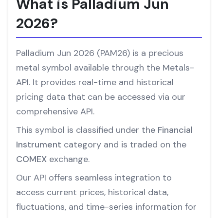
What is Palladium Jun
2026?
Palladium Jun 2026 (PAM26) is a precious
metal symbol available through the Metals-
API. It provides real-time and historical
pricing data that can be accessed via our
comprehensive API.
This symbol is classified under the
Financial
Instrument
category and is traded on the
COMEX
exchange.
Our API offers seamless integration to
access current prices, historical data,
fluctuations, and time-series information for