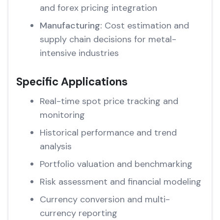
and forex pricing integration
Manufacturing:
Cost estimation and
supply chain decisions for metal-
intensive industries
Specific Applications
Real-time spot price tracking and
monitoring
Historical performance and trend
analysis
Portfolio valuation and benchmarking
Risk assessment and financial modeling
Currency conversion and multi-
currency reporting