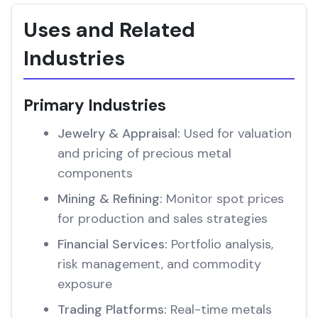
Uses and Related
Industries
Primary Industries
Jewelry & Appraisal:
Used for valuation
and pricing of precious metal
components
Mining & Refining:
Monitor spot prices
for production and sales strategies
Financial Services:
Portfolio analysis,
risk management, and commodity
exposure
Trading Platforms:
Real-time metals