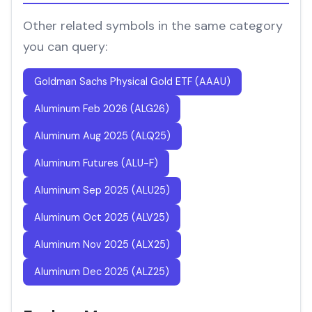
Other related symbols in the same category
you can query:
Goldman Sachs Physical Gold ETF (AAAU)
Aluminum Feb 2026 (ALG26)
Aluminum Aug 2025 (ALQ25)
Aluminum Futures (ALU-F)
Aluminum Sep 2025 (ALU25)
Aluminum Oct 2025 (ALV25)
Aluminum Nov 2025 (ALX25)
Aluminum Dec 2025 (ALZ25)