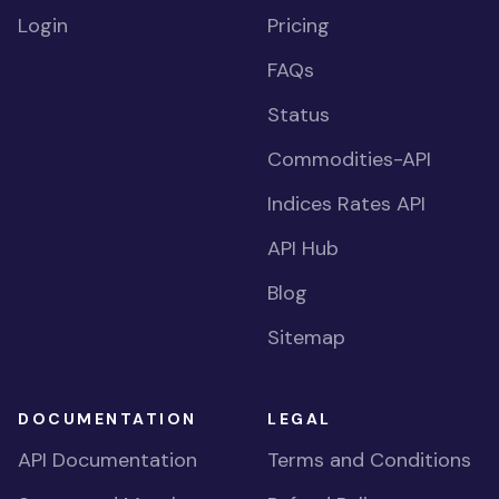
Login
Pricing
FAQs
Status
Commodities-API
Indices Rates API
API Hub
Blog
Sitemap
DOCUMENTATION
LEGAL
API Documentation
Terms and Conditions