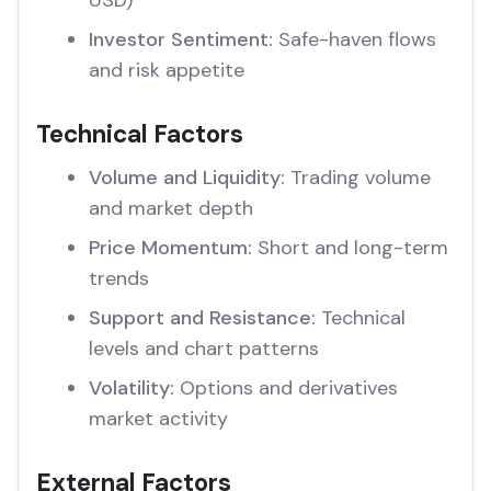
USD)
Investor Sentiment:
Safe-haven flows
and risk appetite
Technical Factors
Volume and Liquidity:
Trading volume
and market depth
Price Momentum:
Short and long-term
trends
Support and Resistance:
Technical
levels and chart patterns
Volatility:
Options and derivatives
market activity
External Factors