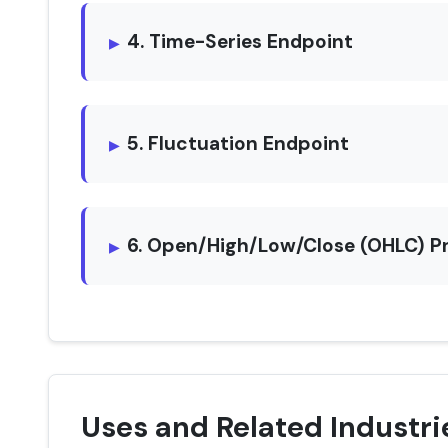
4. Time-Series Endpoint
5. Fluctuation Endpoint
6. Open/High/Low/Close (OHLC) P
Uses and Related Industri