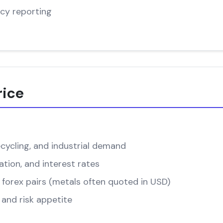
cy reporting
rice
cycling, and industrial demand
ation, and interest rates
forex pairs (metals often quoted in USD)
and risk appetite