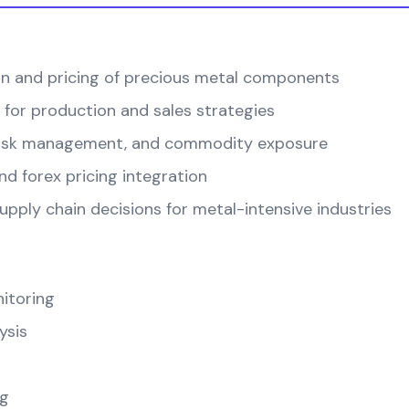
on and pricing of precious metal components
 for production and sales strategies
, risk management, and commodity exposure
d forex pricing integration
pply chain decisions for metal-intensive industries
itoring
ysis
ng