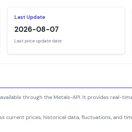
Last Update
2026-08-07
Last price update date
vailable through the Metals-API. It provides real-time
s current prices, historical data, fluctuations, and t