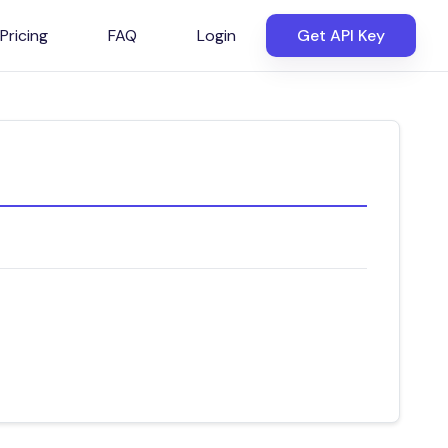
Pricing
FAQ
Login
Get API Key