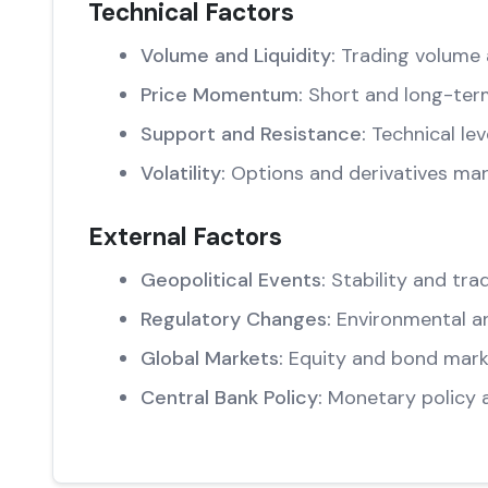
Technical Factors
Volume and Liquidity:
Trading volume 
Price Momentum:
Short and long-ter
Support and Resistance:
Technical lev
Volatility:
Options and derivatives mar
External Factors
Geopolitical Events:
Stability and trad
Regulatory Changes:
Environmental an
Global Markets:
Equity and bond marke
Central Bank Policy:
Monetary policy 