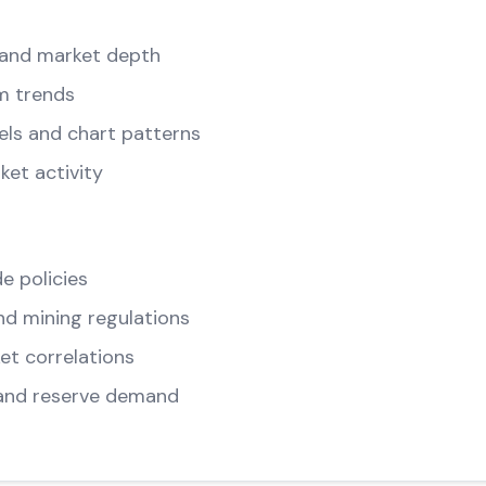
and market depth
m trends
els and chart patterns
ket activity
e policies
d mining regulations
t correlations
and reserve demand