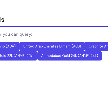
ls
y you can query:
ano (ADA)
United Arab Emirates Dirham (AED)
Graphite Af
old 22k (AHME-22k)
Ahmedabad Gold 24k (AHME-24k)