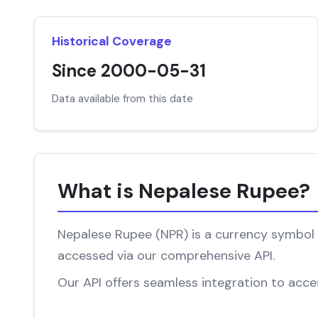
Historical Coverage
Since 2000-05-31
Data available from this date
What is Nepalese Rupee?
Nepalese Rupee (NPR) is a currency symbol a
accessed via our comprehensive API.
Our API offers seamless integration to acces