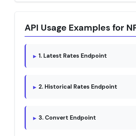
API Usage Examples for N
1. Latest Rates Endpoint
2. Historical Rates Endpoint
3. Convert Endpoint