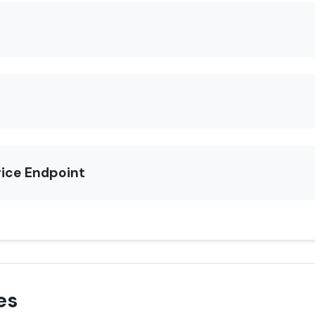
rice Endpoint
es