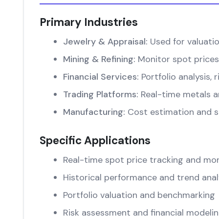
Primary Industries
Jewelry & Appraisal:
Used for valuati
Mining & Refining:
Monitor spot prices
Financial Services:
Portfolio analysis
Trading Platforms:
Real-time metals an
Manufacturing:
Cost estimation and su
Specific Applications
Real-time spot price tracking and mon
Historical performance and trend anal
Portfolio valuation and benchmarking
Risk assessment and financial modeli