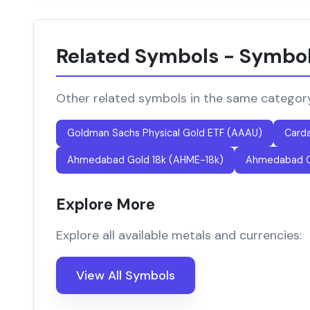
Related Symbols - Symbo
Other related symbols in the same categor
Goldman Sachs Physical Gold ETF (AAAU)
Card
Ahmedabad Gold 18k (AHME-18k)
Ahmedabad G
Explore More
Explore all available metals and currencies:
View All Symbols