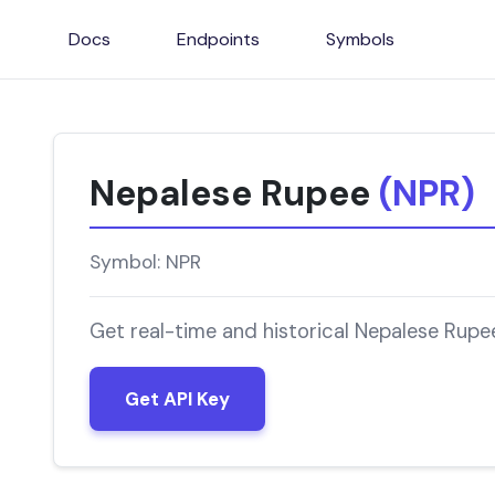
Docs
Endpoints
Symbols
Nepalese Rupee
(NPR)
Symbol: NPR
Get real-time and historical Nepalese Rupe
Get API Key