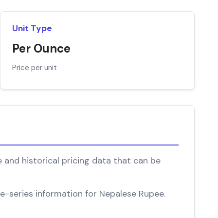
Unit Type
Per Ounce
Price per unit
 and historical pricing data that can be
ime-series information for Nepalese Rupee.