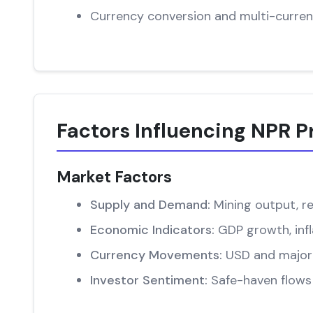
Currency conversion and multi-curren
Factors Influencing NPR P
Market Factors
Supply and Demand:
Mining output, re
Economic Indicators:
GDP growth, infl
Currency Movements:
USD and major 
Investor Sentiment:
Safe-haven flows 