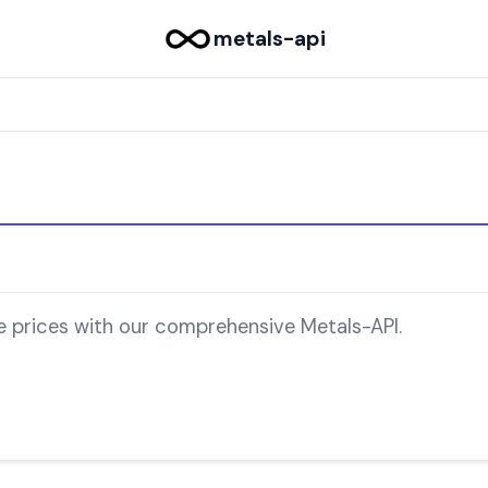
metals-api
e prices with our comprehensive Metals-API.