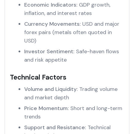
Economic Indicators:
GDP growth,
inflation, and interest rates
Currency Movements:
USD and major
forex pairs (metals often quoted in
USD)
Investor Sentiment:
Safe-haven flows
and risk appetite
Technical Factors
Volume and Liquidity:
Trading volume
and market depth
Price Momentum:
Short and long-term
trends
Support and Resistance:
Technical