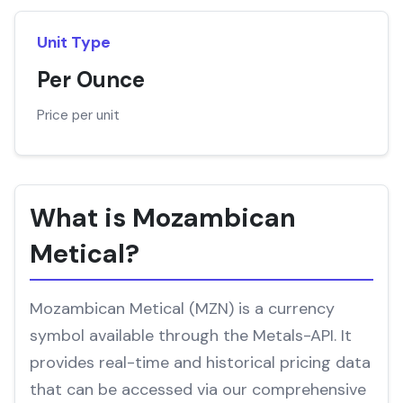
Unit Type
Per Ounce
Price per unit
What is Mozambican
Metical?
Mozambican Metical (MZN) is a currency
symbol available through the Metals-API. It
provides real-time and historical pricing data
that can be accessed via our comprehensive