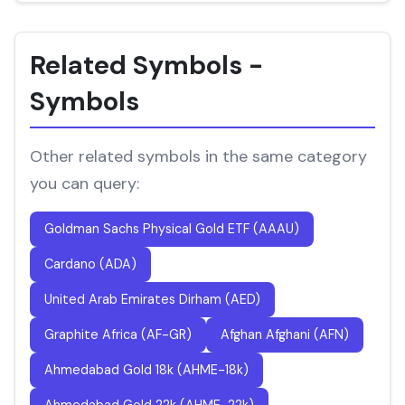
Related Symbols -
Symbols
Other related symbols in the same category
you can query:
Goldman Sachs Physical Gold ETF (AAAU)
Cardano (ADA)
United Arab Emirates Dirham (AED)
Graphite Africa (AF-GR)
Afghan Afghani (AFN)
Ahmedabad Gold 18k (AHME-18k)