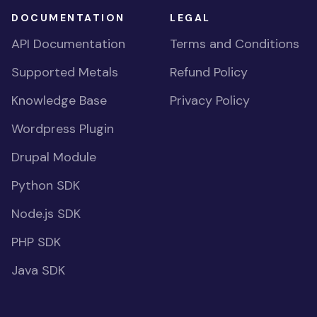
DOCUMENTATION
LEGAL
API Documentation
Terms and Conditions
Supported Metals
Refund Policy
Knowledge Base
Privacy Policy
Wordpress Plugin
Drupal Module
Python SDK
Node.js SDK
PHP SDK
Java SDK