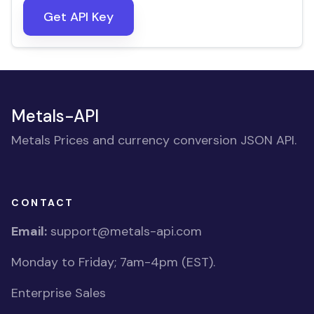
Get API Key
Metals-API
Metals Prices and currency conversion JSON API.
CONTACT
Email:
support@metals-api.com
Monday to Friday; 7am-4pm (EST).
Enterprise Sales