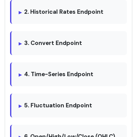
2. Historical Rates Endpoint
3. Convert Endpoint
4. Time-Series Endpoint
5. Fluctuation Endpoint
6. Open/High/Low/Close (OHLC)