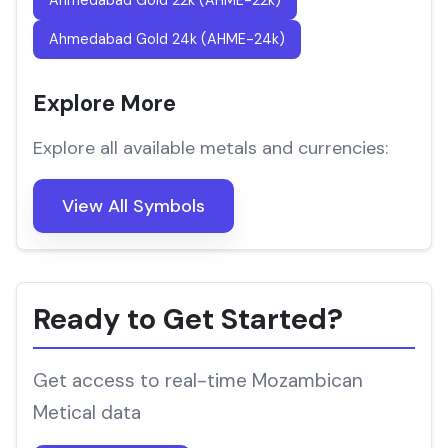
Ahmedabad Gold 22k (AHME-22k)
Ahmedabad Gold 24k (AHME-24k)
Explore More
Explore all available metals and currencies:
View All Symbols
Ready to Get Started?
Get access to real-time Mozambican
Metical data