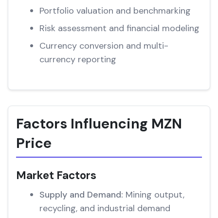
Portfolio valuation and benchmarking
Risk assessment and financial modeling
Currency conversion and multi-
currency reporting
Factors Influencing MZN
Price
Market Factors
Supply and Demand:
Mining output,
recycling, and industrial demand