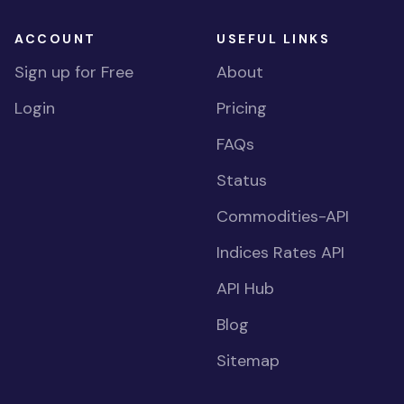
ACCOUNT
USEFUL LINKS
Sign up for Free
About
Login
Pricing
FAQs
Status
Commodities-API
Indices Rates API
API Hub
Blog
Sitemap