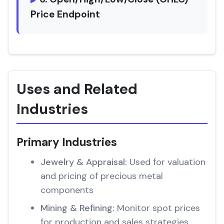
Price Endpoint
Uses and Related
Industries
Primary Industries
Jewelry & Appraisal:
Used for valuation
and pricing of precious metal
components
Mining & Refining:
Monitor spot prices
for production and sales strategies