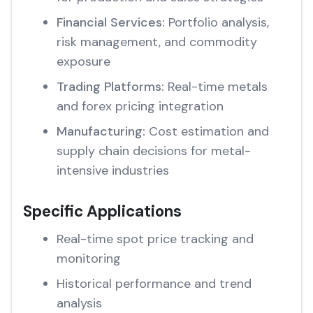
Financial Services:
Portfolio analysis,
risk management, and commodity
exposure
Trading Platforms:
Real-time metals
and forex pricing integration
Manufacturing:
Cost estimation and
supply chain decisions for metal-
intensive industries
Specific Applications
Real-time spot price tracking and
monitoring
Historical performance and trend
analysis