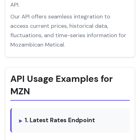
API.
Our API offers seamless integration to
access current prices, historical data,
fluctuations, and time-series information for
Mozambican Metical.
API Usage Examples for
MZN
1. Latest Rates Endpoint