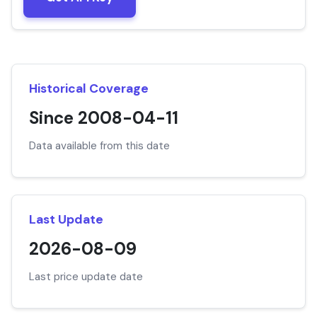
Historical Coverage
Since 2008-04-11
Data available from this date
Last Update
2026-08-09
Last price update date