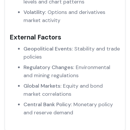
levels and chart patterns
Volatility:
Options and derivatives
market activity
External Factors
Geopolitical Events:
Stability and trade
policies
Regulatory Changes:
Environmental
and mining regulations
Global Markets:
Equity and bond
market correlations
Central Bank Policy:
Monetary policy
and reserve demand