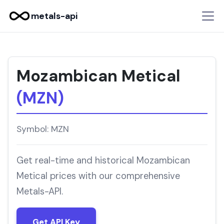
metals-api
Mozambican Metical
(MZN)
Symbol: MZN
Get real-time and historical Mozambican
Metical prices with our comprehensive
Metals-API.
Get API Key