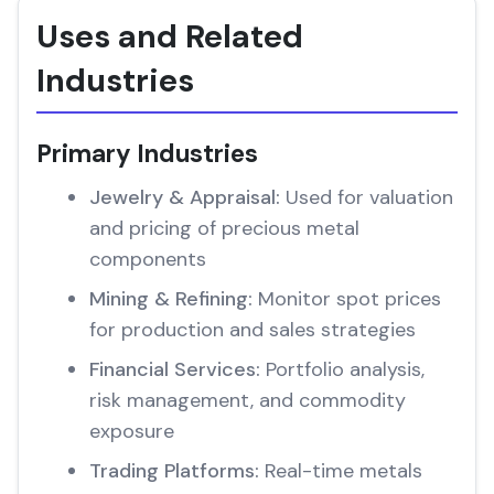
Uses and Related
Industries
Primary Industries
Jewelry & Appraisal:
Used for valuation
and pricing of precious metal
components
Mining & Refining:
Monitor spot prices
for production and sales strategies
Financial Services:
Portfolio analysis,
risk management, and commodity
exposure
Trading Platforms:
Real-time metals