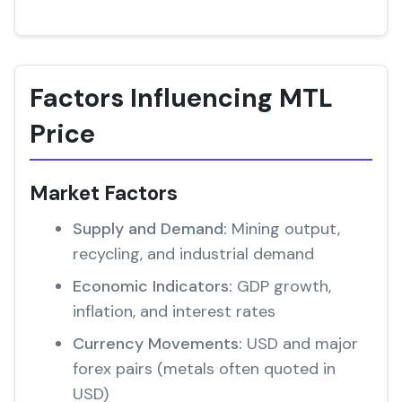
Factors Influencing MTL
Price
Market Factors
Supply and Demand:
Mining output,
recycling, and industrial demand
Economic Indicators:
GDP growth,
inflation, and interest rates
Currency Movements:
USD and major
forex pairs (metals often quoted in
USD)