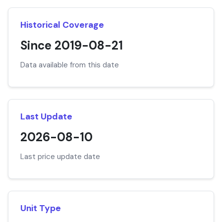
Historical Coverage
Since 2019-08-21
Data available from this date
Last Update
2026-08-10
Last price update date
Unit Type