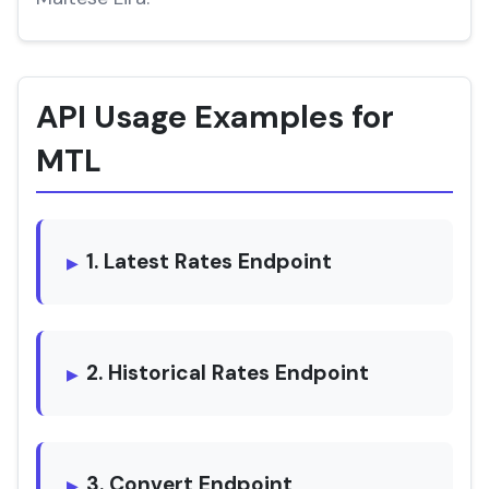
API Usage Examples for
MTL
1. Latest Rates Endpoint
2. Historical Rates Endpoint
3. Convert Endpoint