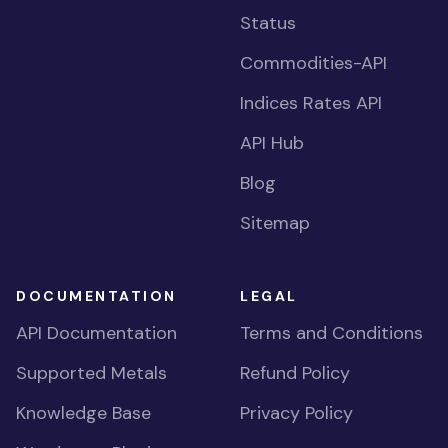
Status
Commodities-API
Indices Rates API
API Hub
Blog
Sitemap
DOCUMENTATION
LEGAL
API Documentation
Terms and Conditions
Supported Metals
Refund Policy
Knowledge Base
Privacy Policy