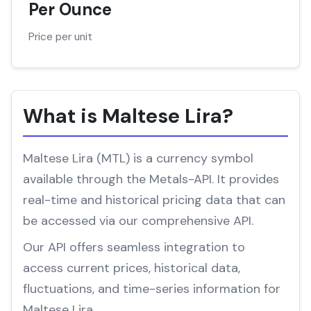
Per Ounce
Price per unit
What is Maltese Lira?
Maltese Lira (MTL) is a currency symbol
available through the Metals-API. It provides
real-time and historical pricing data that can
be accessed via our comprehensive API.
Our API offers seamless integration to
access current prices, historical data,
fluctuations, and time-series information for
Maltese Lira.