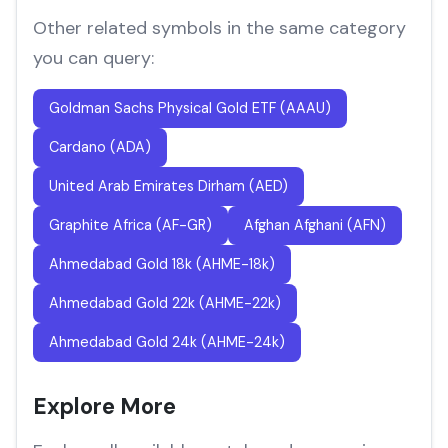
Other related symbols in the same category
you can query:
Goldman Sachs Physical Gold ETF (AAAU)
Cardano (ADA)
United Arab Emirates Dirham (AED)
Graphite Africa (AF-GR)
Afghan Afghani (AFN)
Ahmedabad Gold 18k (AHME-18k)
Ahmedabad Gold 22k (AHME-22k)
Ahmedabad Gold 24k (AHME-24k)
Explore More