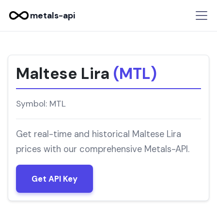
metals-api
Maltese Lira
(MTL)
Symbol: MTL
Get real-time and historical Maltese Lira
prices with our comprehensive Metals-API.
Get API Key