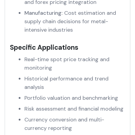
and forex pricing integration
Manufacturing:
Cost estimation and
supply chain decisions for metal-
intensive industries
Specific Applications
Real-time spot price tracking and
monitoring
Historical performance and trend
analysis
Portfolio valuation and benchmarking
Risk assessment and financial modeling
Currency conversion and multi-
currency reporting