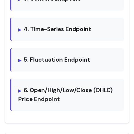
4. Time-Series Endpoint
5. Fluctuation Endpoint
6. Open/High/Low/Close (OHLC)
Price Endpoint