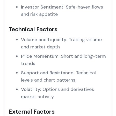
Investor Sentiment:
Safe-haven flows
and risk appetite
Technical Factors
Volume and Liquidity:
Trading volume
and market depth
Price Momentum:
Short and long-term
trends
Support and Resistance:
Technical
levels and chart patterns
Volatility:
Options and derivatives
market activity
External Factors