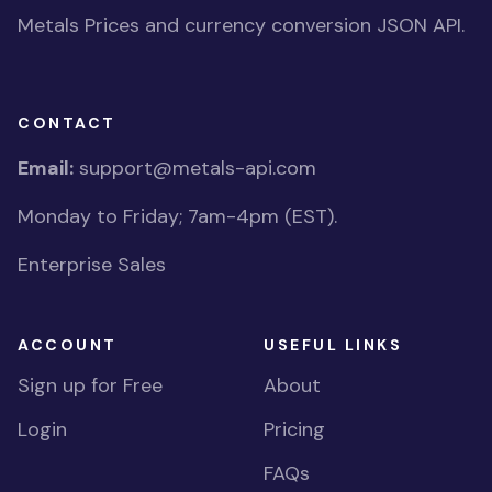
Metals Prices and currency conversion JSON API.
CONTACT
Email:
support@metals-api.com
Monday to Friday; 7am-4pm (EST).
Enterprise Sales
ACCOUNT
USEFUL LINKS
Sign up for Free
About
Login
Pricing
FAQs