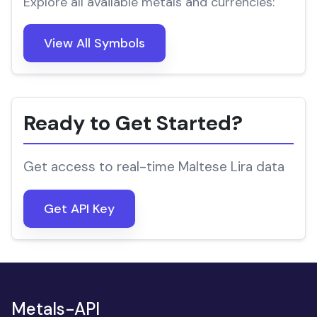
Explore all available metals and currencies:
View All Symbols
Ready to Get Started?
Get access to real-time Maltese Lira data
Get API Key
Metals-API