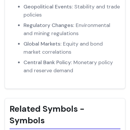
Geopolitical Events:
Stability and trade
policies
Regulatory Changes:
Environmental
and mining regulations
Global Markets:
Equity and bond
market correlations
Central Bank Policy:
Monetary policy
and reserve demand
Related Symbols -
Symbols