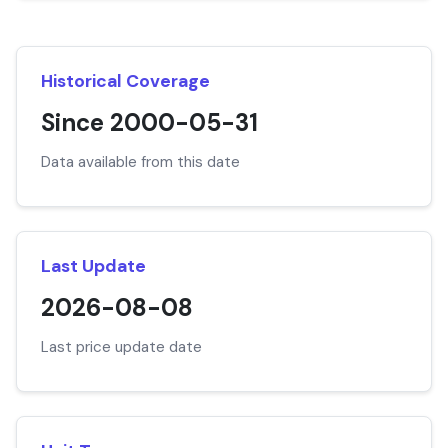
Historical Coverage
Since 2000-05-31
Data available from this date
Last Update
2026-08-08
Last price update date