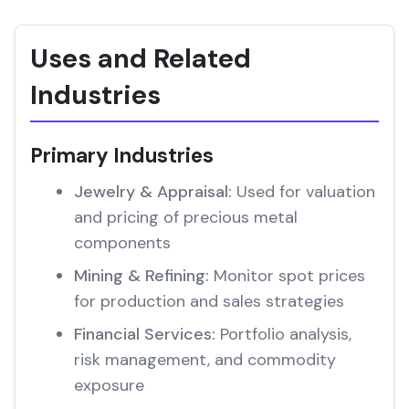
Uses and Related
Industries
Primary Industries
Jewelry & Appraisal:
Used for valuation
and pricing of precious metal
components
Mining & Refining:
Monitor spot prices
for production and sales strategies
Financial Services:
Portfolio analysis,
risk management, and commodity
exposure