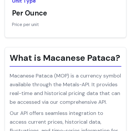
Unit Type
Per Ounce
Price per unit
What is Macanese Pataca?
Macanese Pataca (MOP) is a currency symbol
available through the Metals-API. It provides
real-time and historical pricing data that can
be accessed via our comprehensive API.
Our API offers seamless integration to
access current prices, historical data,
fluctuations, and time-series information for