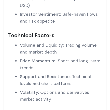
USD)
Investor Sentiment:
Safe-haven flows
and risk appetite
Technical Factors
Volume and Liquidity:
Trading volume
and market depth
Price Momentum:
Short and long-term
trends
Support and Resistance:
Technical
levels and chart patterns
Volatility:
Options and derivatives
market activity