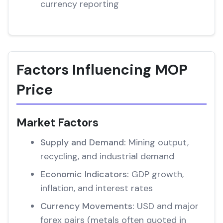
currency reporting
Factors Influencing MOP
Price
Market Factors
Supply and Demand:
Mining output,
recycling, and industrial demand
Economic Indicators:
GDP growth,
inflation, and interest rates
Currency Movements:
USD and major
forex pairs (metals often quoted in