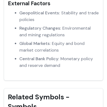
External Factors
Geopolitical Events:
Stability and trade
policies
Regulatory Changes:
Environmental
and mining regulations
Global Markets:
Equity and bond
market correlations
Central Bank Policy:
Monetary policy
and reserve demand
Related Symbols -
Symbols