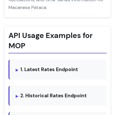
Macanese Pataca.
API Usage Examples for
MOP
1. Latest Rates Endpoint
2. Historical Rates Endpoint