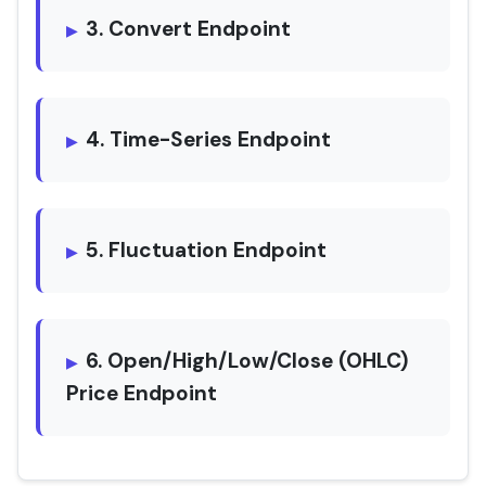
3. Convert Endpoint
4. Time-Series Endpoint
5. Fluctuation Endpoint
6. Open/High/Low/Close (OHLC)
Price Endpoint