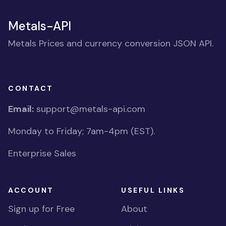
Metals-API
Metals Prices and currency conversion JSON API.
CONTACT
Email:
support@metals-api.com
Monday to Friday; 7am-4pm (EST).
Enterprise Sales
ACCOUNT
USEFUL LINKS
Sign up for Free
About