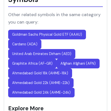
Other related symbols in the same category
you can query:
Goldman Sachs Physical Gold ETF (AAAU)
Cardano (ADA)
United Arab Emirates Dirham (AED)
Graphite Africa (AF-GR)
Afghan Afghani (AFN)
Ahmedabad Gold 18k (AHME-18k)
Ahmedabad Gold 22k (AHME-22k)
Ahmedabad Gold 24k (AHME-24k)
Explore More