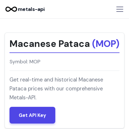
metals-api
Macanese Pataca
(MOP)
Symbol: MOP
Get real-time and historical Macanese
Pataca prices with our comprehensive
Metals-API.
Get API Key