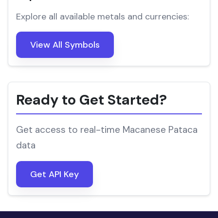
Explore all available metals and currencies:
View All Symbols
Ready to Get Started?
Get access to real-time Macanese Pataca
data
Get API Key