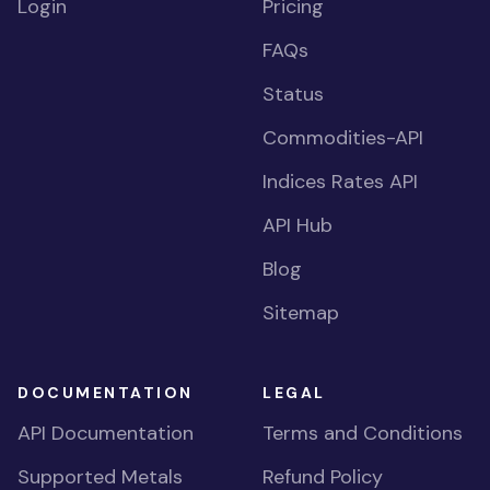
Login
Pricing
FAQs
Status
Commodities-API
Indices Rates API
API Hub
Blog
Sitemap
DOCUMENTATION
LEGAL
API Documentation
Terms and Conditions
Supported Metals
Refund Policy