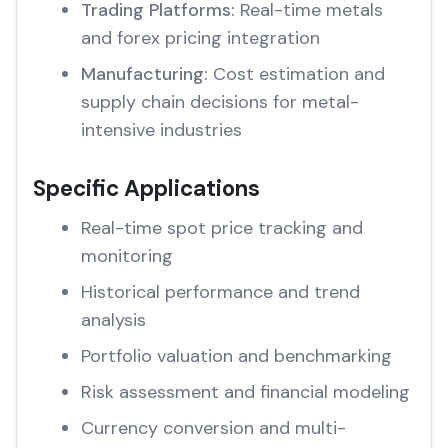
Trading Platforms:
Real-time metals
and forex pricing integration
Manufacturing:
Cost estimation and
supply chain decisions for metal-
intensive industries
Specific Applications
Real-time spot price tracking and
monitoring
Historical performance and trend
analysis
Portfolio valuation and benchmarking
Risk assessment and financial modeling
Currency conversion and multi-