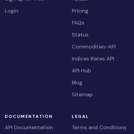
Login
Pricing
FAQs
Status
Commodities-API
Indices Rates API
API Hub
Blog
Sitemap
DOCUMENTATION
LEGAL
API Documentation
Terms and Conditions