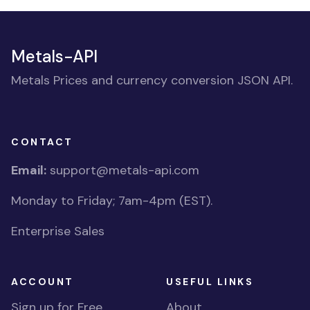
Metals-API
Metals Prices and currency conversion JSON API.
CONTACT
Email:
support@metals-api.com
Monday to Friday; 7am-4pm (EST).
Enterprise Sales
ACCOUNT
USEFUL LINKS
Sign up for Free
About