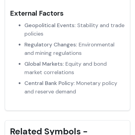
External Factors
Geopolitical Events:
Stability and trade
policies
Regulatory Changes:
Environmental
and mining regulations
Global Markets:
Equity and bond
market correlations
Central Bank Policy:
Monetary policy
and reserve demand
Related Symbols -