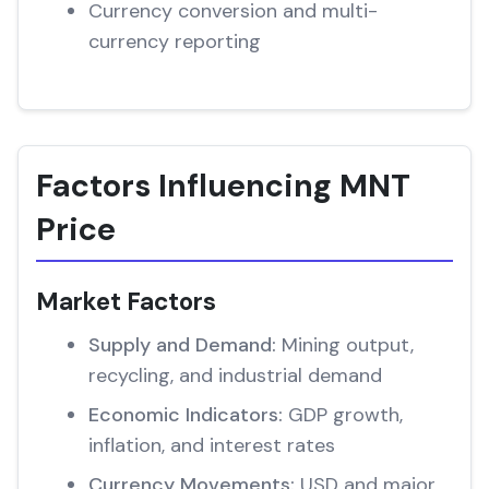
Currency conversion and multi-
currency reporting
Factors Influencing MNT
Price
Market Factors
Supply and Demand:
Mining output,
recycling, and industrial demand
Economic Indicators:
GDP growth,
inflation, and interest rates
Currency Movements:
USD and major