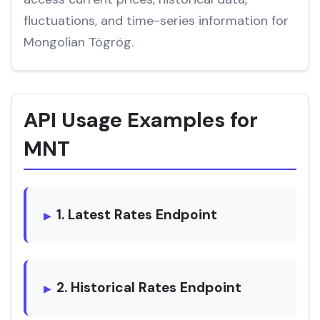
fluctuations, and time-series information for
Mongolian Tögrög.
API Usage Examples for
MNT
1. Latest Rates Endpoint
2. Historical Rates Endpoint