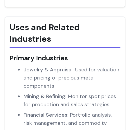
Uses and Related
Industries
Primary Industries
Jewelry & Appraisal:
Used for valuation
and pricing of precious metal
components
Mining & Refining:
Monitor spot prices
for production and sales strategies
Financial Services:
Portfolio analysis,
risk management, and commodity