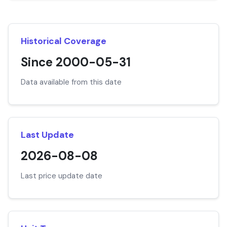
Historical Coverage
Since 2000-05-31
Data available from this date
Last Update
2026-08-08
Last price update date