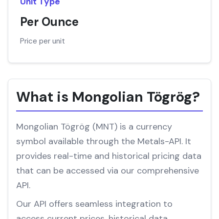
Unit Type
Per Ounce
Price per unit
What is Mongolian Tögrög?
Mongolian Tögrög (MNT) is a currency
symbol available through the Metals-API. It
provides real-time and historical pricing data
that can be accessed via our comprehensive
API.
Our API offers seamless integration to
access current prices, historical data,