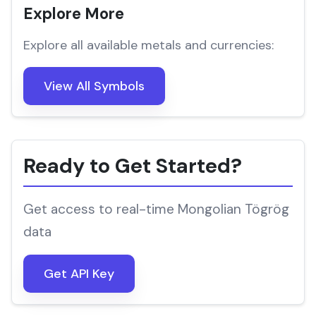
Explore More
Explore all available metals and currencies:
View All Symbols
Ready to Get Started?
Get access to real-time Mongolian Tögrög
data
Get API Key