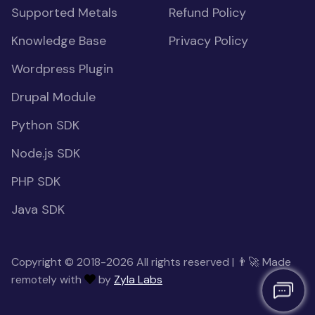
Supported Metals
Refund Policy
Knowledge Base
Privacy Policy
Wordpress Plugin
Drupal Module
Python SDK
Node.js SDK
PHP SDK
Java SDK
Copyright © 2018-2026 All rights reserved | 👨‍🚀 Made
remotely with
by
Zyla Labs