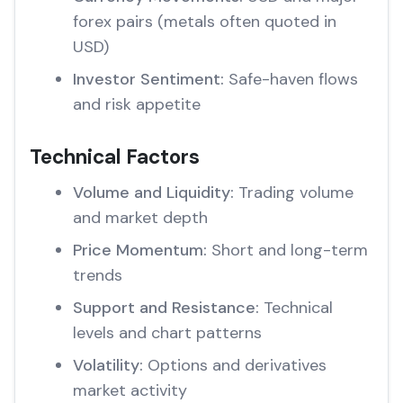
forex pairs (metals often quoted in
USD)
Investor Sentiment:
Safe-haven flows
and risk appetite
Technical Factors
Volume and Liquidity:
Trading volume
and market depth
Price Momentum:
Short and long-term
trends
Support and Resistance:
Technical
levels and chart patterns
Volatility:
Options and derivatives
market activity