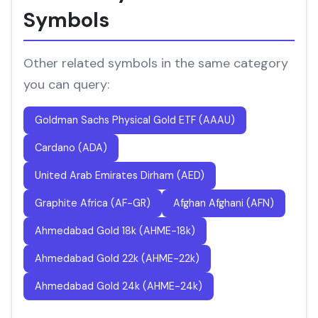
Symbols
Other related symbols in the same category
you can query:
Goldman Sachs Physical Gold ETF (AAAU)
Cardano (ADA)
United Arab Emirates Dirham (AED)
Graphite Africa (AF-GR)
Afghan Afghani (AFN)
Ahmedabad Gold 18k (AHME-18k)
Ahmedabad Gold 22k (AHME-22k)
Ahmedabad Gold 24k (AHME-24k)