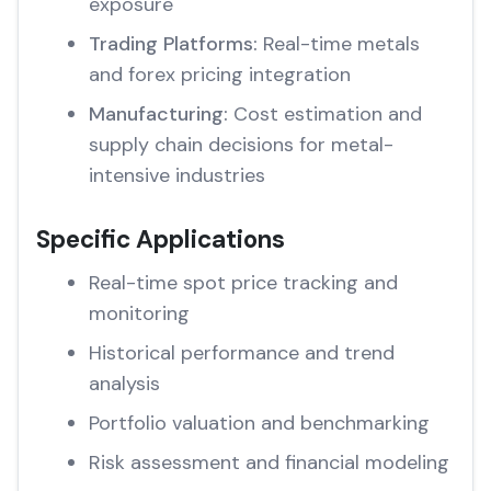
exposure
Trading Platforms:
Real-time metals
and forex pricing integration
Manufacturing:
Cost estimation and
supply chain decisions for metal-
intensive industries
Specific Applications
Real-time spot price tracking and
monitoring
Historical performance and trend
analysis
Portfolio valuation and benchmarking
Risk assessment and financial modeling