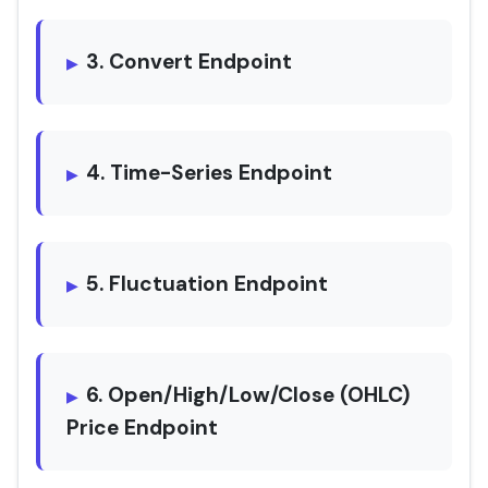
3. Convert Endpoint
4. Time-Series Endpoint
5. Fluctuation Endpoint
6. Open/High/Low/Close (OHLC)
Price Endpoint