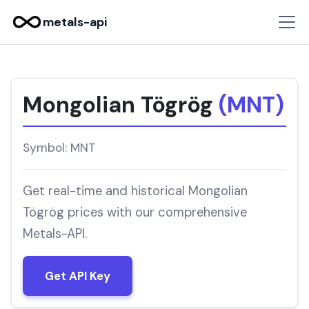
metals-api
Mongolian Tögrög
(MNT)
Symbol: MNT
Get real-time and historical Mongolian
Tögrög prices with our comprehensive
Metals-API.
Get API Key