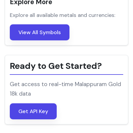
Explore More
Explore all available metals and currencies:
View All Symbols
Ready to Get Started?
Get access to real-time Malappuram Gold
18k data
Get API Key