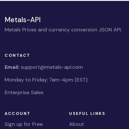
Metals-API
Metals Prices and currency conversion JSON API.
CONTACT
Email:
support@metals-api.com
Monday to Friday; 7am-4pm (EST).
Enterprise Sales
ACCOUNT
USEFUL LINKS
Sign up for Free
About