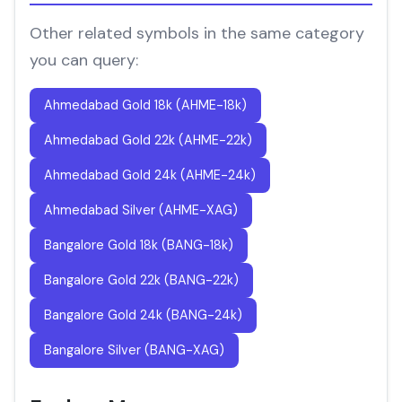
Other related symbols in the same category
you can query:
Ahmedabad Gold 18k (AHME-18k)
Ahmedabad Gold 22k (AHME-22k)
Ahmedabad Gold 24k (AHME-24k)
Ahmedabad Silver (AHME-XAG)
Bangalore Gold 18k (BANG-18k)
Bangalore Gold 22k (BANG-22k)
Bangalore Gold 24k (BANG-24k)
Bangalore Silver (BANG-XAG)