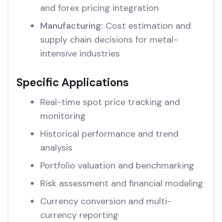
and forex pricing integration
Manufacturing:
Cost estimation and
supply chain decisions for metal-
intensive industries
Specific Applications
Real-time spot price tracking and
monitoring
Historical performance and trend
analysis
Portfolio valuation and benchmarking
Risk assessment and financial modeling
Currency conversion and multi-
currency reporting