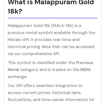
What is Malappuram Gold
18k?
Malappuram Gold 18k (MALA-18k) is a
precious metal symbol available through the
Metals-API. It provides real-time and
historical pricing data that can be accessed
via our comprehensive API.
This symbol is classified under the
Precious
Metal
category and is traded on the
INDIA
exchange.
Our API offers seamless integration to
access current prices, historical data,
fluctuations, and time-series information for