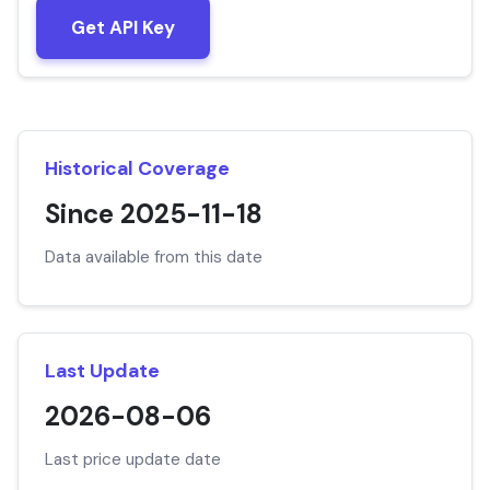
Get API Key
Historical Coverage
Since 2025-11-18
Data available from this date
Last Update
2026-08-06
Last price update date