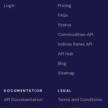
Login
Pricing
FAQs
Status
Commodities-API
Indices Rates API
API Hub
Blog
Sitemap
DOCUMENTATION
LEGAL
API Documentation
Terms and Conditions