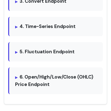
3. Convert Endpoint
4. Time-Series Endpoint
5. Fluctuation Endpoint
6. Open/High/Low/Close (OHLC)
Price Endpoint