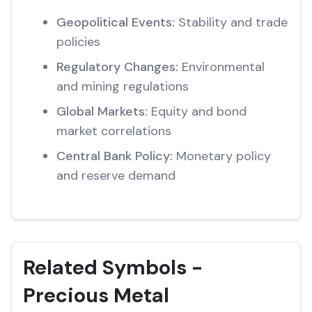
Geopolitical Events:
Stability and trade
policies
Regulatory Changes:
Environmental
and mining regulations
Global Markets:
Equity and bond
market correlations
Central Bank Policy:
Monetary policy
and reserve demand
Related Symbols -
Precious Metal