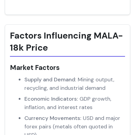
Factors Influencing MALA-
18k Price
Market Factors
Supply and Demand:
Mining output,
recycling, and industrial demand
Economic Indicators:
GDP growth,
inflation, and interest rates
Currency Movements:
USD and major
forex pairs (metals often quoted in