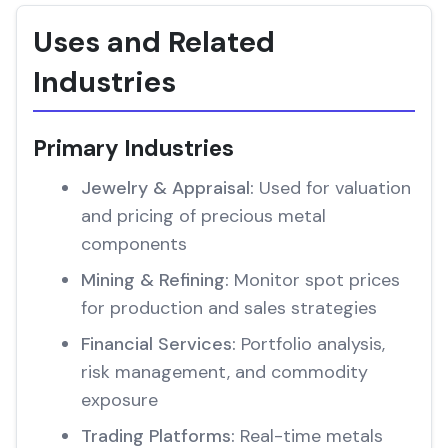
Uses and Related
Industries
Primary Industries
Jewelry & Appraisal:
Used for valuation
and pricing of precious metal
components
Mining & Refining:
Monitor spot prices
for production and sales strategies
Financial Services:
Portfolio analysis,
risk management, and commodity
exposure
Trading Platforms:
Real-time metals