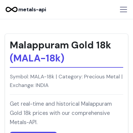
metals-api
Malappuram Gold 18k
(MALA-18k)
Symbol: MALA-18k | Category: Precious Metal |
Exchange: INDIA
Get real-time and historical Malappuram
Gold 18k prices with our comprehensive
Metals-API.