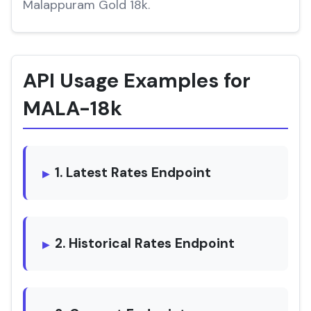
Malappuram Gold 18k.
API Usage Examples for
MALA-18k
1. Latest Rates Endpoint
2. Historical Rates Endpoint