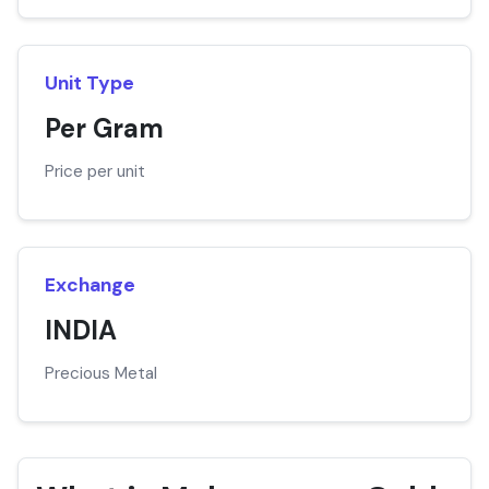
Unit Type
Per Gram
Price per unit
Exchange
INDIA
Precious Metal