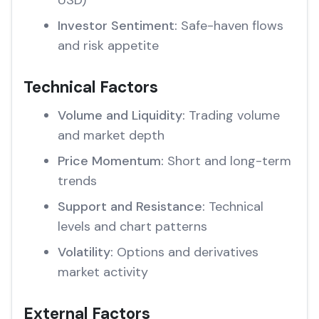
USD)
Investor Sentiment:
Safe-haven flows
and risk appetite
Technical Factors
Volume and Liquidity:
Trading volume
and market depth
Price Momentum:
Short and long-term
trends
Support and Resistance:
Technical
levels and chart patterns
Volatility:
Options and derivatives
market activity
External Factors