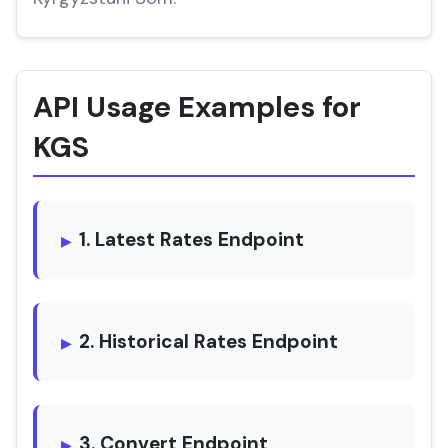
API Usage Examples for
KGS
1. Latest Rates Endpoint
2. Historical Rates Endpoint
3. Convert Endpoint