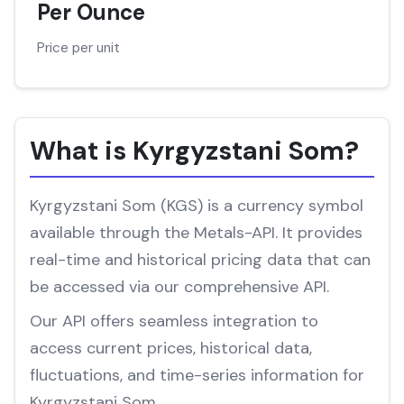
Per Ounce
Price per unit
What is Kyrgyzstani Som?
Kyrgyzstani Som (KGS) is a currency symbol
available through the Metals-API. It provides
real-time and historical pricing data that can
be accessed via our comprehensive API.
Our API offers seamless integration to
access current prices, historical data,
fluctuations, and time-series information for
Kyrgyzstani Som.