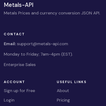
Metals-API
Metals Prices and currency conversion JSON API.
CONTACT
Email:
support@metals-api.com
Monday to Friday; 7am-4pm (EST).
Enterprise Sales
ACCOUNT
USEFUL LINKS
Sign up for Free
About
Login
Pricing