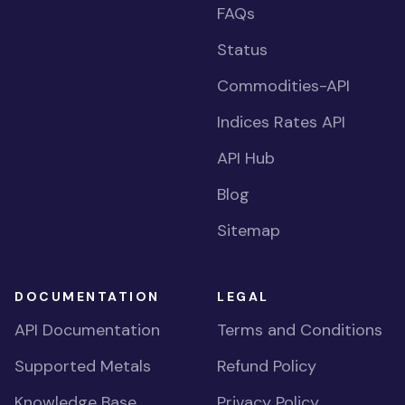
FAQs
Status
Commodities-API
Indices Rates API
API Hub
Blog
Sitemap
DOCUMENTATION
LEGAL
API Documentation
Terms and Conditions
Supported Metals
Refund Policy
Knowledge Base
Privacy Policy