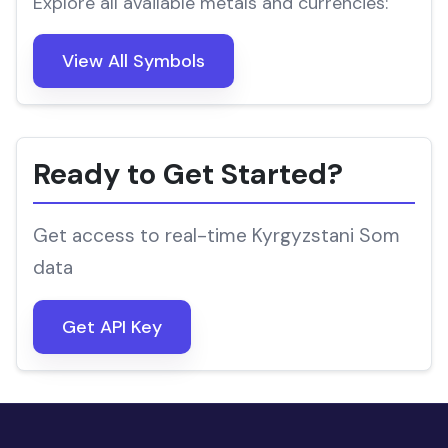
Explore all available metals and currencies:
View All Symbols
Ready to Get Started?
Get access to real-time Kyrgyzstani Som
data
Get API Key