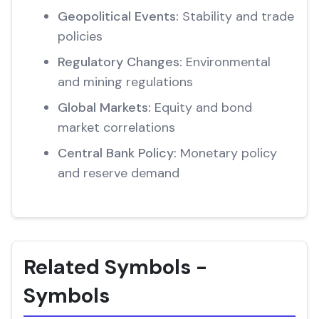
Geopolitical Events:
Stability and trade
policies
Regulatory Changes:
Environmental
and mining regulations
Global Markets:
Equity and bond
market correlations
Central Bank Policy:
Monetary policy
and reserve demand
Related Symbols -
Symbols