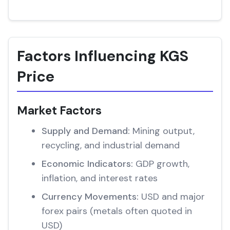
Factors Influencing KGS
Price
Market Factors
Supply and Demand:
Mining output,
recycling, and industrial demand
Economic Indicators:
GDP growth,
inflation, and interest rates
Currency Movements:
USD and major
forex pairs (metals often quoted in
USD)