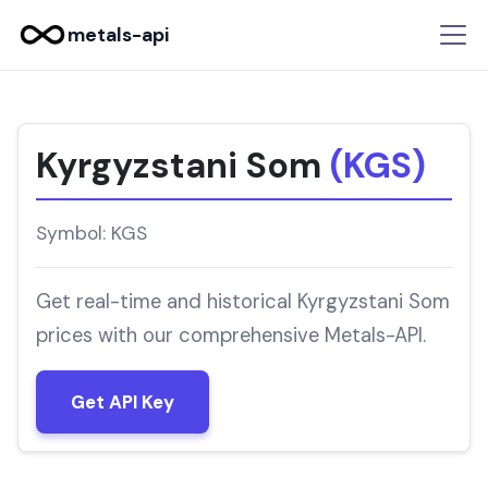
metals-api
Kyrgyzstani Som
(KGS)
Symbol: KGS
Get real-time and historical Kyrgyzstani Som
prices with our comprehensive Metals-API.
Get API Key