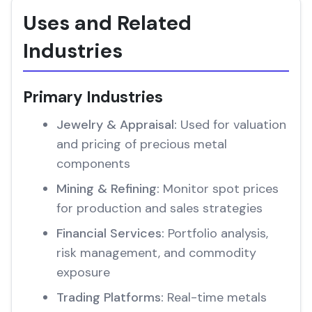
Uses and Related
Industries
Primary Industries
Jewelry & Appraisal:
Used for valuation
and pricing of precious metal
components
Mining & Refining:
Monitor spot prices
for production and sales strategies
Financial Services:
Portfolio analysis,
risk management, and commodity
exposure
Trading Platforms:
Real-time metals