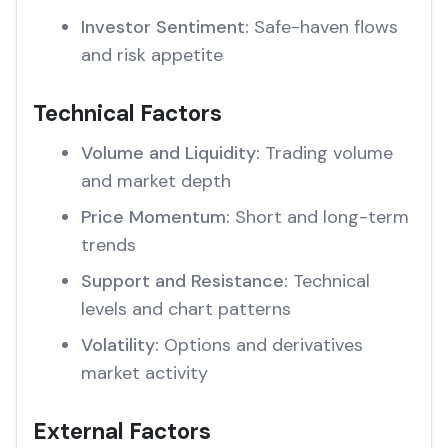
Investor Sentiment:
Safe-haven flows
and risk appetite
Technical Factors
Volume and Liquidity:
Trading volume
and market depth
Price Momentum:
Short and long-term
trends
Support and Resistance:
Technical
levels and chart patterns
Volatility:
Options and derivatives
market activity
External Factors