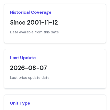
Historical Coverage
Since 2001-11-12
Data available from this date
Last Update
2026-08-07
Last price update date
Unit Type