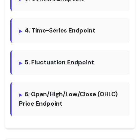
4. Time-Series Endpoint
5. Fluctuation Endpoint
6. Open/High/Low/Close (OHLC)
Price Endpoint