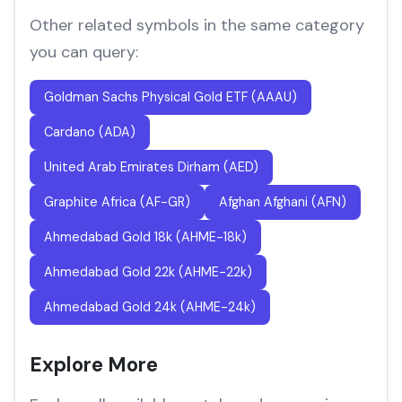
Other related symbols in the same category
you can query:
Goldman Sachs Physical Gold ETF (AAAU)
Cardano (ADA)
United Arab Emirates Dirham (AED)
Graphite Africa (AF-GR)
Afghan Afghani (AFN)
Ahmedabad Gold 18k (AHME-18k)
Ahmedabad Gold 22k (AHME-22k)
Ahmedabad Gold 24k (AHME-24k)
Explore More