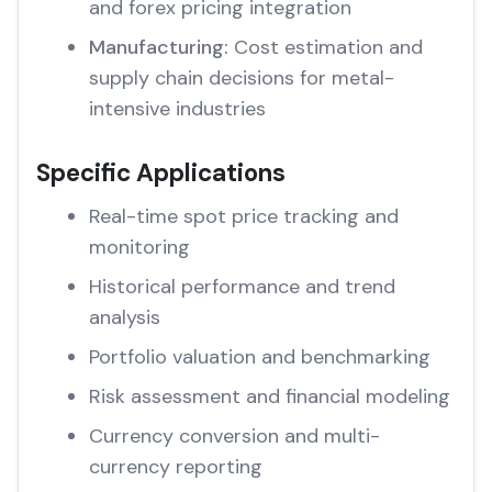
and forex pricing integration
Manufacturing:
Cost estimation and
supply chain decisions for metal-
intensive industries
Specific Applications
Real-time spot price tracking and
monitoring
Historical performance and trend
analysis
Portfolio valuation and benchmarking
Risk assessment and financial modeling
Currency conversion and multi-
currency reporting