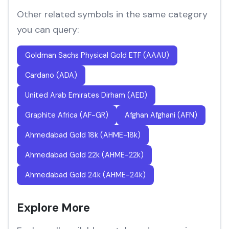
Other related symbols in the same category
you can query:
Goldman Sachs Physical Gold ETF (AAAU)
Cardano (ADA)
United Arab Emirates Dirham (AED)
Graphite Africa (AF-GR)
Afghan Afghani (AFN)
Ahmedabad Gold 18k (AHME-18k)
Ahmedabad Gold 22k (AHME-22k)
Ahmedabad Gold 24k (AHME-24k)
Explore More