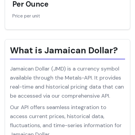
Per Ounce
Price per unit
What is Jamaican Dollar?
Jamaican Dollar (JMD) is a currency symbol
available through the Metals-API. It provides
real-time and historical pricing data that can
be accessed via our comprehensive API.
Our API offers seamless integration to
access current prices, historical data,
fluctuations, and time-series information for
Jamaican Dollar.