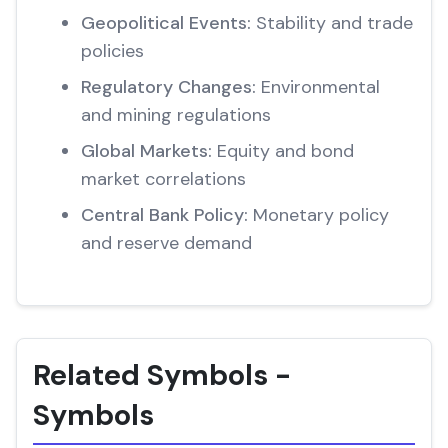
Geopolitical Events:
Stability and trade
policies
Regulatory Changes:
Environmental
and mining regulations
Global Markets:
Equity and bond
market correlations
Central Bank Policy:
Monetary policy
and reserve demand
Related Symbols -
Symbols