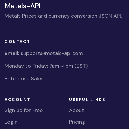
Metals-API
Metals Prices and currency conversion JSON API.
CONTACT
Email:
support@metals-api.com
Monday to Friday; 7am-4pm (EST).
Enterprise Sales
ACCOUNT
USEFUL LINKS
Sign up for Free
About
Login
Pricing