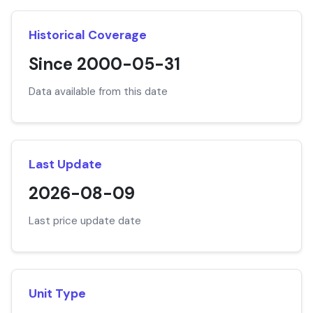
Historical Coverage
Since 2000-05-31
Data available from this date
Last Update
2026-08-09
Last price update date
Unit Type