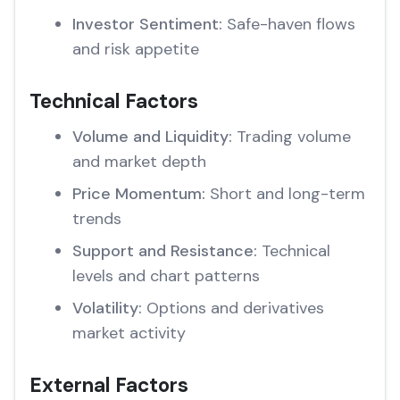
Investor Sentiment:
Safe-haven flows
and risk appetite
Technical Factors
Volume and Liquidity:
Trading volume
and market depth
Price Momentum:
Short and long-term
trends
Support and Resistance:
Technical
levels and chart patterns
Volatility:
Options and derivatives
market activity
External Factors