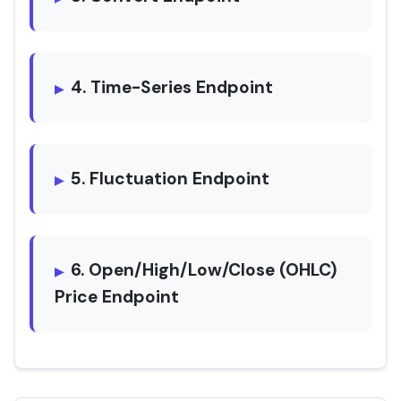
4. Time-Series Endpoint
5. Fluctuation Endpoint
6. Open/High/Low/Close (OHLC)
Price Endpoint