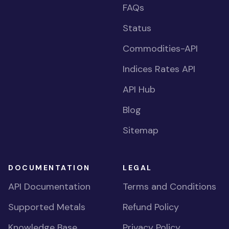
FAQs
Status
Commodities-API
Indices Rates API
API Hub
Blog
Sitemap
DOCUMENTATION
LEGAL
API Documentation
Terms and Conditions
Supported Metals
Refund Policy
Knowledge Base
Privacy Policy