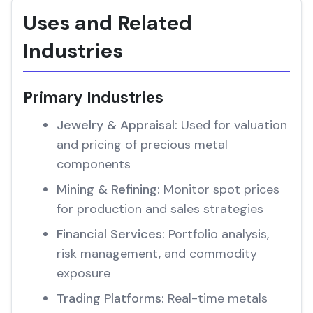
Uses and Related
Industries
Primary Industries
Jewelry & Appraisal:
Used for valuation
and pricing of precious metal
components
Mining & Refining:
Monitor spot prices
for production and sales strategies
Financial Services:
Portfolio analysis,
risk management, and commodity
exposure
Trading Platforms:
Real-time metals