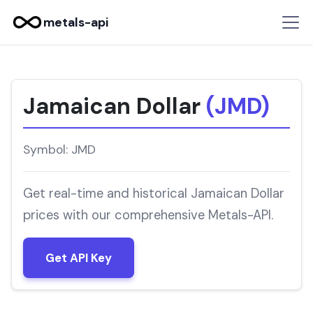
metals-api
Jamaican Dollar
(JMD)
Symbol: JMD
Get real-time and historical Jamaican Dollar
prices with our comprehensive Metals-API.
Get API Key