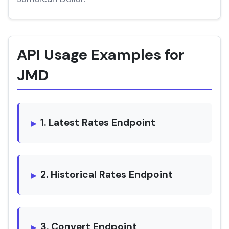
API Usage Examples for
JMD
1. Latest Rates Endpoint
2. Historical Rates Endpoint
3. Convert Endpoint