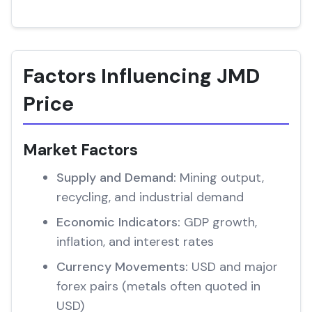
Factors Influencing JMD
Price
Market Factors
Supply and Demand:
Mining output,
recycling, and industrial demand
Economic Indicators:
GDP growth,
inflation, and interest rates
Currency Movements:
USD and major
forex pairs (metals often quoted in
USD)