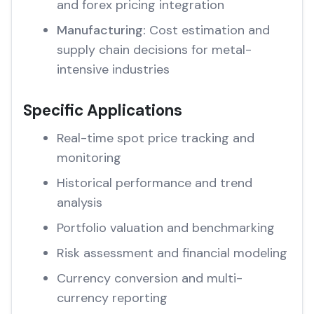
and forex pricing integration
Manufacturing:
Cost estimation and
supply chain decisions for metal-
intensive industries
Specific Applications
Real-time spot price tracking and
monitoring
Historical performance and trend
analysis
Portfolio valuation and benchmarking
Risk assessment and financial modeling
Currency conversion and multi-
currency reporting