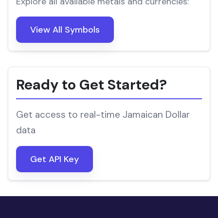
Explore all available metals and currencies:
View All Symbols
Ready to Get Started?
Get access to real-time Jamaican Dollar
data
Get API Key