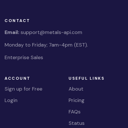
CONTACT
Email:
support@metals-api.com
Monday to Friday; 7am-4pm (EST).
Enterprise Sales
ACCOUNT
USEFUL LINKS
Sign up for Free
About
Login
Pricing
FAQs
Status