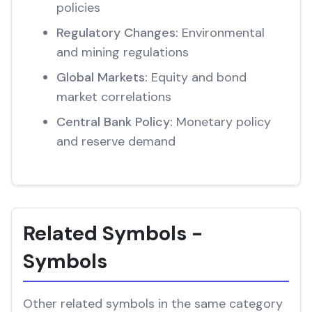
policies
Regulatory Changes:
Environmental
and mining regulations
Global Markets:
Equity and bond
market correlations
Central Bank Policy:
Monetary policy
and reserve demand
Related Symbols -
Symbols
Other related symbols in the same category