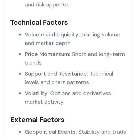
and risk appetite
Technical Factors
Volume and Liquidity:
Trading volume
and market depth
Price Momentum:
Short and long-term
trends
Support and Resistance:
Technical
levels and chart patterns
Volatility:
Options and derivatives
market activity
External Factors
Geopolitical Events:
Stability and trade