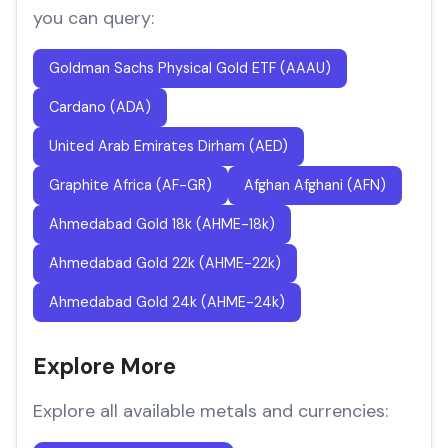
you can query:
Goldman Sachs Physical Gold ETF (AAAU)
Cardano (ADA)
United Arab Emirates Dirham (AED)
Graphite Africa (AF-GR)
Afghan Afghani (AFN)
Ahmedabad Gold 18k (AHME-18k)
Ahmedabad Gold 22k (AHME-22k)
Ahmedabad Gold 24k (AHME-24k)
Explore More
Explore all available metals and currencies: