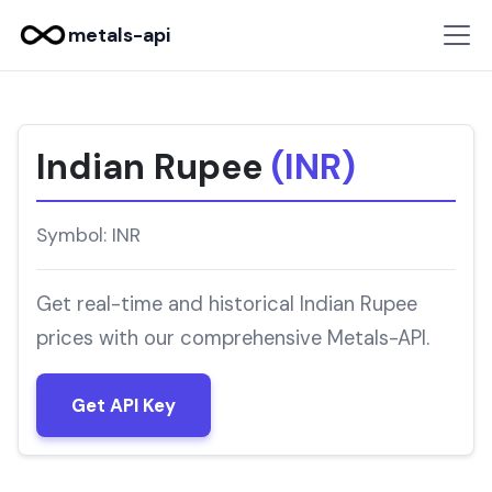
metals-api
Indian Rupee
(INR)
Symbol: INR
Get real-time and historical Indian Rupee
prices with our comprehensive Metals-API.
Get API Key