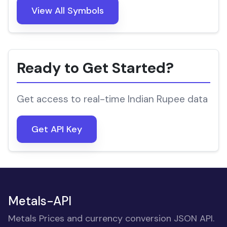
View All Symbols
Ready to Get Started?
Get access to real-time Indian Rupee data
Get API Key
Metals-API
Metals Prices and currency conversion JSON API.