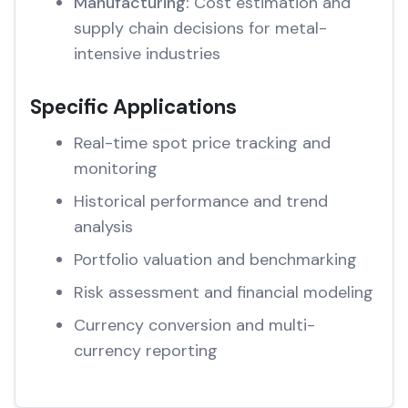
Manufacturing:
Cost estimation and
supply chain decisions for metal-
intensive industries
Specific Applications
Real-time spot price tracking and
monitoring
Historical performance and trend
analysis
Portfolio valuation and benchmarking
Risk assessment and financial modeling
Currency conversion and multi-
currency reporting