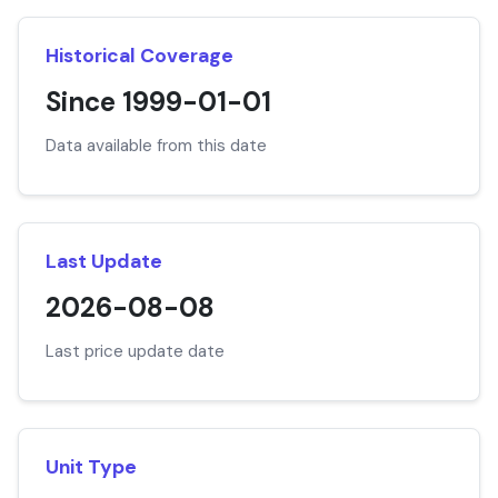
Historical Coverage
Since 1999-01-01
Data available from this date
Last Update
2026-08-08
Last price update date
Unit Type