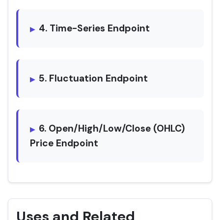
4. Time-Series Endpoint
5. Fluctuation Endpoint
6. Open/High/Low/Close (OHLC)
Price Endpoint
Uses and Related