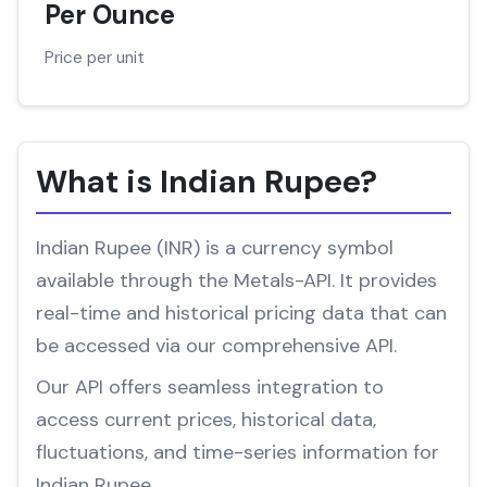
Per Ounce
Price per unit
What is Indian Rupee?
Indian Rupee (INR) is a currency symbol
available through the Metals-API. It provides
real-time and historical pricing data that can
be accessed via our comprehensive API.
Our API offers seamless integration to
access current prices, historical data,
fluctuations, and time-series information for
Indian Rupee.