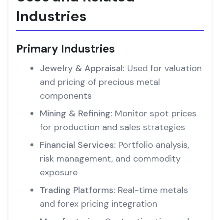
Industries
Primary Industries
Jewelry & Appraisal:
Used for valuation
and pricing of precious metal
components
Mining & Refining:
Monitor spot prices
for production and sales strategies
Financial Services:
Portfolio analysis,
risk management, and commodity
exposure
Trading Platforms:
Real-time metals
and forex pricing integration