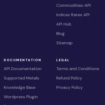
Commodities-API
Indices Rates API
API Hub
Blog
Sitemap
DOCUMENTATION
LEGAL
API Documentation
Terms and Conditions
Supported Metals
Refund Policy
Knowledge Base
Privacy Policy
Wordpress Plugin