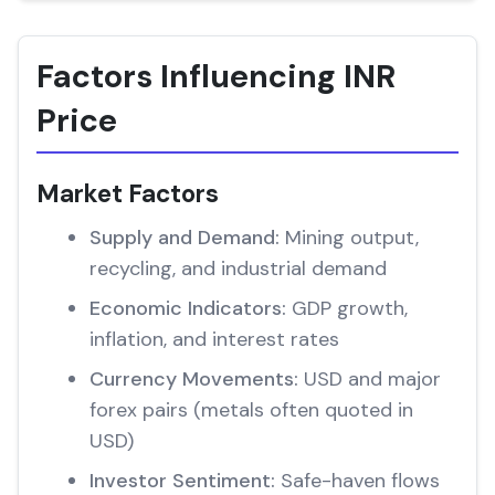
Factors Influencing INR
Price
Market Factors
Supply and Demand:
Mining output,
recycling, and industrial demand
Economic Indicators:
GDP growth,
inflation, and interest rates
Currency Movements:
USD and major
forex pairs (metals often quoted in
USD)
Investor Sentiment:
Safe-haven flows