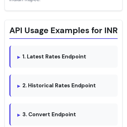
API Usage Examples for INR
1. Latest Rates Endpoint
2. Historical Rates Endpoint
3. Convert Endpoint