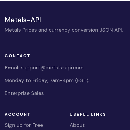
Metals-API
Metals Prices and currency conversion JSON API.
CONTACT
Email:
support@metals-api.com
Monday to Friday; 7am-4pm (EST).
Enterprise Sales
ACCOUNT
USEFUL LINKS
Sign up for Free
About