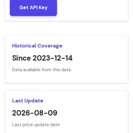
Get API Key
Historical Coverage
Since 2023-12-14
Data available from this date
Last Update
2026-08-09
Last price update date