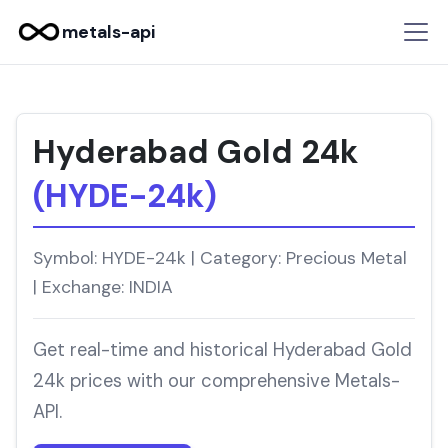
metals-api
Hyderabad Gold 24k
(HYDE-24k)
Symbol: HYDE-24k | Category: Precious Metal
| Exchange: INDIA
Get real-time and historical Hyderabad Gold
24k prices with our comprehensive Metals-
API.