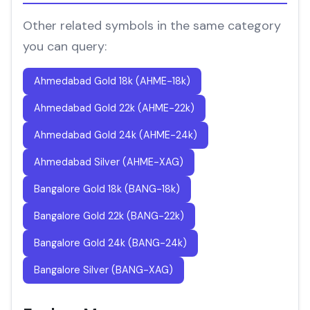
Other related symbols in the same category
you can query:
Ahmedabad Gold 18k (AHME-18k)
Ahmedabad Gold 22k (AHME-22k)
Ahmedabad Gold 24k (AHME-24k)
Ahmedabad Silver (AHME-XAG)
Bangalore Gold 18k (BANG-18k)
Bangalore Gold 22k (BANG-22k)
Bangalore Gold 24k (BANG-24k)
Bangalore Silver (BANG-XAG)