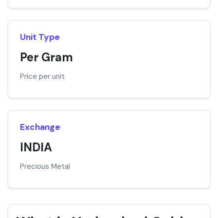
Unit Type
Per Gram
Price per unit
Exchange
INDIA
Precious Metal