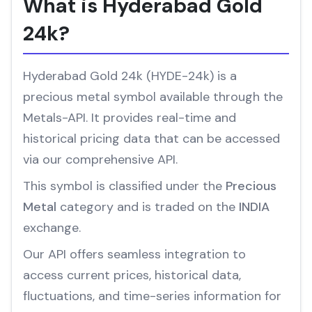
What is Hyderabad Gold
24k?
Hyderabad Gold 24k (HYDE-24k) is a
precious metal symbol available through the
Metals-API. It provides real-time and
historical pricing data that can be accessed
via our comprehensive API.
This symbol is classified under the
Precious
Metal
category and is traded on the
INDIA
exchange.
Our API offers seamless integration to
access current prices, historical data,
fluctuations, and time-series information for