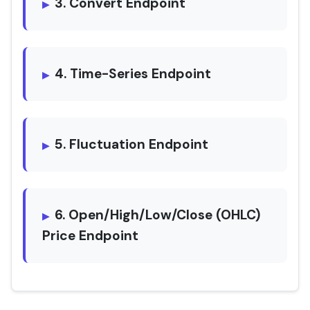
3. Convert Endpoint
4. Time-Series Endpoint
5. Fluctuation Endpoint
6. Open/High/Low/Close (OHLC)
Price Endpoint