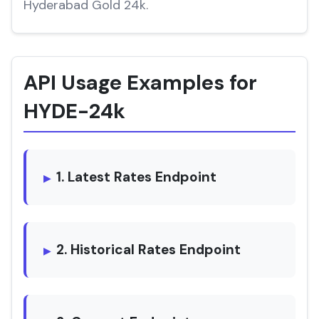
Hyderabad Gold 24k.
API Usage Examples for
HYDE-24k
1. Latest Rates Endpoint
2. Historical Rates Endpoint