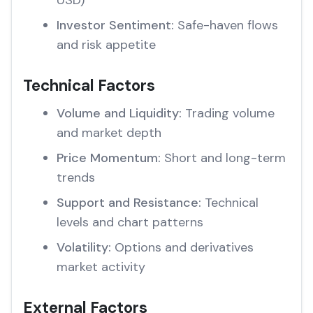
USD)
Investor Sentiment:
Safe-haven flows
and risk appetite
Technical Factors
Volume and Liquidity:
Trading volume
and market depth
Price Momentum:
Short and long-term
trends
Support and Resistance:
Technical
levels and chart patterns
Volatility:
Options and derivatives
market activity
External Factors