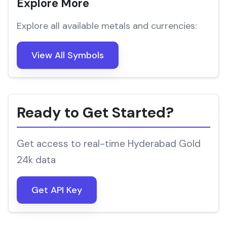
Explore More
Explore all available metals and currencies:
View All Symbols
Ready to Get Started?
Get access to real-time Hyderabad Gold
24k data
Get API Key