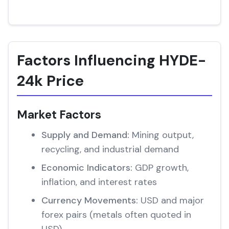
Factors Influencing HYDE-
24k Price
Market Factors
Supply and Demand:
Mining output,
recycling, and industrial demand
Economic Indicators:
GDP growth,
inflation, and interest rates
Currency Movements:
USD and major
forex pairs (metals often quoted in