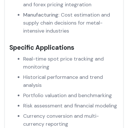
and forex pricing integration
Manufacturing:
Cost estimation and
supply chain decisions for metal-
intensive industries
Specific Applications
Real-time spot price tracking and
monitoring
Historical performance and trend
analysis
Portfolio valuation and benchmarking
Risk assessment and financial modeling
Currency conversion and multi-
currency reporting