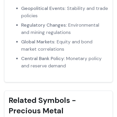
Geopolitical Events:
Stability and trade
policies
Regulatory Changes:
Environmental
and mining regulations
Global Markets:
Equity and bond
market correlations
Central Bank Policy:
Monetary policy
and reserve demand
Related Symbols -
Precious Metal