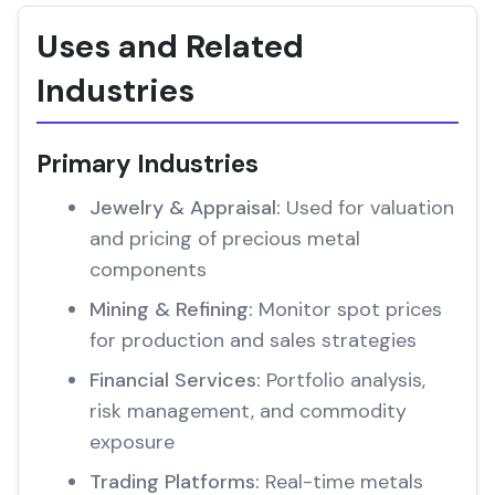
Uses and Related
Industries
Primary Industries
Jewelry & Appraisal:
Used for valuation
and pricing of precious metal
components
Mining & Refining:
Monitor spot prices
for production and sales strategies
Financial Services:
Portfolio analysis,
risk management, and commodity
exposure
Trading Platforms:
Real-time metals