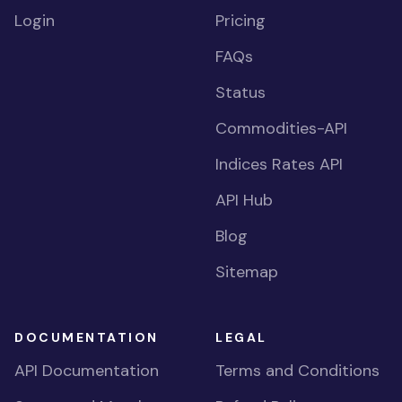
Login
Pricing
FAQs
Status
Commodities-API
Indices Rates API
API Hub
Blog
Sitemap
DOCUMENTATION
LEGAL
API Documentation
Terms and Conditions