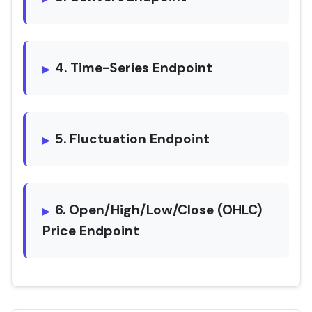
4. Time-Series Endpoint
5. Fluctuation Endpoint
6. Open/High/Low/Close (OHLC)
Price Endpoint