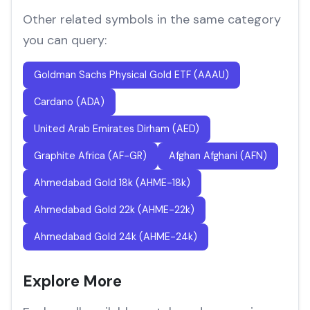
Other related symbols in the same category
you can query:
Goldman Sachs Physical Gold ETF (AAAU)
Cardano (ADA)
United Arab Emirates Dirham (AED)
Graphite Africa (AF-GR)
Afghan Afghani (AFN)
Ahmedabad Gold 18k (AHME-18k)
Ahmedabad Gold 22k (AHME-22k)
Ahmedabad Gold 24k (AHME-24k)
Explore More