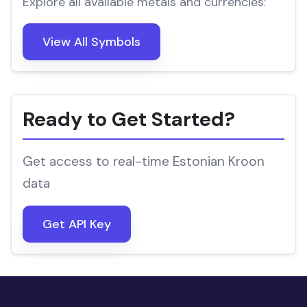
Explore all available metals and currencies:
View All Symbols
Ready to Get Started?
Get access to real-time Estonian Kroon
data
Get API Key