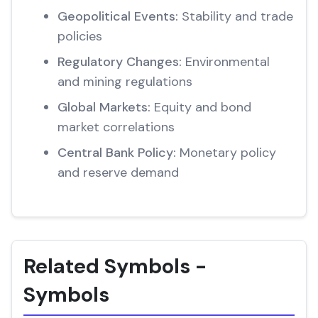
Geopolitical Events:
Stability and trade
policies
Regulatory Changes:
Environmental
and mining regulations
Global Markets:
Equity and bond
market correlations
Central Bank Policy:
Monetary policy
and reserve demand
Related Symbols -
Symbols