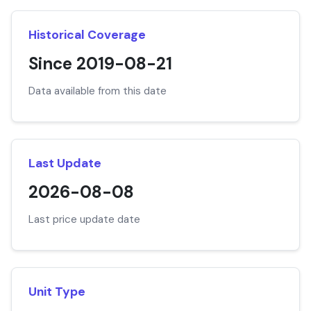
Historical Coverage
Since 2019-08-21
Data available from this date
Last Update
2026-08-08
Last price update date
Unit Type