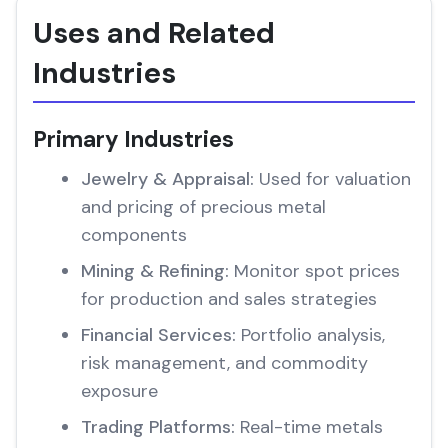
Uses and Related
Industries
Primary Industries
Jewelry & Appraisal:
Used for valuation
and pricing of precious metal
components
Mining & Refining:
Monitor spot prices
for production and sales strategies
Financial Services:
Portfolio analysis,
risk management, and commodity
exposure
Trading Platforms:
Real-time metals