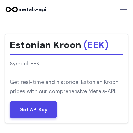
metals-api
Estonian Kroon
(EEK)
Symbol: EEK
Get real-time and historical Estonian Kroon
prices with our comprehensive Metals-API.
Get API Key