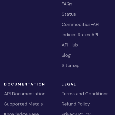
FAQs
Status
Commodities-API
Indices Rates API
API Hub
Blog
Sitemap
DOCUMENTATION
LEGAL
API Documentation
Terms and Conditions
Supported Metals
Refund Policy
Knowledge Base
Privacy Policy