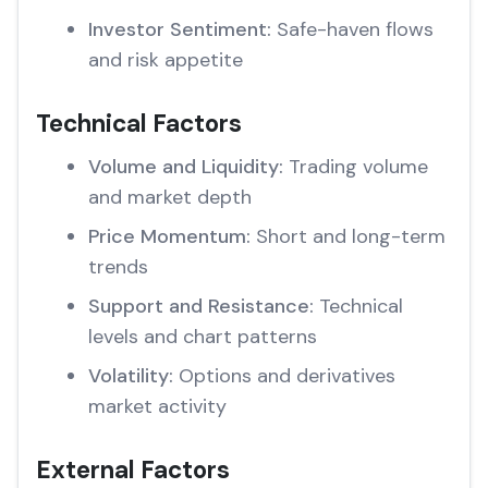
Investor Sentiment:
Safe-haven flows
and risk appetite
Technical Factors
Volume and Liquidity:
Trading volume
and market depth
Price Momentum:
Short and long-term
trends
Support and Resistance:
Technical
levels and chart patterns
Volatility:
Options and derivatives
market activity
External Factors