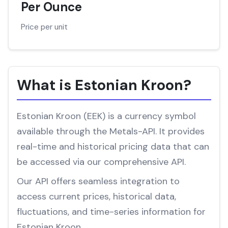
Per Ounce
Price per unit
What is Estonian Kroon?
Estonian Kroon (EEK) is a currency symbol
available through the Metals-API. It provides
real-time and historical pricing data that can
be accessed via our comprehensive API.
Our API offers seamless integration to
access current prices, historical data,
fluctuations, and time-series information for
Estonian Kroon.