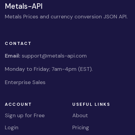
Metals-API
Metals Prices and currency conversion JSON API.
CONTACT
Email:
support@metals-api.com
Monday to Friday; 7am-4pm (EST).
Enterprise Sales
ACCOUNT
USEFUL LINKS
Sign up for Free
About
Login
Pricing