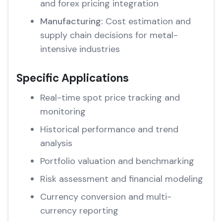
and forex pricing integration
Manufacturing:
Cost estimation and
supply chain decisions for metal-
intensive industries
Specific Applications
Real-time spot price tracking and
monitoring
Historical performance and trend
analysis
Portfolio valuation and benchmarking
Risk assessment and financial modeling
Currency conversion and multi-
currency reporting