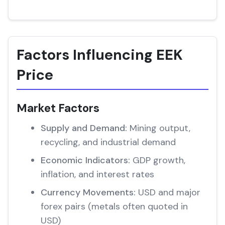
Factors Influencing EEK
Price
Market Factors
Supply and Demand:
Mining output,
recycling, and industrial demand
Economic Indicators:
GDP growth,
inflation, and interest rates
Currency Movements:
USD and major
forex pairs (metals often quoted in
USD)