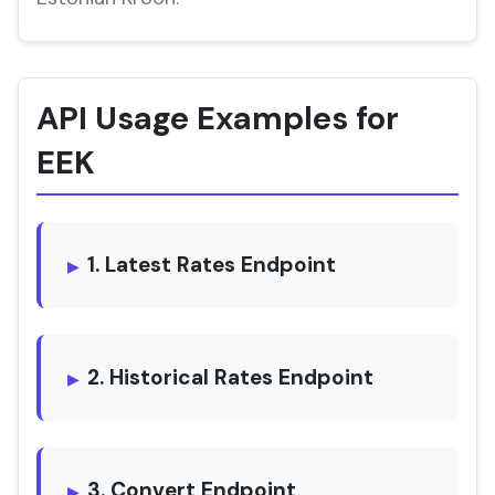
API Usage Examples for
EEK
1. Latest Rates Endpoint
2. Historical Rates Endpoint
3. Convert Endpoint