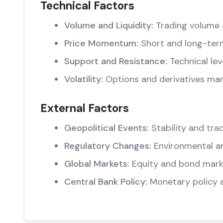
Technical Factors
Volume and Liquidity:
Trading volume 
Price Momentum:
Short and long-ter
Support and Resistance:
Technical lev
Volatility:
Options and derivatives mar
External Factors
Geopolitical Events:
Stability and trad
Regulatory Changes:
Environmental an
Global Markets:
Equity and bond marke
Central Bank Policy:
Monetary policy 