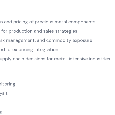
on and pricing of precious metal components
 for production and sales strategies
, risk management, and commodity exposure
d forex pricing integration
pply chain decisions for metal-intensive industries
itoring
ysis
ng