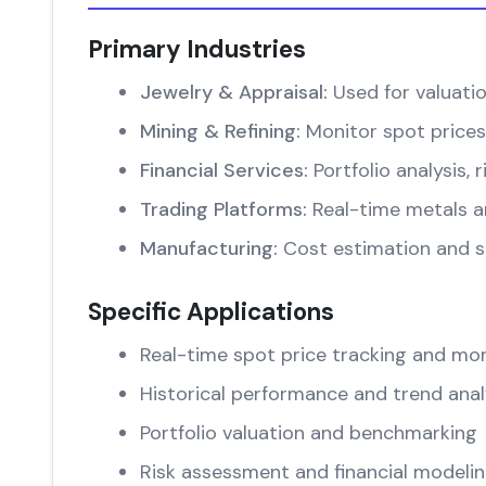
Primary Industries
Jewelry & Appraisal:
Used for valuati
Mining & Refining:
Monitor spot prices
Financial Services:
Portfolio analysis
Trading Platforms:
Real-time metals an
Manufacturing:
Cost estimation and su
Specific Applications
Real-time spot price tracking and mon
Historical performance and trend anal
Portfolio valuation and benchmarking
Risk assessment and financial modeli