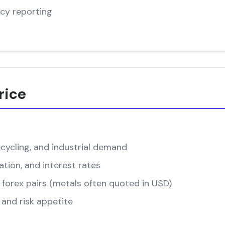
cy reporting
rice
cycling, and industrial demand
ation, and interest rates
forex pairs (metals often quoted in USD)
and risk appetite