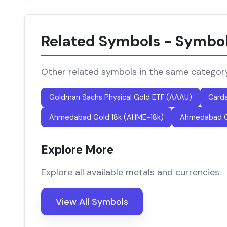
Related Symbols - Symbo
Other related symbols in the same categor
Goldman Sachs Physical Gold ETF (AAAU)
Card
Ahmedabad Gold 18k (AHME-18k)
Ahmedabad G
Explore More
Explore all available metals and currencies:
View All Symbols