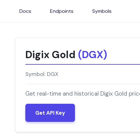
Docs
Endpoints
Symbols
Digix Gold
(DGX)
Symbol: DGX
Get real-time and historical Digix Gold pri
Get API Key