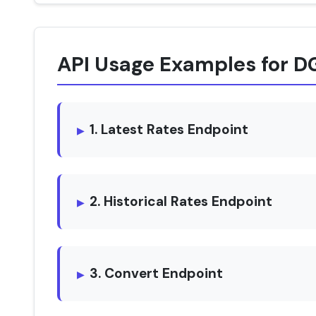
API Usage Examples for D
1. Latest Rates Endpoint
2. Historical Rates Endpoint
3. Convert Endpoint