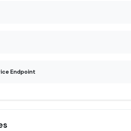
rice Endpoint
es