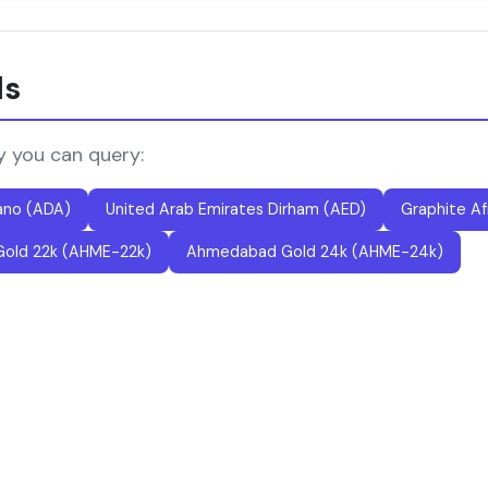
ls
y you can query:
ano (ADA)
United Arab Emirates Dirham (AED)
Graphite Af
old 22k (AHME-22k)
Ahmedabad Gold 24k (AHME-24k)