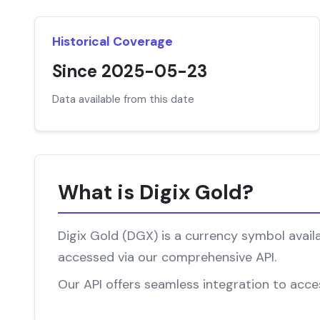
Historical Coverage
Since 2025-05-23
Data available from this date
What is Digix Gold?
Digix Gold (DGX) is a currency symbol availa
accessed via our comprehensive API.
Our API offers seamless integration to access