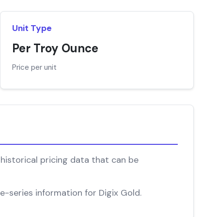
Unit Type
Per Troy Ounce
Price per unit
historical pricing data that can be
e-series information for Digix Gold.