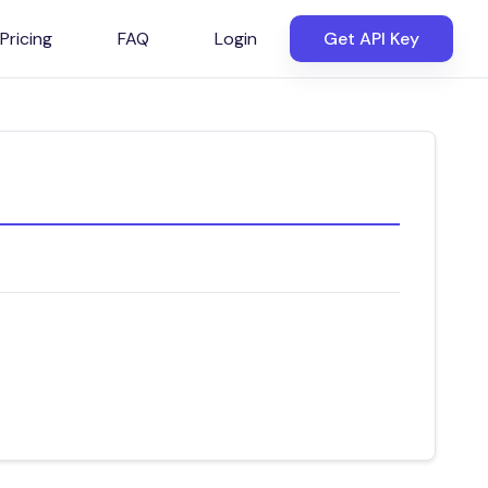
Pricing
FAQ
Login
Get API Key