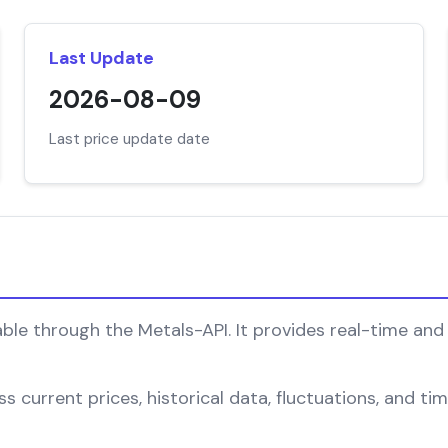
Last Update
2026-08-09
Last price update date
ble through the Metals-API. It provides real-time and 
 current prices, historical data, fluctuations, and tim