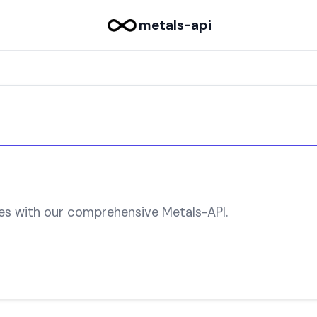
metals-api
ces with our comprehensive Metals-API.