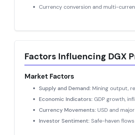
Currency conversion and multi-curren
Factors Influencing DGX P
Market Factors
Supply and Demand:
Mining output, re
Economic Indicators:
GDP growth, infl
Currency Movements:
USD and major 
Investor Sentiment:
Safe-haven flows 