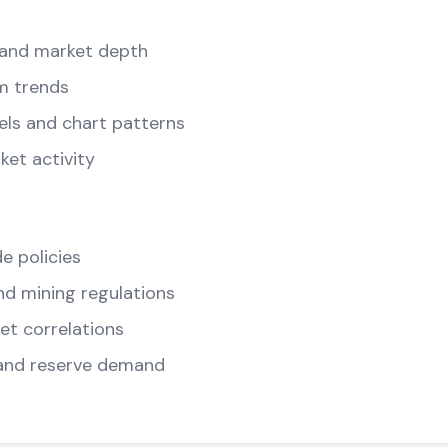
and market depth
m trends
els and chart patterns
ket activity
e policies
d mining regulations
t correlations
and reserve demand