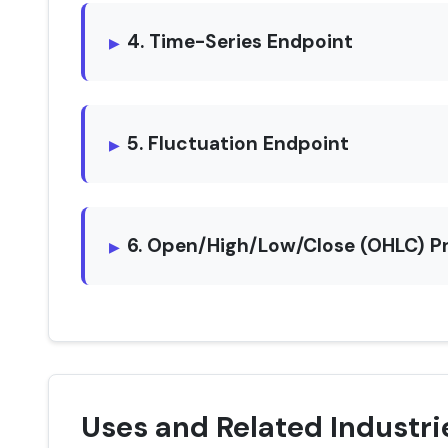
4. Time-Series Endpoint
5. Fluctuation Endpoint
6. Open/High/Low/Close (OHLC) P
Uses and Related Industri