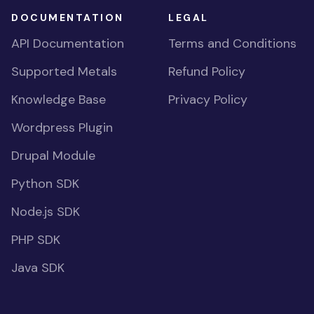
DOCUMENTATION
LEGAL
API Documentation
Terms and Conditions
Supported Metals
Refund Policy
Knowledge Base
Privacy Policy
Wordpress Plugin
Drupal Module
Python SDK
Node.js SDK
PHP SDK
Java SDK