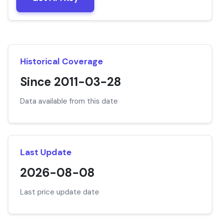
Historical Coverage
Since 2011-03-28
Data available from this date
Last Update
2026-08-08
Last price update date