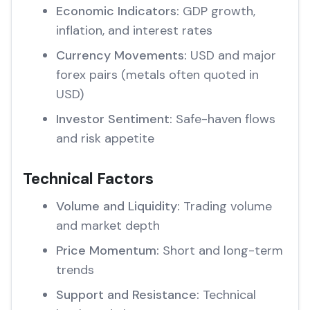
Economic Indicators:
GDP growth,
inflation, and interest rates
Currency Movements:
USD and major
forex pairs (metals often quoted in
USD)
Investor Sentiment:
Safe-haven flows
and risk appetite
Technical Factors
Volume and Liquidity:
Trading volume
and market depth
Price Momentum:
Short and long-term
trends
Support and Resistance:
Technical