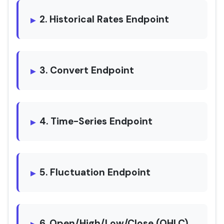
2. Historical Rates Endpoint
3. Convert Endpoint
4. Time-Series Endpoint
5. Fluctuation Endpoint
6. Open/High/Low/Close (OHLC)