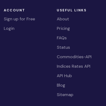
ACCOUNT
USEFUL LINKS
Sign up for Free
About
Login
Pricing
FAQs
Status
Commodities-API
Indices Rates API
API Hub
Blog
Sitemap