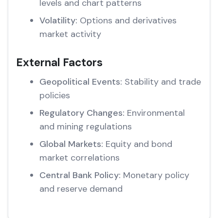
levels and chart patterns
Volatility:
Options and derivatives
market activity
External Factors
Geopolitical Events:
Stability and trade
policies
Regulatory Changes:
Environmental
and mining regulations
Global Markets:
Equity and bond
market correlations
Central Bank Policy:
Monetary policy
and reserve demand