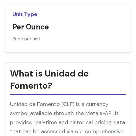
Unit Type
Per Ounce
Price per unit
What is Unidad de
Fomento?
Unidad de Fomento (CLF) is a currency
symbol available through the Metals-API. It
provides real-time and historical pricing data
that can be accessed via our comprehensive