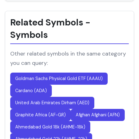
Related Symbols -
Symbols
Other related symbols in the same category
you can query:
Goldman Sachs Physical Gold ETF (AAAU)
Cardano (ADA)
United Arab Emirates Dirham (AED)
Graphite Africa (AF-GR)
Afghan Afghani (AFN)
Ahmedabad Gold 18k (AHME-18k)