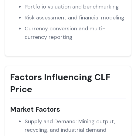
Portfolio valuation and benchmarking
Risk assessment and financial modeling
Currency conversion and multi-
currency reporting
Factors Influencing CLF
Price
Market Factors
Supply and Demand:
Mining output,
recycling, and industrial demand