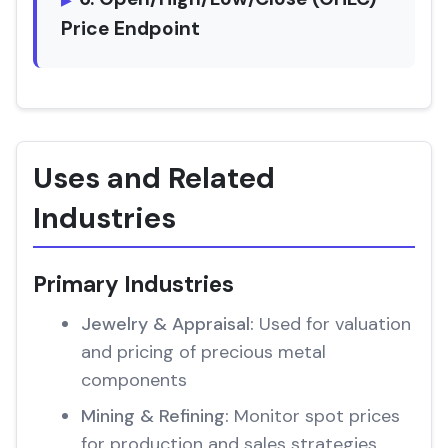
Price Endpoint
Uses and Related
Industries
Primary Industries
Jewelry & Appraisal:
Used for valuation
and pricing of precious metal
components
Mining & Refining:
Monitor spot prices
for production and sales strategies