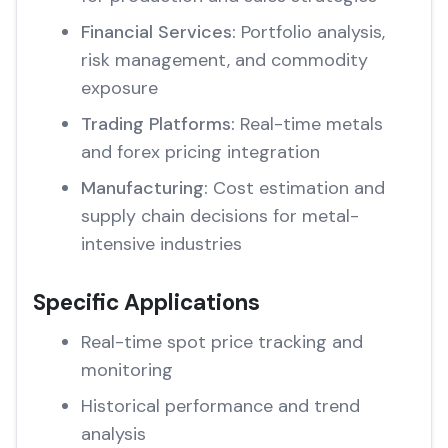
Financial Services:
Portfolio analysis,
risk management, and commodity
exposure
Trading Platforms:
Real-time metals
and forex pricing integration
Manufacturing:
Cost estimation and
supply chain decisions for metal-
intensive industries
Specific Applications
Real-time spot price tracking and
monitoring
Historical performance and trend
analysis