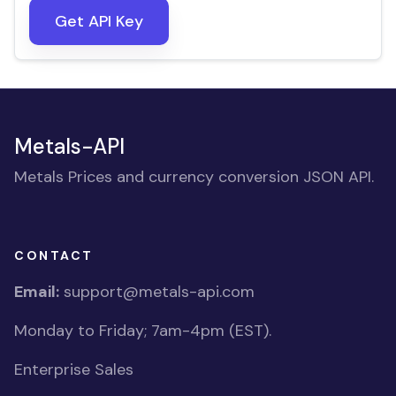
Get API Key
Metals-API
Metals Prices and currency conversion JSON API.
CONTACT
Email:
support@metals-api.com
Monday to Friday; 7am-4pm (EST).
Enterprise Sales