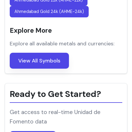
Ahmedabad Gold 22k (AHME-22k)
Ahmedabad Gold 24k (AHME-24k)
Explore More
Explore all available metals and currencies:
View All Symbols
Ready to Get Started?
Get access to real-time Unidad de
Fomento data