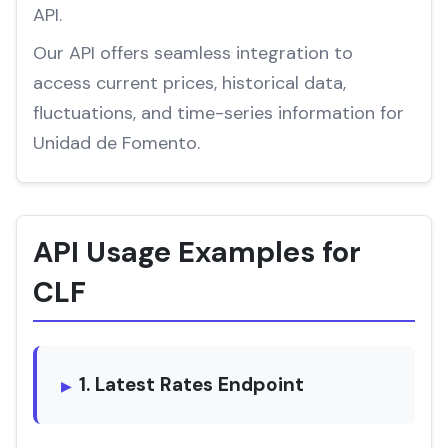
API.
Our API offers seamless integration to
access current prices, historical data,
fluctuations, and time-series information for
Unidad de Fomento.
API Usage Examples for
CLF
1. Latest Rates Endpoint