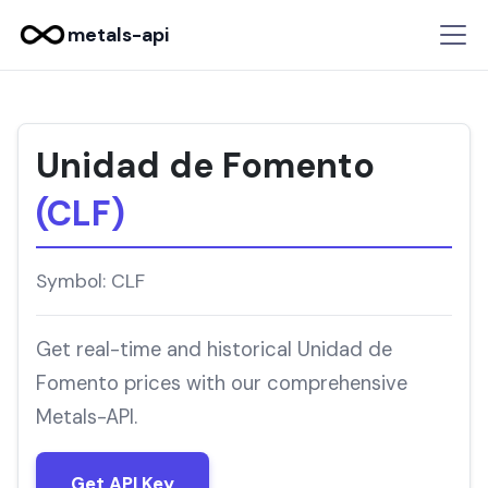
metals-api
Unidad de Fomento
(CLF)
Symbol: CLF
Get real-time and historical Unidad de
Fomento prices with our comprehensive
Metals-API.
Get API Key