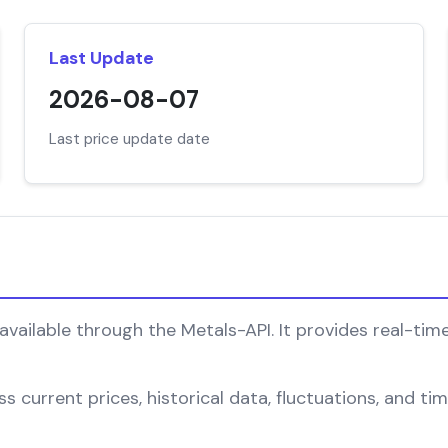
Last Update
2026-08-07
Last price update date
available through the Metals-API. It provides real-time
 current prices, historical data, fluctuations, and tim