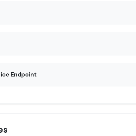
rice Endpoint
es