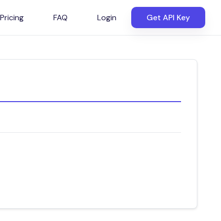
Pricing
FAQ
Login
Get API Key