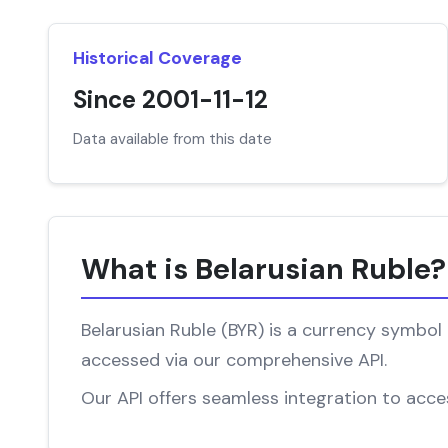
Historical Coverage
Since 2001-11-12
Data available from this date
What is Belarusian Ruble?
Belarusian Ruble (BYR) is a currency symbol 
accessed via our comprehensive API.
Our API offers seamless integration to access