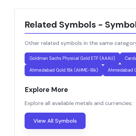
Related Symbols - Symbo
Other related symbols in the same categor
Goldman Sachs Physical Gold ETF (AAAU)
Card
Ahmedabad Gold 18k (AHME-18k)
Ahmedabad G
Explore More
Explore all available metals and currencies:
View All Symbols