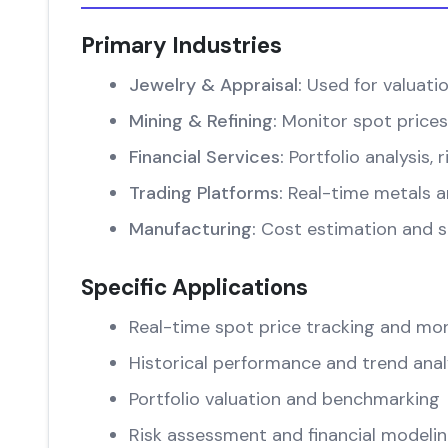
Primary Industries
Jewelry & Appraisal:
Used for valuati
Mining & Refining:
Monitor spot prices
Financial Services:
Portfolio analysis
Trading Platforms:
Real-time metals an
Manufacturing:
Cost estimation and su
Specific Applications
Real-time spot price tracking and mon
Historical performance and trend anal
Portfolio valuation and benchmarking
Risk assessment and financial modeli