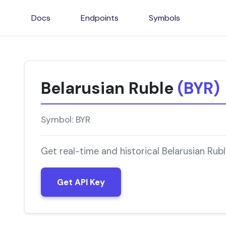
Docs
Endpoints
Symbols
Belarusian Ruble
(BYR)
Symbol: BYR
Get real-time and historical Belarusian Rub
Get API Key