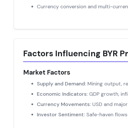
Currency conversion and multi-curren
Factors Influencing BYR P
Market Factors
Supply and Demand:
Mining output, re
Economic Indicators:
GDP growth, infl
Currency Movements:
USD and major 
Investor Sentiment:
Safe-haven flows 