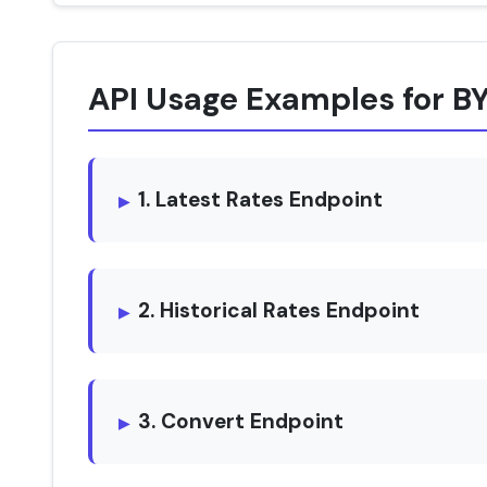
API Usage Examples for B
1. Latest Rates Endpoint
2. Historical Rates Endpoint
3. Convert Endpoint