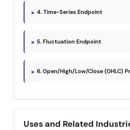
4. Time-Series Endpoint
5. Fluctuation Endpoint
6. Open/High/Low/Close (OHLC) P
Uses and Related Industri