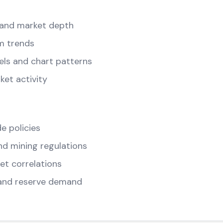
and market depth
m trends
els and chart patterns
ket activity
e policies
d mining regulations
t correlations
and reserve demand