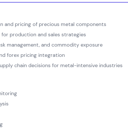
on and pricing of precious metal components
 for production and sales strategies
, risk management, and commodity exposure
d forex pricing integration
pply chain decisions for metal-intensive industries
itoring
ysis
ng