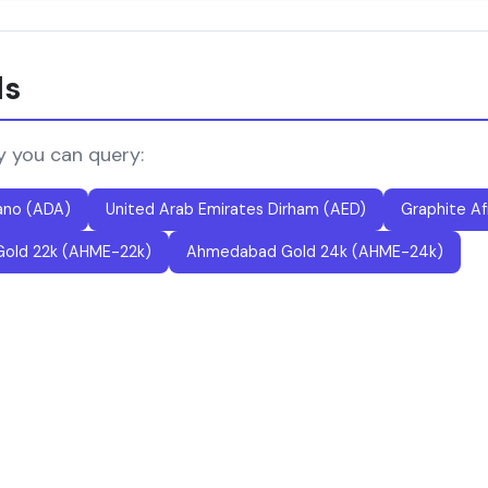
ls
y you can query:
ano (ADA)
United Arab Emirates Dirham (AED)
Graphite Af
old 22k (AHME-22k)
Ahmedabad Gold 24k (AHME-24k)