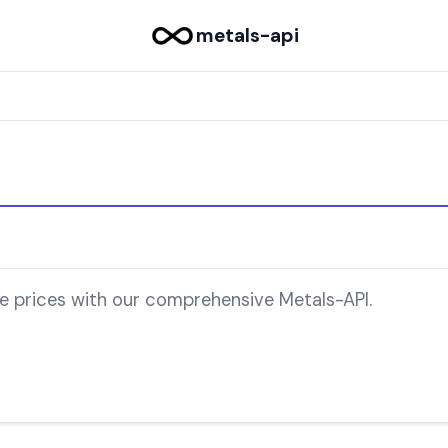
metals-api
le prices with our comprehensive Metals-API.