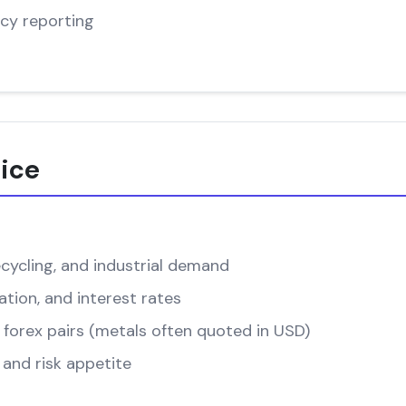
cy reporting
rice
cycling, and industrial demand
ation, and interest rates
forex pairs (metals often quoted in USD)
and risk appetite