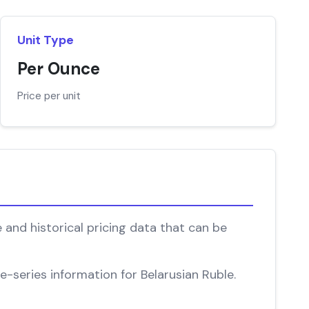
Unit Type
Per Ounce
Price per unit
 and historical pricing data that can be
e-series information for Belarusian Ruble.