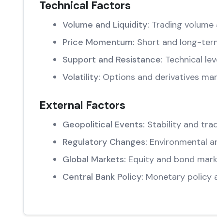
Technical Factors
Volume and Liquidity:
Trading volume 
Price Momentum:
Short and long-ter
Support and Resistance:
Technical lev
Volatility:
Options and derivatives mar
External Factors
Geopolitical Events:
Stability and trad
Regulatory Changes:
Environmental an
Global Markets:
Equity and bond marke
Central Bank Policy:
Monetary policy 