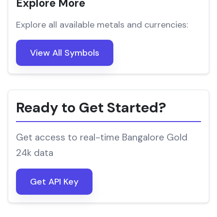
Explore More
Explore all available metals and currencies:
View All Symbols
Ready to Get Started?
Get access to real-time Bangalore Gold
24k data
Get API Key