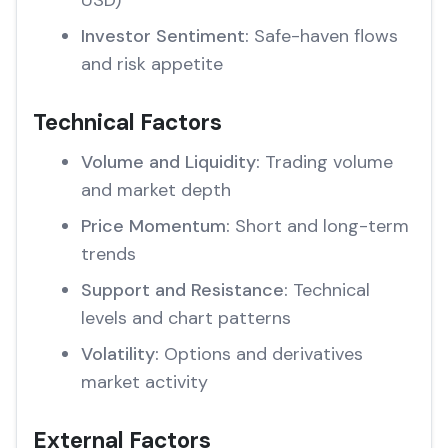
USD)
Investor Sentiment:
Safe-haven flows
and risk appetite
Technical Factors
Volume and Liquidity:
Trading volume
and market depth
Price Momentum:
Short and long-term
trends
Support and Resistance:
Technical
levels and chart patterns
Volatility:
Options and derivatives
market activity
External Factors