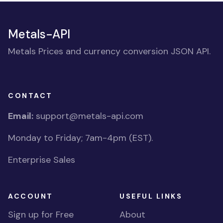
Metals-API
Metals Prices and currency conversion JSON API.
CONTACT
Email:
support@metals-api.com
Monday to Friday; 7am-4pm (EST).
Enterprise Sales
ACCOUNT
USEFUL LINKS
Sign up for Free
About