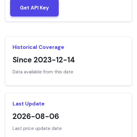
Get API Key
Historical Coverage
Since 2023-12-14
Data available from this date
Last Update
2026-08-06
Last price update date