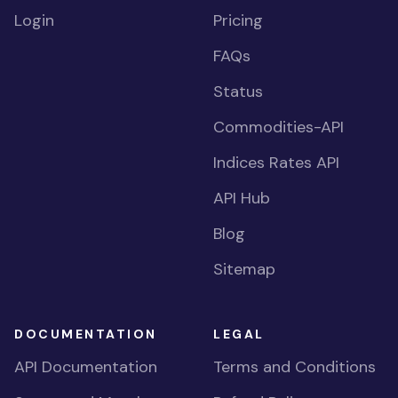
Login
Pricing
FAQs
Status
Commodities-API
Indices Rates API
API Hub
Blog
Sitemap
DOCUMENTATION
LEGAL
API Documentation
Terms and Conditions