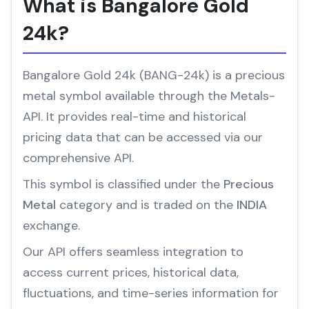
What is Bangalore Gold
24k?
Bangalore Gold 24k (BANG-24k) is a precious
metal symbol available through the Metals-
API. It provides real-time and historical
pricing data that can be accessed via our
comprehensive API.
This symbol is classified under the
Precious
Metal
category and is traded on the
INDIA
exchange.
Our API offers seamless integration to
access current prices, historical data,
fluctuations, and time-series information for