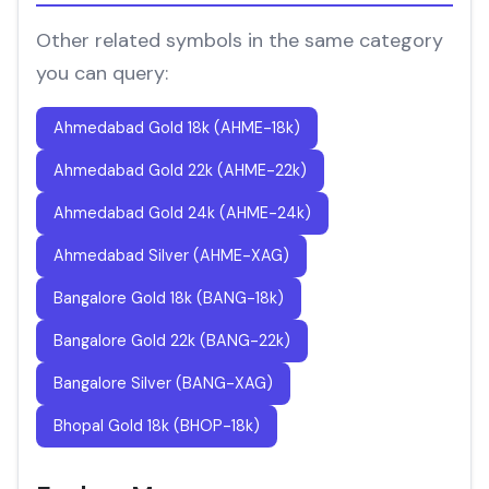
Other related symbols in the same category
you can query:
Ahmedabad Gold 18k (AHME-18k)
Ahmedabad Gold 22k (AHME-22k)
Ahmedabad Gold 24k (AHME-24k)
Ahmedabad Silver (AHME-XAG)
Bangalore Gold 18k (BANG-18k)
Bangalore Gold 22k (BANG-22k)
Bangalore Silver (BANG-XAG)
Bhopal Gold 18k (BHOP-18k)