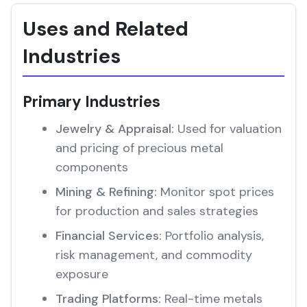
Uses and Related
Industries
Primary Industries
Jewelry & Appraisal:
Used for valuation
and pricing of precious metal
components
Mining & Refining:
Monitor spot prices
for production and sales strategies
Financial Services:
Portfolio analysis,
risk management, and commodity
exposure
Trading Platforms:
Real-time metals