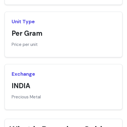
Unit Type
Per Gram
Price per unit
Exchange
INDIA
Precious Metal