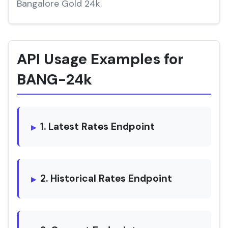
Bangalore Gold 24k.
API Usage Examples for
BANG-24k
1. Latest Rates Endpoint
2. Historical Rates Endpoint