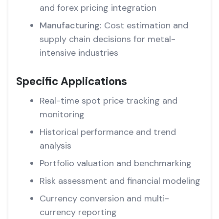
and forex pricing integration
Manufacturing:
Cost estimation and
supply chain decisions for metal-
intensive industries
Specific Applications
Real-time spot price tracking and
monitoring
Historical performance and trend
analysis
Portfolio valuation and benchmarking
Risk assessment and financial modeling
Currency conversion and multi-
currency reporting