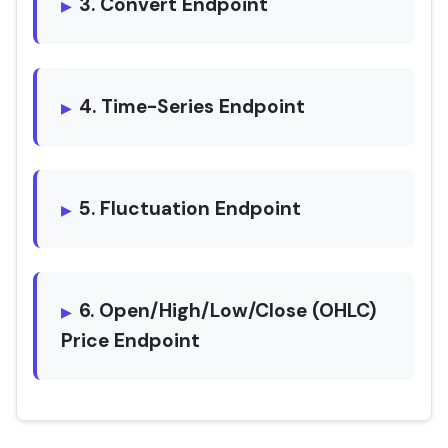
3. Convert Endpoint
4. Time-Series Endpoint
5. Fluctuation Endpoint
6. Open/High/Low/Close (OHLC)
Price Endpoint