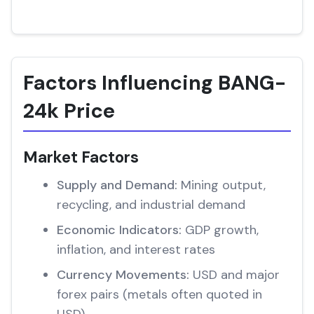
Factors Influencing BANG-
24k Price
Market Factors
Supply and Demand:
Mining output,
recycling, and industrial demand
Economic Indicators:
GDP growth,
inflation, and interest rates
Currency Movements:
USD and major
forex pairs (metals often quoted in