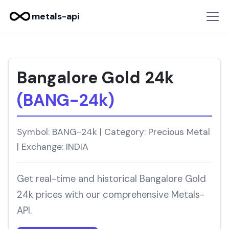
metals-api
Bangalore Gold 24k
(BANG-24k)
Symbol: BANG-24k | Category: Precious Metal
| Exchange: INDIA
Get real-time and historical Bangalore Gold
24k prices with our comprehensive Metals-
API.