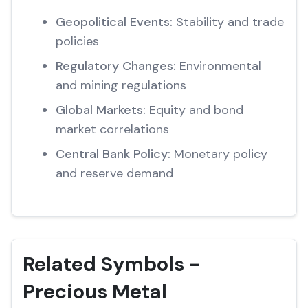
Geopolitical Events:
Stability and trade
policies
Regulatory Changes:
Environmental
and mining regulations
Global Markets:
Equity and bond
market correlations
Central Bank Policy:
Monetary policy
and reserve demand
Related Symbols -
Precious Metal