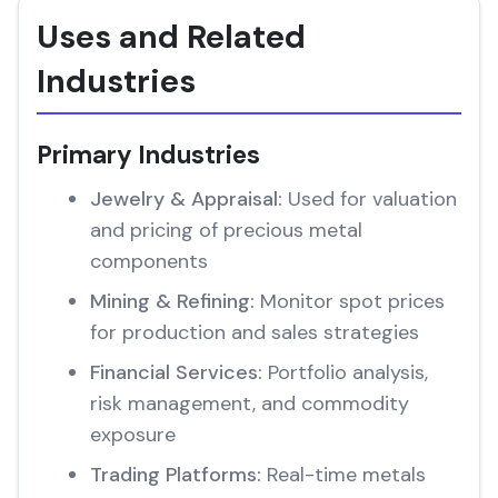
Uses and Related
Industries
Primary Industries
Jewelry & Appraisal:
Used for valuation
and pricing of precious metal
components
Mining & Refining:
Monitor spot prices
for production and sales strategies
Financial Services:
Portfolio analysis,
risk management, and commodity
exposure
Trading Platforms:
Real-time metals