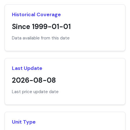
Historical Coverage
Since 1999-01-01
Data available from this date
Last Update
2026-08-08
Last price update date
Unit Type