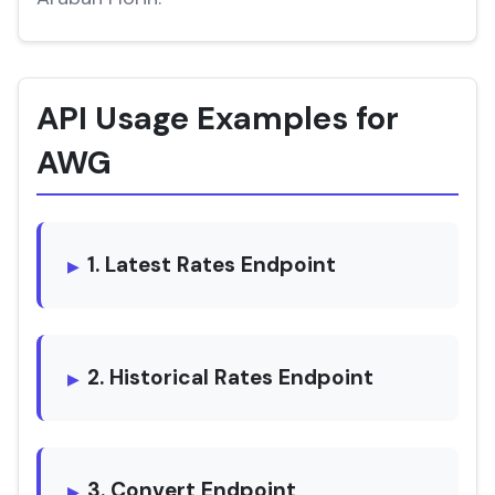
API Usage Examples for
AWG
1. Latest Rates Endpoint
2. Historical Rates Endpoint
3. Convert Endpoint