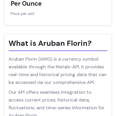
Per Ounce
Price per unit
What is Aruban Florin?
Aruban Florin (AWG) is a currency symbol
available through the Metals-API. It provides
real-time and historical pricing data that can
be accessed via our comprehensive API.
Our API offers seamless integration to
access current prices, historical data,
fluctuations, and time-series information for
Aruban Florin.