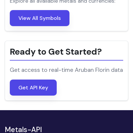
Explore all available metals and currencies:
View All Symbols
Ready to Get Started?
Get access to real-time Aruban Florin data
Get API Key
Metals-API