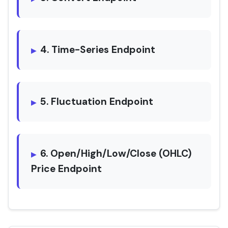
4. Time-Series Endpoint
5. Fluctuation Endpoint
6. Open/High/Low/Close (OHLC)
Price Endpoint