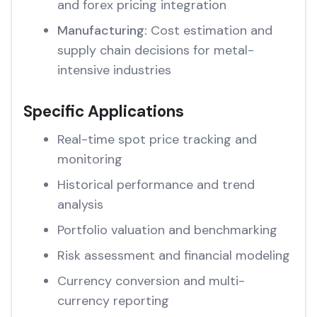
and forex pricing integration
Manufacturing:
Cost estimation and
supply chain decisions for metal-
intensive industries
Specific Applications
Real-time spot price tracking and
monitoring
Historical performance and trend
analysis
Portfolio valuation and benchmarking
Risk assessment and financial modeling
Currency conversion and multi-
currency reporting