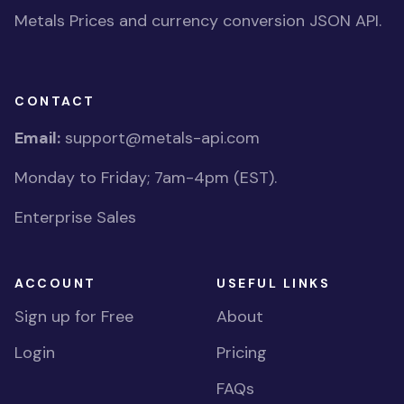
Metals Prices and currency conversion JSON API.
CONTACT
Email:
support@metals-api.com
Monday to Friday; 7am-4pm (EST).
Enterprise Sales
ACCOUNT
USEFUL LINKS
Sign up for Free
About
Login
Pricing
FAQs