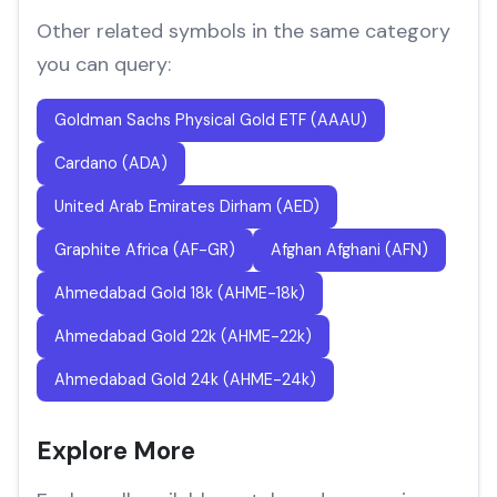
Other related symbols in the same category
you can query:
Goldman Sachs Physical Gold ETF (AAAU)
Cardano (ADA)
United Arab Emirates Dirham (AED)
Graphite Africa (AF-GR)
Afghan Afghani (AFN)
Ahmedabad Gold 18k (AHME-18k)
Ahmedabad Gold 22k (AHME-22k)
Ahmedabad Gold 24k (AHME-24k)
Explore More