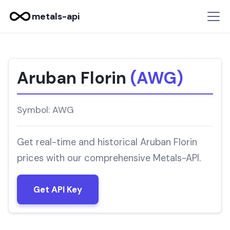
metals-api
Aruban Florin
(AWG)
Symbol: AWG
Get real-time and historical Aruban Florin
prices with our comprehensive Metals-API.
Get API Key