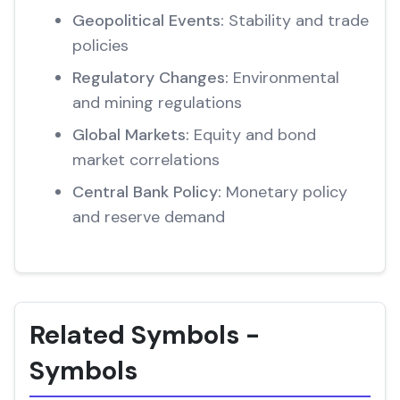
Geopolitical Events:
Stability and trade
policies
Regulatory Changes:
Environmental
and mining regulations
Global Markets:
Equity and bond
market correlations
Central Bank Policy:
Monetary policy
and reserve demand
Related Symbols -
Symbols