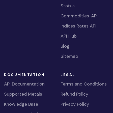
Status
Commodities-API
Indices Rates API
API Hub
Blog
Sitemap
DOCUMENTATION
LEGAL
API Documentation
Terms and Conditions
Supported Metals
Refund Policy
Knowledge Base
Privacy Policy