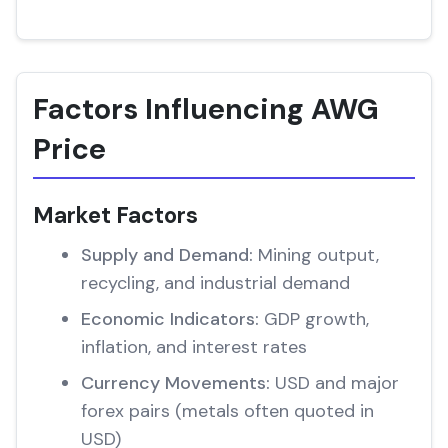
Factors Influencing AWG
Price
Market Factors
Supply and Demand:
Mining output,
recycling, and industrial demand
Economic Indicators:
GDP growth,
inflation, and interest rates
Currency Movements:
USD and major
forex pairs (metals often quoted in
USD)