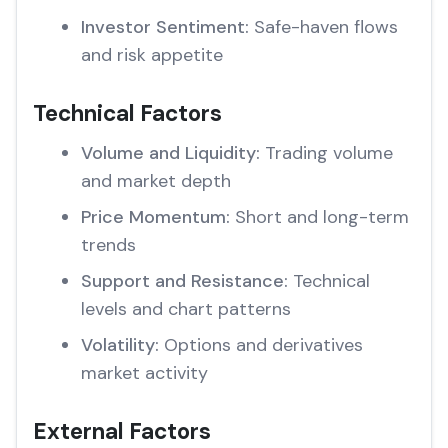
Investor Sentiment:
Safe-haven flows
and risk appetite
Technical Factors
Volume and Liquidity:
Trading volume
and market depth
Price Momentum:
Short and long-term
trends
Support and Resistance:
Technical
levels and chart patterns
Volatility:
Options and derivatives
market activity
External Factors