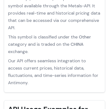
symbol available through the Metals-API. It
provides real-time and historical pricing data
that can be accessed via our comprehensive
API.
This symbol is classified under the
Other
category and is traded on the
CHINA
exchange.
Our API offers seamless integration to
access current prices, historical data,
fluctuations, and time-series information for
Antimony.