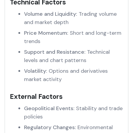
Technical Factors
Volume and Liquidity:
Trading volume
and market depth
Price Momentum:
Short and long-term
trends
Support and Resistance:
Technical
levels and chart patterns
Volatility:
Options and derivatives
market activity
External Factors
Geopolitical Events:
Stability and trade
policies
Regulatory Changes:
Environmental