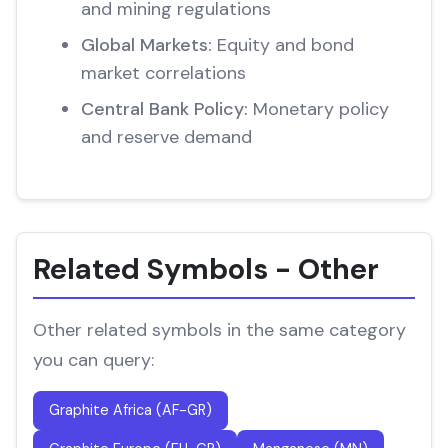
and mining regulations
Global Markets:
Equity and bond
market correlations
Central Bank Policy:
Monetary policy
and reserve demand
Related Symbols - Other
Other related symbols in the same category
you can query:
Graphite Africa (AF-GR)