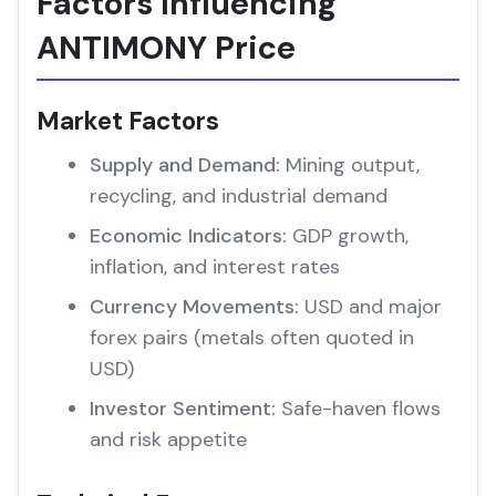
Factors Influencing
ANTIMONY Price
Market Factors
Supply and Demand:
Mining output,
recycling, and industrial demand
Economic Indicators:
GDP growth,
inflation, and interest rates
Currency Movements:
USD and major
forex pairs (metals often quoted in
USD)
Investor Sentiment:
Safe-haven flows
and risk appetite