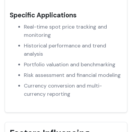
Specific Applications
Real-time spot price tracking and
monitoring
Historical performance and trend
analysis
Portfolio valuation and benchmarking
Risk assessment and financial modeling
Currency conversion and multi-
currency reporting