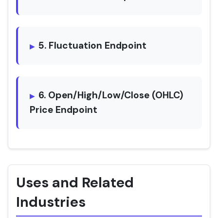
5. Fluctuation Endpoint
6. Open/High/Low/Close (OHLC)
Price Endpoint
Uses and Related
Industries