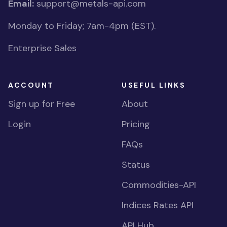
Email:
support@metals-api.com
Monday to Friday; 7am-4pm (EST).
Enterprise Sales
ACCOUNT
USEFUL LINKS
Sign up for Free
About
Login
Pricing
FAQs
Status
Commodities-API
Indices Rates API
API Hub