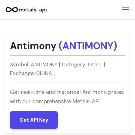
metals-api
Antimony
(ANTIMONY)
Symbol: ANTIMONY | Category: Other |
Exchange: CHINA
Get real-time and historical Antimony prices
with our comprehensive Metals-API.
Get API Key