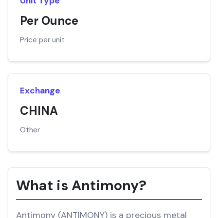
Unit Type
Per Ounce
Price per unit
Exchange
CHINA
Other
What is Antimony?
Antimony (ANTIMONY) is a precious metal