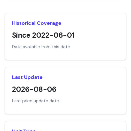
Historical Coverage
Since 2022-06-01
Data available from this date
Last Update
2026-08-06
Last price update date