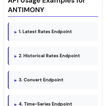
API Usage Examples for
ANTIMONY
1. Latest Rates Endpoint
2. Historical Rates Endpoint
3. Convert Endpoint
4. Time-Series Endpoint