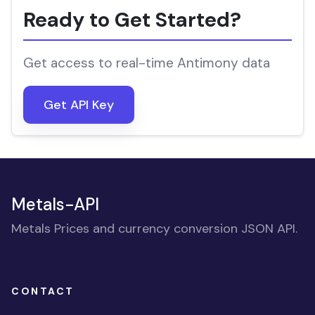
Ready to Get Started?
Get access to real-time Antimony data
Get API Key
Metals-API
Metals Prices and currency conversion JSON API.
CONTACT