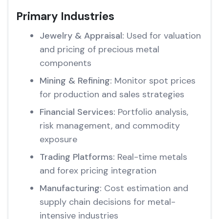
Primary Industries
Jewelry & Appraisal:
Used for valuation
and pricing of precious metal
components
Mining & Refining:
Monitor spot prices
for production and sales strategies
Financial Services:
Portfolio analysis,
risk management, and commodity
exposure
Trading Platforms:
Real-time metals
and forex pricing integration
Manufacturing:
Cost estimation and
supply chain decisions for metal-
intensive industries