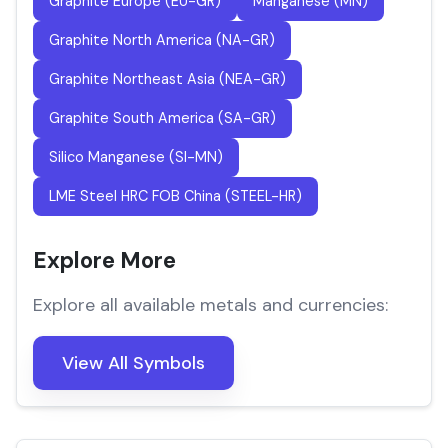
Graphite Europe (EU-GR)
Manganese (MN)
Graphite North America (NA-GR)
Graphite Northeast Asia (NEA-GR)
Graphite South America (SA-GR)
Silico Manganese (SI-MN)
LME Steel HRC FOB China (STEEL-HR)
Explore More
Explore all available metals and currencies:
View All Symbols