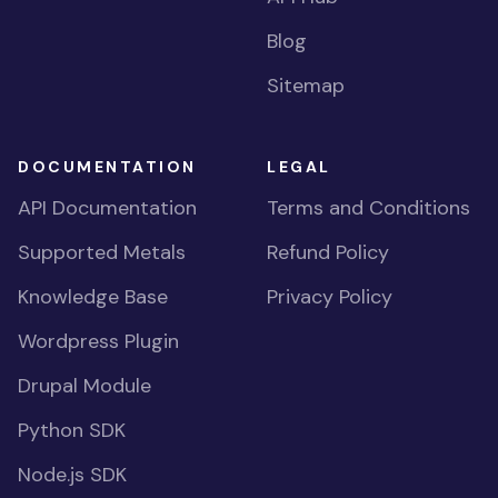
Blog
Sitemap
DOCUMENTATION
LEGAL
API Documentation
Terms and Conditions
Supported Metals
Refund Policy
Knowledge Base
Privacy Policy
Wordpress Plugin
Drupal Module
Python SDK
Node.js SDK