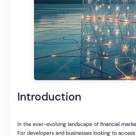
Introduction
In the ever-evolving landscape of financial mark
For developers and businesses looking to access