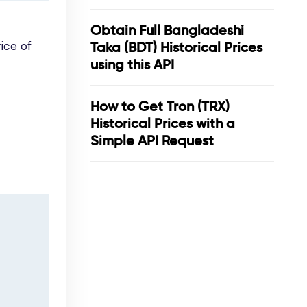
Obtain Full Bangladeshi
ice of
Taka (BDT) Historical Prices
using this API
How to Get Tron (TRX)
Historical Prices with a
Simple API Request