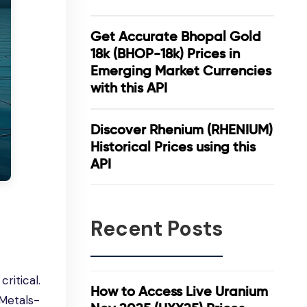
Get Accurate Bhopal Gold
18k (BHOP-18k) Prices in
Emerging Market Currencies
with this API
Discover Rhenium (RHENIUM)
Historical Prices using this
API
Recent Posts
ritical.
How to Access Live Uranium
Metals-