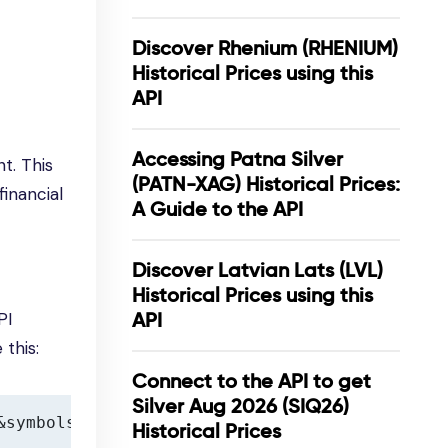
Discover Rhenium (RHENIUM)
Historical Prices using this
API
Accessing Patna Silver
t. This
(PATN-XAG) Historical Prices:
financial
A Guide to the API
Discover Latvian Lats (LVL)
Historical Prices using this
PI
API
 this:
Connect to the API to get
Silver Aug 2026 (SIQ26)
&symbols=XAU
Historical Prices