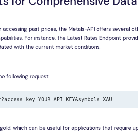
nts for Comprehensive Data
or accessing past prices, the Metals-API offers several ot
abilities. For instance, the Latest Rates Endpoint provid
dated with the current market conditions.
he following request:
t?access_key=YOUR_API_KEY&symbols=XAU
 gold, which can be useful for applications that require u