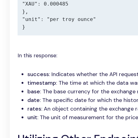
"XAU": 0.000485

},

"unit": "per troy ounce"

}
In this response:
success
: Indicates whether the API reques
timestamp
: The time at which the data was
base
: The base currency for the exchange 
date
: The specific date for which the histor
rates
: An object containing the exchange 
unit
: The unit of measurement for the price,