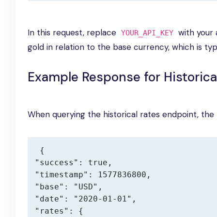
In this request, replace
with your a
YOUR_API_KEY
gold in relation to the base currency, which is typ
Example Response for Historica
When querying the historical rates endpoint, the r
{

"success": true,

"timestamp": 1577836800,

"base": "USD",

"date": "2020-01-01",

"rates": {
