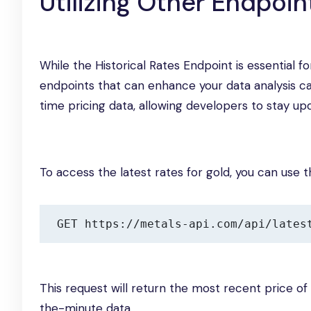
Utilizing Other Endpoi
While the Historical Rates Endpoint is essential f
endpoints that can enhance your data analysis cap
time pricing data, allowing developers to stay up
To access the latest rates for gold, you can use t
GET https://metals-api.com/api/lates
This request will return the most recent price of
the-minute data.