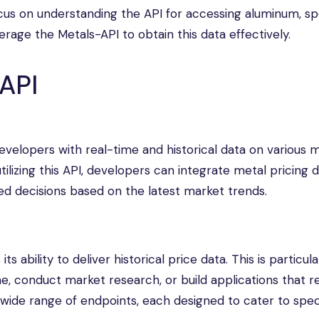
focus on understanding the API for accessing aluminum, spe
verage the Metals-API to obtain this data effectively.
API
evelopers with real-time and historical data on various m
utilizing this API, developers can integrate metal pricing d
ed decisions based on the latest market trends.
s ability to deliver historical price data. This is particula
e, conduct market research, or build applications that r
a wide range of endpoints, each designed to cater to spec