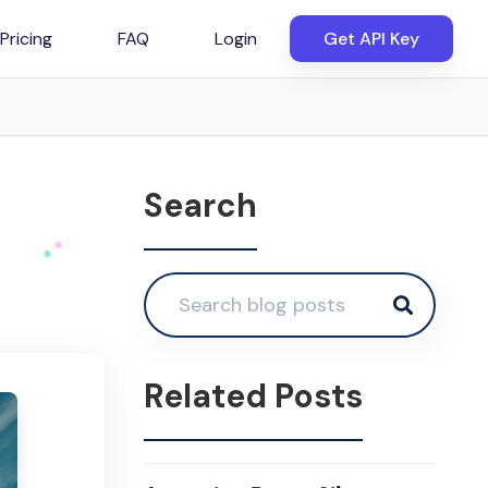
Pricing
FAQ
Login
Get API Key
Search
Related Posts