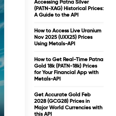
Accessing Patna Silver
(PATN-XAG) Historical Prices:
A Guide to the API
How to Access Live Uranium
Nov 2025 (UXX25) Prices
Using Metals-API
How to Get Real-Time Patna
Gold 18k (PATN-18k) Prices
for Your Financial App with
Metals-API
Get Accurate Gold Feb
2028 (GCG28) Prices in
Major World Currencies with
this API