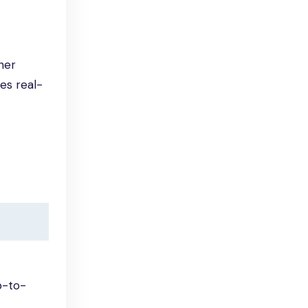
her
es real-
p-to-