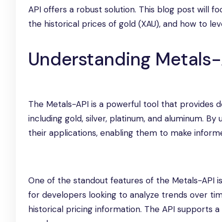
API offers a robust solution. This blog post will 
the historical prices of gold (XAU), and how to le
Understanding Metals-
The Metals-API is a powerful tool that provides d
including gold, silver, platinum, and aluminum. By 
their applications, enabling them to make inform
One of the standout features of the Metals-API is it
for developers looking to analyze trends over tim
historical pricing information. The API supports 