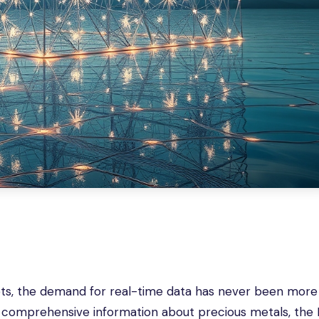
ets, the demand for real-time data has never been more c
 comprehensive information about precious metals, the 