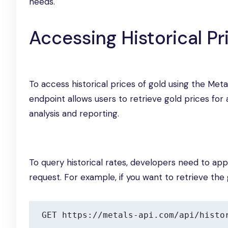
needs.
Accessing Historical Pr
To access historical prices of gold using the Meta
endpoint allows users to retrieve gold prices for 
analysis and reporting.
To query historical rates, developers need to a
request. For example, if you want to retrieve the g
GET https://metals-api.com/api/histo