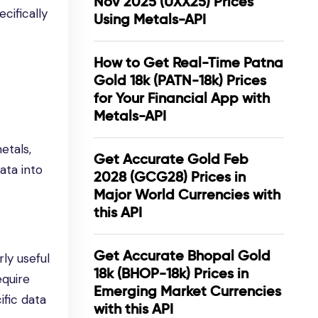
Nov 2025 (UXX25) Prices
cifically
Using Metals-API
How to Get Real-Time Patna
Gold 18k (PATN-18k) Prices
for Your Financial App with
Metals-API
etals,
Get Accurate Gold Feb
ata into
2028 (GCG28) Prices in
Major World Currencies with
this API
Get Accurate Bhopal Gold
rly useful
18k (BHOP-18k) Prices in
equire
Emerging Market Currencies
ific data
with this API