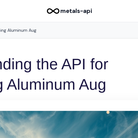
metals-api
sing Aluminum Aug
ding the API for
g Aluminum Aug