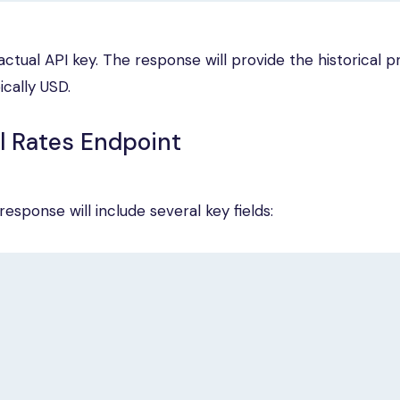
ctual API key. The response will provide the historical pr
ically USD.
l Rates Endpoint
esponse will include several key fields: