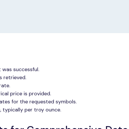
t was successful.
 retrieved.
rate.
ical price is provided.
rates for the requested symbols.
 typically per troy ounce.