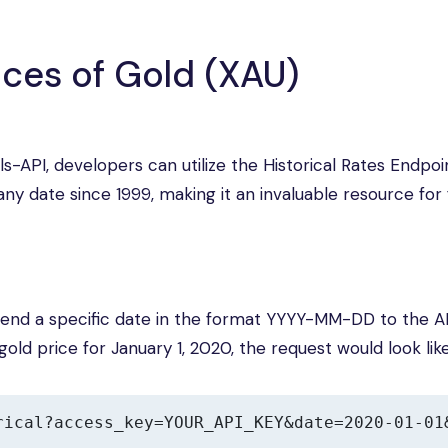
ices of Gold (XAU)
ls-API, developers can utilize the Historical Rates Endpoin
any date since 1999, making it an invaluable resource for 
ppend a specific date in the format YYYY-MM-DD to the A
old price for January 1, 2020, the request would look like
rical?access_key=YOUR_API_KEY&date=2020-01-01