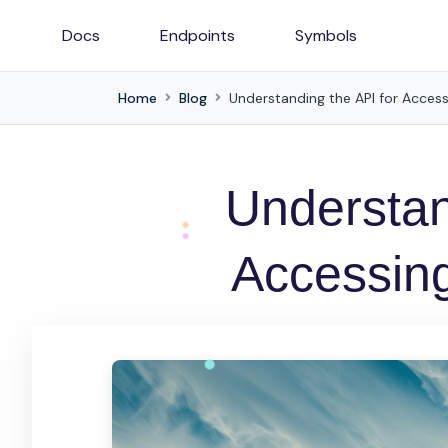
Docs
Endpoints
Symbols
Home
Blog
Understanding the API for Acces
Understan
Accessin