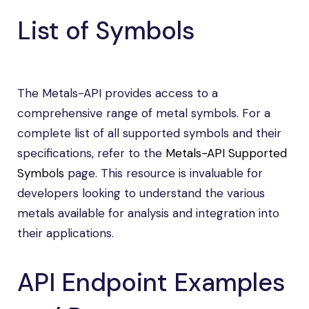
List of Symbols
The Metals-API provides access to a
comprehensive range of metal symbols. For a
complete list of all supported symbols and their
specifications, refer to the
Metals-API Supported
Symbols
page. This resource is invaluable for
developers looking to understand the various
metals available for analysis and integration into
their applications.
API Endpoint Examples