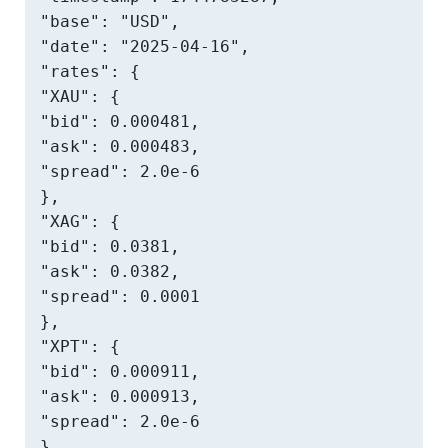
"base": "USD",

"date": "2025-04-16",

"rates": {

"XAU": {

"bid": 0.000481,

"ask": 0.000483,

"spread": 2.0e-6

},

"XAG": {

"bid": 0.0381,

"ask": 0.0382,

"spread": 0.0001

},

"XPT": {

"bid": 0.000911,

"ask": 0.000913,

"spread": 2.0e-6

}
