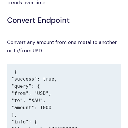
trends over time.
Convert Endpoint
Convert any amount from one metal to another
or to/from USD:
{

"success": true,

"query": {

"from": "USD",

"to": "XAU",

"amount": 1000

},

"info": {
