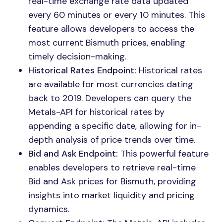
real-time exchange rate data updated
every 60 minutes or every 10 minutes. This
feature allows developers to access the
most current Bismuth prices, enabling
timely decision-making.
Historical Rates Endpoint:
Historical rates
are available for most currencies dating
back to 2019. Developers can query the
Metals-API for historical rates by
appending a specific date, allowing for in-
depth analysis of price trends over time.
Bid and Ask Endpoint:
This powerful feature
enables developers to retrieve real-time
Bid and Ask prices for Bismuth, providing
insights into market liquidity and pricing
dynamics.