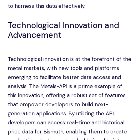
to harness this data effectively.
Technological Innovation and
Advancement
Technological innovation is at the forefront of the
metal markets, with new tools and platforms
emerging to facilitate better data access and
analysis. The Metals-API is a prime example of
this innovation, offering a robust set of features
that empower developers to build next-
generation applications. By utilizing the API,
developers can access real-time and historical
price data for Bismuth, enabling them to create