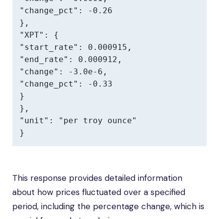
"change_pct": -0.26

},

"XPT": {

"start_rate": 0.000915,

"end_rate": 0.000912,

"change": -3.0e-6,

"change_pct": -0.33

}

},

"unit": "per troy ounce"

}
This response provides detailed information
about how prices fluctuated over a specified
period, including the percentage change, which is