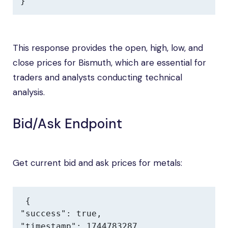
}
This response provides the open, high, low, and
close prices for Bismuth, which are essential for
traders and analysts conducting technical
analysis.
Bid/Ask Endpoint
Get current bid and ask prices for metals:
{

"success": true,

"timestamp": 1744783287,
