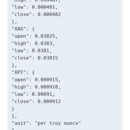
"low": 0.000481,

"close": 0.000482

},

"XAG": {

"open": 0.03825,

"high": 0.0383,

"low": 0.0381,

"close": 0.03815

},

"XPT": {

"open": 0.000915,

"high": 0.000918,

"low": 0.00091,

"close": 0.000912

}

},

"unit": "per troy ounce"
