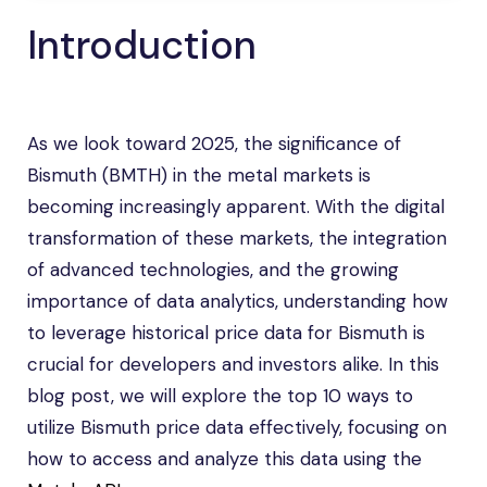
Introduction
As we look toward 2025, the significance of
Bismuth (BMTH) in the metal markets is
becoming increasingly apparent. With the digital
transformation of these markets, the integration
of advanced technologies, and the growing
importance of data analytics, understanding how
to leverage historical price data for Bismuth is
crucial for developers and investors alike. In this
blog post, we will explore the top 10 ways to
utilize Bismuth price data effectively, focusing on
how to access and analyze this data using the