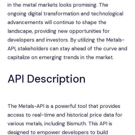
in the metal markets looks promising. The
ongoing digital transformation and technological
advancements will continue to shape the
landscape, providing new opportunities for
developers and investors. By utilizing the Metals-
API, stakeholders can stay ahead of the curve and
capitalize on emerging trends in the market.
API Description
The Metals-API is a powerful tool that provides
access to real-time and historical price data for
various metals, including Bismuth. This API is
designed to empower developers to build