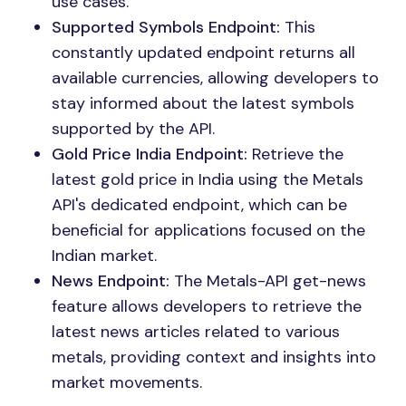
use cases.
Supported Symbols Endpoint:
This
constantly updated endpoint returns all
available currencies, allowing developers to
stay informed about the latest symbols
supported by the API.
Gold Price India Endpoint:
Retrieve the
latest gold price in India using the Metals
API's dedicated endpoint, which can be
beneficial for applications focused on the
Indian market.
News Endpoint:
The Metals-API get-news
feature allows developers to retrieve the
latest news articles related to various
metals, providing context and insights into
market movements.