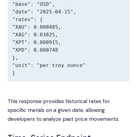
"base": "USD",

"date": "2025-04-15",

"rates": {

"XAU": 0.000485,

"XAG": 0.03825,

"XPT": 0.000915,

"XPD": 0.000748

},

"unit": "per troy ounce"

}
This response provides historical rates for
specific metals on a given date, allowing
developers to analyze past price movements.