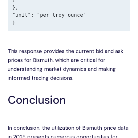
},

"unit": "per troy ounce"

}
This response provides the current bid and ask
prices for Bismuth, which are critical for
understanding market dynamics and making
informed trading decisions.
Conclusion
In conclusion, the utilization of Bismuth price data
in 2025 presents numerous opportunities for