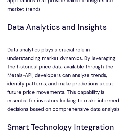
applications that provide valuable insights into
market trends.
Data Analytics and Insights
Data analytics plays a crucial role in
understanding market dynamics. By leveraging
the historical price data available through the
Metals-API, developers can analyze trends,
identify patterns, and make predictions about
future price movements. This capability is
essential for investors looking to make informed
decisions based on comprehensive data analysis.
Smart Technology Integration