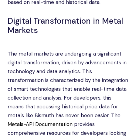
based on real-time and historical data.
Digital Transformation in Metal
Markets
The metal markets are undergoing a significant
digital transformation, driven by advancements in
technology and data analytics. This
transformation is characterized by the integration
of smart technologies that enable real-time data
collection and analysis. For developers, this
means that accessing historical price data for
metals like Bismuth has never been easier. The
Metals-API Documentation
provides
comprehensive resources for developers looking