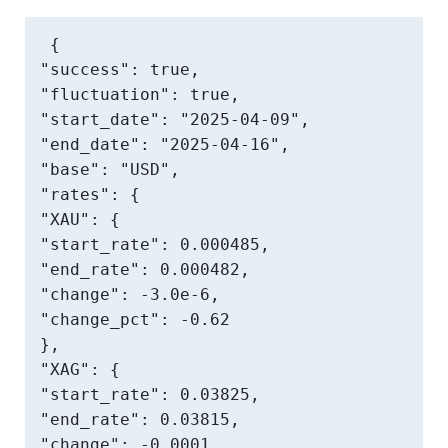
{

"success": true,

"fluctuation": true,

"start_date": "2025-04-09",

"end_date": "2025-04-16",

"base": "USD",

"rates": {

"XAU": {

"start_rate": 0.000485,

"end_rate": 0.000482,

"change": -3.0e-6,

"change_pct": -0.62

},

"XAG": {

"start_rate": 0.03825,

"end_rate": 0.03815,

"change": -0.0001,
