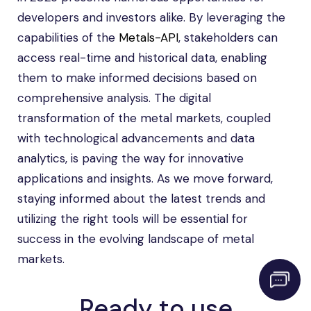
developers and investors alike. By leveraging the
capabilities of the
Metals-API
, stakeholders can
access real-time and historical data, enabling
them to make informed decisions based on
comprehensive analysis. The digital
transformation of the metal markets, coupled
with technological advancements and data
analytics, is paving the way for innovative
applications and insights. As we move forward,
staying informed about the latest trends and
utilizing the right tools will be essential for
success in the evolving landscape of metal
markets.
Ready to use