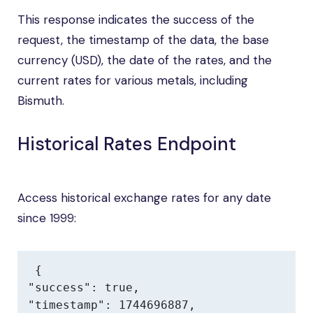
This response indicates the success of the
request, the timestamp of the data, the base
currency (USD), the date of the rates, and the
current rates for various metals, including
Bismuth.
Historical Rates Endpoint
Access historical exchange rates for any date
since 1999:
{

"success": true,

"timestamp": 1744696887,
