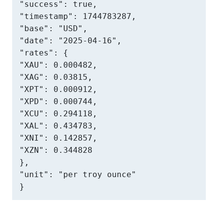
"success": true,

"timestamp": 1744783287,

"base": "USD",

"date": "2025-04-16",

"rates": {

"XAU": 0.000482,

"XAG": 0.03815,

"XPT": 0.000912,

"XPD": 0.000744,

"XCU": 0.294118,

"XAL": 0.434783,

"XNI": 0.142857,

"XZN": 0.344828

},

"unit": "per troy ounce"

}