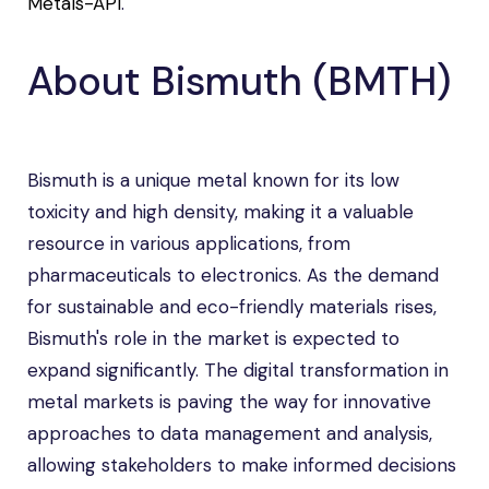
Metals-API
.
About Bismuth (BMTH)
Bismuth is a unique metal known for its low
toxicity and high density, making it a valuable
resource in various applications, from
pharmaceuticals to electronics. As the demand
for sustainable and eco-friendly materials rises,
Bismuth's role in the market is expected to
expand significantly. The digital transformation in
metal markets is paving the way for innovative
approaches to data management and analysis,
allowing stakeholders to make informed decisions