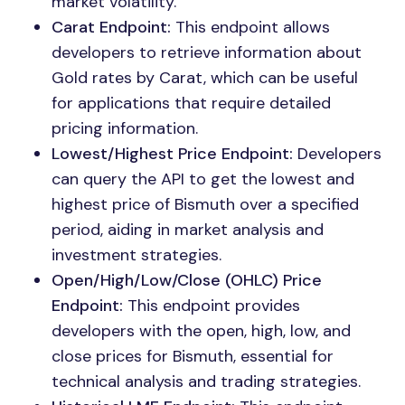
market volatility.
Carat Endpoint:
This endpoint allows
developers to retrieve information about
Gold rates by Carat, which can be useful
for applications that require detailed
pricing information.
Lowest/Highest Price Endpoint:
Developers
can query the API to get the lowest and
highest price of Bismuth over a specified
period, aiding in market analysis and
investment strategies.
Open/High/Low/Close (OHLC) Price
Endpoint:
This endpoint provides
developers with the open, high, low, and
close prices for Bismuth, essential for
technical analysis and trading strategies.