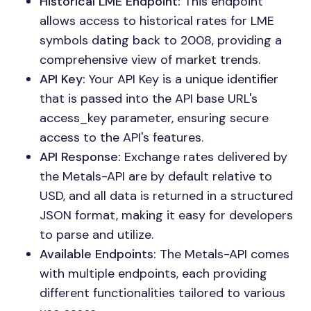
Historical LME Endpoint:
This endpoint
allows access to historical rates for LME
symbols dating back to 2008, providing a
comprehensive view of market trends.
API Key:
Your API Key is a unique identifier
that is passed into the API base URL's
access_key parameter, ensuring secure
access to the API's features.
API Response:
Exchange rates delivered by
the Metals-API are by default relative to
USD, and all data is returned in a structured
JSON format, making it easy for developers
to parse and utilize.
Available Endpoints:
The Metals-API comes
with multiple endpoints, each providing
different functionalities tailored to various