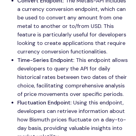
Convert Endpoint:
The Metals-API includes
a currency conversion endpoint, which can
be used to convert any amount from one
metal to another or to/from USD. This
feature is particularly useful for developers
looking to create applications that require
currency conversion functionalities.
Time-Series Endpoint:
This endpoint allows
developers to query the API for daily
historical rates between two dates of their
choice, facilitating comprehensive analysis
of price movements over specific periods.
Fluctuation Endpoint:
Using this endpoint,
developers can retrieve information about
how Bismuth prices fluctuate on a day-to-
day basis, providing valuable insights into