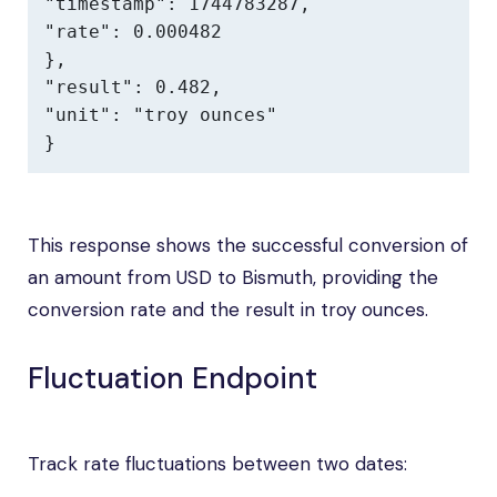
"timestamp": 1744783287,

"rate": 0.000482

},

"result": 0.482,

"unit": "troy ounces"

}
This response shows the successful conversion of
an amount from USD to Bismuth, providing the
conversion rate and the result in troy ounces.
Fluctuation Endpoint
Track rate fluctuations between two dates: