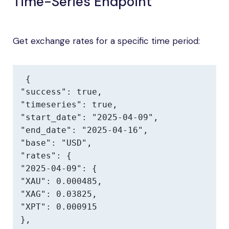
Time-Series Endpoint
Get exchange rates for a specific time period:
{

"success": true,

"timeseries": true,

"start_date": "2025-04-09",

"end_date": "2025-04-16",

"base": "USD",

"rates": {

"2025-04-09": {

"XAU": 0.000485,

"XAG": 0.03825,

"XPT": 0.000915

},
