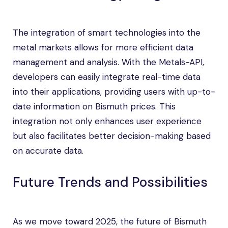
The integration of smart technologies into the
metal markets allows for more efficient data
management and analysis. With the Metals-API,
developers can easily integrate real-time data
into their applications, providing users with up-to-
date information on Bismuth prices. This
integration not only enhances user experience
but also facilitates better decision-making based
on accurate data.
Future Trends and Possibilities
As we move toward 2025, the future of Bismuth