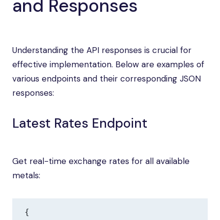
and Responses
Understanding the API responses is crucial for
effective implementation. Below are examples of
various endpoints and their corresponding JSON
responses:
Latest Rates Endpoint
Get real-time exchange rates for all available
metals:
{
