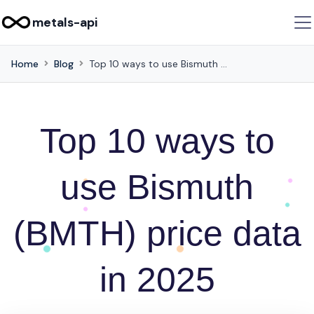
metals-api
Home
Blog
Top 10 ways to use Bismuth (BMTH) price data in 2025
Top 10 ways to
use Bismuth
(BMTH) price data
in 2025