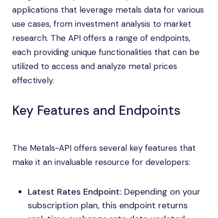
applications that leverage metals data for various
use cases, from investment analysis to market
research. The API offers a range of endpoints,
each providing unique functionalities that can be
utilized to access and analyze metal prices
effectively.
Key Features and Endpoints
The Metals-API offers several key features that
make it an invaluable resource for developers:
Latest Rates Endpoint:
Depending on your
subscription plan, this endpoint returns