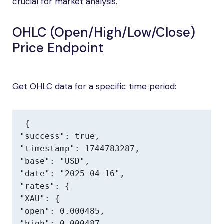
crucial for market analysis.
OHLC (Open/High/Low/Close)
Price Endpoint
Get OHLC data for a specific time period:
{

"success": true,

"timestamp": 1744783287,

"base": "USD",

"date": "2025-04-16",

"rates": {

"XAU": {

"open": 0.000485,

"high": 0.000487,
