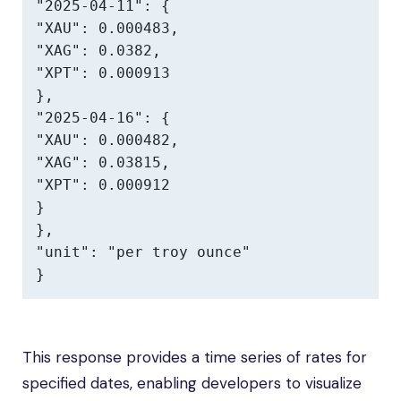
"2025-04-11": {

"XAU": 0.000483,

"XAG": 0.0382,

"XPT": 0.000913

},

"2025-04-16": {

"XAU": 0.000482,

"XAG": 0.03815,

"XPT": 0.000912

}

},

"unit": "per troy ounce"

}
This response provides a time series of rates for
specified dates, enabling developers to visualize