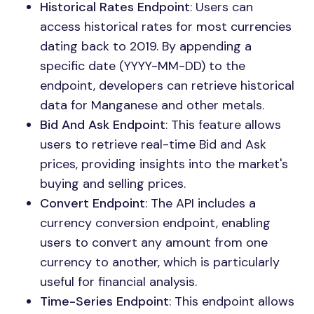
Historical Rates Endpoint
: Users can
access historical rates for most currencies
dating back to 2019. By appending a
specific date (YYYY-MM-DD) to the
endpoint, developers can retrieve historical
data for Manganese and other metals.
Bid And Ask Endpoint
: This feature allows
users to retrieve real-time Bid and Ask
prices, providing insights into the market's
buying and selling prices.
Convert Endpoint
: The API includes a
currency conversion endpoint, enabling
users to convert any amount from one
currency to another, which is particularly
useful for financial analysis.
Time-Series Endpoint
: This endpoint allows