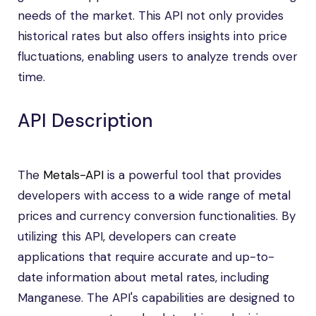
needs of the market. This API not only provides
historical rates but also offers insights into price
fluctuations, enabling users to analyze trends over
time.
API Description
The
Metals-API
is a powerful tool that provides
developers with access to a wide range of metal
prices and currency conversion functionalities. By
utilizing this API, developers can create
applications that require accurate and up-to-
date information about metal rates, including
Manganese. The API's capabilities are designed to