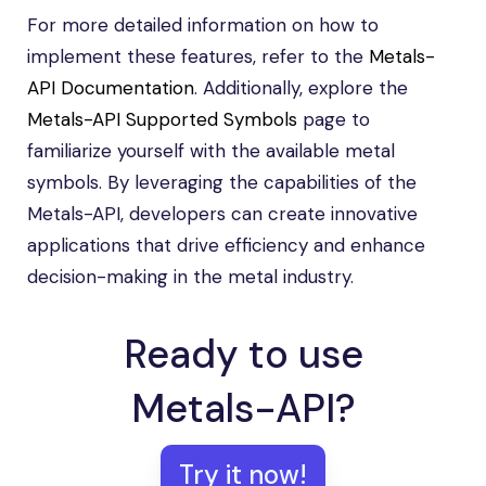
For more detailed information on how to
implement these features, refer to the
Metals-
API Documentation
. Additionally, explore the
Metals-API Supported Symbols
page to
familiarize yourself with the available metal
symbols. By leveraging the capabilities of the
Metals-API, developers can create innovative
applications that drive efficiency and enhance
decision-making in the metal industry.
Ready to use
Metals-API?
Try it now!