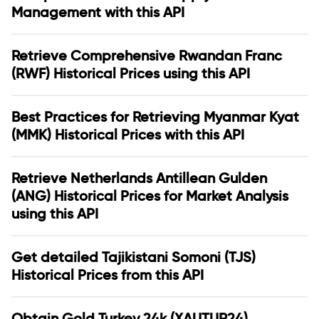
Management with this API
Retrieve Comprehensive Rwandan Franc
(RWF) Historical Prices using this API
Best Practices for Retrieving Myanmar Kyat
(MMK) Historical Prices with this API
Retrieve Netherlands Antillean Gulden
(ANG) Historical Prices for Market Analysis
using this API
Get detailed Tajikistani Somoni (TJS)
Historical Prices from this API
Obtain Gold Turkey 24k (XAUTUR24)