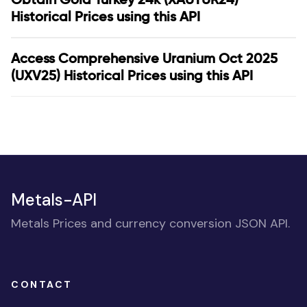
Historical Prices using this API
Access Comprehensive Uranium Oct 2025
(UXV25) Historical Prices using this API
Metals-API
Metals Prices and currency conversion JSON API.
CONTACT