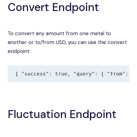
Convert Endpoint
To convert any amount from one metal to
another or to/from USD, you can use the convert
endpoint:
{ "success": true, "query": { "from": "
Fluctuation Endpoint