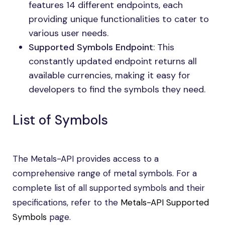
features 14 different endpoints, each
providing unique functionalities to cater to
various user needs.
Supported Symbols Endpoint
: This
constantly updated endpoint returns all
available currencies, making it easy for
developers to find the symbols they need.
List of Symbols
The Metals-API provides access to a
comprehensive range of metal symbols. For a
complete list of all supported symbols and their
specifications, refer to the
Metals-API Supported
Symbols
page.