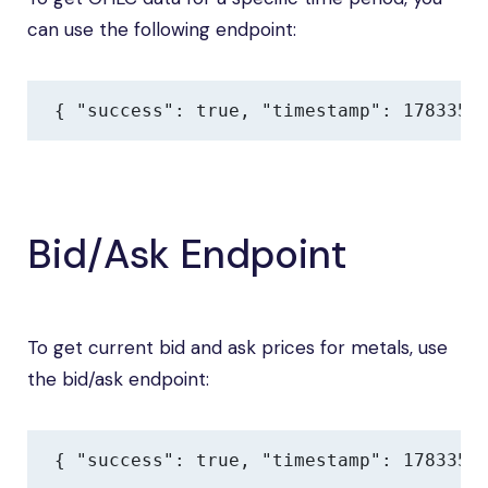
can use the following endpoint:
{ "success": true, "timestamp": 1783354
Bid/Ask Endpoint
To get current bid and ask prices for metals, use
the bid/ask endpoint:
{ "success": true, "timestamp": 1783354