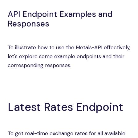
API Endpoint Examples and
Responses
To illustrate how to use the Metals-API effectively,
let's explore some example endpoints and their
corresponding responses.
Latest Rates Endpoint
To get real-time exchange rates for all available