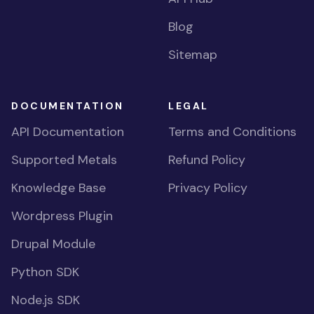
Blog
Sitemap
DOCUMENTATION
LEGAL
API Documentation
Terms and Conditions
Supported Metals
Refund Policy
Knowledge Base
Privacy Policy
Wordpress Plugin
Drupal Module
Python SDK
Node.js SDK