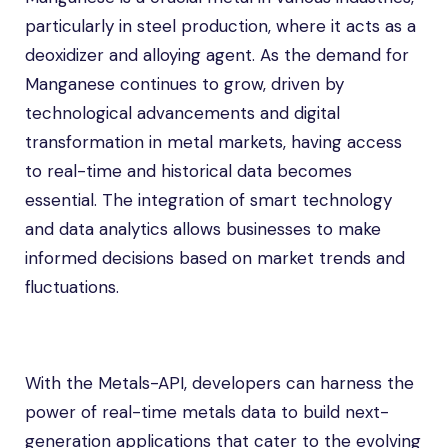
particularly in steel production, where it acts as a
deoxidizer and alloying agent. As the demand for
Manganese continues to grow, driven by
technological advancements and digital
transformation in metal markets, having access
to real-time and historical data becomes
essential. The integration of smart technology
and data analytics allows businesses to make
informed decisions based on market trends and
fluctuations.
With the Metals-API, developers can harness the
power of real-time metals data to build next-
generation applications that cater to the evolving