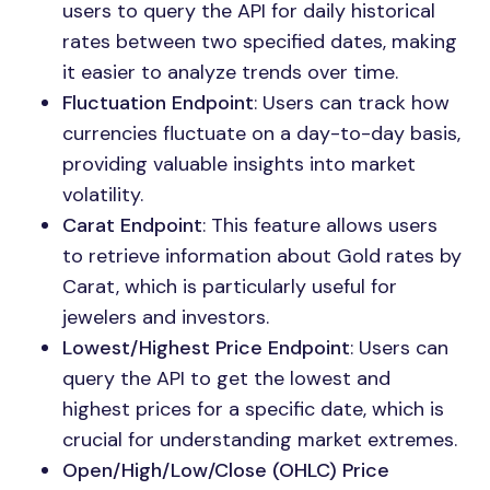
users to query the API for daily historical
rates between two specified dates, making
it easier to analyze trends over time.
Fluctuation Endpoint
: Users can track how
currencies fluctuate on a day-to-day basis,
providing valuable insights into market
volatility.
Carat Endpoint
: This feature allows users
to retrieve information about Gold rates by
Carat, which is particularly useful for
jewelers and investors.
Lowest/Highest Price Endpoint
: Users can
query the API to get the lowest and
highest prices for a specific date, which is
crucial for understanding market extremes.
Open/High/Low/Close (OHLC) Price