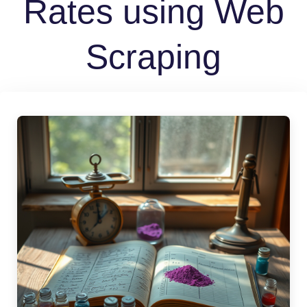
Rates using Web
Scraping