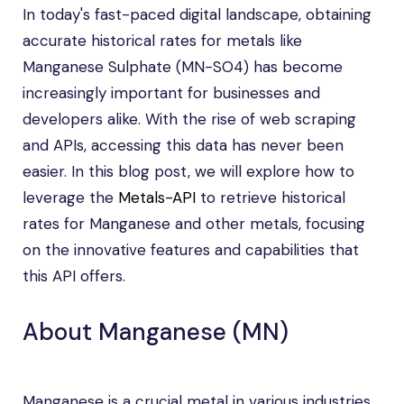
In today's fast-paced digital landscape, obtaining
accurate historical rates for metals like
Manganese Sulphate (MN-SO4) has become
increasingly important for businesses and
developers alike. With the rise of web scraping
and APIs, accessing this data has never been
easier. In this blog post, we will explore how to
leverage the
Metals-API
to retrieve historical
rates for Manganese and other metals, focusing
on the innovative features and capabilities that
this API offers.
About Manganese (MN)
Manganese is a crucial metal in various industries,