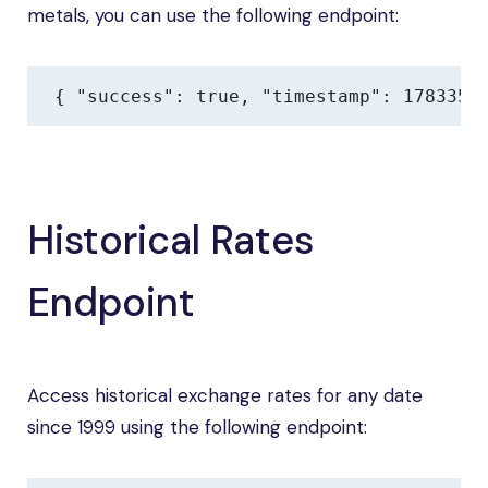
metals, you can use the following endpoint:
{ "success": true, "timestamp": 1783354
Historical Rates
Endpoint
Access historical exchange rates for any date
since 1999 using the following endpoint: