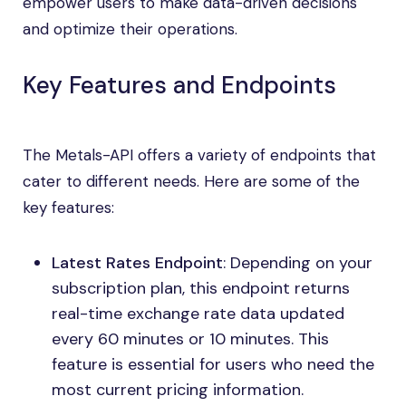
empower users to make data-driven decisions
and optimize their operations.
Key Features and Endpoints
The Metals-API offers a variety of endpoints that
cater to different needs. Here are some of the
key features:
Latest Rates Endpoint
: Depending on your
subscription plan, this endpoint returns
real-time exchange rate data updated
every 60 minutes or 10 minutes. This
feature is essential for users who need the
most current pricing information.