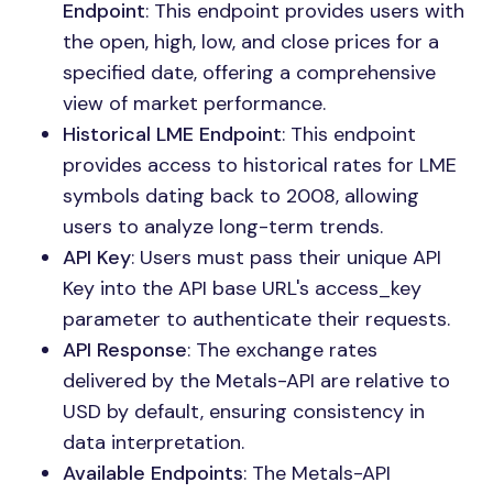
Endpoint
: This endpoint provides users with
the open, high, low, and close prices for a
specified date, offering a comprehensive
view of market performance.
Historical LME Endpoint
: This endpoint
provides access to historical rates for LME
symbols dating back to 2008, allowing
users to analyze long-term trends.
API Key
: Users must pass their unique API
Key into the API base URL's access_key
parameter to authenticate their requests.
API Response
: The exchange rates
delivered by the Metals-API are relative to
USD by default, ensuring consistency in
data interpretation.
Available Endpoints
: The Metals-API