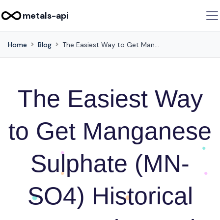
metals-api
Home
Blog
The Easiest Way to Get Manganese Sulphate (MN-SO4) Historical Rates using Web Scraping
The Easiest Way
to Get Manganese
Sulphate (MN-
SO4) Historical