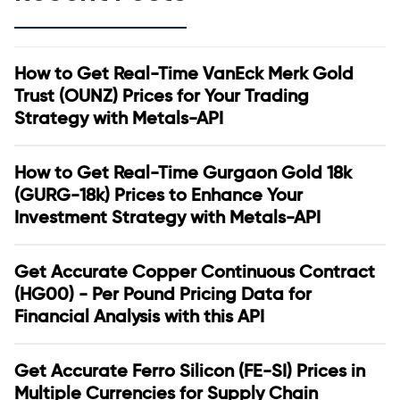
How to Get Real-Time VanEck Merk Gold
Trust (OUNZ) Prices for Your Trading
Strategy with Metals-API
How to Get Real-Time Gurgaon Gold 18k
(GURG-18k) Prices to Enhance Your
Investment Strategy with Metals-API
Get Accurate Copper Continuous Contract
(HG00) - Per Pound Pricing Data for
Financial Analysis with this API
Get Accurate Ferro Silicon (FE-SI) Prices in
Multiple Currencies for Supply Chain