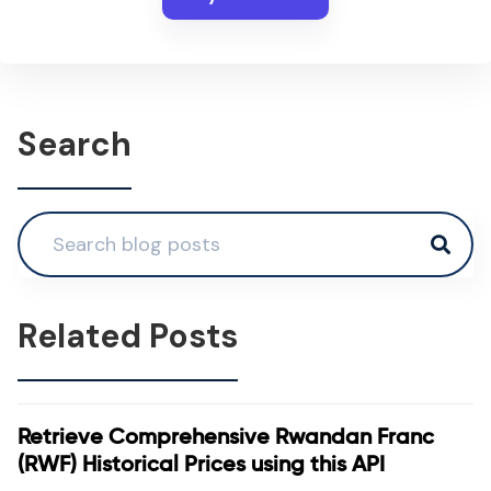
Search
Related Posts
Retrieve Comprehensive Rwandan Franc
(RWF) Historical Prices using this API