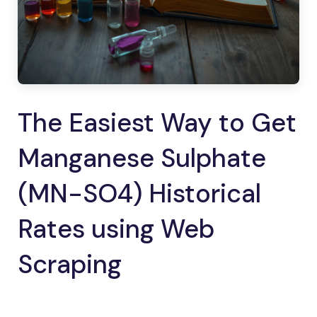
The Easiest Way to Get
Manganese Sulphate
(MN-SO4) Historical
Rates using Web
Scraping