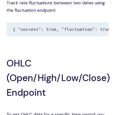
Track rate fluctuations between two dates using
the fluctuation endpoint:
{ "success": true, "fluctuation": true,
OHLC
(Open/High/Low/Close)
Endpoint
To get OHLC data for a specific time period, you