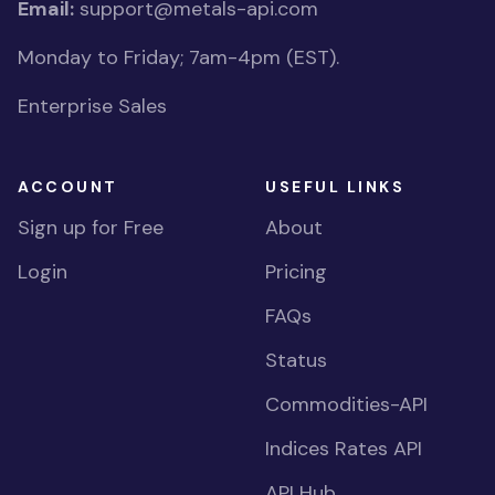
Email:
support@metals-api.com
Monday to Friday; 7am-4pm (EST).
Enterprise Sales
ACCOUNT
USEFUL LINKS
Sign up for Free
About
Login
Pricing
FAQs
Status
Commodities-API
Indices Rates API
API Hub