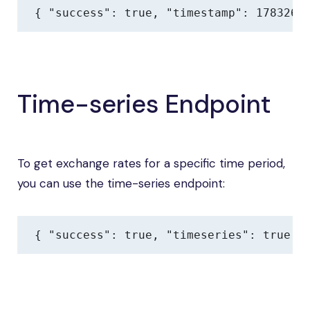
{ "success": true, "timestamp": 1783267
Time-series Endpoint
To get exchange rates for a specific time period,
you can use the time-series endpoint:
{ "success": true, "timeseries": true, 