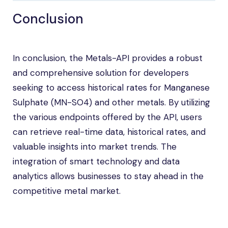
Conclusion
In conclusion, the Metals-API provides a robust
and comprehensive solution for developers
seeking to access historical rates for Manganese
Sulphate (MN-SO4) and other metals. By utilizing
the various endpoints offered by the API, users
can retrieve real-time data, historical rates, and
valuable insights into market trends. The
integration of smart technology and data
analytics allows businesses to stay ahead in the
competitive metal market.