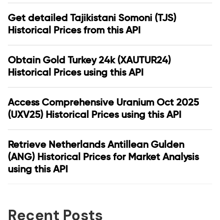
Get detailed Tajikistani Somoni (TJS)
Historical Prices from this API
Obtain Gold Turkey 24k (XAUTUR24)
Historical Prices using this API
Access Comprehensive Uranium Oct 2025
(UXV25) Historical Prices using this API
Retrieve Netherlands Antillean Gulden
(ANG) Historical Prices for Market Analysis
using this API
Recent Posts