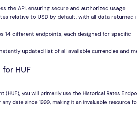
cess the API, ensuring secure and authorized usage.
tes relative to USD by default, with all data returned i
es 14 different endpoints, each designed for specific
nstantly updated list of all available currencies and me
s for HUF
nt (HUF), you will primarily use the Historical Rates Endpoi
any date since 1999, making it an invaluable resource fo