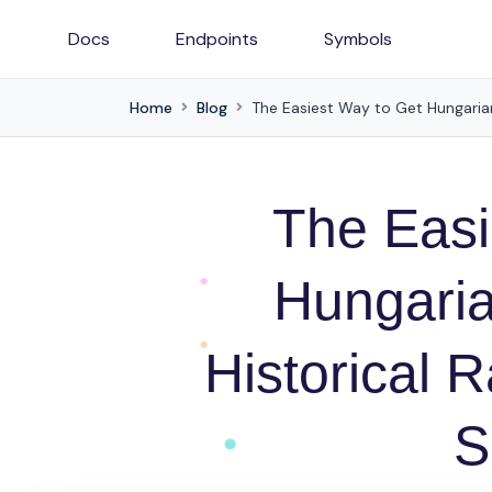
Docs
Endpoints
Symbols
Home
Blog
The Easiest Way to Get Hungarian
The Easi
Hungaria
Historical 
S