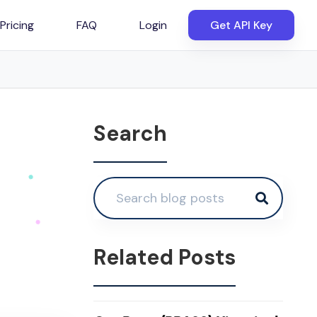
Pricing
FAQ
Login
Get API Key
Search
Related Posts