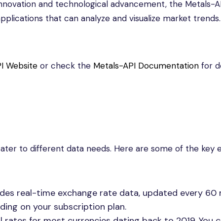
n innovation and technological advancement, the Metals-A
lications that can analyze and visualize market trends.
I Website
or check the
Metals-API Documentation
for d
 cater to different data needs. Here are some of the key 
vides real-time exchange rate data, updated every 60 
ding on your subscription plan.
al rates for most currencies dating back to 2019. You 