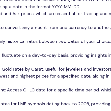
nding a date in the format YYYY-MM-DD.
id and Ask prices, which are essential for trading and
u to convert any amount from one currency to another,
aily historical rates between two dates of your choice,
 fluctuate on a day-to-day basis, providing insights i
 Gold rates by Carat, useful for jewelers and investors 
owest and highest prices for a specified date, aiding i
int
: Access OHLC data for a specific time period, whic
 rates for LME symbols dating back to 2008, providing