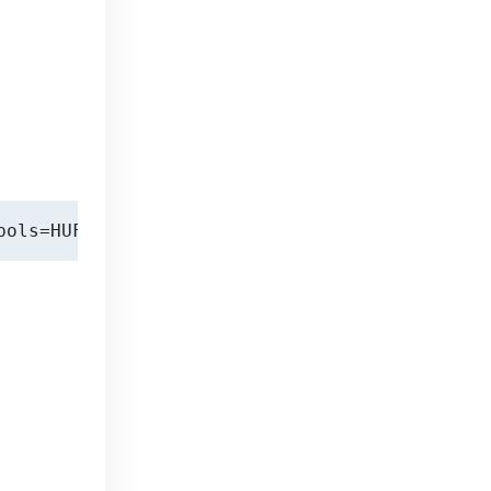
bols=HUF