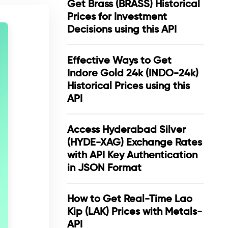
Get Brass (BRASS) Historical
Prices for Investment
Decisions using this API
Effective Ways to Get
Indore Gold 24k (INDO-24k)
Historical Prices using this
API
Access Hyderabad Silver
(HYDE-XAG) Exchange Rates
with API Key Authentication
in JSON Format
How to Get Real-Time Lao
Kip (LAK) Prices with Metals-
API