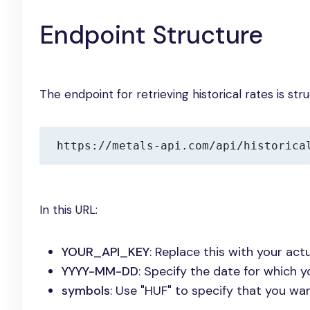
Endpoint Structure
The endpoint for retrieving historical rates is str
https://metals-api.com/api/historica
In this URL:
YOUR_API_KEY
: Replace this with your actu
YYYY-MM-DD
: Specify the date for which y
symbols
: Use "HUF" to specify that you wa