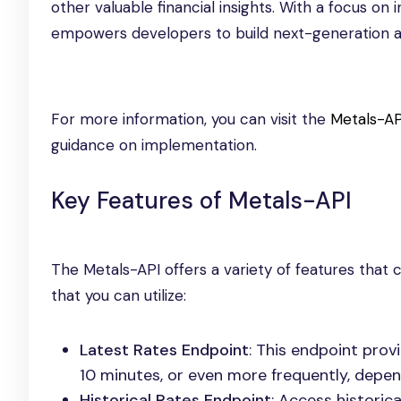
other valuable financial insights. With a focus o
empowers developers to build next-generation app
For more information, you can visit the
Metals-AP
guidance on implementation.
Key Features of Metals-API
The Metals-API offers a variety of features that
that you can utilize:
Latest Rates Endpoint
: This endpoint pro
10 minutes, or even more frequently, depen
Historical Rates Endpoint
: Access historic