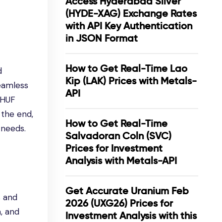
Access Hyderabad Silver
(HYDE-XAG) Exchange Rates
with API Key Authentication
in JSON Format
How to Get Real-Time Lao
d
Kip (LAK) Prices with Metals-
seamless
API
g HUF
 the end,
How to Get Real-Time
 needs.
Salvadoran Coln (SVC)
Prices for Investment
Analysis with Metals-API
Get Accurate Uranium Feb
s and
2026 (UXG26) Prices for
a, and
Investment Analysis with this