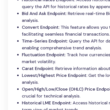
query the API for historical rates by appe
Bid And Ask Endpoint
: Retrieve real-time B
analysis.
Convert Endpoint
: This feature allows yo
facilitating seamless financial transactions.
Time-Series Endpoint
: Query the API for d
enabling comprehensive trend analysis.
Fluctuation Endpoint
: Track how currencies
market volatility.
Carat Endpoint
: Retrieve information about
Lowest/Highest Price Endpoint
: Get the l
analysis.
Open/High/Low/Close (OHLC) Price Endpo
crucial for technical analysis.
Historical LME Endpoint
: Access historical
term view of market trends.