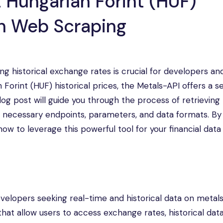
 Hungarian Forint (HUF)
gh Web Scraping
ng historical exchange rates is crucial for developers an
an Forint (HUF) historical prices, the Metals-API offers a 
 blog post will guide you through the process of retrievin
the necessary endpoints, parameters, and data formats. By
w to leverage this powerful tool for your financial data
evelopers seeking real-time and historical data on metal
that allow users to access exchange rates, historical dat