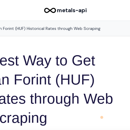
metals-api
 Forint (HUF) Historical Rates through Web Scraping
est Way to Get
n Forint (HUF)
Rates through Web
craping