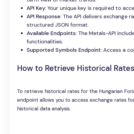
API Key
: Your unique key is required to ac
API Response
: The API delivers exchange ra
structured JSON format.
Available Endpoints
: The Metals-API includ
functionalities.
Supported Symbols Endpoint
: Access a co
How to Retrieve Historical Rate
To retrieve historical rates for the Hungarian Fori
endpoint allows you to access exchange rates for 
historical data analysis.