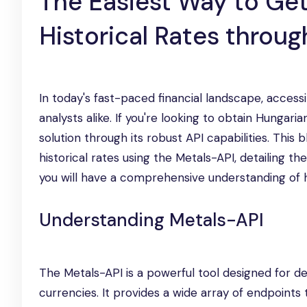
The Easiest Way to Get
Historical Rates throu
In today's fast-paced financial landscape, accessi
analysts alike. If you're looking to obtain Hungari
solution through its robust API capabilities. This
historical rates using the Metals-API, detailing 
you will have a comprehensive understanding of ho
Understanding Metals-API
The Metals-API is a powerful tool designed for d
currencies. It provides a wide array of endpoints 