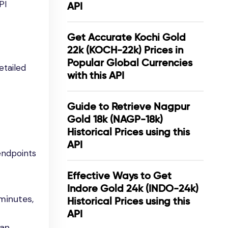
PI
API
Get Accurate Kochi Gold
22k (KOCH-22k) Prices in
Popular Global Currencies
etailed
with this API
Guide to Retrieve Nagpur
Gold 18k (NAGP-18k)
Historical Prices using this
API
endpoints
Effective Ways to Get
Indore Gold 24k (INDO-24k)
minutes,
Historical Prices using this
API
can