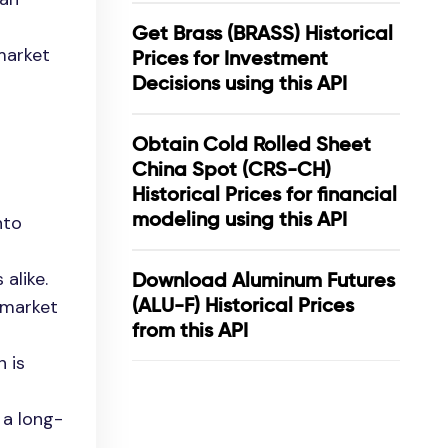
Get Brass (BRASS) Historical
 market
Prices for Investment
Decisions using this API
Obtain Cold Rolled Sheet
China Spot (CRS-CH)
Historical Prices for financial
modeling using this API
nto
alike.
Download Aluminum Futures
(ALU-F) Historical Prices
n market
from this API
h is
 a long-