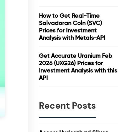
How to Get Real-Time
Salvadoran Coln (SVC)
Prices for Investment
Analysis with Metals-API
Get Accurate Uranium Feb
2026 (UXG26) Prices for
Investment Analysis with this
API
Recent Posts