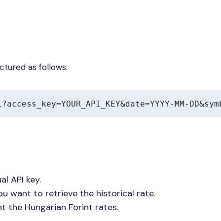
uctured as follows:
l?access_key=YOUR_API_KEY&date=YYYY-MM-DD&sym
al API key.
ou want to retrieve the historical rate.
nt the Hungarian Forint rates.