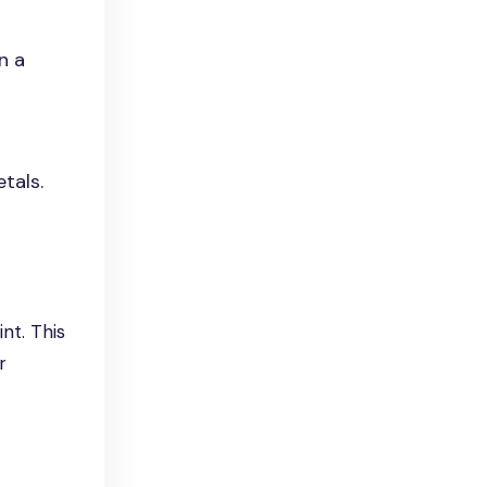
n a
tals.
nt. This
r