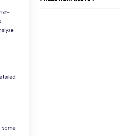
next-
s
nalyze
f
etailed
re some