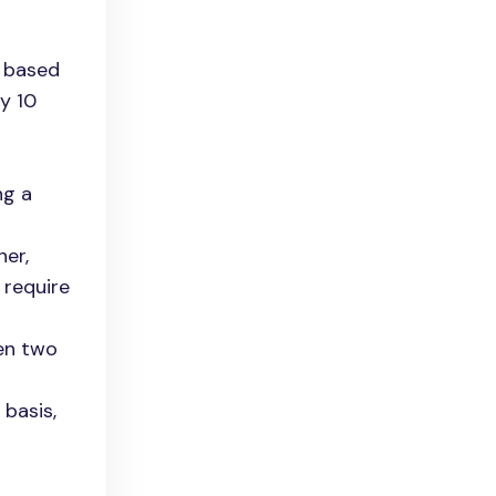
s based
y 10
ng a
er,
 require
een two
 basis,