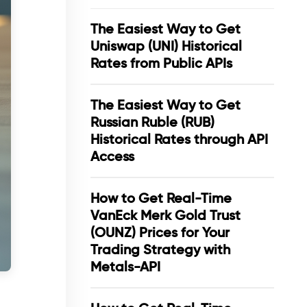
The Easiest Way to Get
Uniswap (UNI) Historical
Rates from Public APIs
The Easiest Way to Get
Russian Ruble (RUB)
Historical Rates through API
Access
How to Get Real-Time
VanEck Merk Gold Trust
(OUNZ) Prices for Your
Trading Strategy with
Metals-API