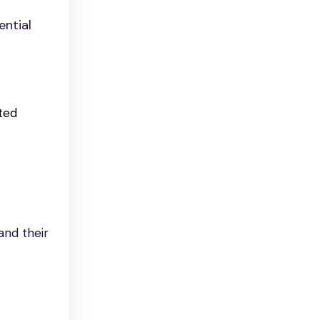
ential
ted
and their