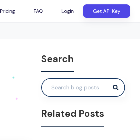
Pricing
FAQ
Login
Get API Key
Search
Related Posts