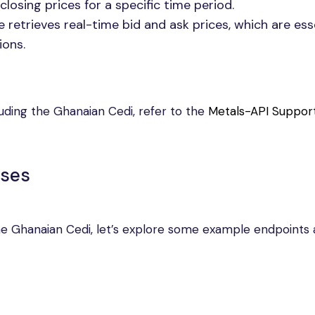
closing prices for a specific time period.
 retrieves real-time bid and ask prices, which are ess
ions.
luding the Ghanaian Cedi, refer to the
Metals-API Suppor
nses
 the Ghanaian Cedi, let’s explore some example endpoints 