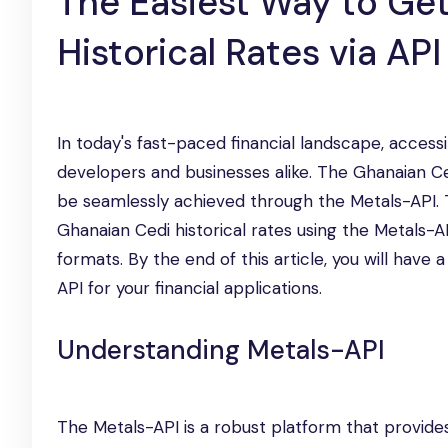
The Easiest Way to Ge
Historical Rates via API
In today's fast-paced financial landscape, accessi
developers and businesses alike. The Ghanaian Ced
be seamlessly achieved through the Metals-API. T
Ghanaian Cedi historical rates using the Metals-A
formats. By the end of this article, you will hav
API for your financial applications.
Understanding Metals-API
The Metals-API is a robust platform that provides