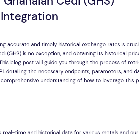
t Ghanaian Cedi (GHS)
 Integration
ng accurate and timely historical exchange rates is cruci
i (GHS) is no exception, and obtaining its historical pri
his blog post will guide you through the process of retr
PI, detailing the necessary endpoints, parameters, and d
e a comprehensive understanding of how to leverage this 
 real-time and historical data for various metals and cur