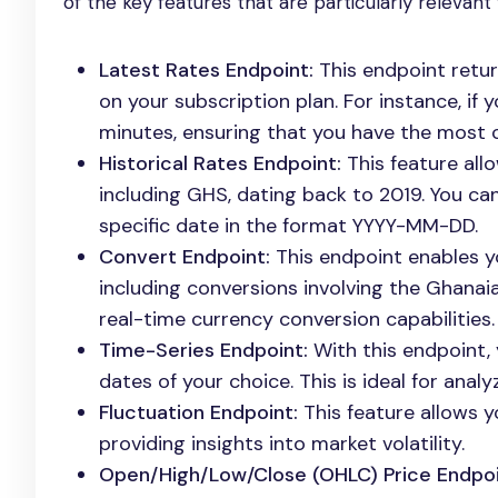
of the key features that are particularly relevant 
Latest Rates Endpoint:
This endpoint retur
on your subscription plan. For instance, if
minutes, ensuring that you have the most c
Historical Rates Endpoint:
This feature allo
including GHS, dating back to 2019. You ca
specific date in the format YYYY-MM-DD.
Convert Endpoint:
This endpoint enables y
including conversions involving the Ghanaian
real-time currency conversion capabilities.
Time-Series Endpoint:
With this endpoint, 
dates of your choice. This is ideal for analy
Fluctuation Endpoint:
This feature allows y
providing insights into market volatility.
Open/High/Low/Close (OHLC) Price Endpoi