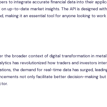
rs to integrate accurate financial data into their applic
on up-to-date market insights. The API is designed with
, making it an essential tool for anyone looking to work
der the broader context of digital transformation in meta
lytics has revolutionized how traders and investors inte
vations, the demand for real-time data has surged, leadin
cements not only facilitate better decision-making but 
ctor.