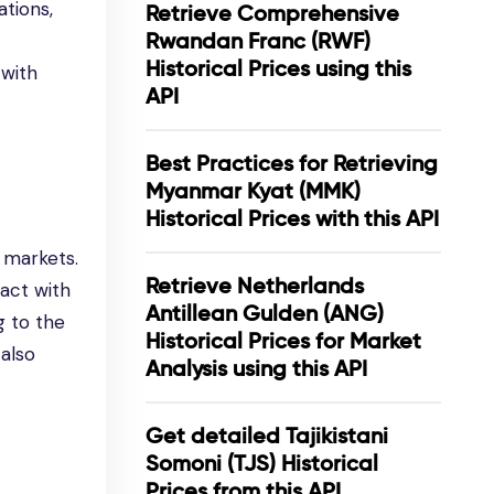
ations,
Retrieve Comprehensive
Rwandan Franc (RWF)
Historical Prices using this
 with
API
Best Practices for Retrieving
Myanmar Kyat (MMK)
Historical Prices with this API
l markets.
Retrieve Netherlands
ract with
Antillean Gulden (ANG)
g to the
Historical Prices for Market
also
Analysis using this API
Get detailed Tajikistani
Somoni (TJS) Historical
Prices from this API