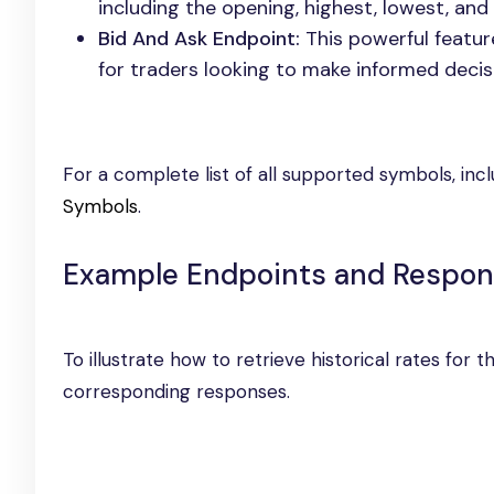
including the opening, highest, lowest, and 
Bid And Ask Endpoint:
This powerful feature
for traders looking to make informed decis
For a complete list of all supported symbols, inc
Symbols
.
Example Endpoints and Respo
To illustrate how to retrieve historical rates for
corresponding responses.