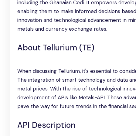
including the Ghanaian Cedi. It empowers develope
enabling them to make informed decisions based 
innovation and technological advancement in mind
metals and currency exchange rates.
About Tellurium (TE)
When discussing Tellurium, it's essential to consi
The integration of smart technology and data ana
metal prices. With the rise of technological inno
development of APIs like Metals-API. These advan
pave the way for future trends in the financial se
API Description