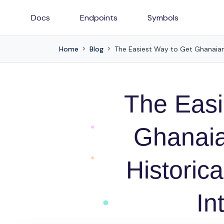
Docs
Endpoints
Symbols
Home
Blog
The Easiest Way to Get Ghanaian 
The Easi
Ghanaia
Historica
In