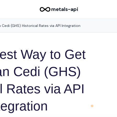
metals-api
Cedi (GHS) Historical Rates via API Integration
est Way to Get
n Cedi (GHS)
l Rates via API
tegration