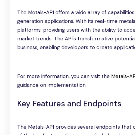
The Metals-API offers a wide array of capabilitie
generation applications. With its real-time metals
platforms, providing users with the ability to ac
market trends. The API's transformative potential l
business, enabling developers to create applicat
For more information, you can visit the
Metals-AP
guidance on implementation.
Key Features and Endpoints
The Metals-API provides several endpoints that ca