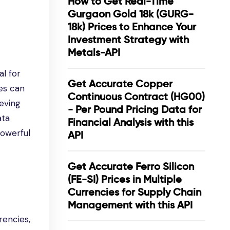
How to Get Real-Time
Gurgaon Gold 18k (GURG-
18k) Prices to Enhance Your
Investment Strategy with
Metals-API
al for
Get Accurate Copper
ces can
Continuous Contract (HG00)
ieving
- Per Pound Pricing Data for
ata
Financial Analysis with this
powerful
API
Get Accurate Ferro Silicon
(FE-SI) Prices in Multiple
Currencies for Supply Chain
Management with this API
rencies,