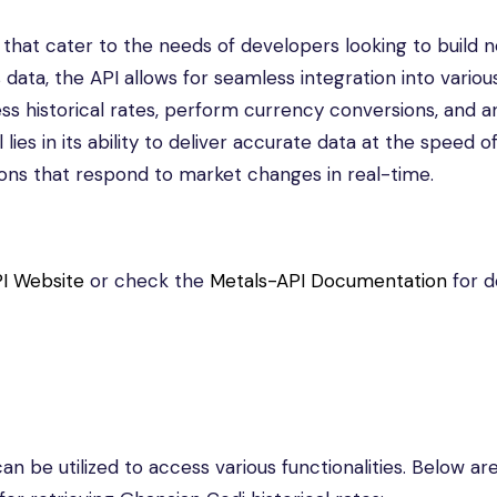
s that cater to the needs of developers looking to build 
 data, the API allows for seamless integration into variou
cess historical rates, perform currency conversions, and a
ies in its ability to deliver accurate data at the speed o
ions that respond to market changes in real-time.
I Website
or check the
Metals-API Documentation
for d
n be utilized to access various functionalities. Below a