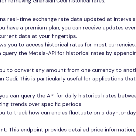
for retrieving Ghanaian Cedi historical rates:
ns real-time exchange rate data updated at interval
 you have a premium plan, you can receive updates ever
urrent data at your fingertips.
ws you to access historical rates for most currencies,
n query the Metals-API for historical rates by appendi
ou to convert any amount from one currency to anoth
 Cedi. This is particularly useful for applications that
you can query the API for daily historical rates betw
zing trends over specific periods.
ou to track how currencies fluctuate on a day-to-day
nt:
This endpoint provides detailed price information,