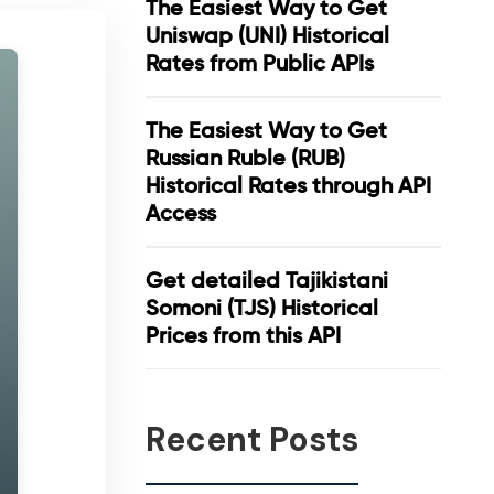
The Easiest Way to Get
Uniswap (UNI) Historical
Rates from Public APIs
The Easiest Way to Get
Russian Ruble (RUB)
Historical Rates through API
Access
Get detailed Tajikistani
Somoni (TJS) Historical
Prices from this API
Recent Posts