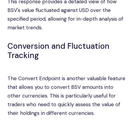
This response provides a detailed view of how
BSV's value fluctuated against USD over the
specified period, allowing for in-depth analysis of
market trends.
Conversion and Fluctuation
Tracking
The Convert Endpoint is another valuable feature
that allows you to convert BSV amounts into
other currencies. This is particularly useful for
traders who need to quickly assess the value of
their holdings in different currencies.