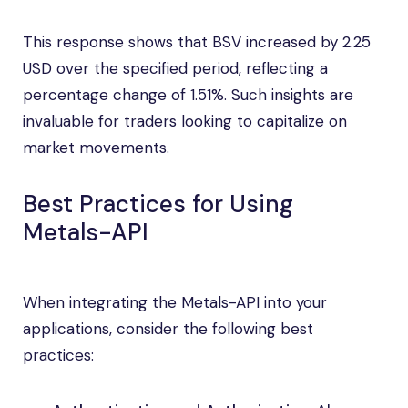
This response shows that BSV increased by 2.25
USD over the specified period, reflecting a
percentage change of 1.51%. Such insights are
invaluable for traders looking to capitalize on
market movements.
Best Practices for Using
Metals-API
When integrating the Metals-API into your
applications, consider the following best
practices: