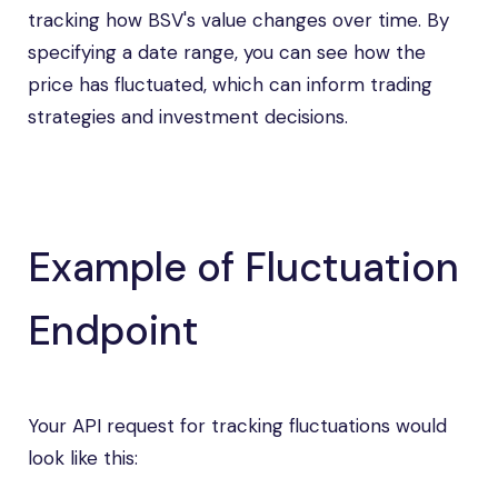
tracking how BSV's value changes over time. By
specifying a date range, you can see how the
price has fluctuated, which can inform trading
strategies and investment decisions.
Example of Fluctuation
Endpoint
Your API request for tracking fluctuations would
look like this: