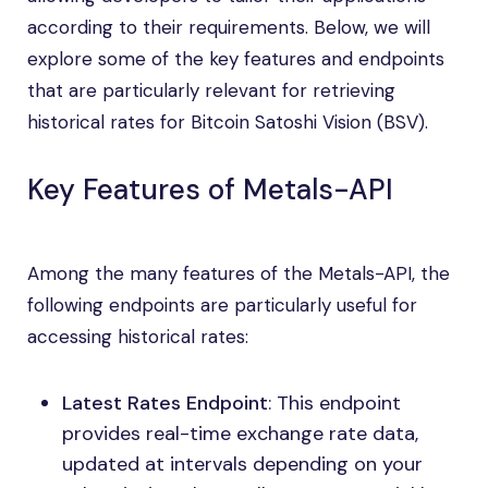
according to their requirements. Below, we will
explore some of the key features and endpoints
that are particularly relevant for retrieving
historical rates for Bitcoin Satoshi Vision (BSV).
Key Features of Metals-API
Among the many features of the Metals-API, the
following endpoints are particularly useful for
accessing historical rates:
Latest Rates Endpoint
: This endpoint
provides real-time exchange rate data,
updated at intervals depending on your