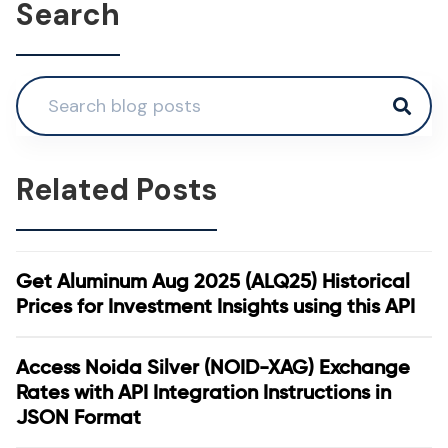
Search
Related Posts
Get Aluminum Aug 2025 (ALQ25) Historical
Prices for Investment Insights using this API
Access Noida Silver (NOID-XAG) Exchange
Rates with API Integration Instructions in
JSON Format