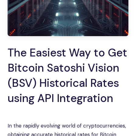
The Easiest Way to Get
Bitcoin Satoshi Vision
(BSV) Historical Rates
using API Integration
In the rapidly evolving world of cryptocurrencies,
obtaining accurate historical rates for Bitcoin