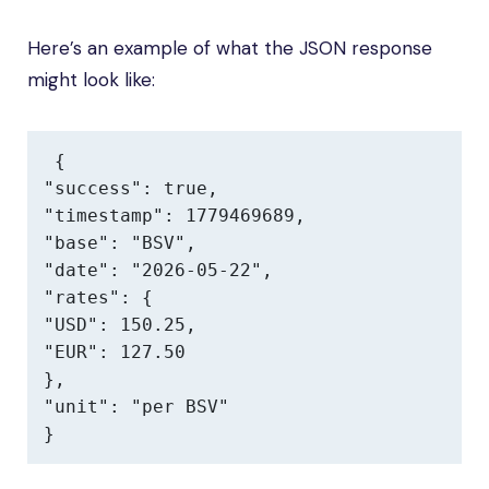
Here’s an example of what the JSON response
might look like:
{

"success": true,

"timestamp": 1779469689,

"base": "BSV",

"date": "2026-05-22",

"rates": {

"USD": 150.25,

"EUR": 127.50

},

"unit": "per BSV"

}