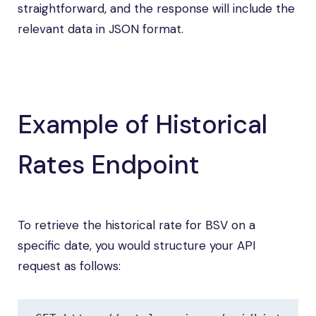
straightforward, and the response will include the
relevant data in JSON format.
Example of Historical
Rates Endpoint
To retrieve the historical rate for BSV on a
specific date, you would structure your API
request as follows: