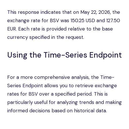
This response indicates that on May 22, 2026, the
exchange rate for BSV was 150.25 USD and 127.50
EUR. Each rate is provided relative to the base
currency specified in the request.
Using the Time-Series Endpoint
For a more comprehensive analysis, the Time-
Series Endpoint allows you to retrieve exchange
rates for BSV over a specified period. This is
particularly useful for analyzing trends and making
informed decisions based on historical data.