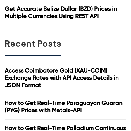
Get Accurate Belize Dollar (BZD) Prices in
Multiple Currencies Using REST API
Recent Posts
Access Coimbatore Gold (XAU-COIM)
Exchange Rates with API Access Details in
JSON Format
How to Get Real-Time Paraguayan Guaran
(PYG) Prices with Metals-API
How to Get Real-Time Palladium Continuous