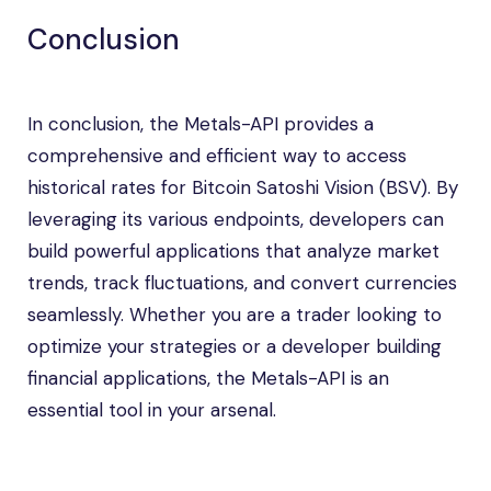
Conclusion
In conclusion, the Metals-API provides a
comprehensive and efficient way to access
historical rates for Bitcoin Satoshi Vision (BSV). By
leveraging its various endpoints, developers can
build powerful applications that analyze market
trends, track fluctuations, and convert currencies
seamlessly. Whether you are a trader looking to
optimize your strategies or a developer building
financial applications, the Metals-API is an
essential tool in your arsenal.