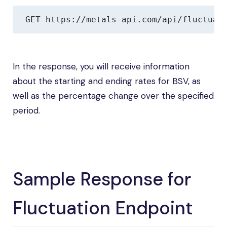
GET https://metals-api.com/api/fluctuat
In the response, you will receive information
about the starting and ending rates for BSV, as
well as the percentage change over the specified
period.
Sample Response for
Fluctuation Endpoint