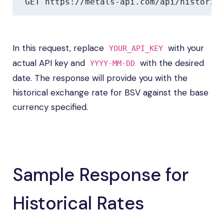
GET https://metals-api.com/api/historic
In this request, replace
with your
YOUR_API_KEY
actual API key and
with the desired
YYYY-MM-DD
date. The response will provide you with the
historical exchange rate for BSV against the base
currency specified.
Sample Response for
Historical Rates