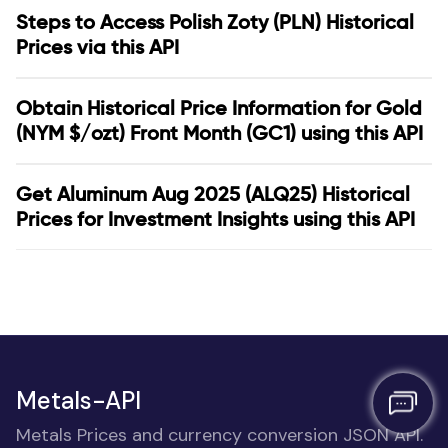
Steps to Access Polish Zoty (PLN) Historical
Prices via this API
Obtain Historical Price Information for Gold
(NYM $/ozt) Front Month (GC1) using this API
Get Aluminum Aug 2025 (ALQ25) Historical
Prices for Investment Insights using this API
Metals-API
Metals Prices and currency conversion JSON API.