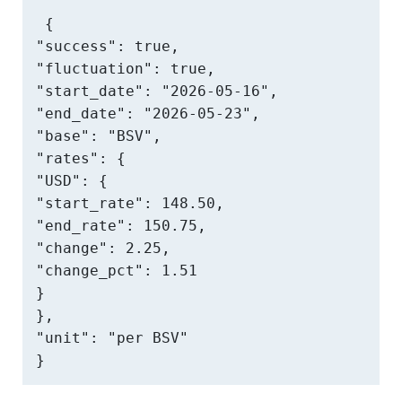
{

"success": true,

"fluctuation": true,

"start_date": "2026-05-16",

"end_date": "2026-05-23",

"base": "BSV",

"rates": {

"USD": {

"start_rate": 148.50,

"end_rate": 150.75,

"change": 2.25,

"change_pct": 1.51

}

},

"unit": "per BSV"

}