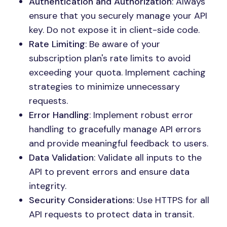
Authentication and Authorization
: Always
ensure that you securely manage your API
key. Do not expose it in client-side code.
Rate Limiting
: Be aware of your
subscription plan's rate limits to avoid
exceeding your quota. Implement caching
strategies to minimize unnecessary
requests.
Error Handling
: Implement robust error
handling to gracefully manage API errors
and provide meaningful feedback to users.
Data Validation
: Validate all inputs to the
API to prevent errors and ensure data
integrity.
Security Considerations
: Use HTTPS for all
API requests to protect data in transit.