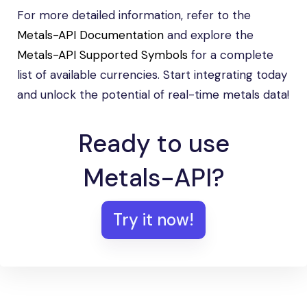
For more detailed information, refer to the
Metals-API Documentation
and explore the
Metals-API Supported Symbols
for a complete
list of available currencies. Start integrating today
and unlock the potential of real-time metals data!
Ready to use
Metals-API?
Try it now!