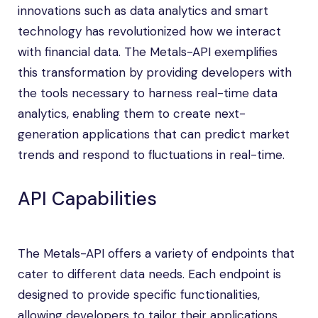
innovations such as data analytics and smart
technology has revolutionized how we interact
with financial data. The Metals-API exemplifies
this transformation by providing developers with
the tools necessary to harness real-time data
analytics, enabling them to create next-
generation applications that can predict market
trends and respond to fluctuations in real-time.
API Capabilities
The Metals-API offers a variety of endpoints that
cater to different data needs. Each endpoint is
designed to provide specific functionalities,
allowing developers to tailor their applications