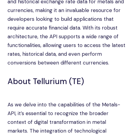
and historical exchange rate data for metals and
currencies, making it an invaluable resource for
developers looking to build applications that
require accurate financial data. With its robust
architecture, the API supports a wide range of
functionalities, allowing users to access the latest
rates, historical data, and even perform
conversions between different currencies.
About Tellurium (TE)
As we delve into the capabilities of the Metals-
API, it’s essential to recognize the broader
context of digital transformation in metal
markets. The integration of technological