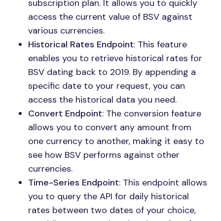
subscription plan. It allows you to quickly
access the current value of BSV against
various currencies.
Historical Rates Endpoint
: This feature
enables you to retrieve historical rates for
BSV dating back to 2019. By appending a
specific date to your request, you can
access the historical data you need.
Convert Endpoint
: The conversion feature
allows you to convert any amount from
one currency to another, making it easy to
see how BSV performs against other
currencies.
Time-Series Endpoint
: This endpoint allows
you to query the API for daily historical
rates between two dates of your choice,