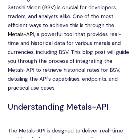
Satoshi Vision (BSV) is crucial for developers,
traders, and analysts alike. One of the most
efficient ways to achieve this is through the
Metals-API
, a powerful tool that provides real-
time and historical data for various metals and
currencies, including BSV. This blog post will guide
you through the process of integrating the
Metals-API to retrieve historical rates for BSV,
detailing the API's capabilities, endpoints, and
practical use cases.
Understanding Metals-API
The Metals-API is designed to deliver real-time