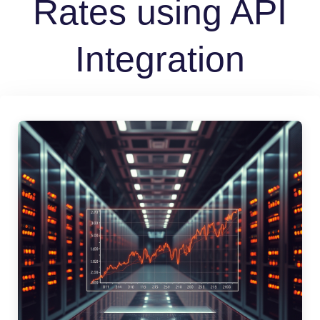
Rates using API
Integration