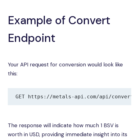
Example of Convert
Endpoint
Your API request for conversion would look like
this:
GET https://metals-api.com/api/convert?
The response will indicate how much 1 BSV is
worth in USD, providing immediate insight into its