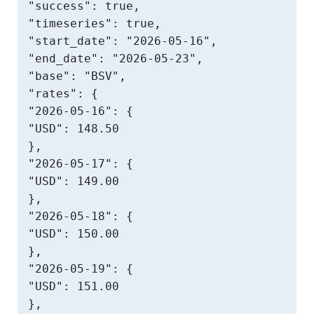
"success": true,

"timeseries": true,

"start_date": "2026-05-16",

"end_date": "2026-05-23",

"base": "BSV",

"rates": {

"2026-05-16": {

"USD": 148.50

},

"2026-05-17": {

"USD": 149.00

},

"2026-05-18": {

"USD": 150.00

},

"2026-05-19": {

"USD": 151.00

},
