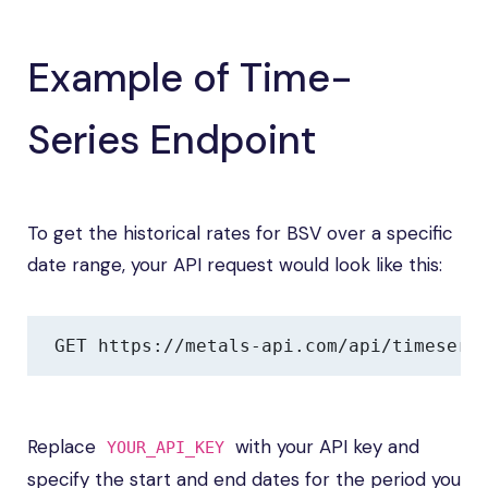
Example of Time-
Series Endpoint
To get the historical rates for BSV over a specific
date range, your API request would look like this:
GET https://metals-api.com/api/timeseri
Replace
with your API key and
YOUR_API_KEY
specify the start and end dates for the period you