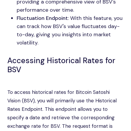
providing a comprehensive view of BSV's
performance over time.
Fluctuation Endpoint
: With this feature, you
can track how BSV's value fluctuates day-
to-day, giving you insights into market
volatility.
Accessing Historical Rates for
BSV
To access historical rates for Bitcoin Satoshi
Vision (BSV), you will primarily use the Historical
Rates Endpoint. This endpoint allows you to
specify a date and retrieve the corresponding
exchange rate for BSV. The request format is