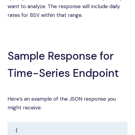
want to analyze. The response will include daily
rates for BSV within that range.
Sample Response for
Time-Series Endpoint
Here’s an example of the JSON response you
might receive:
{
