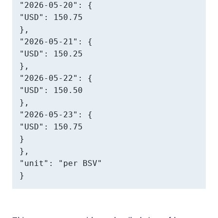
"2026-05-20": {

"USD": 150.75

},

"2026-05-21": {

"USD": 150.25

},

"2026-05-22": {

"USD": 150.50

},

"2026-05-23": {

"USD": 150.75

}

},

"unit": "per BSV"

}