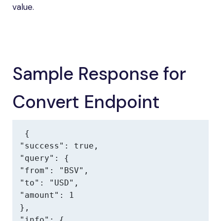
value.
Sample Response for
Convert Endpoint
{

"success": true,

"query": {

"from": "BSV",

"to": "USD",

"amount": 1

},

"info": {
