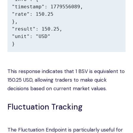
"timestamp": 1779556089,

"rate": 150.25

},

"result": 150.25,

"unit": "USD"

}
This response indicates that 1 BSV is equivalent to
150.25 USD, allowing traders to make quick
decisions based on current market values.
Fluctuation Tracking
The Fluctuation Endpoint is particularly useful for