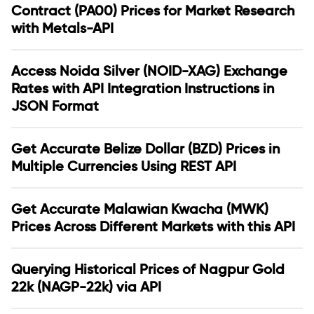
Contract (PA00) Prices for Market Research
with Metals-API
Access Noida Silver (NOID-XAG) Exchange
Rates with API Integration Instructions in
JSON Format
Get Accurate Belize Dollar (BZD) Prices in
Multiple Currencies Using REST API
Get Accurate Malawian Kwacha (MWK)
Prices Across Different Markets with this API
Querying Historical Prices of Nagpur Gold
22k (NAGP-22k) via API