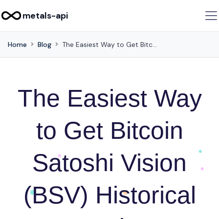
metals-api
Home
Blog
The Easiest Way to Get Bitcoin Satoshi Vision (BSV) Historical Rates using API Integration
The Easiest Way
to Get Bitcoin
Satoshi Vision
(BSV) Historical