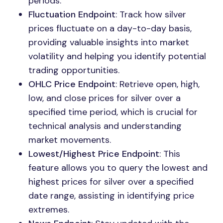
periods.
Fluctuation Endpoint
: Track how silver
prices fluctuate on a day-to-day basis,
providing valuable insights into market
volatility and helping you identify potential
trading opportunities.
OHLC Price Endpoint
: Retrieve open, high,
low, and close prices for silver over a
specified time period, which is crucial for
technical analysis and understanding
market movements.
Lowest/Highest Price Endpoint
: This
feature allows you to query the lowest and
highest prices for silver over a specified
date range, assisting in identifying price
extremes.