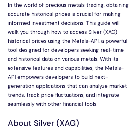
In the world of precious metals trading, obtaining
accurate historical prices is crucial for making
informed investment decisions. This guide will
walk you through how to access Silver (XAG)
historical prices using the Metals-API, a powerful
tool designed for developers seeking real-time
and historical data on various metals. With its
extensive features and capabilities, the Metals-
API empowers developers to build next-
generation applications that can analyze market
trends, track price fluctuations, and integrate
seamlessly with other financial tools.
About Silver (XAG)