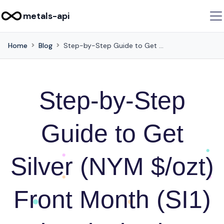
metals-api
Home
Blog
Step-by-Step Guide to Get Silver (NYM $/ozt) Front Month (SI1) Historical Prices via this API
Step-by-Step
Guide to Get
Silver (NYM $/ozt)
Front Month (SI1)