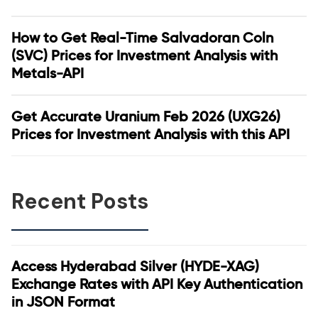
How to Get Real-Time Salvadoran Coln
(SVC) Prices for Investment Analysis with
Metals-API
Get Accurate Uranium Feb 2026 (UXG26)
Prices for Investment Analysis with this API
Recent Posts
Access Hyderabad Silver (HYDE-XAG)
Exchange Rates with API Key Authentication
in JSON Format