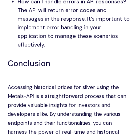
How can I handle errors in API responses?
The API will return error codes and
messages in the response. It’s important to
implement error handling in your
application to manage these scenarios
effectively.
Conclusion
Accessing historical prices for silver using the
Metals-API is a straightforward process that can
provide valuable insights for investors and
developers alike. By understanding the various
endpoints and their functionalities, you can
harness the power of real-time and historical