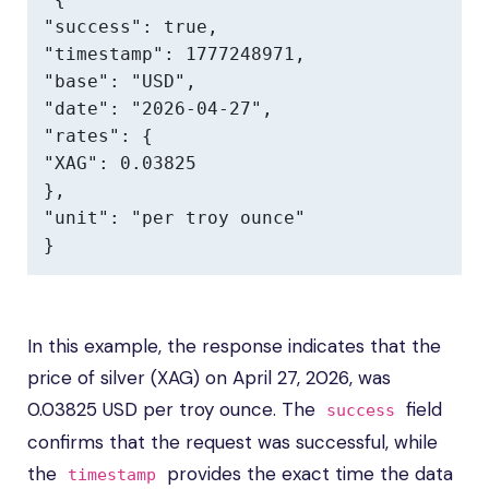
"success": true,

"timestamp": 1777248971,

"base": "USD",

"date": "2026-04-27",

"rates": {

"XAG": 0.03825

},

"unit": "per troy ounce"

}
In this example, the response indicates that the
price of silver (XAG) on April 27, 2026, was
0.03825 USD per troy ounce. The
field
success
confirms that the request was successful, while
the
provides the exact time the data
timestamp