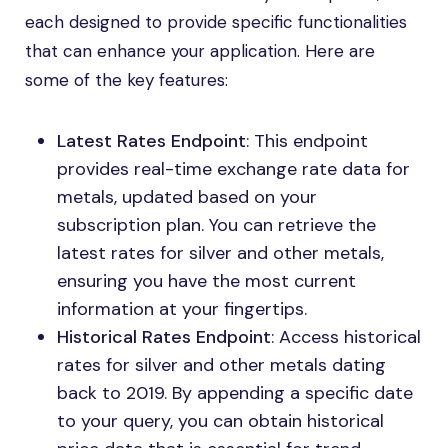
each designed to provide specific functionalities
that can enhance your application. Here are
some of the key features:
Latest Rates Endpoint
: This endpoint
provides real-time exchange rate data for
metals, updated based on your
subscription plan. You can retrieve the
latest rates for silver and other metals,
ensuring you have the most current
information at your fingertips.
Historical Rates Endpoint
: Access historical
rates for silver and other metals dating
back to 2019. By appending a specific date
to your query, you can obtain historical