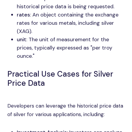
historical price data is being requested.
rates
: An object containing the exchange
rates for various metals, including silver
(XAG).
unit
: The unit of measurement for the
prices, typically expressed as "per troy
ounce."
Practical Use Cases for Silver
Price Data
Developers can leverage the historical price data
of silver for various applications, including: