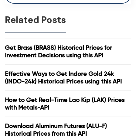
Related Posts
Get Brass (BRASS) Historical Prices for
Investment Decisions using this API
Effective Ways to Get Indore Gold 24k
(INDO-24k) Historical Prices using this API
How to Get Real-Time Lao Kip (LAK) Prices
with Metals-API
Download Aluminum Futures (ALU-F)
Historical Prices from this API