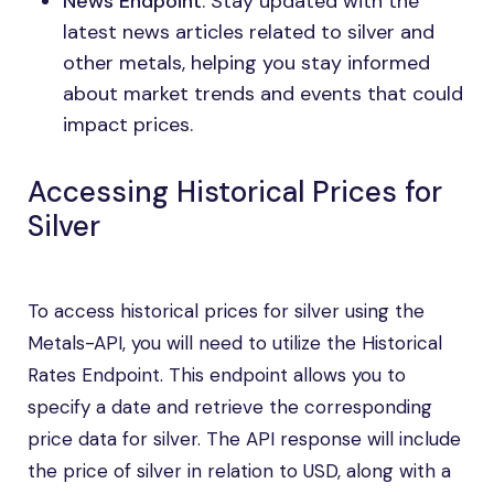
News Endpoint
: Stay updated with the
latest news articles related to silver and
other metals, helping you stay informed
about market trends and events that could
impact prices.
Accessing Historical Prices for
Silver
To access historical prices for silver using the
Metals-API, you will need to utilize the Historical
Rates Endpoint. This endpoint allows you to
specify a date and retrieve the corresponding
price data for silver. The API response will include
the price of silver in relation to USD, along with a