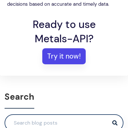
decisions based on accurate and timely data.
Ready to use
Metals-API?
Try it now!
Search