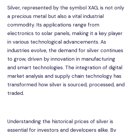
Silver, represented by the symbol XAG, is not only
a precious metal but also a vital industrial
commodity. Its applications range from
electronics to solar panels, making it a key player
in various technological advancements. As
industries evolve, the demand for silver continues
to grow, driven by innovation in manufacturing
and smart technologies. The integration of digital
market analysis and supply chain technology has
transformed how silver is sourced, processed, and
traded.
Understanding the historical prices of silver is
essential for investors and developers alike. By