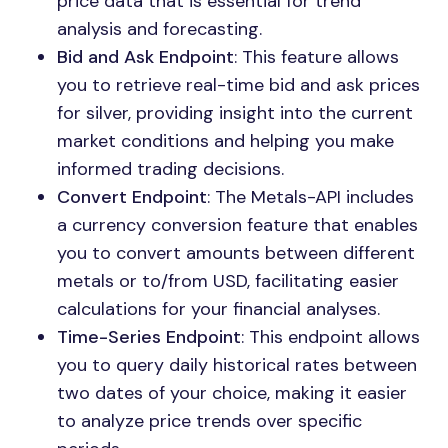
price data that is essential for trend
analysis and forecasting.
Bid and Ask Endpoint
: This feature allows
you to retrieve real-time bid and ask prices
for silver, providing insight into the current
market conditions and helping you make
informed trading decisions.
Convert Endpoint
: The Metals-API includes
a currency conversion feature that enables
you to convert amounts between different
metals or to/from USD, facilitating easier
calculations for your financial analyses.
Time-Series Endpoint
: This endpoint allows
you to query daily historical rates between
two dates of your choice, making it easier
to analyze price trends over specific