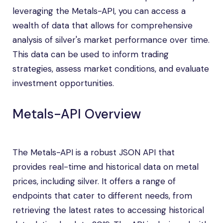
leveraging the Metals-API, you can access a
wealth of data that allows for comprehensive
analysis of silver's market performance over time.
This data can be used to inform trading
strategies, assess market conditions, and evaluate
investment opportunities.
Metals-API Overview
The Metals-API is a robust JSON API that
provides real-time and historical data on metal
prices, including silver. It offers a range of
endpoints that cater to different needs, from
retrieving the latest rates to accessing historical