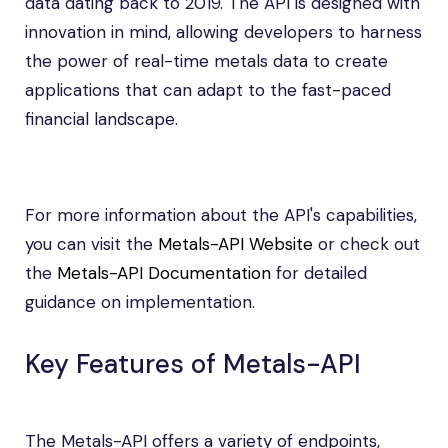
data dating back to 2019. The API is designed with
innovation in mind, allowing developers to harness
the power of real-time metals data to create
applications that can adapt to the fast-paced
financial landscape.
For more information about the API's capabilities,
you can visit the
Metals-API Website
or check out
the
Metals-API Documentation
for detailed
guidance on implementation.
Key Features of Metals-API
The Metals-API offers a variety of endpoints,