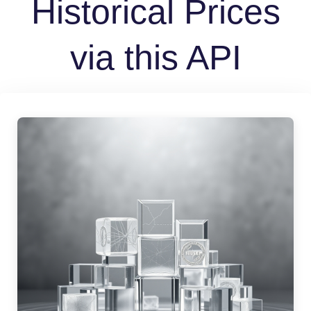
Historical Prices
via this API