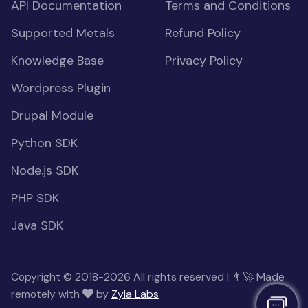
API Documentation
Terms and Conditions
Supported Metals
Refund Policy
Knowledge Base
Privacy Policy
Wordpress Plugin
Drupal Module
Python SDK
Node.js SDK
PHP SDK
Java SDK
Copyright © 2018-2026 All rights reserved | 👨‍🚀 Made
remotely with
by
Zyla Labs