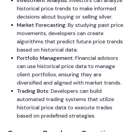
Investment Analysis
: Investors can analyze
historical price trends to make informed
decisions about buying or selling silver.
Market Forecasting
: By studying past price
movements, developers can create
algorithms that predict future price trends
based on historical data.
Portfolio Management
: Financial advisors
can use historical price data to manage
client portfolios, ensuring they are
diversified and aligned with market trends.
Trading Bots
: Developers can build
automated trading systems that utilize
historical price data to execute trades
based on predefined strategies.