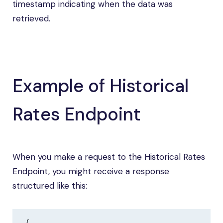
timestamp indicating when the data was
retrieved.
Example of Historical
Rates Endpoint
When you make a request to the Historical Rates
Endpoint, you might receive a response
structured like this:
{
