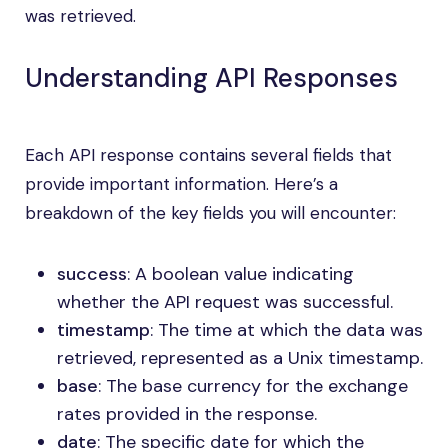
was retrieved.
Understanding API Responses
Each API response contains several fields that
provide important information. Here’s a
breakdown of the key fields you will encounter:
success
: A boolean value indicating
whether the API request was successful.
timestamp
: The time at which the data was
retrieved, represented as a Unix timestamp.
base
: The base currency for the exchange
rates provided in the response.
date
: The specific date for which the