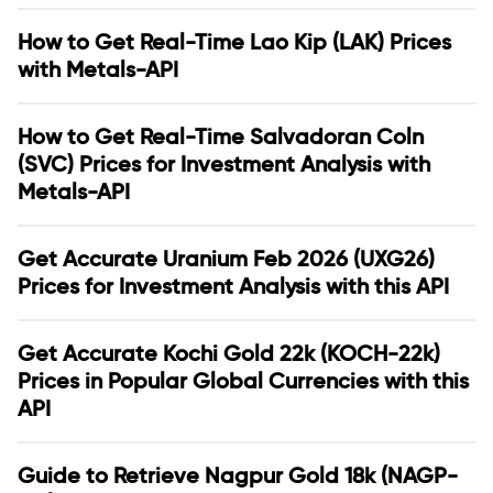
How to Get Real-Time Lao Kip (LAK) Prices
with Metals-API
How to Get Real-Time Salvadoran Coln
(SVC) Prices for Investment Analysis with
Metals-API
Get Accurate Uranium Feb 2026 (UXG26)
Prices for Investment Analysis with this API
Get Accurate Kochi Gold 22k (KOCH-22k)
Prices in Popular Global Currencies with this
API
Guide to Retrieve Nagpur Gold 18k (NAGP-