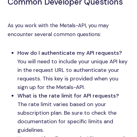
Common Developer Questions
As you work with the Metals-API, you may
encounter several common questions:
How do I authenticate my API requests?
You will need to include your unique API key
in the request URL to authenticate your
requests. This key is provided when you
sign up for the Metals-API.
What is the rate limit for API requests?
The rate limit varies based on your
subscription plan. Be sure to check the
documentation for specific limits and
guidelines.