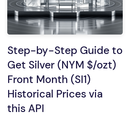
Step-by-Step Guide to
Get Silver (NYM $/ozt)
Front Month (SI1)
Historical Prices via
this API