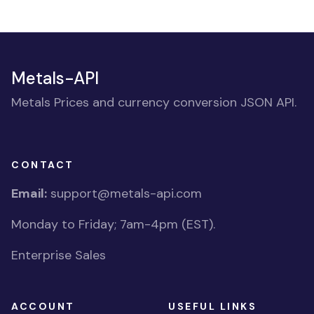
Metals-API
Metals Prices and currency conversion JSON API.
CONTACT
Email:
support@metals-api.com
Monday to Friday; 7am-4pm (EST).
Enterprise Sales
ACCOUNT
USEFUL LINKS