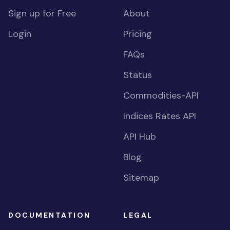
Sign up for Free
About
Login
Pricing
FAQs
Status
Commodities-API
Indices Rates API
API Hub
Blog
Sitemap
DOCUMENTATION
LEGAL