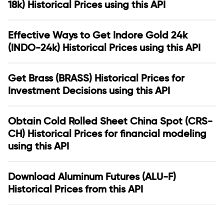
18k) Historical Prices using this API
Effective Ways to Get Indore Gold 24k
(INDO-24k) Historical Prices using this API
Get Brass (BRASS) Historical Prices for
Investment Decisions using this API
Obtain Cold Rolled Sheet China Spot (CRS-
CH) Historical Prices for financial modeling
using this API
Download Aluminum Futures (ALU-F)
Historical Prices from this API