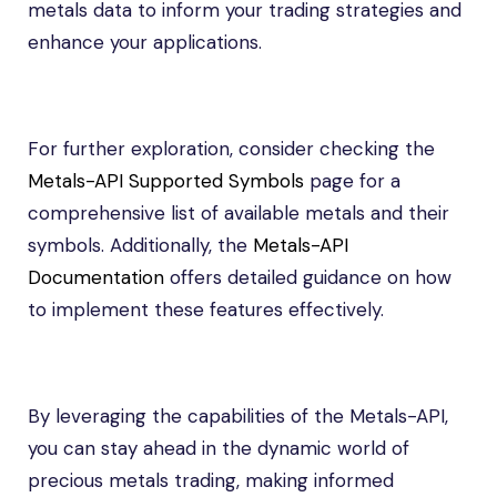
metals data to inform your trading strategies and
enhance your applications.
For further exploration, consider checking the
Metals-API Supported Symbols
page for a
comprehensive list of available metals and their
symbols. Additionally, the
Metals-API
Documentation
offers detailed guidance on how
to implement these features effectively.
By leveraging the capabilities of the Metals-API,
you can stay ahead in the dynamic world of
precious metals trading, making informed